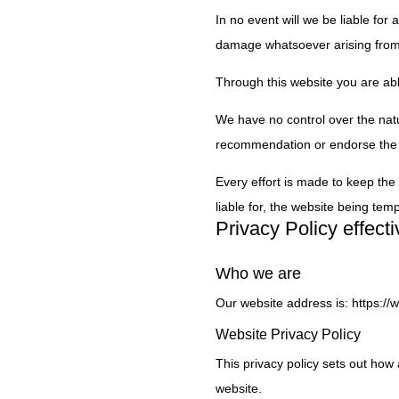
In no event will we be liable for
damage whatsoever arising from lo
Through this website you are abl
We have no control over the natur
recommendation or endorse the 
Every effort is made to keep the
liable for, the website being tem
Privacy Policy effec
Who we are
Our website address is: https:/
Website Privacy Policy
This privacy policy sets out ho
website.