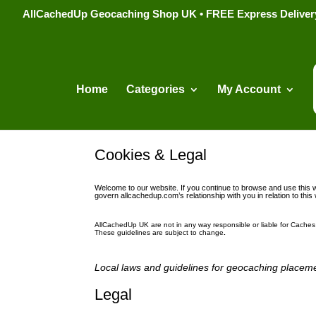
AllCachedUp Geocaching Shop UK • FREE Express Delivery s
Home
Categories
My Account
Cookies & Legal
Welcome to our website. If you continue to browse and use this w
govern allcachedup.com’s relationship with you in relation to this
AllCachedUp UK are not in any way responsible or liable for Caches 
These guidelines are subject to change
.
L
ocal laws and guidelines for geocaching placeme
Legal