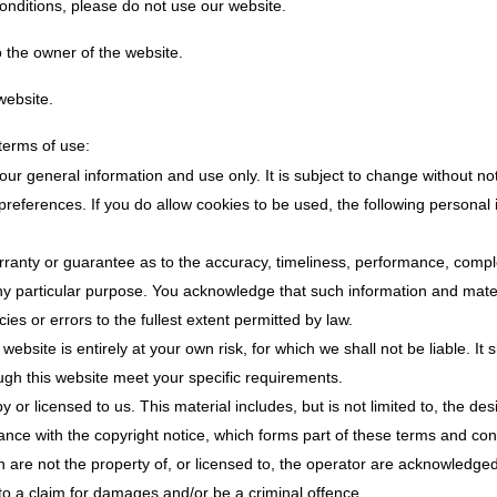
conditions, please do not use our website.
o the owner of the website.
website.
 terms of use:
your general information and use only. It is subject to change without not
references. If you do allow cookies to be used, the following personal 
rranty or guarantee as to the accuracy, timeliness, performance, comple
 any particular purpose. You acknowledge that such information and mat
cies or errors to the fullest extent permitted by law.
website is entirely at your own risk, for which we shall not be liable. It
ough this website meet your specific requirements.
 or licensed to us. This material includes, but is not limited to, the de
ance with the copyright notice, which forms part of these terms and con
h are not the property of, or licensed to, the operator are acknowledge
to a claim for damages and/or be a criminal offence.