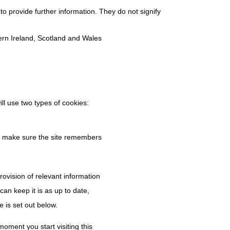
to provide further information. They do not signify
hern Ireland, Scotland and Wales
ll use two types of cookies:
to make sure the site remembers
ovision of relevant information
an keep it is as up to date,
e is set out below.
oment you start visiting this