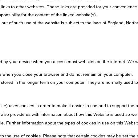
links to other websites. These links are provided for your convenience 
nsibility for the content of the linked website(s).
g out of such use of the website is subject to the laws of England, Nort
red by your device when you access most websites on the internet. We wi
re when you close your browser and do not remain on your computer.
e stored in the longer term on your computer. They are normally used 
e) uses cookies in order to make it easier to use and to support the pr
 also provide us with information about how this Website is used so we c
le. Further information about the types of cookies in use on this Websit
to the use of cookies. Please note that certain cookies may be set the m