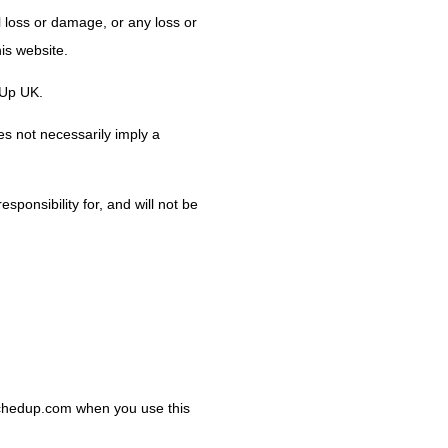
al loss or damage, or any loss or
his website.
dUp UK.
es not necessarily imply a
ponsibility for, and will not be
cachedup.com when you use this