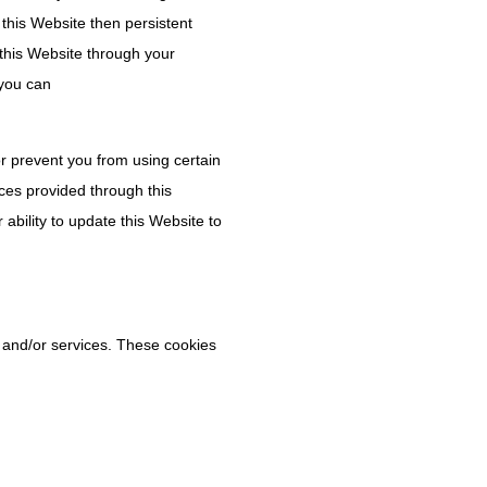
t this Website then persistent
this Website through your
 you can
or prevent you from using certain
ces provided through this
 ability to update this Website to
s and/or services. These cookies