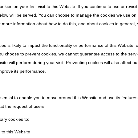
kies on your first visit to this Website. If you continue to use or revisi
below will be served. You can choose to manage the cookies we use on 
r more information about how to do this, and about cookies in general,
es is likely to impact the functionality or performance of this Website, 
 you choose to prevent cookies, we cannot guarantee access to the servi
te will perform during your visit. Preventing cookies will also affect our
improve its performance.
ssential to enable you to move around this Website and use its feature
 at the request of users.
sary cookies to:
 to this Website