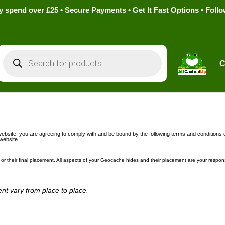
pend over £25 • Secure Payments • Get It Fast Options • Foll
Products
search
C
ebsite, you are agreeing to comply with and be bound by the following terms and conditions o
 website.
or their final placement. All aspects of your Geocache hides and their placement are your respons
nt vary from place to place.