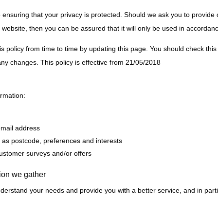
ensuring that your privacy is protected. Should we ask you to provide 
 website, then you can be assured that it will only be used in accordanc
policy from time to time by updating this page. You should check this 
ny changes. This policy is effective from 21/05/2018
ormation:
email address
as postcode, preferences and interests
customer surveys and/or offers
ion we gather
derstand your needs and provide you with a better service, and in parti