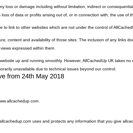
 any loss or damage including without limitation, indirect or consequenti
ss of data or profits arising out of, or in connection with, the use of t
e to link to other websites which are not under the control of AllCache
e, content and availability of those sites. The inclusion of any links do
views expressed within them.
 website up and running smoothly. However, AllCachedUp UK takes no res
porarily unavailable due to technical issues beyond our control.
tive from 24th May 2018
/www.allcachedup.com.
w allcachedup.com uses and protects any information that you give all