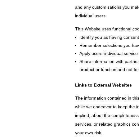
and any customisations you make 
individual users.
This Website uses functional coo
Identify you as having consent
Remember selections you have
Apply users’ individual service
Share information with partner
product or function and not fo
Links to External Websites
The information contained in thi
while we endeavor to keep the in
implied, about the completeness, a
services, or related graphics con
your own risk.