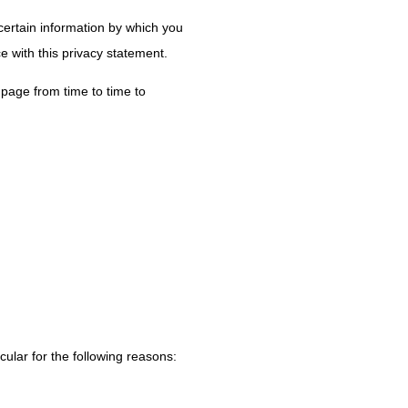
certain information by which you
e with this privacy statement.
page from time to time to
cular for the following reasons: