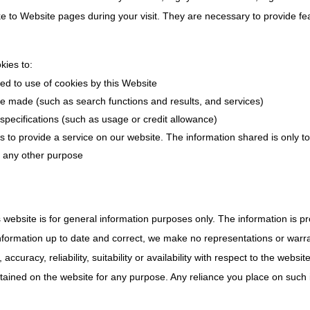
to Website pages during your visit. They are necessary to provide fea
kies to:
ed to use of cookies by this Website
 made (such as search functions and results, and services)
 specifications (such as usage or credit allowance)
s to provide a service on our website. The information shared is only to
r any other purpose
s website is for general information purposes only. The information is
formation up to date and correct, we make no representations or warra
ccuracy, reliability, suitability or availability with respect to the websit
tained on the website for any purpose. Any reliance you place on such in