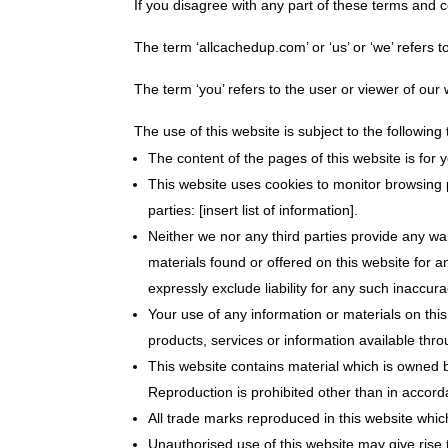
If you disagree with any part of these terms and 
The term ‘allcachedup.com’ or ‘us’ or ‘we’ refers t
The term ‘you’ refers to the user or viewer of our 
The use of this website is subject to the following
The content of the pages of this website is for 
This website uses cookies to monitor browsing p
parties: [insert list of information].
Neither we nor any third parties provide any wa
materials found or offered on this website for
expressly exclude liability for any such inaccura
Your use of any information or materials on this 
products, services or information available thr
This website contains material which is owned by
Reproduction is prohibited other than in accord
All trade marks reproduced in this website whic
Unauthorised use of this website may give rise 