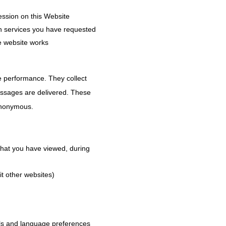
ession on this Website
th services you have requested
e website works
e performance. They collect
essages are delivered. These
 anonymous.
 that you have viewed, during
it other websites)
ils and language preferences