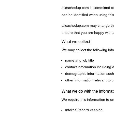
allcachedup.com is committed to 
can be identified when using this
allcachedup.com may change this 
ensure that you are happy with a
What we collect
We may collect the following inf
name and job title
contact information including 
demographic information such 
other information relevant to 
What we do with the informat
We require this information to un
Internal record keeping.