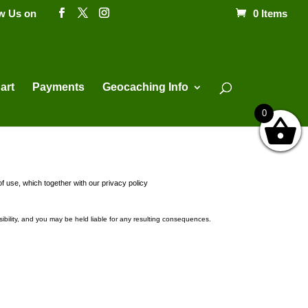
ow Us on
0 Items
Products
search
art
Payments
Geocaching Info
0
f use, which together with our privacy policy
ibility, and you may be held liable for any resulting consequences.