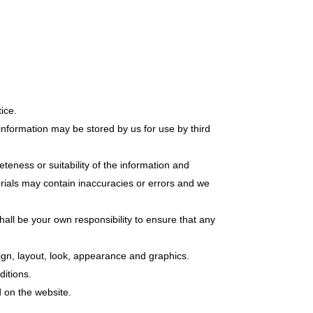
ice.
information may be stored by us for use by third
teness or suitability of the information and
erials may contain inaccuracies or errors and we
 shall be your own responsibility to ensure that any
sign, layout, look, appearance and graphics.
ditions.
d on the website.