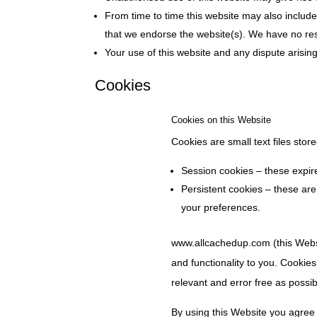
From time to time this website may also include 
that we endorse the website(s). We have no respo
Your use of this website and any dispute arisin
Cookies
Cookies on this Website
Cookies are small text files sto
Session cookies – these expi
Persistent cookies – these ar
your preferences.
www.allcachedup.com (this Websit
and functionality to you. Cookies
relevant and error free as possib
By using this Website you agree 