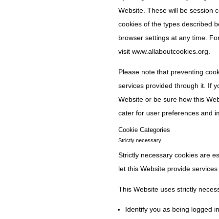
Website. These will be session coo
cookies of the types described 
browser settings at any time. Fo
visit www.allaboutcookies.org.
Please note that preventing cooki
services provided through it. If
Website or be sure how this Websi
cater for user preferences and 
Cookie Categories
Strictly necessary
Strictly necessary cookies are e
let this Website provide services
This Website uses strictly neces
Identify you as being logged in