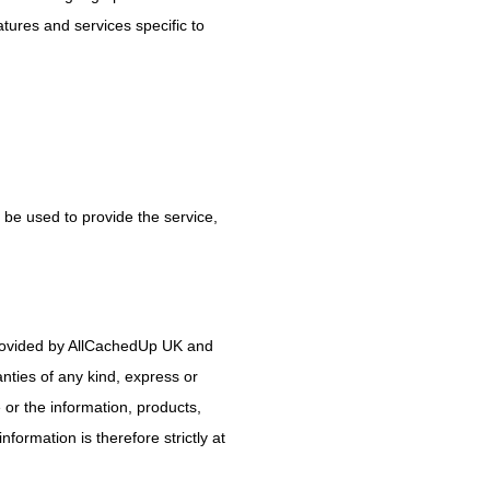
tures and services specific to
 be used to provide the service,
 provided by AllCachedUp UK and
nties of any kind, express or
e or the information, products,
formation is therefore strictly at