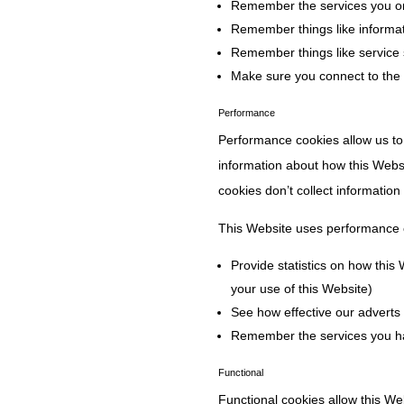
Remember the services you or
Remember things like informat
Remember things like service 
Make sure you connect to the
Performance
Performance cookies allow us to
information about how this Webs
cookies don’t collect information
This Website uses performance 
Provide statistics on how this
your use of this Website)
See how effective our adverts 
Remember the services you h
Functional
Functional cookies allow this W