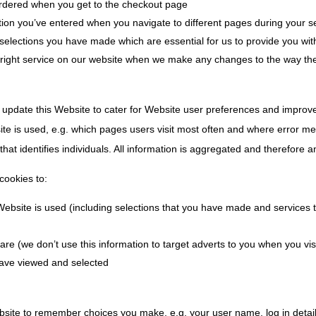
dered when you get to the checkout page
ion you’ve entered when you navigate to different pages during your s
selections you have made which are essential for us to provide you wi
 right service on our website when we make any changes to the way th
 update this Website to cater for Website user preferences and improv
ite is used, e.g. which pages users visit most often and where error m
 that identifies individuals. All information is aggregated and therefore
cookies to:
 Website is used (including selections that you have made and services
are (we don’t use this information to target adverts to you when you vis
ave viewed and selected
ebsite to remember choices you make, e.g. your user name, log in deta