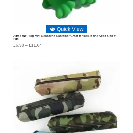
Quick View
Alfred the Frog Mini Geocache Container Great for kids to find Adds a bit of
Fun
Price
£
6.98
–
£
11.64
range:
£6.98
through
£11.64