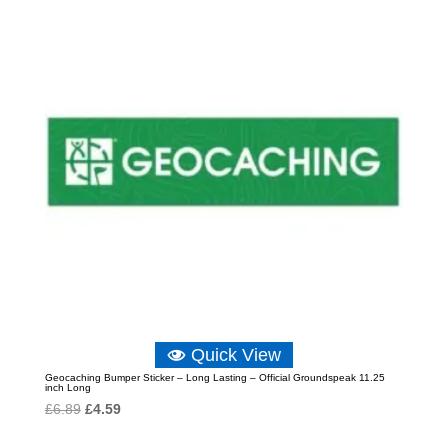
Quick View
Geocaching Bumper Sticker – Long Lasting – Official Groundspeak 11.25
inch Long
Original
Current
£
6.89
£
4.59
price
price