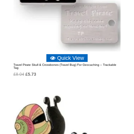
Quick View
Travel Pirate Skull & Crossbones (Travel Bug) For Geocaching – Trackable
Tag
Original
Current
£
8.04
£
5.73
price
price
was:
is:
£8.04.
£5.73.