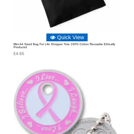
Quick View
Mini A4 Sized Bag For Life Shopper Tote 100% Cotton Reusable Ethically
Produced
£
4.65