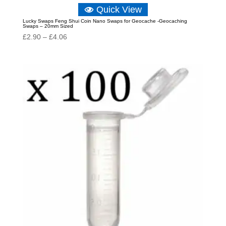
Quick View
Lucky Swaps Feng Shui Coin Nano Swaps for Geocache -Geocaching
Swaps – 20mm Sized
Price
£
2.90
–
£
4.06
range:
£2.90
through
£4.06