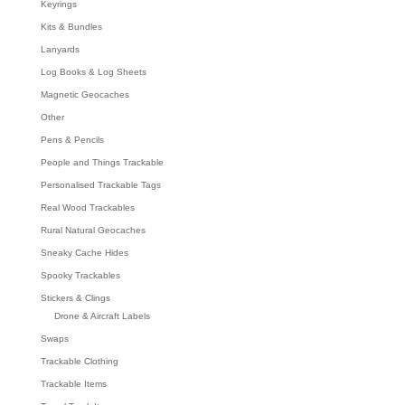
Keyrings
Kits & Bundles
Lanyards
Log Books & Log Sheets
Magnetic Geocaches
Other
Pens & Pencils
People and Things Trackable
Personalised Trackable Tags
Real Wood Trackables
Rural Natural Geocaches
Sneaky Cache Hides
Spooky Trackables
Stickers & Clings
Drone & Aircraft Labels
Swaps
Trackable Clothing
Trackable Items