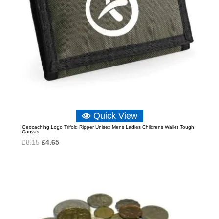
Quick View
Geocaching Logo Trifold Ripper Unisex Mens Ladies Childrens Wallet Tough
Canvas
Original
Current
£
8.15
£
4.65
price
price
was:
is:
£8.15.
£4.65.