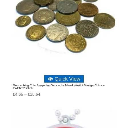
Quick View
Geocaching Coin Swaps for Geocache Mixed World / Foreign Coins –
TWENTY PACk
Price
£
4.65
–
£
18.64
range:
£4.65
through
£18.64