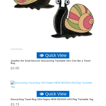
Quick View
Josefine the Snail Geocoin Geocaching Trackable Geo Coin like a Travel
Bug
£
0.00
Quick View
Geocaching Travel Bug USA Origins NEW DESIGN USA Flag Trackable Tag
£
5.73