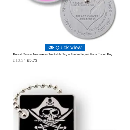
Quick View
Breast Cancer Awareness Trackable Tag – Trackable just like a Travel Bug
Original
Current
£
10.34
£
5.73
price
price
was:
is:
£10.34.
£5.73.