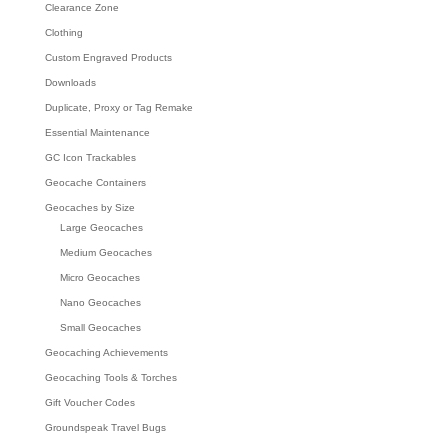
Clearance Zone
Clothing
Custom Engraved Products
Downloads
Duplicate, Proxy or Tag Remake
Essential Maintenance
GC Icon Trackables
Geocache Containers
Geocaches by Size
Large Geocaches
Medium Geocaches
Micro Geocaches
Nano Geocaches
Small Geocaches
Geocaching Achievements
Geocaching Tools & Torches
Gift Voucher Codes
Groundspeak Travel Bugs