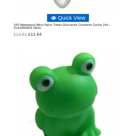
Quick View
100 Waterproof Micro Nano Tubes Geocache Container Cache 2ml –
CLEARANCE DEAL
Original
Current
£
12.81
£
11.64
price
price
was:
is:
£12.81.
£11.64.