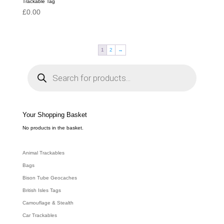
Trackable Tag
£
0.00
1
2
→
P
r
o
d
u
c
t
s
s
e
Your Shopping Basket
a
r
c
No products in the basket.
h
Animal Trackables
Bags
Bison Tube Geocaches
British Isles Tags
Camouflage & Stealth
Car Trackables