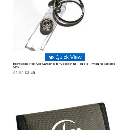
Quick View
Retractable Reel Clip Carabiner for Geocaching Pen etc – Nylon Retractable
Cord
Original
Current
£
5.82
£
3.49
price
price
was:
is:
£5.82.
£3.49.