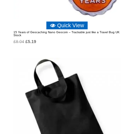
Quick View
15 Years of Geocaching Nano Geocoin – Trackable just like a Travel Bug UK
Stock
Original
Current
£
8.04
£
5.19
price
price
was:
is:
£8.04.
£5.19.