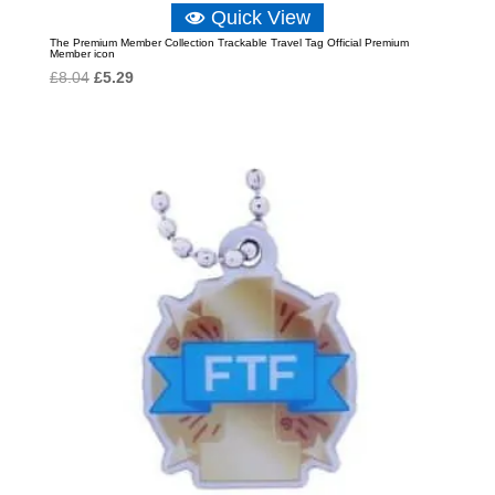
Quick View
The Premium Member Collection Trackable Travel Tag Official Premium
Member icon
Original
Current
£
8.04
£
5.29
price
price
was:
is:
£8.04.
£5.29.