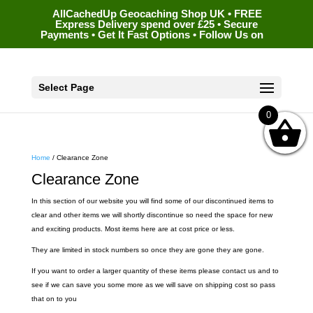
AllCachedUp Geocaching Shop UK • FREE
Express Delivery spend over £25 • Secure
Payments • Get It Fast Options • Follow Us on
Select Page
0
Home
/ Clearance Zone
Clearance Zone
In this section of our website you will find some of our discontinued items to
clear and other items we will shortly discontinue so need the space for new
and exciting products. Most items here are at cost price or less.
They are limited in stock numbers so once they are gone they are gone.
If you want to order a larger quantity of these items please contact us and to
see if we can save you some more as we will save on shipping cost so pass
that on to you
…