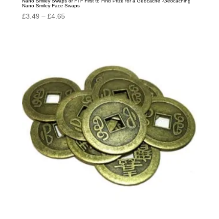
Nano Smiley Swaps or FTF First to Find Prize for a Geocache -Geocaching
Nano Smiley Face Swaps
Price
£
3.49
–
£
4.65
range:
£3.49
through
£4.65