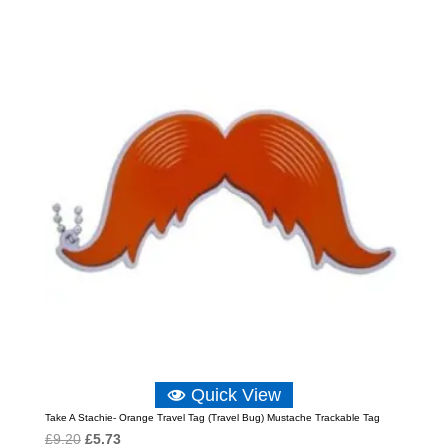
was:
is:
£6.89.
£4.59.
Quick View
Take A Stachie- Orange Travel Tag (Travel Bug) Mustache Trackable Tag
Original
Current
£
9.20
£
5.73