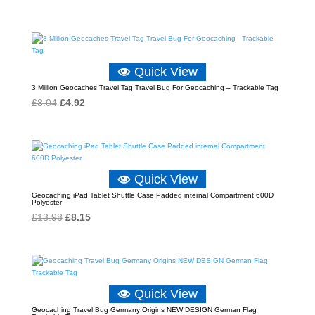
Quick View
3 Million Geocaches Travel Tag Travel Bug For Geocaching – Trackable Tag
Original
Current
£
8.04
£
4.92
price
price
was:
is:
£8.04.
£4.92.
Quick View
Geocaching iPad Tablet Shuttle Case Padded internal Compartment 600D
Polyester
Original
Current
£
13.98
£
8.15
price
price
was:
is:
£13.98.
£8.15.
Quick View
Geocaching Travel Bug Germany Origins NEW DESIGN German Flag