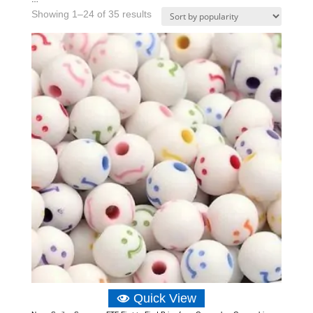
Sorted
Showing 1–24 of 35 results
by
popularity
Quick View