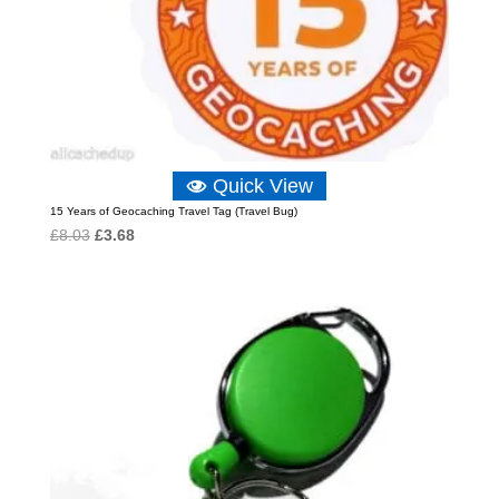
Quick View
15 Years of Geocaching Travel Tag (Travel Bug)
Original
Current
£
8.03
£
3.68
price
price
was:
is:
£8.03.
£3.68.