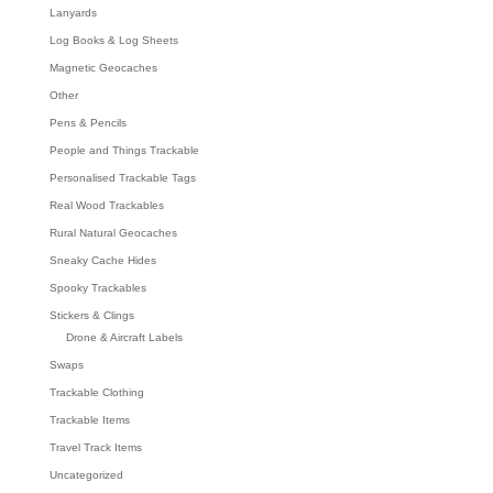
Lanyards
Log Books & Log Sheets
Magnetic Geocaches
Other
Pens & Pencils
People and Things Trackable
Personalised Trackable Tags
Real Wood Trackables
Rural Natural Geocaches
Sneaky Cache Hides
Spooky Trackables
Stickers & Clings
Drone & Aircraft Labels
Swaps
Trackable Clothing
Trackable Items
Travel Track Items
Uncategorized