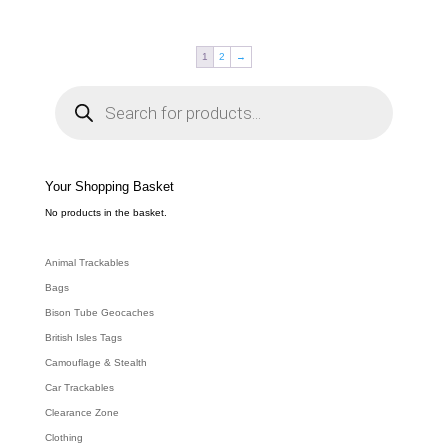
1
2
→
P
r
o
d
u
c
t
s
s
e
Your Shopping Basket
a
r
c
No products in the basket.
h
Animal Trackables
Bags
Bison Tube Geocaches
British Isles Tags
Camouflage & Stealth
Car Trackables
Clearance Zone
Clothing