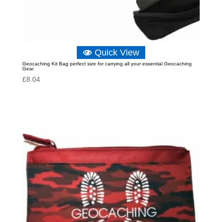
Quick View
Geocaching Kit Bag perfect size for carrying all your essential Geocaching
Gear
£
8.04