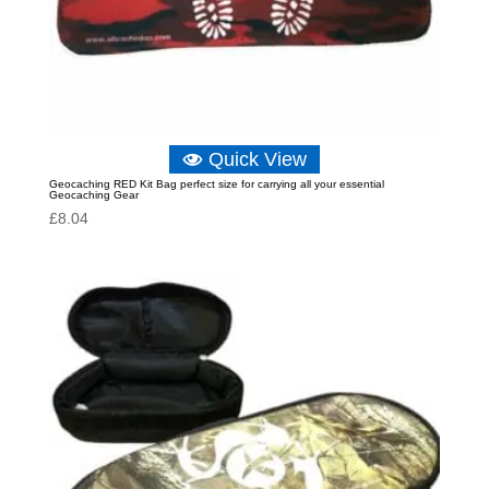
Quick View
Geocaching RED Kit Bag perfect size for carrying all your essential
Geocaching Gear
£
8.04