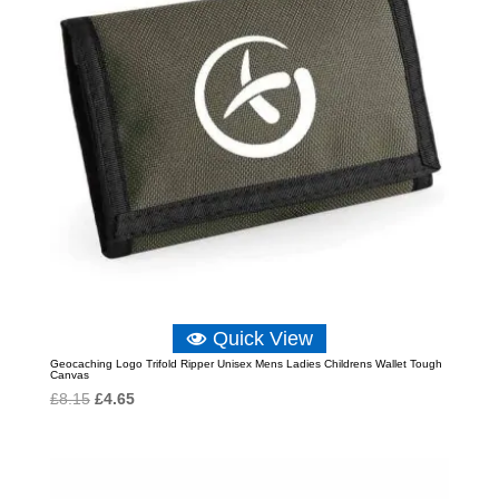
Quick View
Geocaching Logo Trifold Ripper Unisex Mens Ladies Childrens Wallet Tough
Canvas
Original
Current
£
8.15
£
4.65
price
price
was:
is:
£8.15.
£4.65.