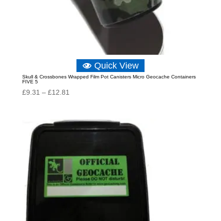
Quick View
Skull & Crossbones Wrapped Film Pot Canisters Micro Geocache Containers
FIVE 5
Price
£
9.31
–
£
12.81
range:
£9.31
through
£12.81