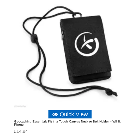
Quick View
Geocaching Essentials Kit in a Tough Canvas Neck or Belt Holder – Will fit
Phone
£
14.94