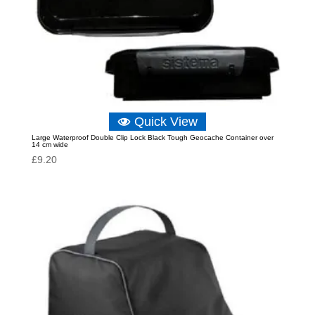
Quick View
Large Waterproof Double Clip Lock Black Tough Geocache Container over
14 cm wide
£
9.20