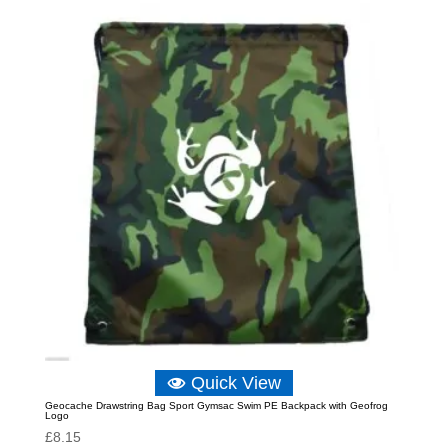
Quick View
Geocache Drawstring Bag Sport Gymsac Swim PE Backpack with Geofrog
Logo
£
8.15