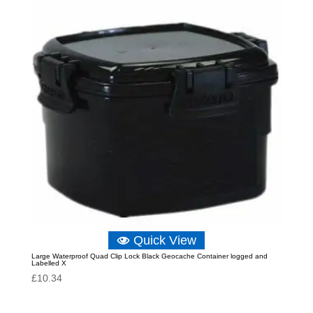
Quick View
Large Waterproof Quad Clip Lock Black Geocache Container logged and
Labelled X
£
10.34