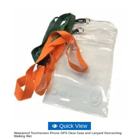
Quick View
Waterproof Touchscreen Phone GPS Clear Case and Lanyard Geocaching
Walking Wet