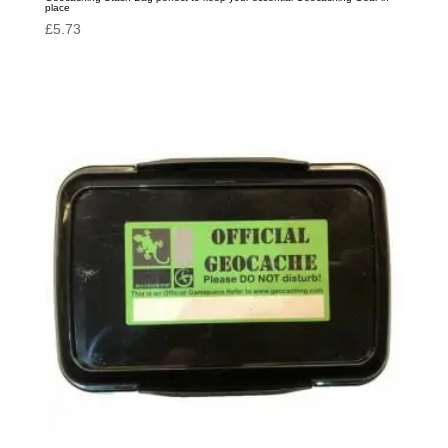
place
£
5.73