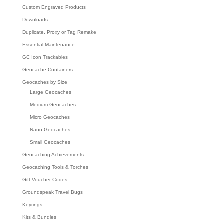
Custom Engraved Products
Downloads
Duplicate, Proxy or Tag Remake
Essential Maintenance
GC Icon Trackables
Geocache Containers
Geocaches by Size
Large Geocaches
Medium Geocaches
Micro Geocaches
Nano Geocaches
Small Geocaches
Geocaching Achievements
Geocaching Tools & Torches
Gift Voucher Codes
Groundspeak Travel Bugs
Keyrings
Kits & Bundles