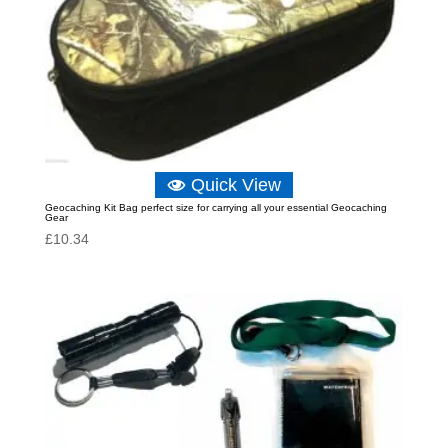
Quick View
Geocaching Kit Bag perfect size for carrying all your essential Geocaching
Gear
£
10.34