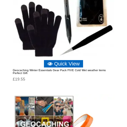
Quick View
Geocaching Winter Essentials Gear Pack FIVE Cold Wet weather items
Perfect Gift
£
19.55