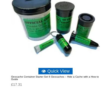
Quick View
Geocache Container Starter Set 6 Geocaches – Hide a Cache with a How to
Guide
£
17.31