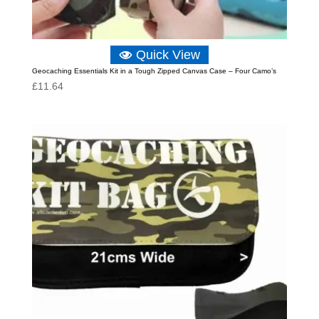
Quick View
Geocaching Essentials Kit in a Tough Zipped Canvas Case – Four Camo’s
£
11.64