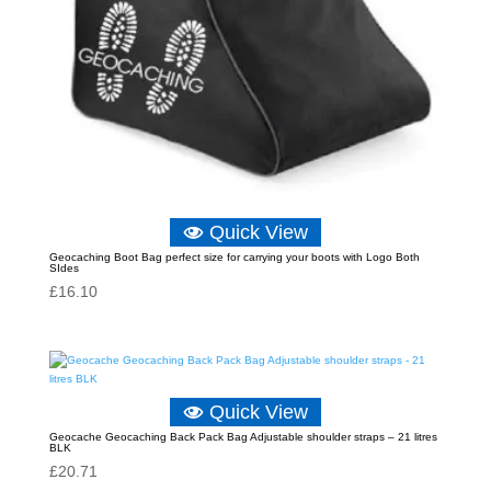
Quick View
Geocaching Boot Bag perfect size for carrying your boots with Logo Both
SIdes
£
16.10
Quick View
Geocache Geocaching Back Pack Bag Adjustable shoulder straps – 21 litres
BLK
£
20.71