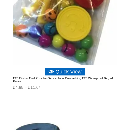
Quick View
FTF First to Find Prize for Geocache – Geocaching FTF Waterproof Bag of
Prizes
Price
£
4.65
–
£
11.64
range:
£4.65
through
£11.64