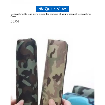
Quick View
Geocaching Kit Bag perfect size for carrying all your essential Geocaching
Gear
£
8.04