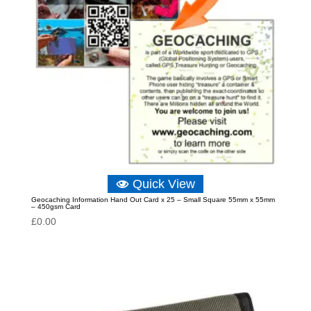
Quick View
Geocaching Information Hand Out Card x 25 – Small Square 55mm x 55mm
– 450gsm Card
£
0.00