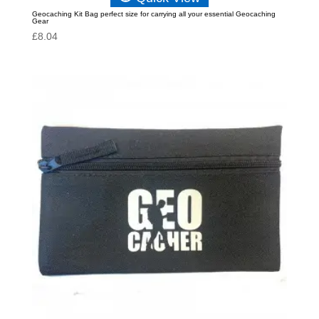
Geocaching Kit Bag perfect size for carrying all your essential Geocaching
Gear
£
8.04