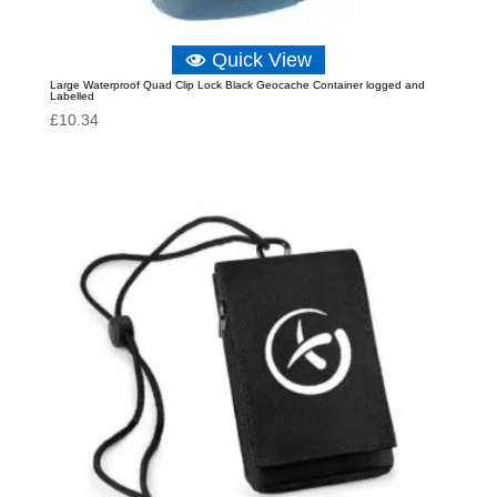
Quick View
Large Waterproof Quad Clip Lock Black Geocache Container logged and
Labelled
£
10.34