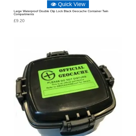
Quick View
Large Waterproof Double Clip Lock Black Geocache Container Twin
Compartments
£
9.20