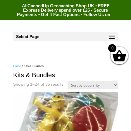
AllCachedUp Geocaching Shop UK • FREE
Express Delivery spend over £25 • Secure
Payments • Get It Fast Options • Follow Us on
Select Page
0
Home
/ Kits & Bundles
Kits & Bundles
Sorted
Showing 1–24 of 35 results
by
popularity