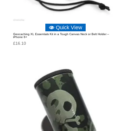
Quick View
Geocaching XL Essentials Kit in a Tough Canvas Neck or Belt Holder –
iPhone 6+
£
16.10