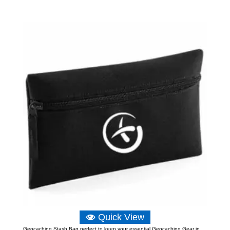
Quick View
Geocaching Stash Bag perfect to keep your essential Geocaching Gear in