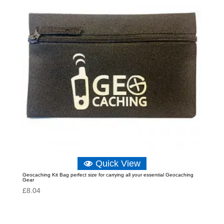
Quick View
Geocaching Kit Bag perfect size for carrying all your essential Geocaching
Gear
£
8.04