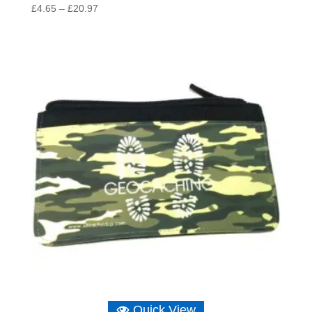
Price
£
4.65
–
£
20.97
range:
£4.65
through
£20.97
Quick View