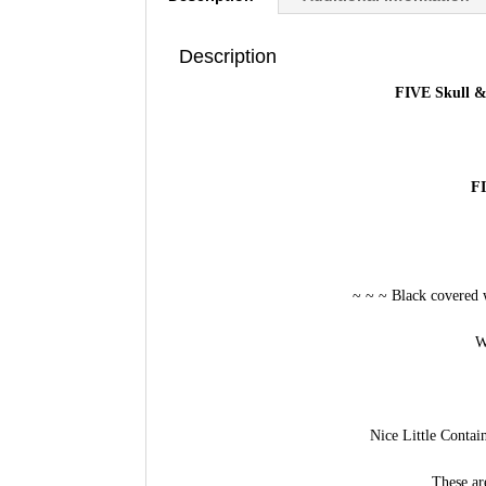
Description
FIVE Skull &
FI
~ ~ ~ Black covered 
W
Nice Little Contai
These ar