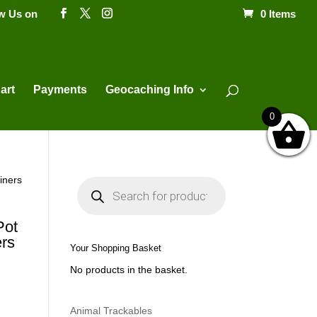
ow Us on
0 Items
Products
search
art
Payments
Geocaching Info
0
iners
P
r
o
d
u
Pot
c
rs
t
Your Shopping Basket
s
s
No products in the basket.
e
a
r
c
h
Animal Trackables