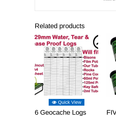
Related products
Quick View
6 Geocache Logs
FIV