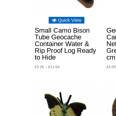
Quick View
Small Camo Bison
Ge
Tube Geocache
Ca
Container Water &
Ne
Rip Proof Log Ready
Gr
to Hide
cm
Price
£
3.26
–
£
11.64
£
4.59
range:
£3.26
through
£11.64