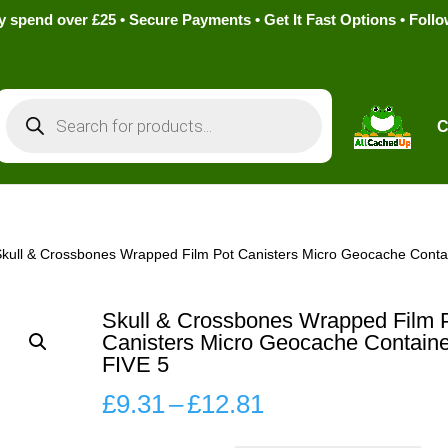
pend over £25 • Secure Payments • Get It Fast Options • Foll
Products
search
C
Skull & Crossbones Wrapped Film Pot Canisters Micro Geocache Conta
Skull & Crossbones Wrapped Film 
Canisters Micro Geocache Containe
FIVE 5
Price
£
9.31
–
£
12.81
range: