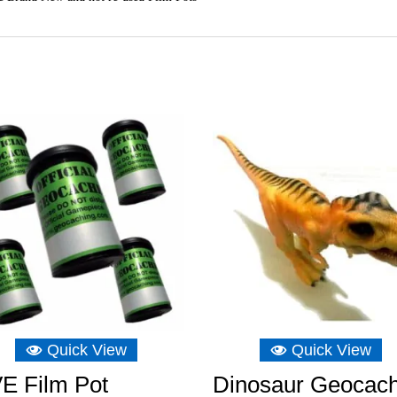
Quick View
Quick View
E Film Pot
Dinosaur Geocac