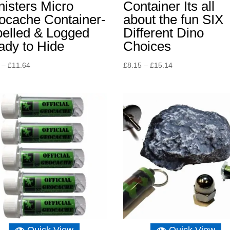
isters Micro
Container Its all
ocache Container-
about the fun SIX
belled & Logged
Different Dino
ady to Hide
Choices
Price
Price
–
£
11.64
£
8.15
–
£
15.14
range:
range:
£8.15
£8.15
through
through
£11.64
£15.14
Quick View
Quick View