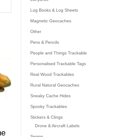
Log Books & Log Sheets
Magnetic Geocaches
Other
Pens & Pencils
People and Things Trackable
Personalised Trackable Tags
Real Wood Trackables
Rural Natural Geocaches
Sneaky Cache Hides
Spooky Trackables
Stickers & Clings
Drone & Aircraft Labels
he
Swaps