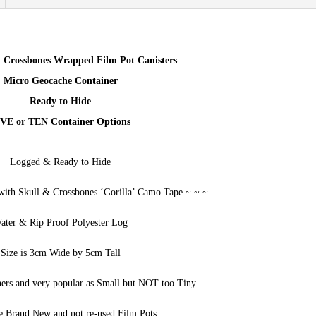
Containers
FIVE
5
 Crossbones Wrapped Film Pot Canisters
quantity
Micro Geocache Container
Ready to Hide
VE or TEN Container Options
Logged & Ready to Hide
with Skull & Crossbones ‘Gorilla’ Camo Tape ~ ~ ~
ater & Rip Proof Polyester Log
Size is 3cm Wide by 5cm Tall
ners and very popular as Small but NOT too Tiny
e Brand New and not re-used Film Pots