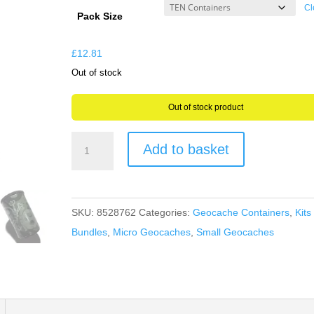
£9.31
Cl
Pack Size
through
£12.81
£
12.81
Out of stock
Out of stock product
Skull
Add to basket
&
Crossbones
Wrapped
SKU:
8528762
Categories:
Geocache Containers
,
Kits
Film
Bundles
,
Micro Geocaches
,
Small Geocaches
Pot
Canisters
Micro
Geocache