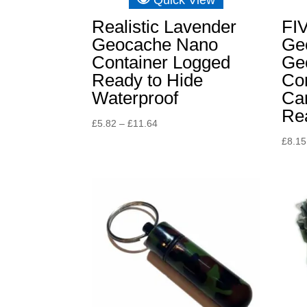
Realistic Lavender
FI
Geocache Nano
Ge
Container Logged
Ge
Ready to Hide
Con
Waterproof
Ca
Rea
Price
£
5.82
–
£
11.64
range:
£
8.15
£5.82
through
£11.64