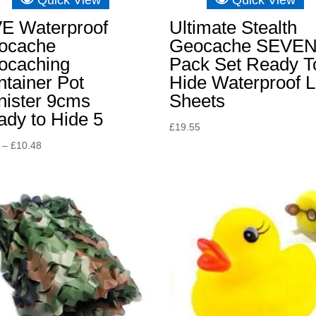
VE Waterproof
Ultimate Stealth
ocache
Geocache SEVE
ocaching
Pack Set Ready T
tainer Pot
Hide Waterproof 
nister 9cms
Sheets
dy to Hide 5
£
19.55
Price
–
£
10.48
range:
£8.15
through
£10.48