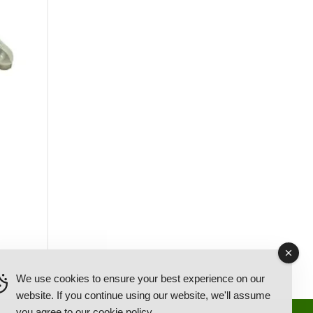
We use cookies to ensure your best experience on our
website. If you continue using our website, we'll assume
you agree to our
cookie policy