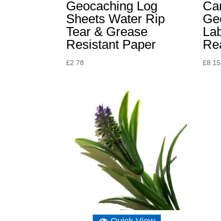
Geocaching Log
Can
Sheets Water Rip
Ge
Tear & Grease
La
Resistant Paper
Re
£
2.78
£
8.15
Quick View