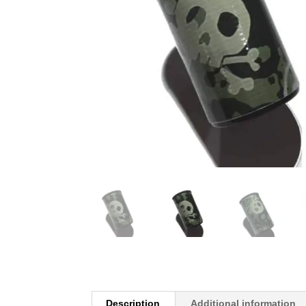
Description
Additional information