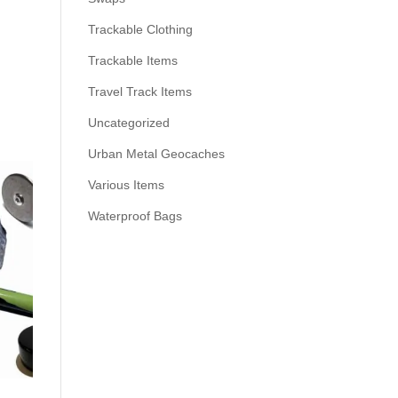
Trackable Clothing
Trackable Items
Travel Track Items
Uncategorized
Urban Metal Geocaches
Various Items
Waterproof Bags