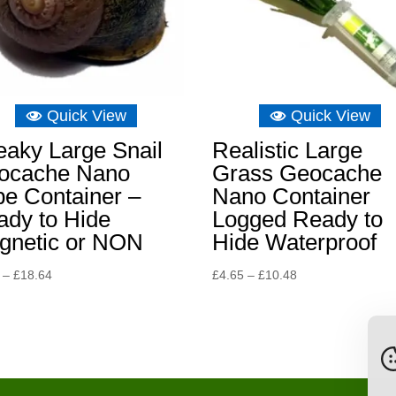
Quick View
Quick View
eaky Large Snail
Realistic Large
ocache Nano
Grass Geocache
e Container –
Nano Container
ady to Hide
Logged Ready to
gnetic or NON
Hide Waterproof
Price
Price
–
£
18.64
£
4.65
–
£
10.48
range:
range:
£6.98
£4.65
through
through
£18.64
£10.48