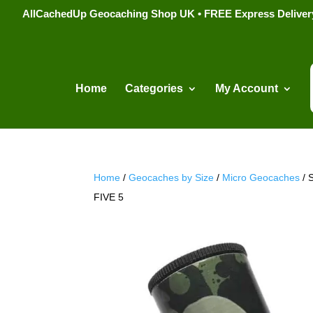
AllCachedUp Geocaching Shop UK • FREE Express Delivery s
Home
Categories
My Account
Home
/
Geocaches by Size
/
Micro Geocaches
/ 
FIVE 5