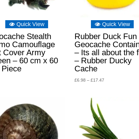
Quick View
Quick View
ocache Stealth
Rubber Duck Fun
mo Camouflage
Geocache Contai
t Cover Army
– Its all about the 
een – 60 cm x 60
– Rubber Ducky
 Piece
Cache
Price
£
6.98
–
£
17.47
range:
£6.98
through
£17.47