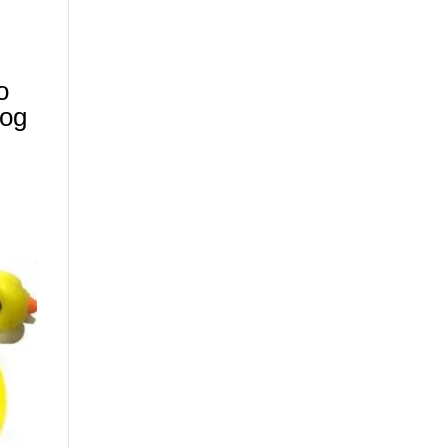
N
o
Log