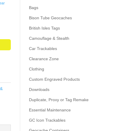
ear
Bags
Bison Tube Geocaches
British Isles Tags
Camouflage & Stealth
Car Trackables
Clearance Zone
Clothing
Custom Engraved Products
 &
Downloads
Duplicate, Proxy or Tag Remake
Essential Maintenance
GC Icon Trackables
Geocache Containers