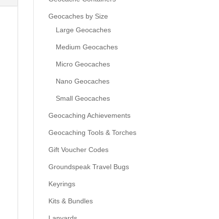
Geocaches by Size
Large Geocaches
Medium Geocaches
Micro Geocaches
Nano Geocaches
Small Geocaches
Geocaching Achievements
Geocaching Tools & Torches
Gift Voucher Codes
Groundspeak Travel Bugs
Keyrings
Kits & Bundles
Lanyards