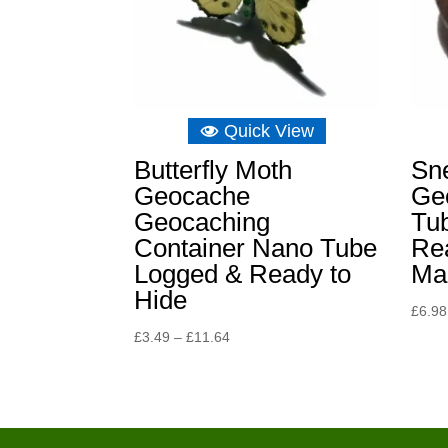
Quick View
Butterfly Moth
Sn
Geocache
Ge
Geocaching
Tub
Container Nano Tube
Re
Logged & Ready to
Ma
Hide
£
6.98
Price
£
3.49
–
£
11.64
range:
£3.49
through
£11.64