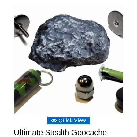
£5.23
through
£15.14
Quick View
Ultimate Stealth Geocache