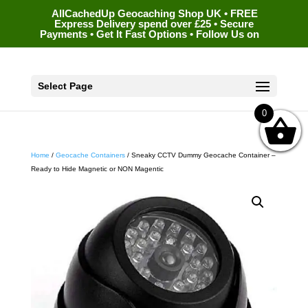
AllCachedUp Geocaching Shop UK • FREE
Express Delivery spend over £25 • Secure
Payments • Get It Fast Options • Follow Us on
Select Page
0
Home
/
Geocache Containers
/ Sneaky CCTV Dummy Geocache Container –
Ready to Hide Magnetic or NON Magentic