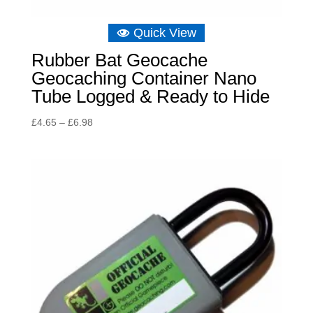
Quick View
Rubber Bat Geocache
Geocaching Container Nano
Tube Logged & Ready to Hide
Price
£
4.65
–
£
6.98
range:
£4.65
through
£6.98