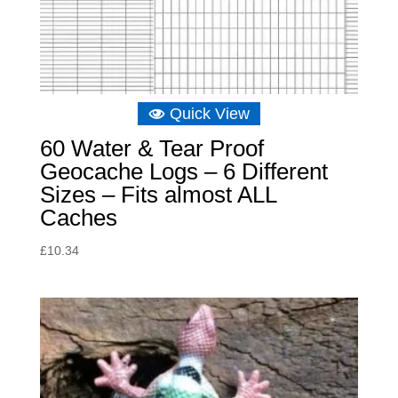
Quick View
60 Water & Tear Proof
Geocache Logs – 6 Different
Sizes – Fits almost ALL
Caches
£
10.34