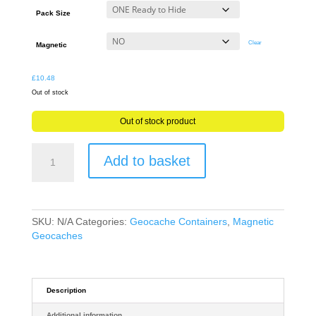
through
Pack Size
£11.64
Clear
Magnetic
£
10.48
Out of stock
Out of stock product
Sneaky
Add to basket
CCTV
Dummy
Geocache
Container
-
SKU:
N/A
Categories:
Geocache Containers
,
Magnetic
Ready
Geocaches
to
Hide
Magnetic
or
Description
NON
Additional information