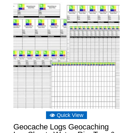
Quick View
Geocache Logs Geocaching