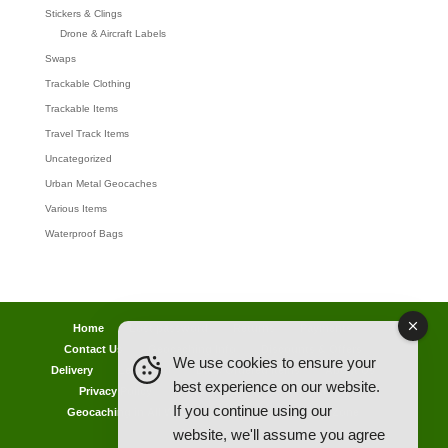
Stickers & Clings
Drone & Aircraft Labels
Swaps
Trackable Clothing
Trackable Items
Travel Track Items
Uncategorized
Urban Metal Geocaches
Various Items
Waterproof Bags
Home
Lost password
Returns
Payments
Contact Us
Geocaching Info
Discounts & Offers
We use cookies to ensure your
Delivery
Legal Info
Back Ordered Items
About Us
best experience on our website.
Privacy Policy
Cookie Policy
Competitions
If you continue using our
Geocaching in All Weathers Advice
Clearance Zone
website, we'll assume you agree
My Account