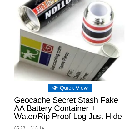
Quick View
Geocache Secret Stash Fake
AA Battery Container +
Water/Rip Proof Log Just Hide
Price
£
5.23
–
£
15.14
range: