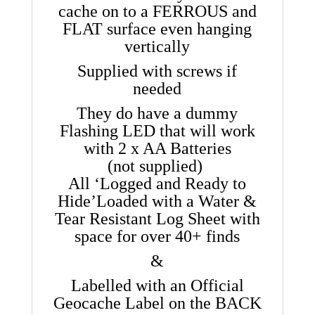
cache on to a FERROUS and
FLAT surface even hanging
vertically
Supplied with screws if
needed
They do have a dummy
Flashing LED that will work
with 2 x AA Batteries
(not supplied)
All ‘Logged and Ready to
Hide’
Loaded with a Water &
Tear Resistant Log Sheet with
space for over 40+ finds
&
Labelled with an Official
Geocache Label on the BACK