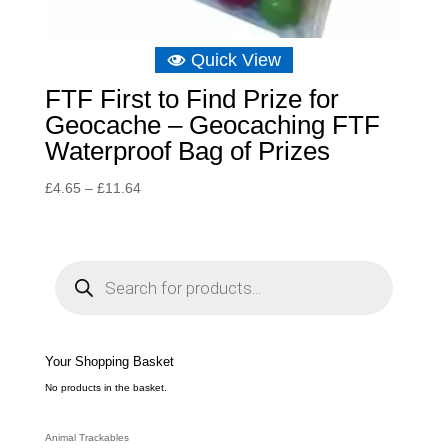
Quick View
FTF First to Find Prize for
Geocache – Geocaching FTF
Waterproof Bag of Prizes
Price
£
4.65
–
£
11.64
range:
£4.65
through
P
r
£11.64
o
d
u
c
t
s
s
e
Your Shopping Basket
a
r
c
No products in the basket.
h
Animal Trackables