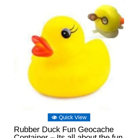
through
£15.14
Quick View
Rubber Duck Fun Geocache
Container – Its all about the fun