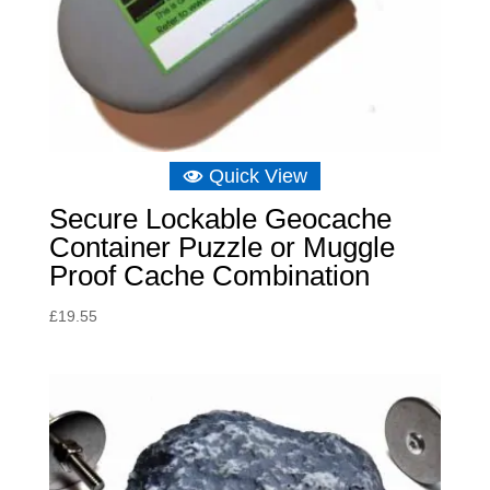
Quick View
Secure Lockable Geocache
Container Puzzle or Muggle
Proof Cache Combination
£
19.55