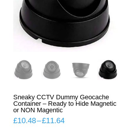
Sneaky CCTV Dummy Geocache
Container – Ready to Hide Magnetic
or NON Magentic
Price
£
10.48
–
£
11.64
range:
£10.48