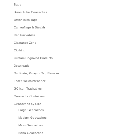
Bags
Bison Tube Geocaches
British Isles Tags
Camouflage & Stealth
Car Trackables
Clearance Zone
Clothing
Custom Engraved Products
Downloads
Duplicate, Proxy or Tag Remake
Essential Maintenance
GC Icon Trackables
Geocache Containers
Geocaches by Size
Large Geocaches
Medium Geocaches
Micro Geocaches
Nano Geocaches