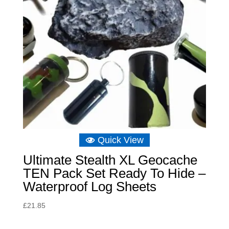
Quick View
Ultimate Stealth XL Geocache
TEN Pack Set Ready To Hide –
Waterproof Log Sheets
£
21.85