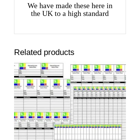
We have made these here in
the UK to a high standard
Related products