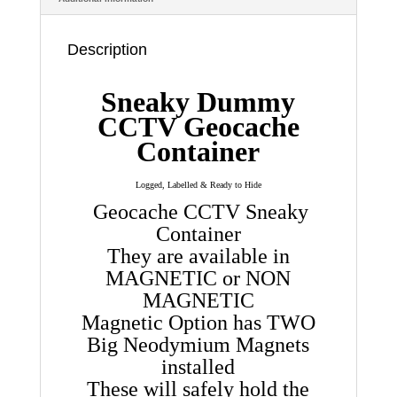
Magentic
quantity
Description
Sneaky Dummy
CCTV Geocache
Container
Logged, Labelled & Ready to Hide
Geocache CCTV Sneaky
Container
They are available in
MAGNETIC or NON
MAGNETIC
Magnetic Option has TWO
Big Neodymium Magnets
installed
These will safely hold the