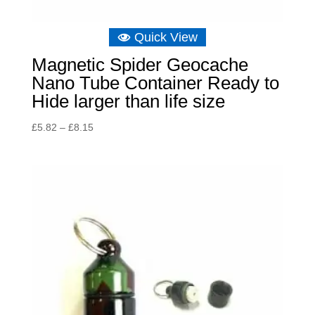
Quick View
Magnetic Spider Geocache
Nano Tube Container Ready to
Hide larger than life size
Price
£
5.82
–
£
8.15
range:
£5.82
through
£8.15