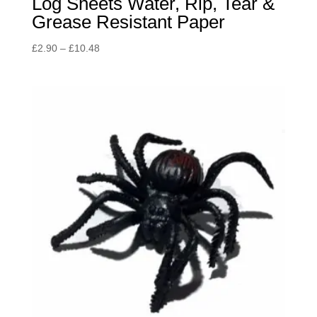
Log Sheets Water, Rip, Tear &
Grease Resistant Paper
Price
£
2.90
–
£
10.48
range:
£2.90
through
£10.48