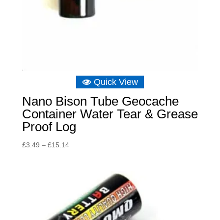
Quick View
Nano Bison Tube Geocache
Container Water Tear & Grease
Proof Log
Price
£
3.49
–
£
15.14
range:
£3.49
through
£15.14