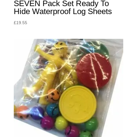
SEVEN Pack Set Ready To
Hide Waterproof Log Sheets
£
19.55