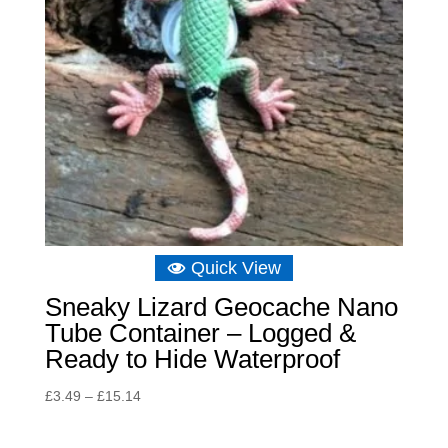
Quick View
Sneaky Lizard Geocache Nano
Tube Container – Logged &
Ready to Hide Waterproof
Price
£
3.49
–
£
15.14
range:
£3.49