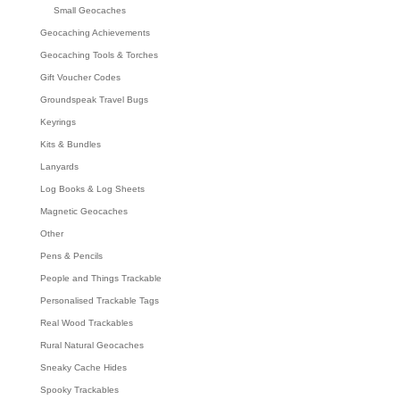
Small Geocaches
Geocaching Achievements
Geocaching Tools & Torches
Gift Voucher Codes
Groundspeak Travel Bugs
Keyrings
Kits & Bundles
Lanyards
Log Books & Log Sheets
Magnetic Geocaches
Other
Pens & Pencils
People and Things Trackable
Personalised Trackable Tags
Real Wood Trackables
Rural Natural Geocaches
Sneaky Cache Hides
Spooky Trackables