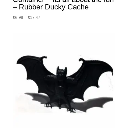
– Rubber Ducky Cache
Price
£
6.98
–
£
17.47
range:
£6.98
through
£17.47