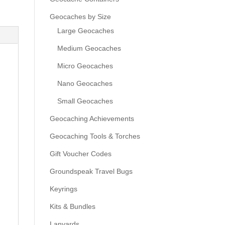
Geocaches by Size
Large Geocaches
Medium Geocaches
Micro Geocaches
Nano Geocaches
Small Geocaches
Geocaching Achievements
Geocaching Tools & Torches
Gift Voucher Codes
Groundspeak Travel Bugs
Keyrings
Kits & Bundles
Lanyards