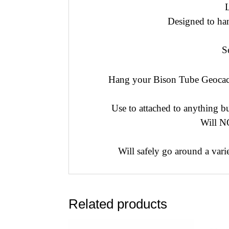
Designed to han
S
Hang your Bison Tube Geocach
Use to attached to anything b
Will NO
Will safely go around a var
Related products