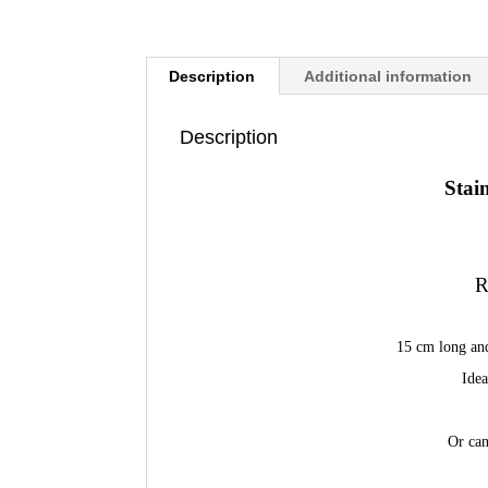
Description
Additional information
Description
Stai
R
15 cm long an
Idea
Or can