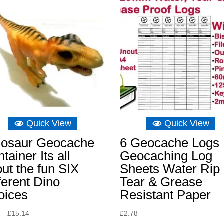
Quick View
Quick View
nosaur Geocache
6 Geocache Logs
tainer Its all
Geocaching Log
ut the fun SIX
Sheets Water Rip
ferent Dino
Tear & Grease
oices
Resistant Paper
Price
–
£
15.14
£
2.78