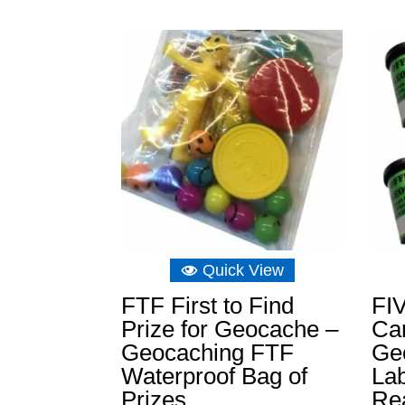
range:
£3.26
through
£11.64
Quick View
FTF First to Find
FIV
Prize for Geocache –
Can
Geocaching FTF
Ge
Waterproof Bag of
La
Prizes
Re