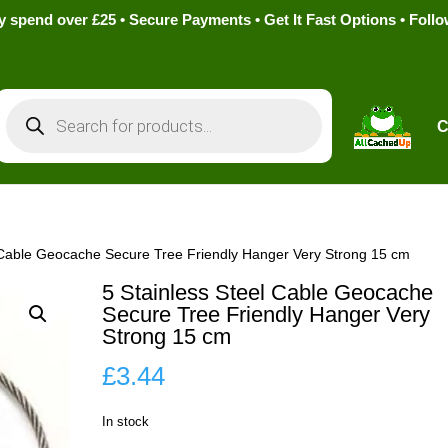
pend over £25 • Secure Payments • Get It Fast Options • Foll
Products
search
C
l Cable Geocache Secure Tree Friendly Hanger Very Strong 15 cm
5 Stainless Steel Cable Geocache
Secure Tree Friendly Hanger Very
Strong 15 cm
£
3.44
In stock