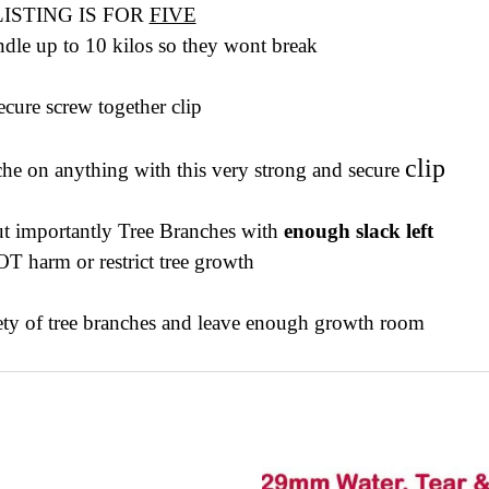
LISTING IS FOR
FIVE
dle up to 10 kilos so they wont break
ecure screw together clip
clip
e on anything with this very strong and secure
ut importantly Tree Branches with
enough slack left
T harm or restrict tree growth
iety of tree branches and leave enough growth room