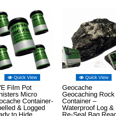
range:
£8.15
through
£15.14
Quick View
Quick View
E Film Pot
Geocache
isters Micro
Geocaching Rock
ocache Container-
Container –
belled & Logged
Waterproof Log &
ady to Hide
Re-Seal Bag Rea