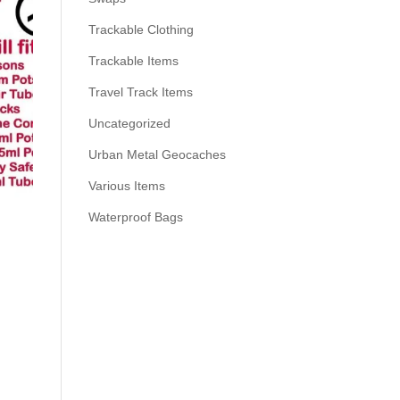
Trackable Clothing
Trackable Items
Travel Track Items
Uncategorized
Urban Metal Geocaches
Various Items
Waterproof Bags