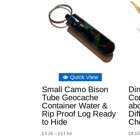
Quick View
Small Camo Bison
Di
Tube Geocache
Con
Container Water &
abo
Rip Proof Log Ready
Dif
to Hide
Ch
Price
£
3.26
–
£
11.64
£
8.15