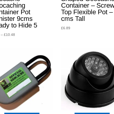
ocaching
Container – Scre
tainer Pot
Top Flexible Pot –
nister 9cms
cms Tall
dy to Hide 5
£
6.89
Price
–
£
10.48
range:
£8.15
through
£10.48