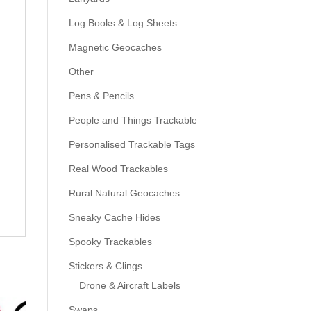
Log Books & Log Sheets
Magnetic Geocaches
Other
Pens & Pencils
People and Things Trackable
Personalised Trackable Tags
Real Wood Trackables
Rural Natural Geocaches
Sneaky Cache Hides
Spooky Trackables
Stickers & Clings
Drone & Aircraft Labels
Swaps