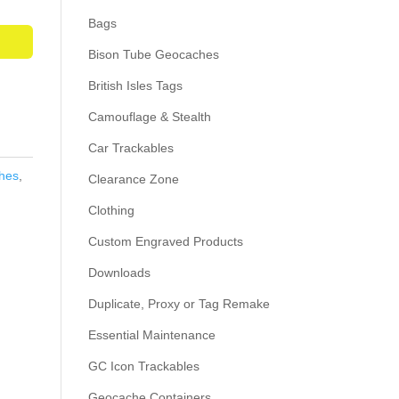
Bags
Bison Tube Geocaches
British Isles Tags
Camouflage & Stealth
Car Trackables
hes
,
Clearance Zone
Clothing
Custom Engraved Products
Downloads
Duplicate, Proxy or Tag Remake
Essential Maintenance
GC Icon Trackables
Geocache Containers