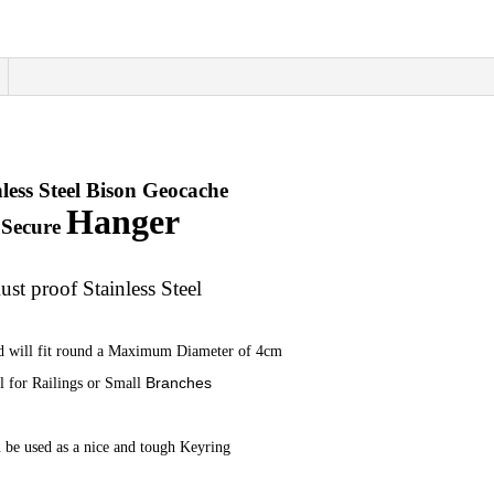
quantity
nless Steel Bison Geocache
Hanger
Secure
ust proof Stainless Steel
d will fit round a Maximum Diameter of 4cm
Branches
l for Railings or
Small
 be used as a nice and tough Keyring