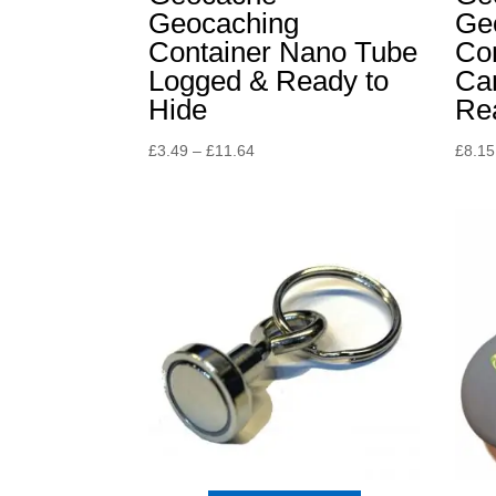
Geocaching
Ge
Container Nano Tube
Con
Logged & Ready to
Ca
Hide
Rea
Price
£
3.49
–
£
11.64
£
8.15
range:
£3.49
through
£11.64