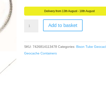
Delivery from 13th August - 18th August
5
Add to basket
Stainless
Steel
Cable
SKU:
7426814113478
Categories:
Bison Tube Geocac
Geocache
Geocache Containers
Secure
Tree
Friendly
Hanger
Very
Strong
15
cm