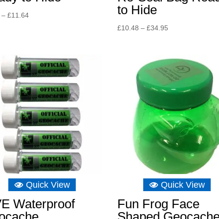
to Hide
Price
–
£
11.64
range:
Price
£
10.48
–
£
34.95
£8.15
range:
through
£10.48
£11.64
through
£34.95
Quick View
Quick View
VE Waterproof
Fun Frog Face
ocache
Shaped Geocach