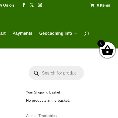
ow Us on
0 Items
Products
search
art
Payments
Geocaching Info
0
P
r
o
d
u
c
t
Your Shopping Basket
s
s
No products in the basket.
e
a
r
c
h
Animal Trackables