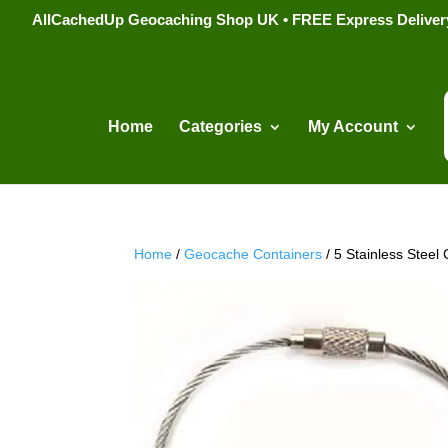
AllCachedUp Geocaching Shop UK • FREE Express Delivery s
Home
Categories
My Account
Home
/
Geocache Containers
/ 5 Stainless Stee