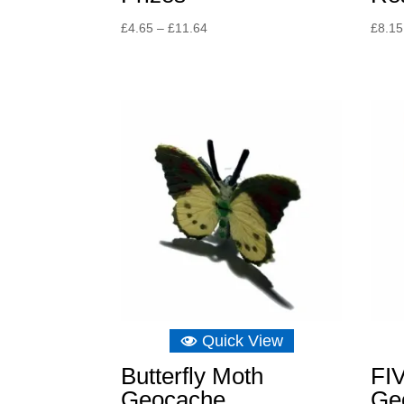
Price
£
4.65
–
£
11.64
£
8.15
range:
£4.65
through
£11.64
Quick View
Butterfly Moth
FI
Geocache
Ge