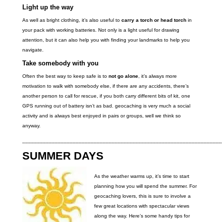
Light up the way
As well as bright clothing, it’s also useful to
carry a torch or head torch
in
your pack with working batteries. Not only is a light useful for drawing
attention, but it can also help you with finding your landmarks to help you
navigate.
Take somebody with you
Often the best way to keep safe is to
not go alone
, it’s always more
motivation to walk with somebody else, if there are any accidents, there’s
another person to call for rescue, if you both carry different bits of kit, one
GPS running out of battery isn’t as bad. geocaching is very much a social
activity and is always best enjoyed in pairs or groups, well we think so
anyway.
___________________________________________________________________
SUMMER DAYS
As the weather warms up, it’s time to start
planning how you will spend the summer. For
geocaching lovers, this is sure to involve a
few great locations with spectacular views
along the way. Here’s some handy tips for