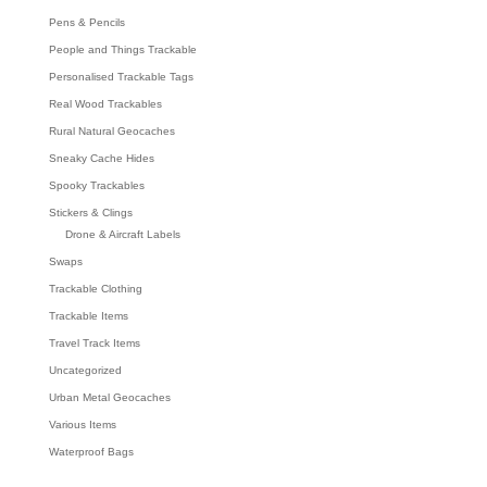
Pens & Pencils
People and Things Trackable
Personalised Trackable Tags
Real Wood Trackables
Rural Natural Geocaches
Sneaky Cache Hides
Spooky Trackables
Stickers & Clings
Drone & Aircraft Labels
Swaps
Trackable Clothing
Trackable Items
Travel Track Items
Uncategorized
Urban Metal Geocaches
Various Items
Waterproof Bags