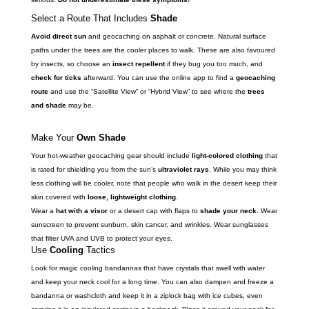
Select a Route That Includes
Shade
Avoid direct sun
and geocaching on asphalt or concrete. Natural surface
paths under the trees are the cooler places to walk. These are also favoured
by insects, so choose an
insect repellent
if they bug you too much, and
check for ticks
afterward. You can use the online app to find a
geocaching
route
and use the “Satellite View” or “Hybrid View” to see where the
trees
and shade
may be.
Make Your
Own Shade
Your hot-weather geocaching gear should include
light-colored clothing
that
is rated for shielding you from the sun’s
ultraviolet rays
. While you may think
less clothing will be cooler, note that people who walk in the desert keep their
skin covered with
loose, lightweight clothing
.
Wear a
hat with a visor
or a desert cap with flaps to
shade your neck
. Wear
sunscreen to prevent sunburn, skin cancer, and wrinkles. Wear sunglasses
that filter UVA and UVB to protect your eyes.
Use
Cooling
Tactics
Look for magic cooling bandannas that have crystals that swell with water
and keep your neck cool for a long time. You can also dampen and freeze a
bandanna or washcloth and keep it in a ziplock bag with ice cubes, even