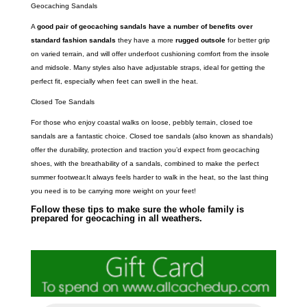
Geocaching Sandals
A
good pair of geocaching sandals have a number of benefits over
standard fashion sandals
they have a more
rugged outsole
for better grip
on varied terrain, and will offer underfoot cushioning comfort from the insole
and midsole. Many styles also have adjustable straps, ideal for getting the
perfect fit, especially when feet can swell in the heat.
Closed Toe Sandals
For those who enjoy coastal walks on loose, pebbly terrain, closed toe
sandals are a fantastic choice. Closed toe sandals (also known as shandals)
offer the durability, protection and traction you’d expect from geocaching
shoes, with the breathability of a sandals, combined to make the perfect
summer footwear.It always feels harder to walk in the heat, so the last thing
you need is to be carrying more weight on your feet!
Follow these tips to make sure the whole family is
prepared for geocaching in all weathers.
P