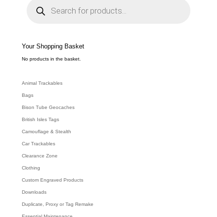
r
o
d
u
c
t
s
s
e
Your Shopping Basket
a
r
c
No products in the basket.
h
Animal Trackables
Bags
Bison Tube Geocaches
British Isles Tags
Camouflage & Stealth
Car Trackables
Clearance Zone
Clothing
Custom Engraved Products
Downloads
Duplicate, Proxy or Tag Remake
Essential Maintenance