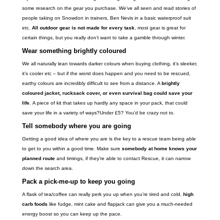
some research on the gear you purchase. We’ve all seen and read stories of
people taking on Snowdon in trainers, Ben Nevis in a basic waterproof suit
etc.
All outdoor gear is not made for every task
, most gear is great for
certain things, but you really don’t want to take a gamble through winter.
Wear something brightly coloured
We all naturally lean towards darker colours when buying clothing, it’s sleeker,
it’s cooler etc – but if the worst does happen and you need to be rescued,
earthy colours are incredibly difficult to see from a distance. A
brightly
coloured jacket, rucksack cover, or even survival bag could save your
life
. A piece of kit that takes up hardly any space in your pack, that could
save your life in a variety of ways?Under £5? You’d be crazy not to.
Tell somebody where you are going
Getting a good idea of where you are is the key to a rescue team being able
to get to you within a good time. Make sure
somebody at home knows your
planned route
and timings, if they’re able to contact Rescue, it can narrow
down the search area.
Pack a pick-me-up to keep you going
A flask of tea/coffee can really perk you up when you’re tired and cold,
high
carb foods
like fudge, mint cake and flapjack can give you a much-needed
energy boost so you can keep up the pace.