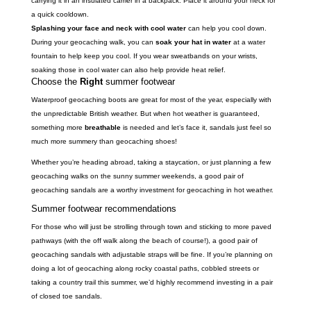
carrying it in an insulated carrier in a backpack. Place it around your neck for
a quick cooldown.
Splashing your face and neck with cool water
can help you cool down.
During your geocaching walk, you can
soak your hat in water
at a water
fountain to help keep you cool. If you wear sweatbands on your wrists,
soaking those in cool water can also help provide heat relief.
Choose the
Right
summer footwear
Waterproof geocaching boots are great for most of the year, especially with
the unpredictable British weather. But when hot weather is guaranteed,
something more
breathable
is needed and let’s face it, sandals just feel so
much more summery than geocaching shoes!
Whether you’re heading abroad, taking a staycation, or just planning a few
geocaching walks on the sunny summer weekends, a good pair of
geocaching sandals are a worthy investment for geocaching in hot weather.
Summer footwear recommendations
For those who will just be strolling through town and sticking to more paved
pathways (with the off walk along the beach of course!), a good pair of
geocaching sandals with adjustable straps will be fine. If you’re planning on
doing a lot of geocaching along rocky coastal paths, cobbled streets or
taking a country trail this summer, we’d highly recommend investing in a pair
of closed toe sandals.