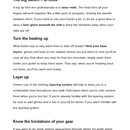
A top tip from the professionals is to
wear mitts
. The heat from all your
fingers will work together, like a little pack of penguins, sharing the warmth
between them. If you need to use your hands a lot, it can be a good idea to
wear a
liner glove beneath the mitt
to keep the elements away when your
mitts are off.
Turn the heating up
What better way to stay warm than to start off toasty?
Heat your base
layers
, gloves and hats on the radiator before you put them on and you’ll be
cosy all day. And when you stop for that hot chocolate, simply stash them
inside your jacket to keep them warm. That way, when you’re heading back
out there, you’ll be warm and toasty.
Layer up
Correct use of the clothing
layering system
will help to keep you in a
comfortable heat throughout your walk. Add layers when you’re cold, remove
them when you’re too hot. If you’re already familiar with the layering system,
be sure to add gloves and a hat to your kit for winter, if you aren’t familiar with
the layering system.
Know the limitations of your gear
If you want to do some serious geocaching through winter, it’s worth doing