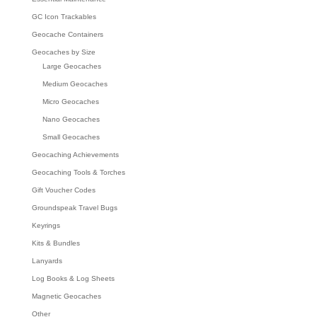
GC Icon Trackables
Geocache Containers
Geocaches by Size
Large Geocaches
Medium Geocaches
Micro Geocaches
Nano Geocaches
Small Geocaches
Geocaching Achievements
Geocaching Tools & Torches
Gift Voucher Codes
Groundspeak Travel Bugs
Keyrings
Kits & Bundles
Lanyards
Log Books & Log Sheets
Magnetic Geocaches
Other