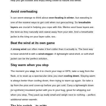
help you get outside and enjoy being closer to nature this winter.
Avoid overheating
It can seem strange to think about
over-heating in winter
, but sweating is
one of the easiest ways to get cold when out geocaching. So
breathable
layers
are crucial in helping you cope with this. Merino wool base layers are
the best as they naturally wick sweat away from your skin. And a breathable
jacket is the icing on your layer cake, too.
Beat the wind at its own game
A
strong wind
can often make it feel colder than it actually is. The best way
to beat windchill is with a
wind-stopper
. A lightweight wind-shell, or soft-shell
jacket can be the perfect solution.
Stay warm when you stop
The moment you
stop
, be it to check your map or GPS, take a swig from the
flask, or to soak up a spectacular view, you start
cooling down
. Staying warm
is always better than cooling down, then trying to warm up again. So take a
tip from the pros and cover-up before you get cold. Carry a lightweight down
(or synthetic) insulated jacket with you in your bag, great for whipping out
when you stop. They pack up really small and weigh next to nothing – perfect
additional winter warmth.
The big switch – to mitts