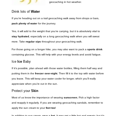
geocaching in hot weather.
Drink lots of
Water
If you’re heading out on a trail geocaching walk away from shops or bars,
pack plenty of water
for the journey.
Yes, it will add to the weight that you’re carrying, but it is absolutely vital to
stay hydrated
, especially on a long geocaching walk when you will sweat
more. Take
regular sips
throughout your geocaching walk.
For those going on a longer hike, you may also want to pack a
sports drink
containing glucose. This will help with your energy levels and avoid fatigue.
Ice
Ice
Baby
If it’s possible, plan ahead with those water bottles, filling them half way and
putting them in the
freezer over-night
. Then fill it to the top with water before
you leave. This will keep your water cooler for longer, which you’ll really
appreciate when you’re out in the sun.
Protect your
Skin
Most of us know the importance of wearing
sunscreen.
Pick a high factor
and reapply it regularly. If you are wearing geocaching sandals, remember to
apply the sun cream to your
feet too
!
In addition to sun cream, wear a
hat
. It may get a little hot and sweaty, but it’s