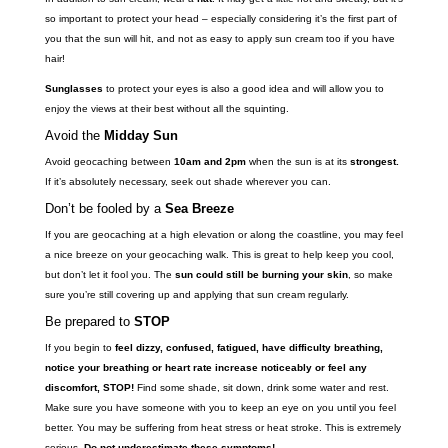
so important to protect your head – especially considering it’s the first part of
you that the sun will hit, and not as easy to apply sun cream too if you have
hair!
Sunglasses
to protect your eyes is also a good idea and will allow you to
enjoy the views at their best without all the squinting.
Avoid the
Midday Sun
Avoid geocaching between
10am and 2pm
when the sun is at its
strongest.
If it’s absolutely necessary, seek out shade wherever you can.
Don’t be fooled by a
Sea Breeze
If you are geocaching at a high elevation or along the coastline, you may feel
a nice breeze on your geocaching walk. This is great to help keep you cool,
but don’t let it fool you. The
sun could still be burning your skin
, so make
sure you’re still covering up and applying that sun cream regularly.
Be prepared to
STOP
If you begin to
feel dizzy, confused, fatigued, have difficulty breathing,
notice your breathing or heart rate increase noticeably or feel any
discomfort, STOP!
Find some shade, sit down, drink some water and rest.
Make sure you have someone with you to keep an eye on you until you feel
better. You may be suffering from heat stress or heat stroke. This is extremely
serious.
Do not underestimate these symptoms!