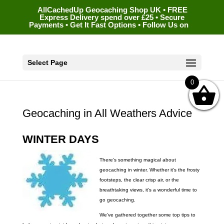
AllCachedUp Geocaching Shop UK • FREE
Express Delivery spend over £25 • Secure
Payments • Get It Fast Options • Follow Us on
Select Page
0
Geocaching in All Weathers Advice
WINTER DAYS
There’s something magical about
geocaching in winter. Whether it’s the frosty
footsteps, the clear crisp air, or the
breathtaking views, it’s a wonderful time to
go geocaching.
We’ve gathered together some top tips to