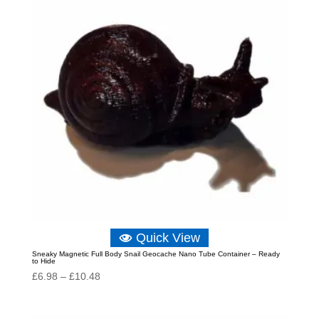
Quick View
Sneaky Magnetic Full Body Snail Geocache Nano Tube Container – Ready
to Hide
Price
£
6.98
–
£
10.48
range:
£6.98