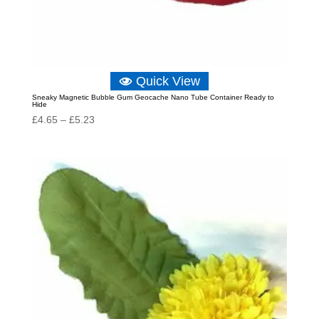
Quick View
Sneaky Magnetic Bubble Gum Geocache Nano Tube Container Ready to
Hide
Price
£
4.65
–
£
5.23
range:
£4.65
through
£5.23