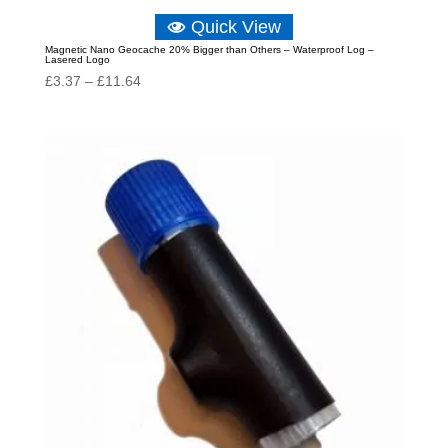
Quick View
Magnetic Nano Geocache 20% Bigger than Others – Waterproof Log –
Lasered Logo
Price
£
3.37
–
£
11.64
range:
£3.37
through
£11.64