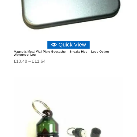
Quick View
Magnetic Metal Wall Plate Geocache – Sneaky Hide – Logo Option –
Waterproof Log
Price
£
10.48
–
£
11.64
range:
£10.48
through
£11.64