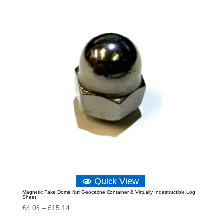
through
£11.64
Quick View
Magnetic Fake Dome Nut Geocache Container & Virtually Indestructible Log
Sheet
Price
£
4.06
–
£
15.14
range: