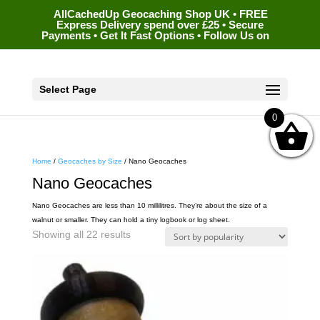
AllCachedUp Geocaching Shop UK • FREE
Express Delivery spend over £25 • Secure
Payments • Get It Fast Options • Follow Us on
Select Page
0
Home
/
Geocaches by Size
/ Nano Geocaches
Nano Geocaches
Nano Geocaches are less than 10 millilitres. They’re about the size of a
walnut or smaller. They can hold a tiny logbook or log sheet.
Sorted
Showing all 22 results
by
popularity