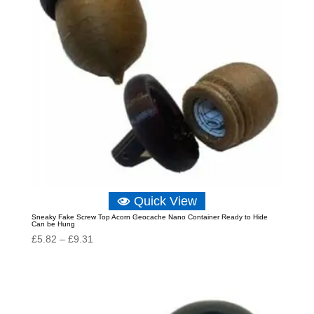
Quick View
Sneaky Fake Screw Top Acorn Geocache Nano Container Ready to Hide
Can be Hung
Price
£
5.82
–
£
9.31
range:
£5.82
through
£9.31