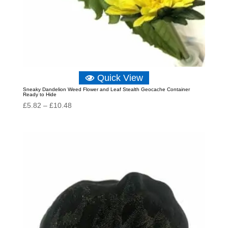
Quick View
Sneaky Dandelion Weed Flower and Leaf Stealth Geocache Container
Ready to Hide
Price
£
5.82
–
£
10.48
range:
£5.82
through
£10.48