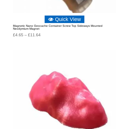
Quick View
Magnetic Nano Geocache Container Screw Top Sideways Mounted
Neodymium Magnet
Price
£
4.65
–
£
11.64
range:
£4.65
through
£11.64