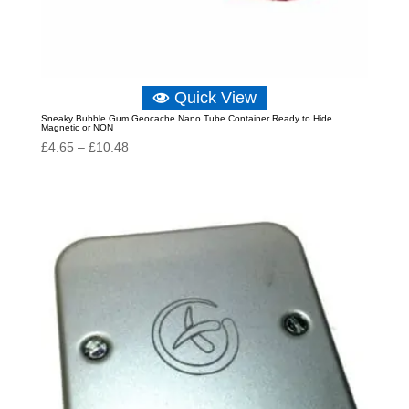
Quick View
Sneaky Bubble Gum Geocache Nano Tube Container Ready to Hide
Magnetic or NON
Price
£
4.65
–
£
10.48
range:
£4.65
through
£10.48