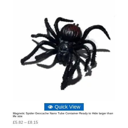
through
£10.48
Quick View
Magnetic Spider Geocache Nano Tube Container Ready to Hide larger than
life size
Price
£
5.82
–
£
8.15