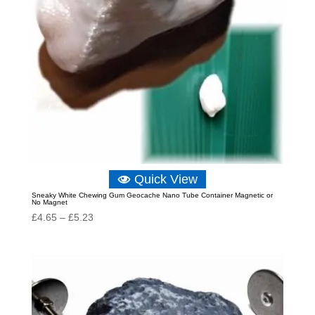
Quick View
Sneaky White Chewing Gum Geocache Nano Tube Container Magnetic or
No Magnet
Price
£
4.65
–
£
5.23
range:
£4.65
through
£5.23