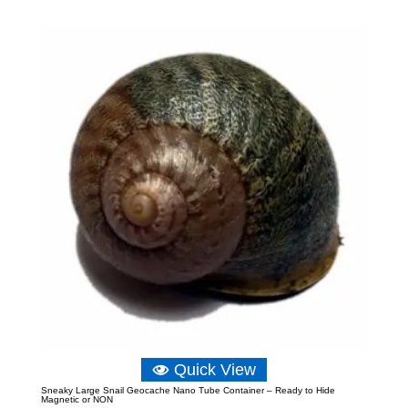
£4.06
through
£15.14
Quick View
Sneaky Large Snail Geocache Nano Tube Container – Ready to Hide
Magnetic or NON