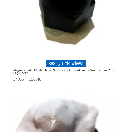
Quick View
Magnetic Fake Plastic Dome Nut Geocache Container & Water / Tear Proof
Log Sheet
Price
£
4.06
–
£
10.48
range:
£4.06
through
£10.48