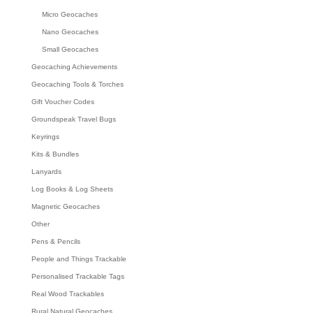
Micro Geocaches
Nano Geocaches
Small Geocaches
Geocaching Achievements
Geocaching Tools & Torches
Gift Voucher Codes
Groundspeak Travel Bugs
Keyrings
Kits & Bundles
Lanyards
Log Books & Log Sheets
Magnetic Geocaches
Other
Pens & Pencils
People and Things Trackable
Personalised Trackable Tags
Real Wood Trackables
Rural Natural Geocaches