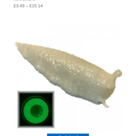
Price
£
3.49
–
£
15.14
range:
£3.49
through
£15.14