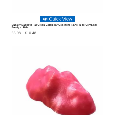
Quick View
Sneaky Magnetic Fat Green Caterpillar Geocache Nano Tube Container
Ready to Hide
Price
£
6.98
–
£
10.48
range:
£6.98
through
£10.48