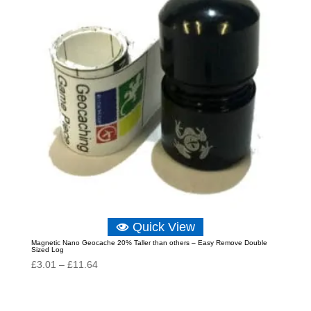
Quick View
Magnetic Nano Geocache 20% Taller than others – Easy Remove Double
Sized Log
Price
£
3.01
–
£
11.64
range:
£3.01