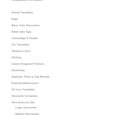
h
Animal Trackables
Bags
Bison Tube Geocaches
British Isles Tags
Camouflage & Stealth
Car Trackables
Clearance Zone
Clothing
Custom Engraved Products
Downloads
Duplicate, Proxy or Tag Remake
Essential Maintenance
GC Icon Trackables
Geocache Containers
Geocaches by Size
Large Geocaches
Medium Geocaches