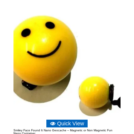
range:
£5.82
through
£8.15
Quick View
Smiley Face Found It Nano Geocache – Magnetic or Non Magnetic Fun
Nano Container