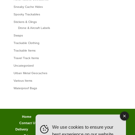
Sneaky Cache Hides
Spooky Trackables
Stickers & Clings
Drone & Aircraft Labels
Swaps
Trackable Clothing
Trackable Items
Travel Track Items
Uncategorized
Urban Metal Geocaches
Various Items
Waterproof Bags
Home
Lost password
Returns
Payments
Contact Us
Geocaching Info
Discounts & Offers
We use cookies to ensure your
Delivery
Legal Info
Back Ordered Items
About Us
best experience on our website.