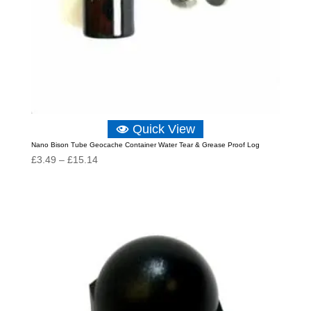
Quick View
Nano Bison Tube Geocache Container Water Tear & Grease Proof Log
Price
£
3.49
–
£
15.14
range:
£3.49
through
£15.14