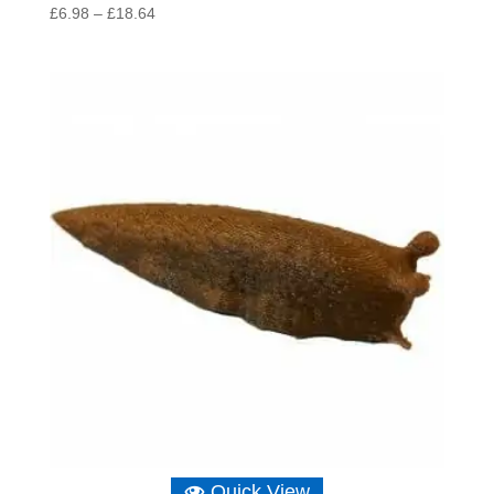
Price
£
6.98
–
£
18.64
range:
£6.98
through
£18.64
Quick View