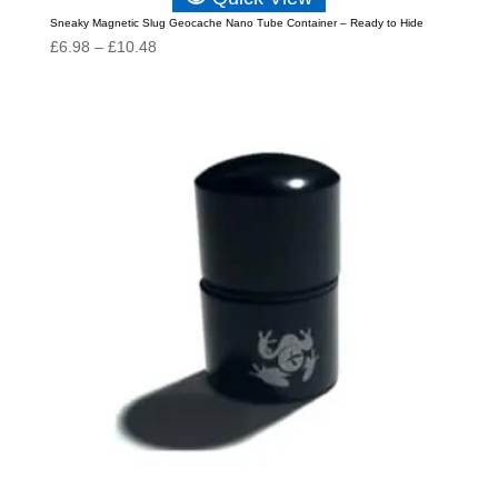
Sneaky Magnetic Slug Geocache Nano Tube Container – Ready to Hide
Price
£
6.98
–
£
10.48
range:
£6.98
through
£10.48