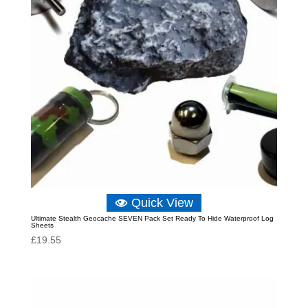
Quick View
Ultimate Stealth Geocache SEVEN Pack Set Ready To Hide Waterproof Log
Sheets
£
19.55