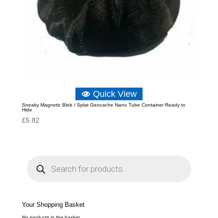
Quick View
Sneaky Magnetic Blob / Splat Geocache Nano Tube Container Ready to
Hide
£
5.82
P
r
o
d
u
c
t
s
s
e
Your Shopping Basket
a
r
c
No products in the basket.