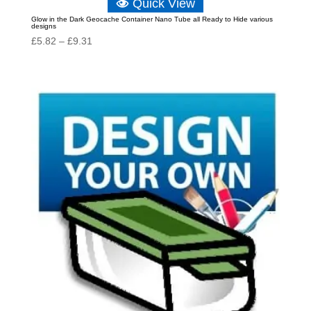
Quick View
Glow in the Dark Geocache Container Nano Tube all Ready to Hide various
designs
Price
£
5.82
–
£
9.31
range:
£5.82
through
£9.31