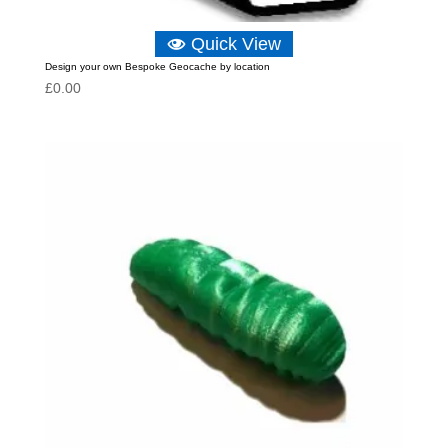
Quick View
Design your own Bespoke Geocache by location
£
0.00