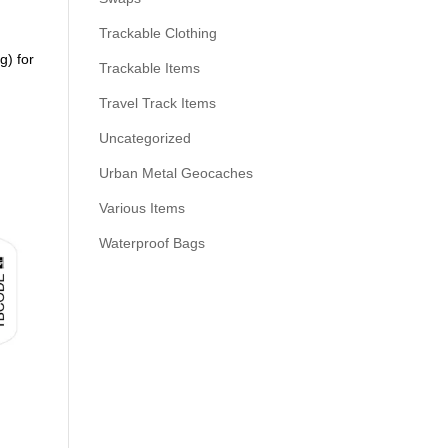
Trackable Clothing
g) for
Trackable Items
Travel Track Items
Uncategorized
Urban Metal Geocaches
Various Items
Waterproof Bags