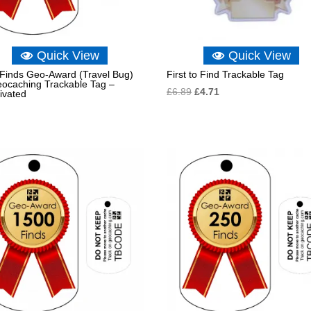
Quick View
Quick View
Finds Geo-Award (Travel Bug)
First to Find Trackable Tag
eocaching Trackable Tag –
Original
Current
£
6.89
£
4.71
ivated
price
price
was:
is:
£6.89.
£4.71.