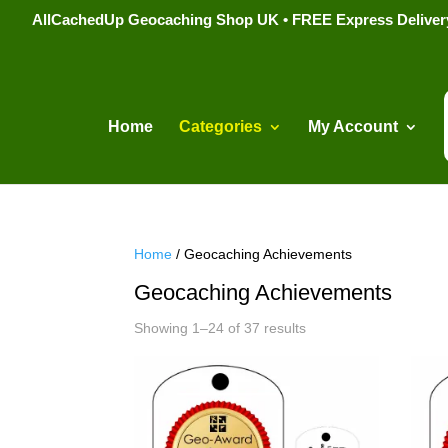
AllCachedUp Geocaching Shop UK • FREE Express Delivery s
Home
Categories
My Account
Home
/ Geocaching Achievements
Geocaching Achievements
Sorted
Showing 1–24 of 37 results
by
popularity