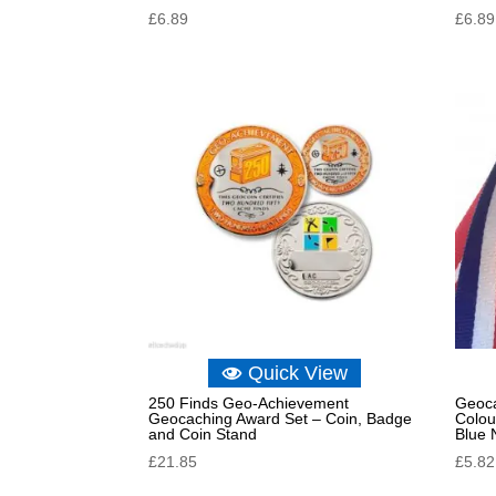
£
6.89
£
6.89
Quick View
250 Finds Geo-Achievement
Geoca
Geocaching Award Set – Coin, Badge
Colou
and Coin Stand
Blue 
£
21.85
£
5.82