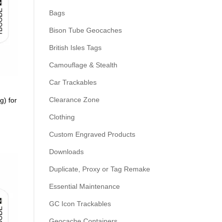
Bags
Bison Tube Geocaches
British Isles Tags
Camouflage & Stealth
Car Trackables
Clearance Zone
g) for
Clothing
Custom Engraved Products
Downloads
Duplicate, Proxy or Tag Remake
Essential Maintenance
GC Icon Trackables
Geocache Containers