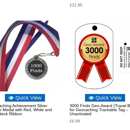
£
21.85
Quick View
Quick View
ching Achievement Silver
3000 Finds Geo-Award (Travel 
r Medal with Red, White and
for Geocaching Trackable Tag –
Neck Ribbon
Unactivated
£
6.89