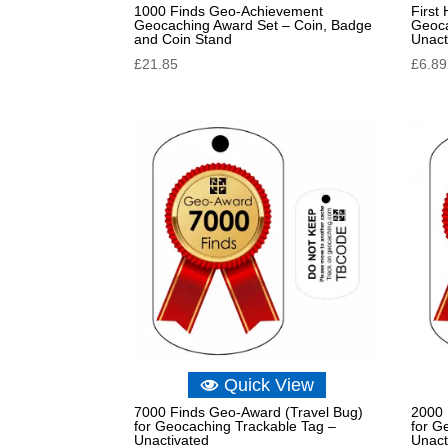
1000 Finds Geo-Achievement
First
Geocaching Award Set – Coin, Badge
Geoca
and Coin Stand
Unact
£
21.85
£
6.89
Quick View
7000 Finds Geo-Award (Travel Bug)
2000 
for Geocaching Trackable Tag –
for G
Unactivated
Unact