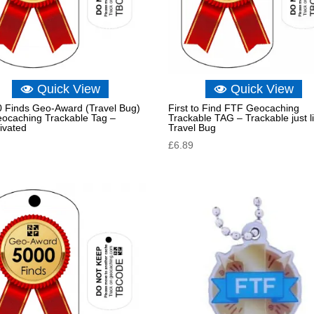
Quick View
Quick View
 Finds Geo-Award (Travel Bug)
First to Find FTF Geocaching
eocaching Trackable Tag –
Trackable TAG – Trackable just l
ivated
Travel Bug
£
6.89