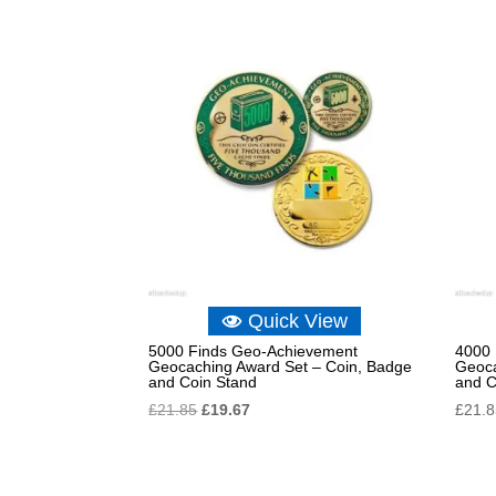
Quick View
5000 Finds Geo-Achievement
4000 
Geocaching Award Set – Coin, Badge
Geoca
and Coin Stand
and C
Original
Current
£
21.85
£
19.67
£
21.
price
price
was:
is:
£21.85.
£19.67.