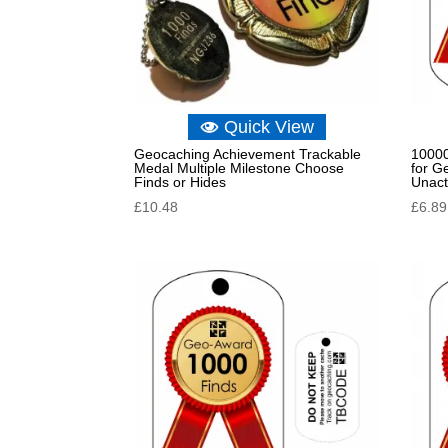
Quick View
Geocaching Achievement Trackable
10000
Medal Multiple Milestone Choose
for G
Finds or Hides
Unact
£
10.48
£
6.89