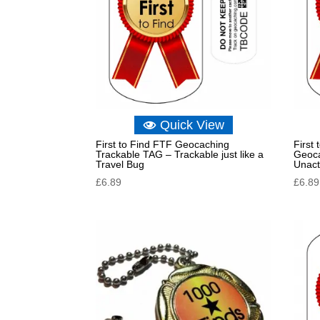
Quick View
First to Find FTF Geocaching
First
Trackable TAG – Trackable just like a
Geoca
Travel Bug
Unact
£
6.89
£
6.89