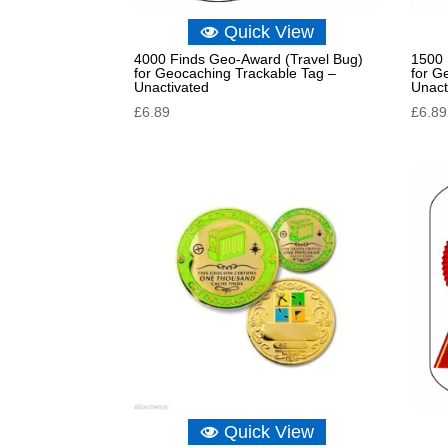
Quick View
4000 Finds Geo-Award (Travel Bug)
1500 
for Geocaching Trackable Tag –
for G
Unactivated
Unact
£
6.89
£
6.89
Quick View