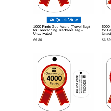
Quick View
1000 Finds Geo-Award (Travel Bug)
5000 
for Geocaching Trackable Tag –
for G
Unactivated
Unact
£
6.89
£
6.89