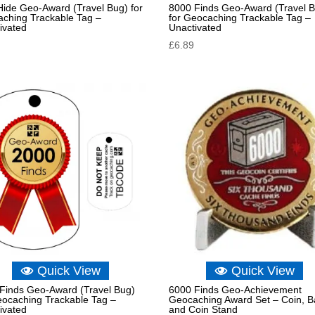
 Hide Geo-Award (Travel Bug) for
8000 Finds Geo-Award (Travel 
ching Trackable Tag –
for Geocaching Trackable Tag –
ivated
Unactivated
£
6.89
Quick View
Quick View
Finds Geo-Award (Travel Bug)
6000 Finds Geo-Achievement
eocaching Trackable Tag –
Geocaching Award Set – Coin, 
ivated
and Coin Stand