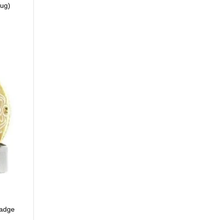
Bug)
Badge