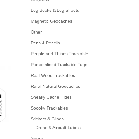
Log Books & Log Sheets
Magnetic Geocaches
Other
Pens & Pencils
People and Things Trackable
Personalised Trackable Tags
Real Wood Trackables
Rural Natural Geocaches
Sneaky Cache Hides
Spooky Trackables
Stickers & Clings
Drone & Aircraft Labels
Swaps