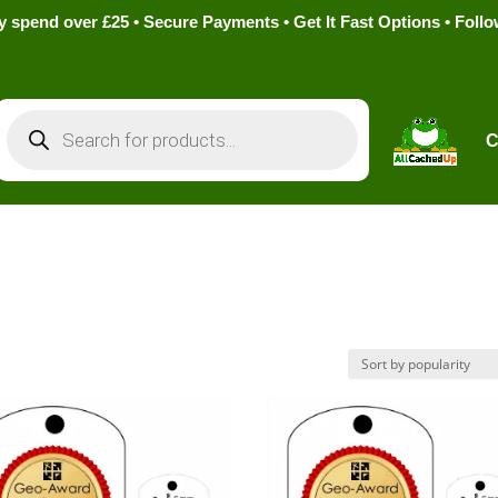
pend over £25 • Secure Payments • Get It Fast Options • Foll
Products
search
C