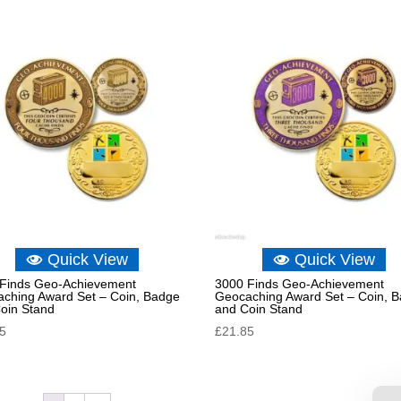
Quick View
Quick View
Finds Geo-Achievement
3000 Finds Geo-Achievement
ching Award Set – Coin, Badge
Geocaching Award Set – Coin, 
oin Stand
and Coin Stand
85
£
21.85