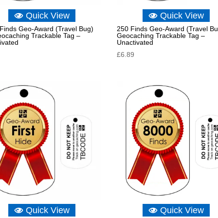
Quick View
Quick View
Finds Geo-Award (Travel Bug)
250 Finds Geo-Award (Travel Bu
eocaching Trackable Tag –
Geocaching Trackable Tag –
ivated
Unactivated
£
6.89
Quick View
Quick View