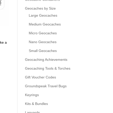
Geocaches by Size
Large Geocaches
Medium Geocaches
Micro Geocaches
Nano Geocaches
ike a
Small Geocaches
Geocaching Achievements
Geocaching Tools & Torches
Gift Voucher Codes
Groundspeak Travel Bugs
Keyrings
Kits & Bundles
Lanyards