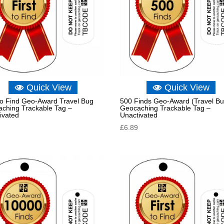
Quick View
Quick View
 to Find Geo-Award Travel Bug
500 Finds Geo-Award (Travel Bu
ching Trackable Tag –
Geocaching Trackable Tag –
ivated
Unactivated
£
6.89