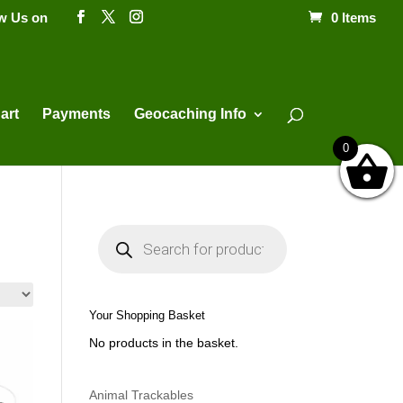
ow Us on
0 Items
Products
search
art
Payments
Geocaching Info
0
P
r
o
d
u
c
t
Your Shopping Basket
s
s
No products in the basket.
e
a
r
c
h
Animal Trackables