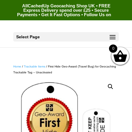
AllCachedUp Geocaching Shop UK • FREE
Express Delivery spend over £25 • Secure
Payments • Get It Fast Options • Follow Us on
Select Page
0
Home
/
Trackable Items
/ First Hide Geo-Award (Travel Bug) for Geocaching
Trackable Tag – Unactivated