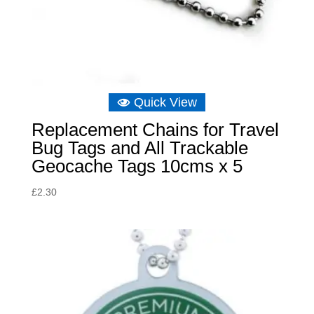
Quick View
Replacement Chains for Travel
Bug Tags and All Trackable
Geocache Tags 10cms x 5
£
2.30