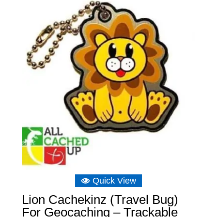
£8.04.
£5.29.
Quick View
Lion Cachekinz (Travel Bug)
For Geocaching – Trackable