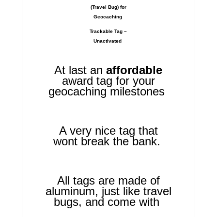
(Travel Bug) for
Geocaching
Trackable Tag –
Unactivated
At last an
affordable
award tag for your
geocaching milestones
A very nice tag that
wont break the bank.
All tags are made of
aluminum, just like travel
bugs, and come with