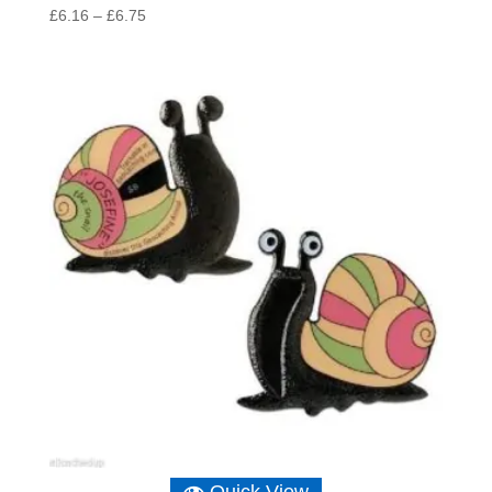
Price
£
6.16
–
£
6.75
range:
£6.16
through
£6.75
Quick View