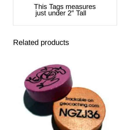
This Tags measures
just under 2″ Tall
Related products