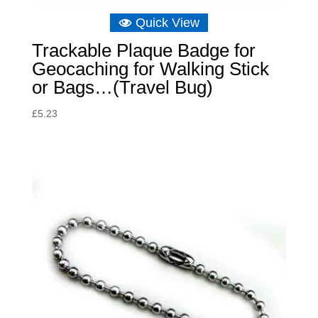
Quick View
Trackable Plaque Badge for
Geocaching for Walking Stick
or Bags…(Travel Bug)
£
5.23