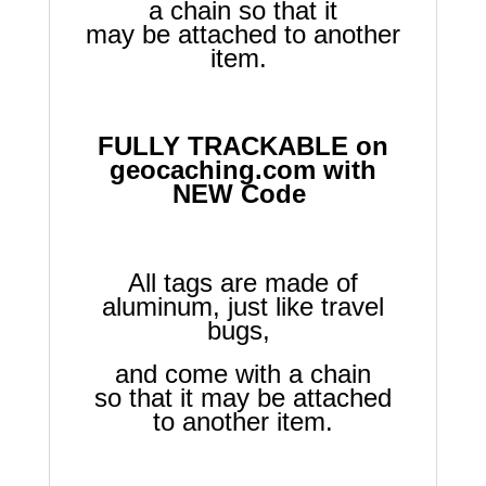
a chain so that it
may be attached to another
item.
FULLY TRACKABLE on
geocaching.com with
NEW Code
All tags are made of
aluminum, just like travel
bugs,
and come with a chain
so that it may be attached
to another item.