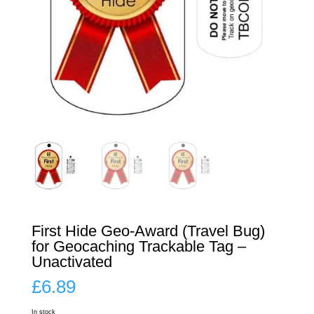
First Hide Geo-Award (Travel Bug)
for Geocaching Trackable Tag –
Unactivated
£
6.89
In stock