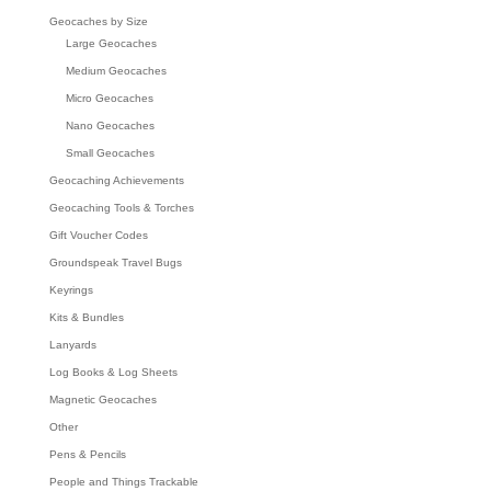
Geocaches by Size
Large Geocaches
Medium Geocaches
Micro Geocaches
Nano Geocaches
Small Geocaches
Geocaching Achievements
Geocaching Tools & Torches
Gift Voucher Codes
Groundspeak Travel Bugs
Keyrings
Kits & Bundles
Lanyards
Log Books & Log Sheets
Magnetic Geocaches
Other
Pens & Pencils
People and Things Trackable