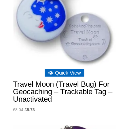
Quick View
Travel Moon (Travel Bug) For
Geocaching – Trackable Tag –
Unactivated
Original
Current
£
8.04
£
5.73
price
price
was:
is: