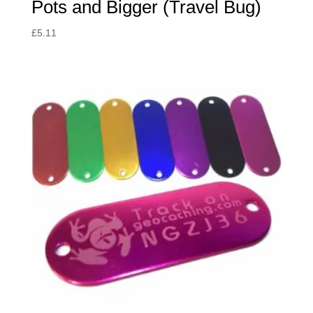
Pots and Bigger (Travel Bug)
£
5.11