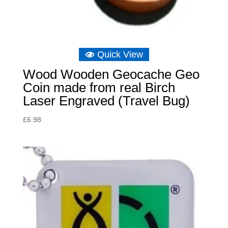
Quick View
Wood Wooden Geocache Geo
Coin made from real Birch
Laser Engraved (Travel Bug)
£
6.98