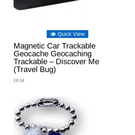
Quick View
Magnetic Car Trackable
Geocache Geocaching
Trackable – Discover Me
(Travel Bug)
£
8.04