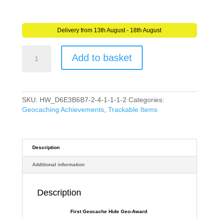
Delivery from 13th August - 18th August
First
Add to basket
Hide
Geo-
Award
(Travel
Bug)
SKU:
HW_D6E3B6B7-2-4-1-1-1-2
Categories:
for
Geocaching Achievements
,
Trackable Items
Geocaching
Trackable
Tag
-
Description
Unactivated
Additional information
quantity
Description
First Geocache Hide Geo-Award