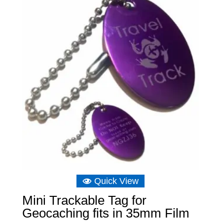
£8.04.
£5.73.
Quick View
Mini Trackable Tag for
Geocaching fits in 35mm Film