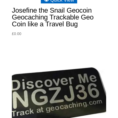
Josefine the Snail Geocoin
Geocaching Trackable Geo
Coin like a Travel Bug
£
0.00