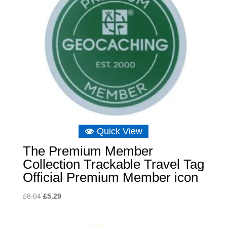
Quick View
The Premium Member
Collection Trackable Travel Tag
Official Premium Member icon
Original
Current
£
8.04
£
5.29
price
price
was:
is: