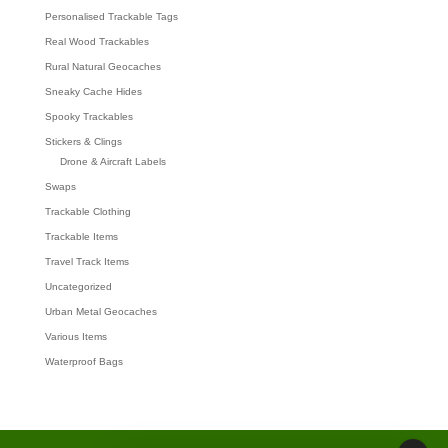
Personalised Trackable Tags
Real Wood Trackables
Rural Natural Geocaches
Sneaky Cache Hides
Spooky Trackables
Stickers & Clings
Drone & Aircraft Labels
Swaps
Trackable Clothing
Trackable Items
Travel Track Items
Uncategorized
Urban Metal Geocaches
Various Items
Waterproof Bags