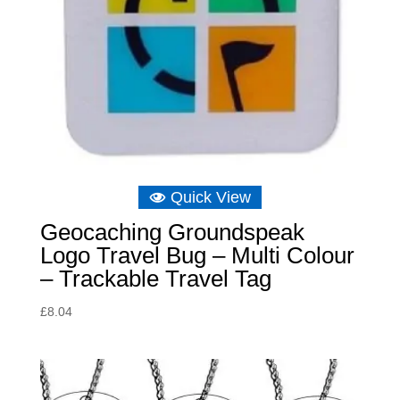
Quick View
Geocaching Groundspeak
Logo Travel Bug – Multi Colour
– Trackable Travel Tag
£
8.04