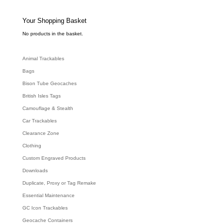
t
s
s
e
Your Shopping Basket
a
r
c
No products in the basket.
h
Animal Trackables
Bags
Bison Tube Geocaches
British Isles Tags
Camouflage & Stealth
Car Trackables
Clearance Zone
Clothing
Custom Engraved Products
Downloads
Duplicate, Proxy or Tag Remake
Essential Maintenance
GC Icon Trackables
Geocache Containers