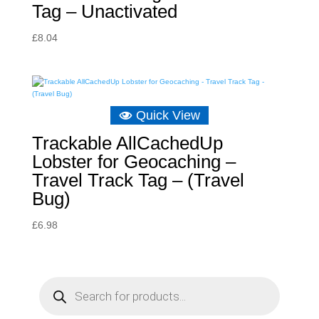
Tag – Unactivated
£
8.04
Quick View
Trackable AllCachedUp
Lobster for Geocaching –
Travel Track Tag – (Travel
Bug)
£
6.98
P
r
o
d
u
c