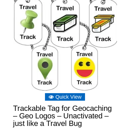
Quick View
Trackable Tag for Geocaching
– Geo Logos – Unactivated –
just like a Travel Bug