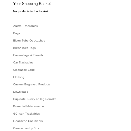
e
Your Shopping Basket
a
r
c
No products in the basket.
h
Animal Trackables
Bags
Bison Tube Geocaches
British Isles Tags
Camouflage & Stealth
Car Trackables
Clearance Zone
Clothing
Custom Engraved Products
Downloads
Duplicate, Proxy or Tag Remake
Essential Maintenance
GC Icon Trackables
Geocache Containers
Geocaches by Size