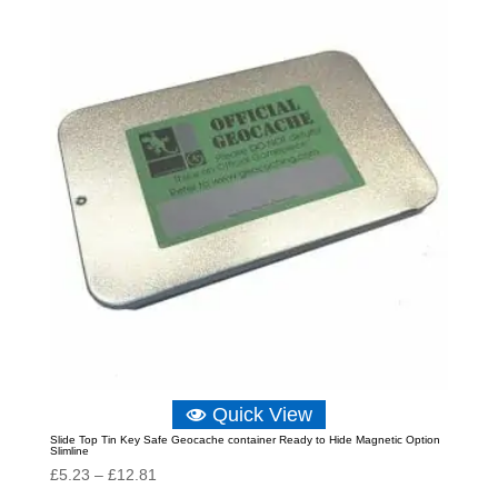
Quick View
Slide Top Tin Key Safe Geocache container Ready to Hide Magnetic Option
Slimline
Price
£
5.23
–
£
12.81