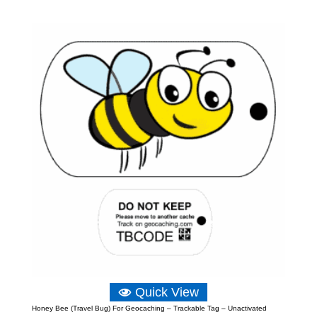
range:
£5.23
through
£12.81
Quick View
Honey Bee (Travel Bug) For Geocaching – Trackable Tag – Unactivated