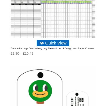
Quick View
Geocache Logs Geocaching Log Sheets Lots of Design and Paper Choices
Price
£
2.90
–
£
10.48
range:
£2.90
through
£10.48