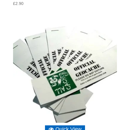
£
2.90
Quick View