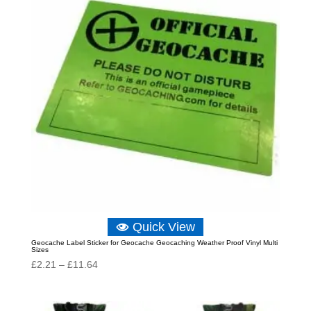
Quick View
Geocache Label Sticker for Geocache Geocaching Weather Proof Vinyl Multi
Sizes
Price
£
2.21
–
£
11.64
range:
£2.21