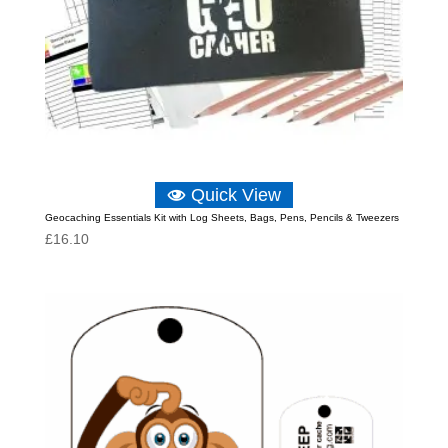
Quick View
Geocaching Essentials Kit with Log Sheets, Bags, Pens, Pencils & Tweezers
£
16.10