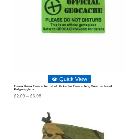
Quick View
Green Bison Geocache Label Sticker for Geocaching Weather Proof
Polypropylene
Price
£
2.09
–
£
6.98
range:
£2.09
through
£6.98