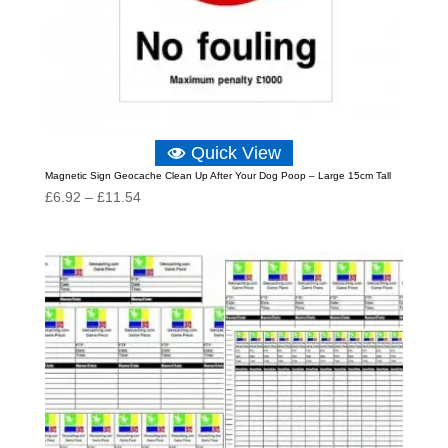
Quick View
Magnetic Sign Geocache Clean Up After Your Dog Poop – Large 15cm Tall
Price
£
6.92
–
£
11.54
range:
£6.92
through
£11.54