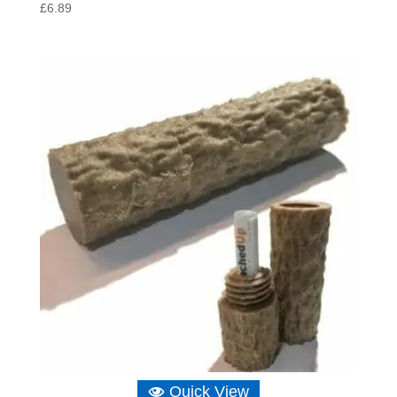
£
6.89
Quick View