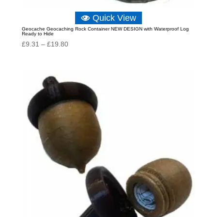
Quick View
Geocache Geocaching Rock Container NEW DESIGN with Waterproof Log
Ready to Hide
Price
£
9.31
–
£
19.80
range:
£9.31
through
£19.80