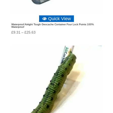
Quick View
Waterproof Airtight Tough Geocache Container Four Lock Points 100%
Waterproof
Price
£
9.31
–
£
25.63
range:
£9.31
through
£25.63