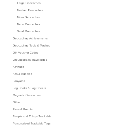
Large Geocaches
Medium Geocaches
Micro Geocaches
Nano Geocaches
Small Geocaches
Geocaching Achievements
Geocaching Tools & Torches
Gift Voucher Codes
Groundspeak Travel Bugs
Keyrings
Kits & Bundles
Lanyards
Log Books & Log Sheets
Magnetic Geocaches
Other
Pens & Pencils
People and Things Trackable
Personalised Trackable Tags