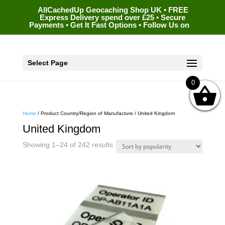
AllCachedUp Geocaching Shop UK • FREE
Express Delivery spend over £25 • Secure
Payments • Get It Fast Options • Follow Us on
Select Page
0
Home
/ Product Country/Region of Manufacture / United Kingdom
United Kingdom
Sorted
Showing 1–24 of 242 results
by
popularity