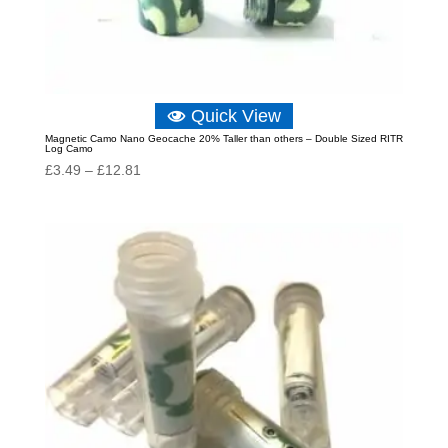
Quick View
Magnetic Camo Nano Geocache 20% Taller than others – Double Sized RITR
Log Camo
Price
£
3.49
–
£
12.81
range:
£3.49
through
£12.81