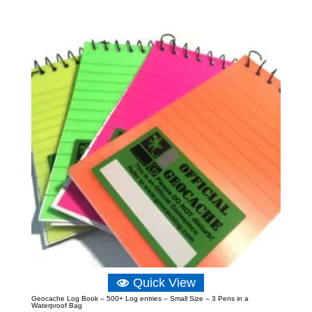
£4.99
through
£6.99
Quick View
Geocache Log Book – 500+ Log entries – Small Size – 3 Pens in a
Waterproof Bag