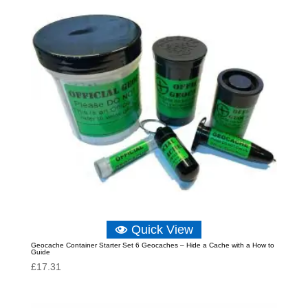
Quick View
Geocache Container Starter Set 6 Geocaches – Hide a Cache with a How to
Guide
£
17.31