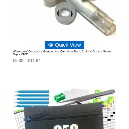
Quick View
Waterproof Geocache Geocaching Container Nano 2ml – 4.5cms – Screw
Top – FIVE
Price
£
5.82
–
£
11.64
range:
£5.82
through
£11.64