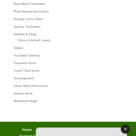
Real Wood Trackables
Rural Natural Geocaches
Sneaky Cache Hides
Spooky Trackables
Stickers & Clings
Drone & Aircraft Labels
Swaps
Trackable Clothing
Trackable Items
Travel Track Items
Uncategorized
Urban Metal Geocaches
Various Items
Waterproof Bags
Home
Lost password
Returns
Payments