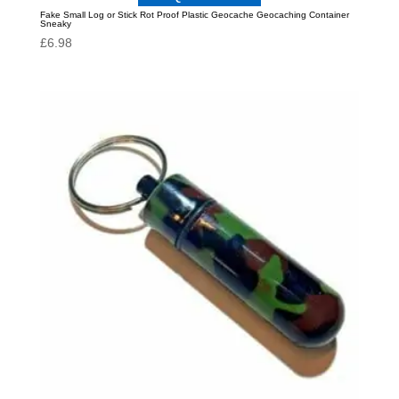
Fake Small Log or Stick Rot Proof Plastic Geocache Geocaching Container
Sneaky
£
6.98