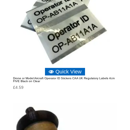
Quick View
Drone or Model Aircraft Operator ID Stickers CAA UK Regulatory Labels 4cm
FIVE Black on Clear
£
4.59