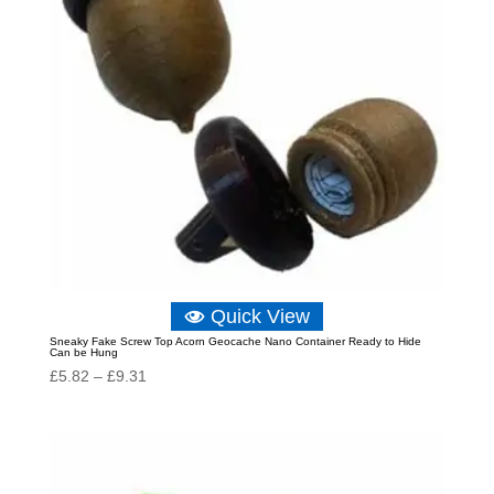
Quick View
Sneaky Fake Screw Top Acorn Geocache Nano Container Ready to Hide
Can be Hung
Price
£
5.82
–
£
9.31
range:
£5.82
through
£9.31