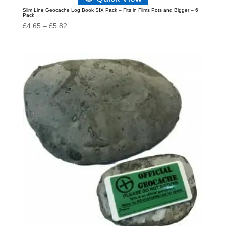
Slim Line Geocache Log Book SIX Pack – Fits in Films Pots and Bigger – 6
Pack
Price
£
4.65
–
£
5.82
range:
£4.65
through
£5.82