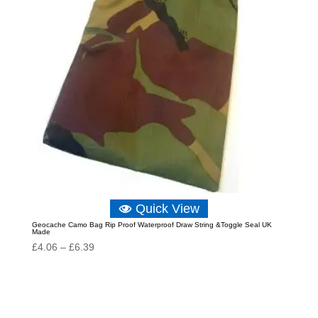
Quick View
Geocache Camo Bag Rip Proof Waterproof Draw String &Toggle Seal UK
Made
Price
£
4.06
–
£
6.39
range:
£4.06
through
£6.39