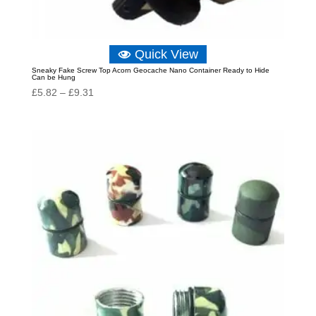
Quick View
Sneaky Fake Screw Top Acorn Geocache Nano Container Ready to Hide
Can be Hung
Price
£
5.82
–
£
9.31
range:
£5.82
through
£9.31