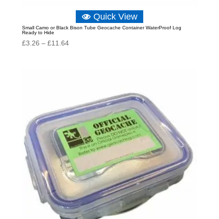
Quick View
Small Camo or Black Bison Tube Geocache Container WaterProof Log
Ready to Hide
Price
£
3.26
–
£
11.64
range:
£3.26
through
£11.64