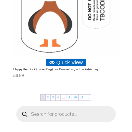
Quick View
Flappy the Duck (Travel Bug) For Geocaching – Trackable Tag
£
6.89
1
2
3
4
…
9
10
11
→
P
r
o
d
u
c
t
s
s