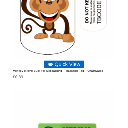
Quick View
Monkey (Travel Bug) For Geocaching – Trackable Tag – Unactivated
£
6.89