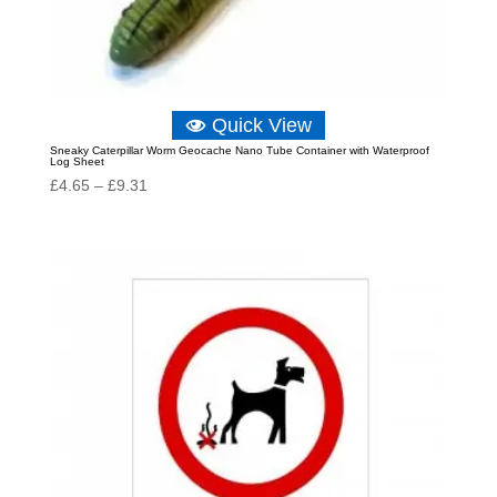
Quick View
Sneaky Caterpillar Worm Geocache Nano Tube Container with Waterproof
Log Sheet
Price
£
4.65
–
£
9.31
range:
£4.65
through
£9.31