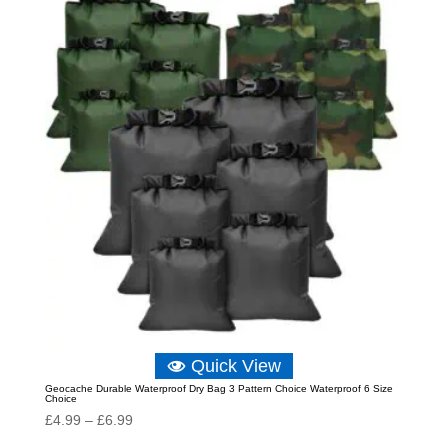
through
£11.64
Quick View
Geocache Durable Waterproof Dry Bag 3 Pattern Choice Waterproof 6 Size
Choice
Price
£
4.99
–
£
6.99
range: