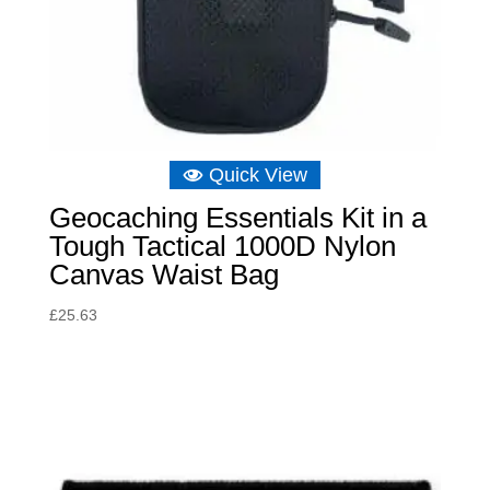
Quick View
Geocaching Essentials Kit in a
Tough Tactical 1000D Nylon
Canvas Waist Bag
£
25.63