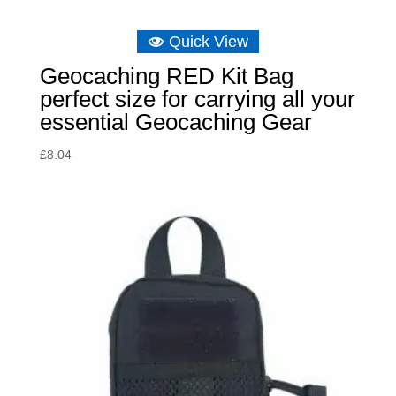
Quick View
Geocaching RED Kit Bag
perfect size for carrying all your
essential Geocaching Gear
£
8.04