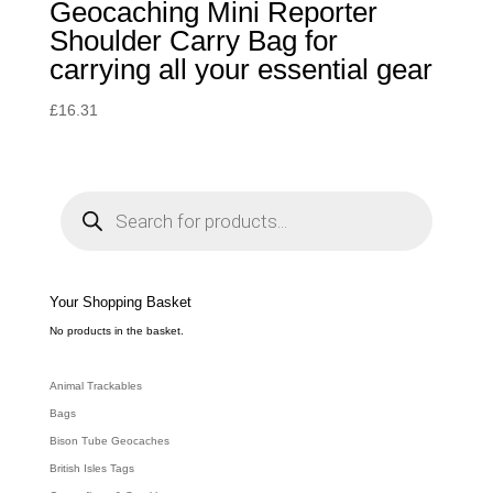
Geocaching Mini Reporter
Shoulder Carry Bag for
carrying all your essential gear
£
16.31
P
r
o
d
u
c
t
s
s
e
Your Shopping Basket
a
r
c
No products in the basket.
h
Animal Trackables
Bags
Bison Tube Geocaches
British Isles Tags