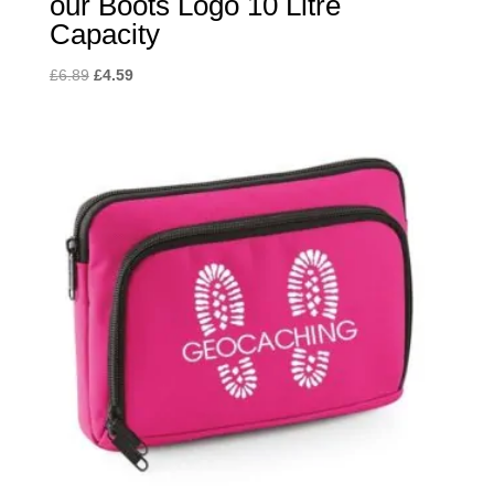
our Boots Logo 10 Litre
Capacity
Original
Current
£
6.89
£
4.59
price
price
was:
is:
£6.89.
£4.59.