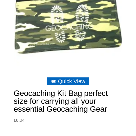
Quick View
Geocaching Kit Bag perfect
size for carrying all your
essential Geocaching Gear
£
8.04