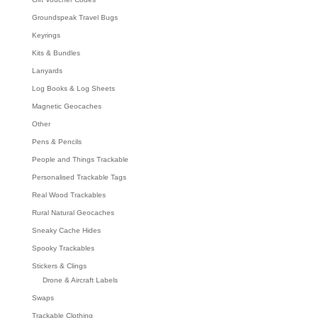
Groundspeak Travel Bugs
Keyrings
Kits & Bundles
Lanyards
Log Books & Log Sheets
Magnetic Geocaches
Other
Pens & Pencils
People and Things Trackable
Personalised Trackable Tags
Real Wood Trackables
Rural Natural Geocaches
Sneaky Cache Hides
Spooky Trackables
Stickers & Clings
Drone & Aircraft Labels
Swaps
Trackable Clothing