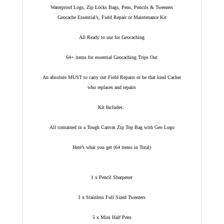
Waterproof Logs, Zip Locks Bags, Pens, Pencils & Tweezers
Geocache Essential’s, Field Repair or Maintenance Kit
All Ready to use for Geocaching
64+ items for essential Geocaching Trips Out
An absolute MUST to carry out Field Repairs or be that kind Cacher
who replaces and repairs
Kit Includes:
All contained in a Tough Canvas Zip Top Bag with Geo Logo
Here’s what you get (64 items in Total)
1 x Pencil Sharpener
1 x Stainless Full Sized Tweezers
5 x Mini Half Pens