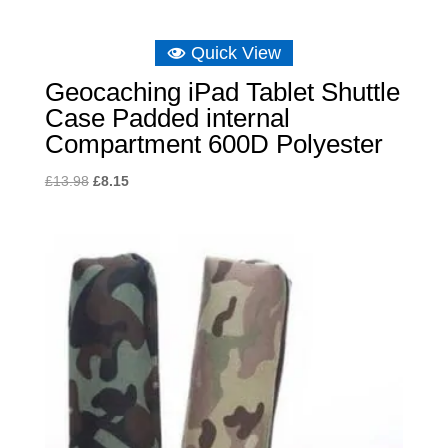
Quick View
Geocaching iPad Tablet Shuttle
Case Padded internal
Compartment 600D Polyester
Original
Current
£
13.98
£
8.15
price
price
was:
is:
£13.98.
£8.15.