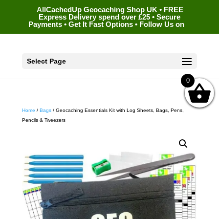
AllCachedUp Geocaching Shop UK • FREE
Express Delivery spend over £25 • Secure
Payments • Get It Fast Options • Follow Us on
Select Page
0
Home
/
Bags
/ Geocaching Essentials Kit with Log Sheets, Bags, Pens,
Pencils & Tweezers