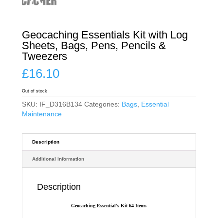
Geocaching Essentials Kit with Log
Sheets, Bags, Pens, Pencils &
Tweezers
£
16.10
Out of stock
SKU:
IF_D316B134
Categories:
Bags
,
Essential
Maintenance
Description
Additional information
Description
Geocaching Essential’s Kit 64 Items