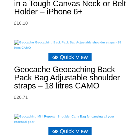
in a Tough Canvas Neck or Belt
Holder – iPhone 6+
£
16.10
Quick View
Geocache Geocaching Back
Pack Bag Adjustable shoulder
straps – 18 litres CAMO
£
20.71
Quick View