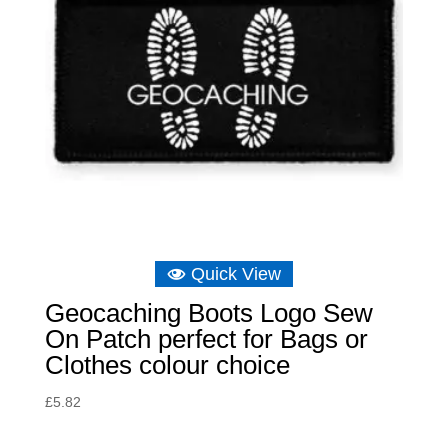
Quick View
Geocaching Boots Logo Sew
On Patch perfect for Bags or
Clothes colour choice
£
5.82