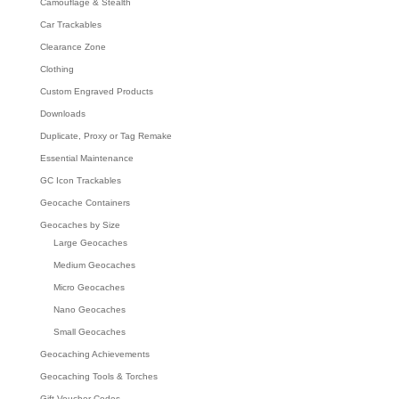
Camouflage & Stealth
Car Trackables
Clearance Zone
Clothing
Custom Engraved Products
Downloads
Duplicate, Proxy or Tag Remake
Essential Maintenance
GC Icon Trackables
Geocache Containers
Geocaches by Size
Large Geocaches
Medium Geocaches
Micro Geocaches
Nano Geocaches
Small Geocaches
Geocaching Achievements
Geocaching Tools & Torches
Gift Voucher Codes