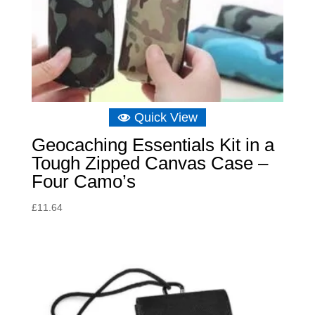
Quick View
Geocaching Essentials Kit in a
Tough Zipped Canvas Case –
Four Camo’s
£
11.64