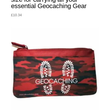
essential Geocaching Gear
£
10.34