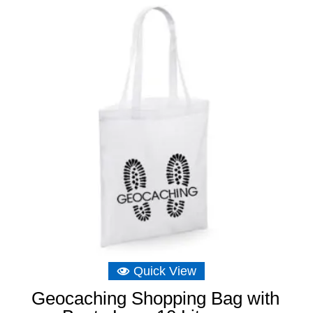
Quick View
Geocaching Shopping Bag with