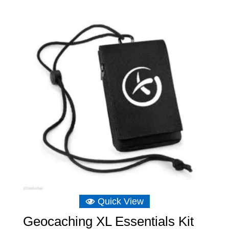
Quick View
Geocaching XL Essentials Kit