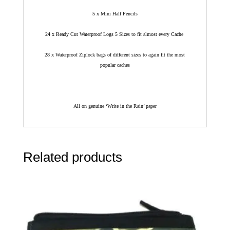
5 x Mini Half Pencils
24 x Ready Cut Waterproof Logs 5 Sizes to fit almost every Cache
28 x Waterproof Ziplock bags of different sizes to again fit the most
popular caches
All on genuine ‘Write in the Rain’ paper
Related products