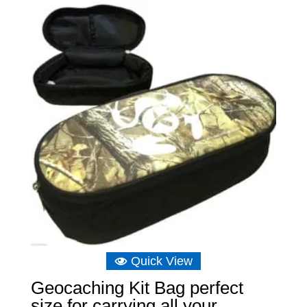
Quick View
Geocaching Kit Bag perfect
size for carrying all your