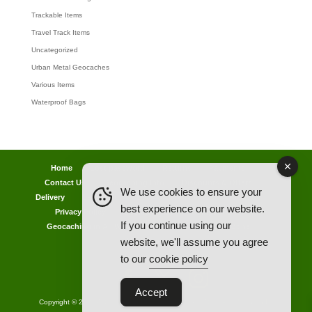
Trackable Items
Travel Track Items
Uncategorized
Urban Metal Geocaches
Various Items
Waterproof Bags
Home
Lost password
Returns
Payments
Contact Us
Geocaching Info
Discounts & Offers
We use cookies to ensure your
Delivery
Legal Info
Back Ordered Items
About Us
best experience on our website.
Privacy Policy
Cookie Policy
Competitions
If you continue using our
Geocaching in All Weathers Advice
Clearance Zone
website, we'll assume you agree
My Account
to our
cookie policy
Accept
Copyright © 2021 AllCachedUp UK - Travel Track & Discover Me (Brands)