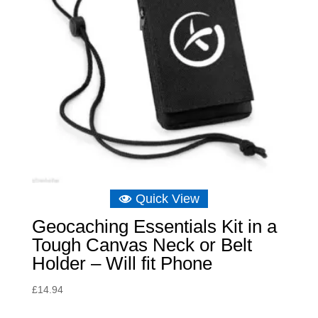
Quick View
Geocaching Essentials Kit in a
Tough Canvas Neck or Belt
Holder – Will fit Phone
£
14.94