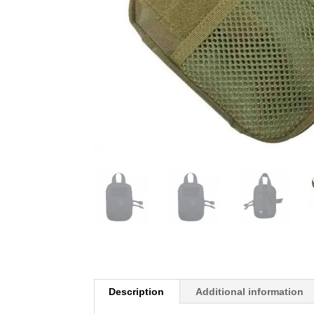
Description
Additional information