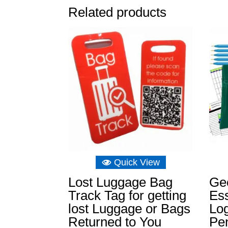
Related products
Quick View
Lost Luggage Bag
Ge
Track Tag for getting
Ess
lost Luggage or Bags
Log
Returned to You
Pen