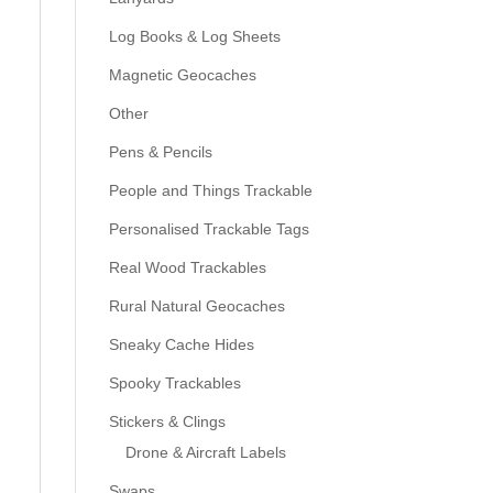
Log Books & Log Sheets
Magnetic Geocaches
Other
Pens & Pencils
People and Things Trackable
Personalised Trackable Tags
Real Wood Trackables
Rural Natural Geocaches
Sneaky Cache Hides
Spooky Trackables
Stickers & Clings
Drone & Aircraft Labels
Swaps