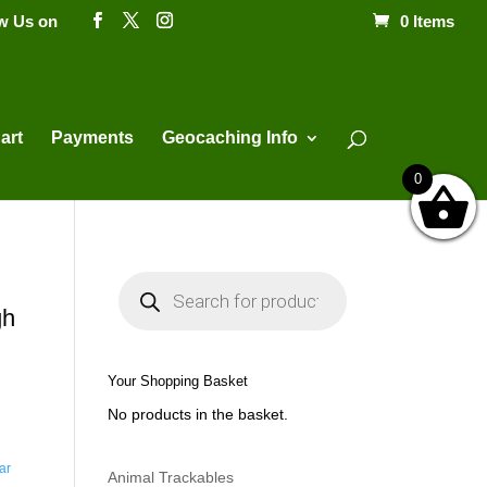
ow Us on
0 Items
Products
search
art
Payments
Geocaching Info
0
P
r
o
gh
d
u
c
t
Your Shopping Basket
s
s
No products in the basket.
e
a
r
c
ar
h
Animal Trackables