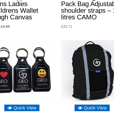
ns Ladies
Pack Bag Adjusta
ldrens Wallet
shoulder straps – 
ugh Canvas
litres CAMO
Original
Current
£
4.65
£
20.71
price
price
was:
is:
£8.15.
£4.65.
Quick View
Quick View