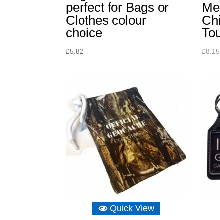
perfect for Bags or
Me
Clothes colour
Chi
choice
To
£
5.82
£
8.15
Quick View