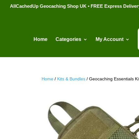
AllCachedUp Geocaching Shop UK • FREE Express Delivery s
Home
Categories
My Account
Home
/
Kits & Bundles
/ Geocaching Essentials Ki