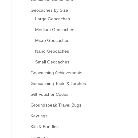
Geocaches by Size
Large Geocaches
Medium Geocaches
Micro Geocaches
Nano Geocaches
Small Geocaches
Geocaching Achievements
Geocaching Tools & Torches
Gift Voucher Codes
Groundspeak Travel Bugs
Keyrings
Kits & Bundles
Lanyards