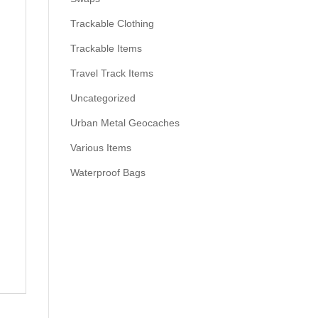
Trackable Clothing
Trackable Items
Travel Track Items
Uncategorized
Urban Metal Geocaches
Various Items
Waterproof Bags