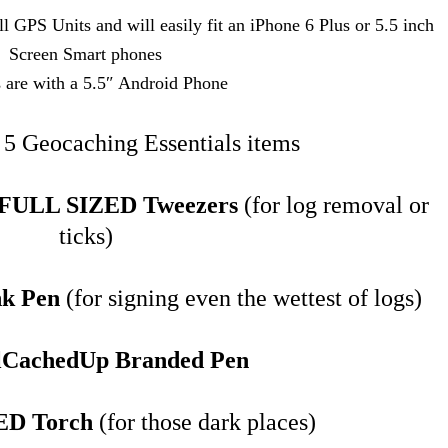
l GPS Units and will easily fit an iPhone 6 Plus or 5.5 inch
Screen Smart phones
s are with a 5.5″ Android Phone
e 5 Geocaching Essentials items
y FULL SIZED Tweezers
(for log removal or
ticks)
nk Pen
(for signing even the wettest of logs)
lCachedUp Branded Pen
ED Torch
(for those dark places)