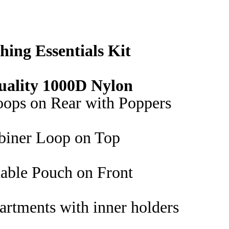
Bag
quantity
hing Essentials Kit
uality 1000D Nylon
oops on Rear with Poppers
biner Loop on Top
able Pouch on Front
rtments with inner holders