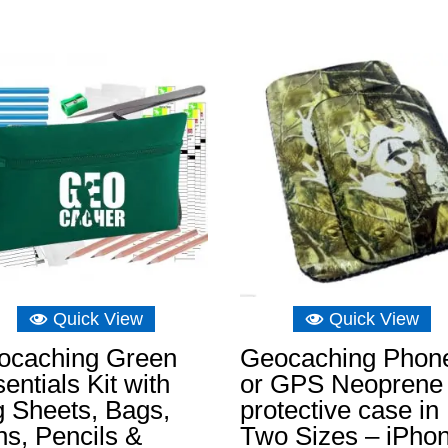
Quick View
Quick View
ocaching Green
Geocaching Phon
entials Kit with
or GPS Neoprene
 Sheets, Bags,
protective case in
s, Pencils &
Two Sizes – iPho