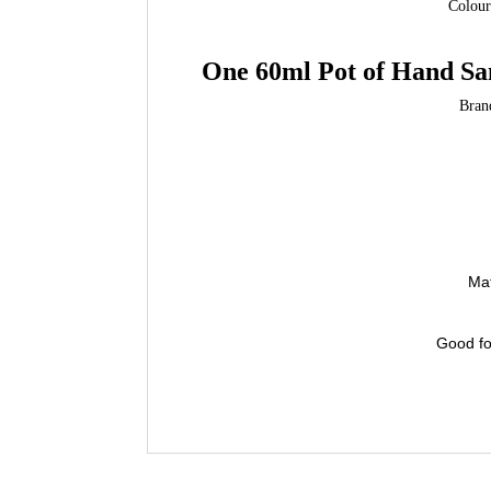
Colour
One 60ml
Pot of Hand Sa
Bran
Mat
Good for