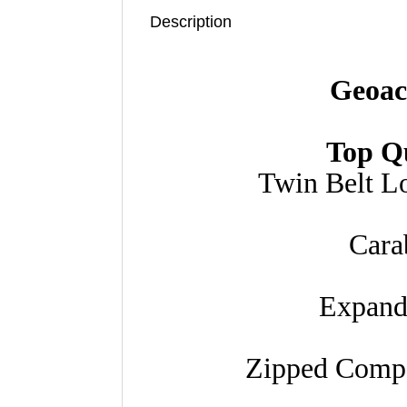
Description
Geoac
Top Q
Twin Belt L
Cara
Expand
Zipped Compa