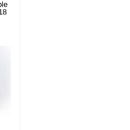
ble
18