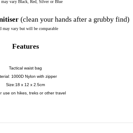
 may vary Black, Red, Silver or Blue
nitiser
(clean your hands after a grubby find)
d may vary but will be comparable
Features
Tactical waist bag
erial: 1000D Nylon with zipper
Size:18 x 12 x 2.5cm
 use on hikes, treks or other travel