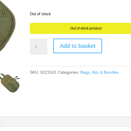
Out of stock
Out of stock product
Geocaching
Add to basket
Essentials
Kit
in
SKU:
9223161
Categories:
Bags
,
Kits & Bundles
a
Tough
Tactical
1000D
Nylon
Canvas
Waist