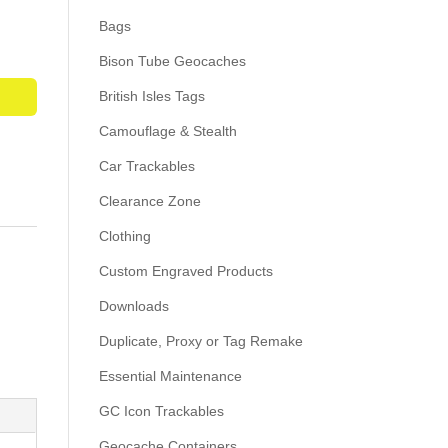
Bags
Bison Tube Geocaches
British Isles Tags
Camouflage & Stealth
Car Trackables
Clearance Zone
Clothing
Custom Engraved Products
Downloads
Duplicate, Proxy or Tag Remake
Essential Maintenance
GC Icon Trackables
Geocache Containers