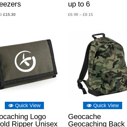
eezers
up to 6
Original
Current
Price
10
£
15.30
£
6.98
–
£
8.15
price
price
range:
was:
is:
£6.98
£16.10.
£15.30.
through
£8.15
Quick View
Quick View
ocaching Logo
Geocache
fold Ripper Unisex
Geocaching Back