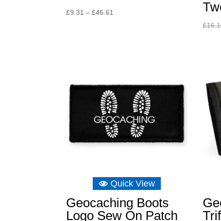
Tw
Price
£
9.31
–
£
46.61
range:
£
16.
£9.31
through
£46.61
Quick View
Geocaching Boots
Ge
Logo Sew On Patch
Tri