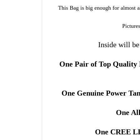
This Bag is big enough for almost al
Picture
Inside will b
One Pair of Top Qualit
One Genuine Power Ta
One Al
One CREE L