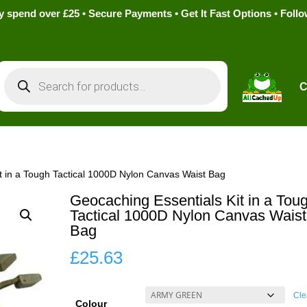
pend over £25 • Secure Payments • Get It Fast Options • Foll
Products
search
C
t in a Tough Tactical 1000D Nylon Canvas Waist Bag
Geocaching Essentials Kit in a Tou
Tactical 1000D Nylon Canvas Waist
Bag
£
25.63
Cle
Colour