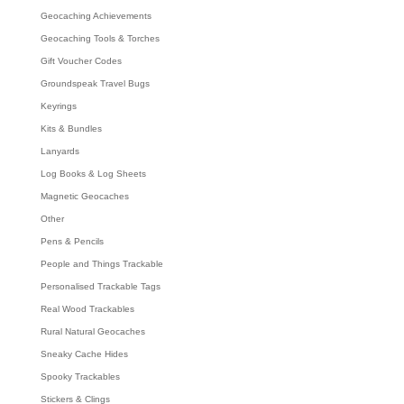
Geocaching Achievements
Geocaching Tools & Torches
Gift Voucher Codes
Groundspeak Travel Bugs
Keyrings
Kits & Bundles
Lanyards
Log Books & Log Sheets
Magnetic Geocaches
Other
Pens & Pencils
People and Things Trackable
Personalised Trackable Tags
Real Wood Trackables
Rural Natural Geocaches
Sneaky Cache Hides
Spooky Trackables
Stickers & Clings