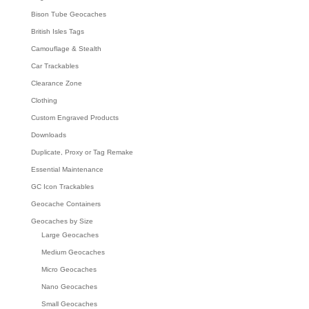
Bison Tube Geocaches
British Isles Tags
Camouflage & Stealth
Car Trackables
Clearance Zone
Clothing
Custom Engraved Products
Downloads
Duplicate, Proxy or Tag Remake
Essential Maintenance
GC Icon Trackables
Geocache Containers
Geocaches by Size
Large Geocaches
Medium Geocaches
Micro Geocaches
Nano Geocaches
Small Geocaches