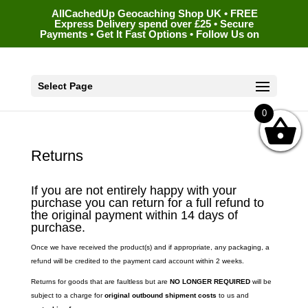
AllCachedUp Geocaching Shop UK • FREE
Express Delivery spend over £25 • Secure
Payments • Get It Fast Options • Follow Us on
Select Page
0
Returns
If you are not entirely happy with your
purchase you can return for a full refund to
the original payment within 14 days of
purchase.
Once we have received the product(s) and if appropriate, any packaging, a
refund will be credited to the payment card account within 2 weeks.
Returns for goods that are faultless but are
NO LONGER REQUIRED
will be
subject to a charge for
original outbound shipment costs
to us and