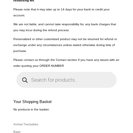
restocking fee
.
Please note that it may take up to 14 days for your bank to credit your
account.
We are not liable, and cannot take responsibility for, any bank charges that
you may incur during the refund process.
Personalized or other customized product may not be returned for refund or
exchange under any circumstances unless stated otherwise during time of
purchase.
Please contact us through the Contact section if you have any issues with an
order quoting your ORDER NUMBER
P
r
o
d
u
c
t
s
s
e
Your Shopping Basket
a
r
c
No products in the basket.
h
Animal Trackables
Bags