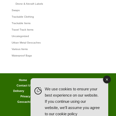
Drone & Aircraft Labels
Swaps
Trackable Clothing
Trackable Items
Travel Track Items
Uncategorized
Urban Metal Geocaches
Various Items
Waterproof Bags
Home
Lost password
Returns
Payments
Contact Us
Geocaching Info
Discounts & Offers
We use cookies to ensure your
Delivery
Legal Info
Back Ordered Items
About Us
best experience on our website.
Privacy Policy
Cookie Policy
Competitions
If you continue using our
Geocaching in All Weathers Advice
Clearance Zone
website, we'll assume you agree
My Account
to our
cookie policy