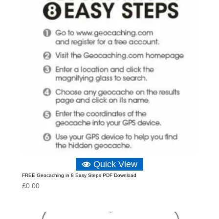
Quick View
FREE Geocaching in 8 Easy Steps PDF Download
£
0.00