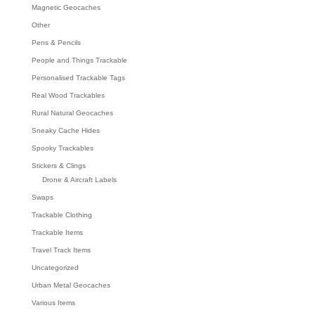
Magnetic Geocaches
Other
Pens & Pencils
People and Things Trackable
Personalised Trackable Tags
Real Wood Trackables
Rural Natural Geocaches
Sneaky Cache Hides
Spooky Trackables
Stickers & Clings
Drone & Aircraft Labels
Swaps
Trackable Clothing
Trackable Items
Travel Track Items
Uncategorized
Urban Metal Geocaches
Various Items