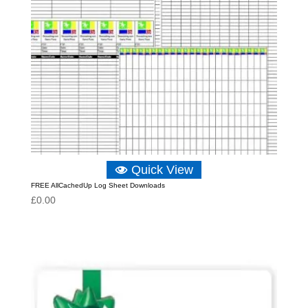
Quick View
FREE AllCachedUp Log Sheet Downloads
£
0.00