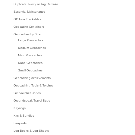
Duplicate, Proxy or Tag Remake
Essential Maintenance
GC Icon Trackables
Geocache Containers
Geocaches by Size
Large Geocaches
Medium Geocaches
Micro Geocaches
Nano Geocaches
Small Geocaches
Geocaching Achievements
Geocaching Tools & Torches
Gift Voucher Codes
Groundspeak Travel Bugs
Keyrings
Kits & Bundles
Lanyards
Log Books & Log Sheets