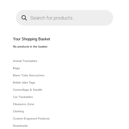
P
r
o
d
u
c
t
s
s
e
Your Shopping Basket
a
r
c
No products in the basket.
h
Animal Trackables
Bags
Bison Tube Geocaches
British Isles Tags
Camouflage & Stealth
Car Trackables
Clearance Zone
Clothing
Custom Engraved Products
Downloads