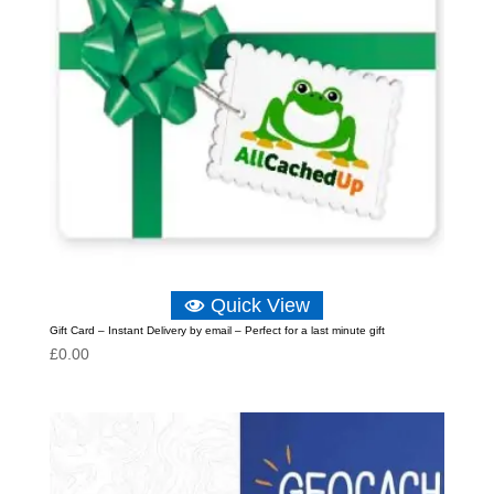
Quick View
Gift Card – Instant Delivery by email – Perfect for a last minute gift
£
0.00