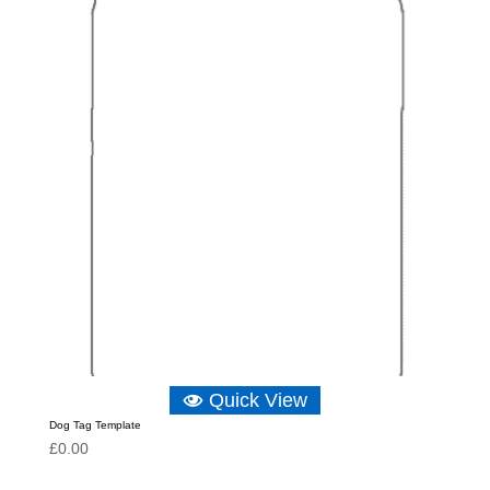
Quick View
Dog Tag Template
£
0.00