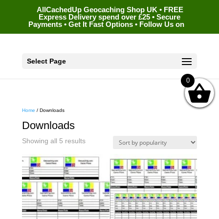
AllCachedUp Geocaching Shop UK • FREE
Express Delivery spend over £25 • Secure
Payments • Get It Fast Options • Follow Us on
Select Page
0
Home
/ Downloads
Downloads
Sorted
Showing all 5 results
by
popularity