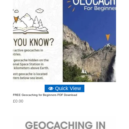
Quick View
FREE Geocaching for Beginners PDF Download
£
0.00