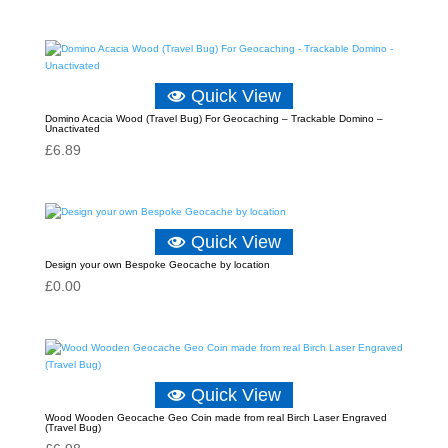
Quick View
Domino Acacia Wood (Travel Bug) For Geocaching – Trackable Domino –
Unactivated
£
6.89
Quick View
Design your own Bespoke Geocache by location
£
0.00
Quick View
Wood Wooden Geocache Geo Coin made from real Birch Laser Engraved
(Travel Bug)