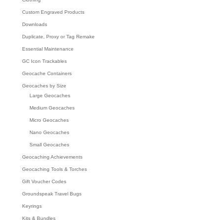
Custom Engraved Products
Downloads
Duplicate, Proxy or Tag Remake
Essential Maintenance
GC Icon Trackables
Geocache Containers
Geocaches by Size
Large Geocaches
Medium Geocaches
Micro Geocaches
Nano Geocaches
Small Geocaches
Geocaching Achievements
Geocaching Tools & Torches
Gift Voucher Codes
Groundspeak Travel Bugs
Keyrings
Kits & Bundles