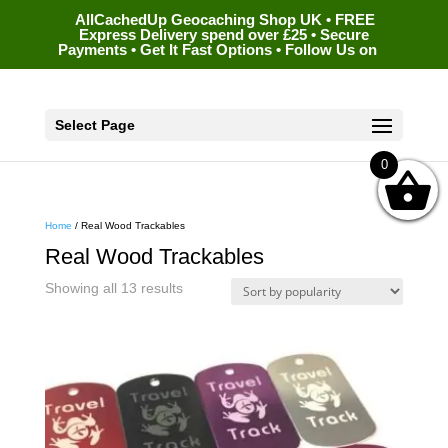
AllCachedUp Geocaching Shop UK • FREE
Express Delivery spend over £25 • Secure
Payments • Get It Fast Options • Follow Us on
Select Page
0
Home
/ Real Wood Trackables
Real Wood Trackables
Sorted
Showing all 13 results
by
popularity