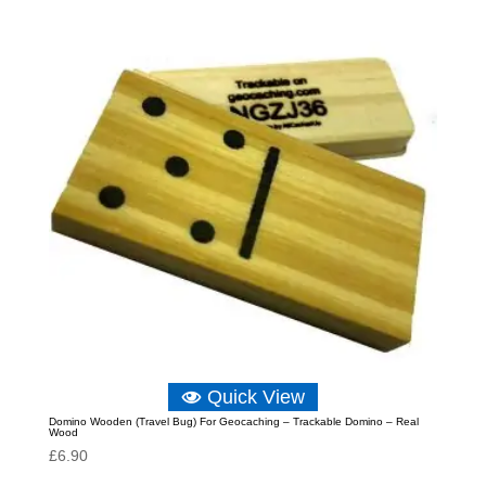
£6.89.
£6.33.
Quick View
Domino Wooden (Travel Bug) For Geocaching – Trackable Domino – Real
Wood
£
6.90