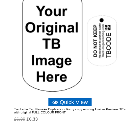
Quick View
Trackable Tag Remake Duplicate or Proxy copy existing Lost or Precious TB’s
with original FULL COLOUR FRONT
Original
Current
£
6.89
£
6.33
price
price
was:
is: