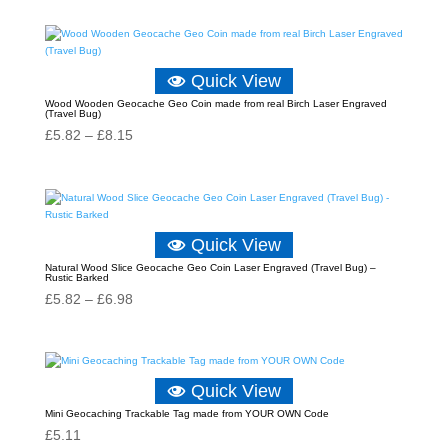
Quick View
Wood Wooden Geocache Geo Coin made from real Birch Laser Engraved
(Travel Bug)
Price
£
5.82
–
£
8.15
range:
£5.82
through
£8.15
Quick View
Natural Wood Slice Geocache Geo Coin Laser Engraved (Travel Bug) –
Rustic Barked
Price
£
5.82
–
£
6.98
range:
£5.82
through
Quick View
£6.98
Mini Geocaching Trackable Tag made from YOUR OWN Code
£
5.11