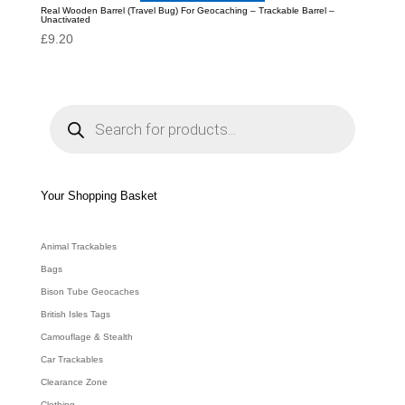
Real Wooden Barrel (Travel Bug) For Geocaching – Trackable Barrel –
Unactivated
£
9.20
P
r
o
d
u
c
t
s
s
e
Your Shopping Basket
a
r
c
h
Animal Trackables
Bags
Bison Tube Geocaches
British Isles Tags
Camouflage & Stealth
Car Trackables
Clearance Zone
Clothing