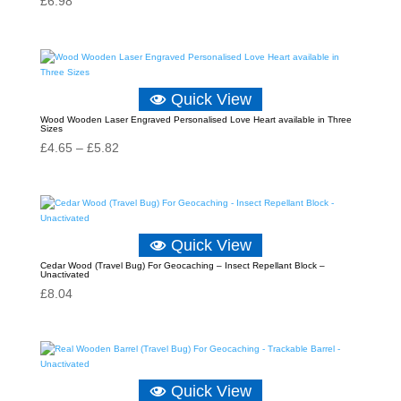
£
6.98
Quick View
Wood Wooden Laser Engraved Personalised Love Heart available in Three
Sizes
Price
£
4.65
–
£
5.82
range:
£4.65
through
£5.82
Quick View
Cedar Wood (Travel Bug) For Geocaching – Insect Repellant Block –
Unactivated
£
8.04
Quick View