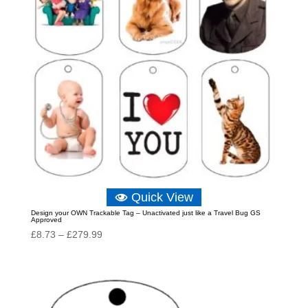
Quick View
Design your OWN Trackable Tag – Unactivated just like a Travel Bug GS
Approved
Price
£
8.73
–
£
279.99
range:
£8.73
through
£279.99