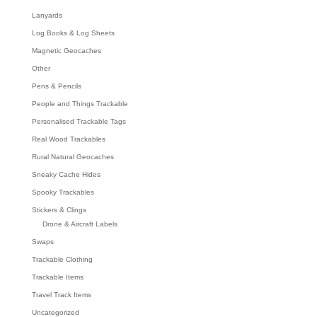
Lanyards
Log Books & Log Sheets
Magnetic Geocaches
Other
Pens & Pencils
People and Things Trackable
Personalised Trackable Tags
Real Wood Trackables
Rural Natural Geocaches
Sneaky Cache Hides
Spooky Trackables
Stickers & Clings
Drone & Aircraft Labels
Swaps
Trackable Clothing
Trackable Items
Travel Track Items
Uncategorized