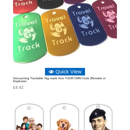
Quick View
Geocaching Trackable Tag made from YOUR OWN Code (Remake or
Duplicate)
£
4.42