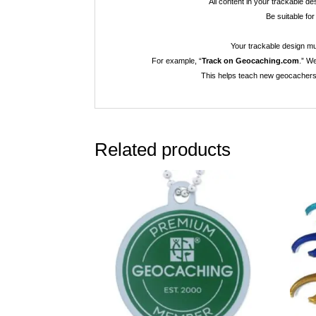
All content in your trackable d
Be suitable for
Your trackable design mus
For example, “
Track on Geocaching.com
.” W
This helps teach new geocachers 
Related products