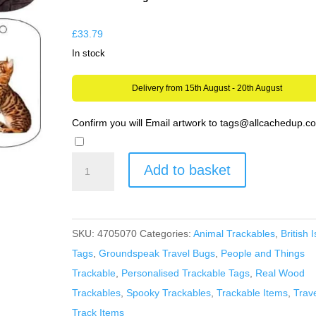
through
£279.99
£
33.79
In stock
Delivery from 15th August - 20th August
Confirm you will Email artwork to tags@allcachedup.
Design
Add to basket
your
OWN
Trackable
SKU:
4705070
Categories:
Animal Trackables
,
British I
Tag
Tags
,
Groundspeak Travel Bugs
,
People and Things
-
Trackable
,
Personalised Trackable Tags
,
Real Wood
Unactivated
Trackables
,
Spooky Trackables
,
Trackable Items
,
Trav
just
Track Items