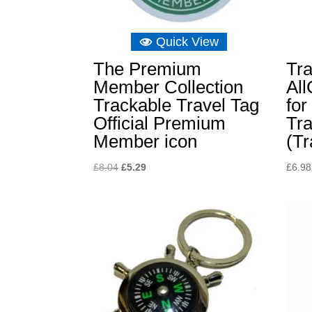
Quick View
The Premium
Tr
Member Collection
Al
Trackable Travel Tag
for
Official Premium
Tra
Member icon
(Tr
Original
Current
£
8.04
£
5.29
£
6.98
price
price
was:
is:
£8.04.
£5.29.