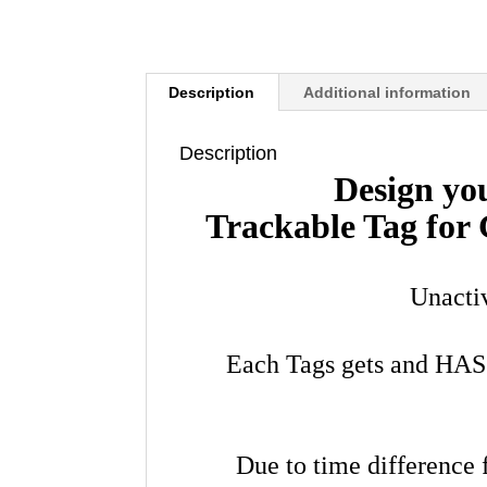
Description
Additional information
Description
Design yo
Trackable Tag fo
Unacti
Each Tags gets and HA
Due to time difference 