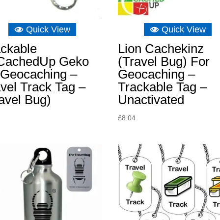
Quick View
Quick View
ackable
Lion Cachekinz
lCachedUp Geko
(Travel Bug) For
 Geocaching –
Geocaching –
vel Track Tag –
Trackable Tag –
avel Bug)
Unactivated
£
8.04