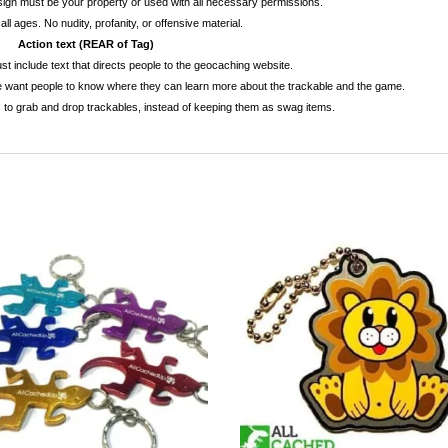
esign must be your property or used with all necessary permissions.
 all ages. No nudity, profanity, or offensive material.
Action text (REAR of Tag)
t include text that directs people to the geocaching website.
e want people to know where they can learn more about the trackable and the game.
to grab and drop trackables, instead of keeping them as swag items.