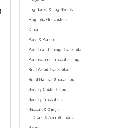
Log Books & Log Sheets
l
Magnetic Geocaches
Other
Pens & Pencils
People and Things Trackable
Personalised Trackable Tags
Real Wood Trackables
Rural Natural Geocaches
Sneaky Cache Hides
Spooky Trackables
Stickers & Clings
Drone & Aircraft Labels
Swaps