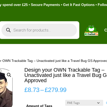
pend over £25 • Secure Payments • Get It Fast Options • Foll
Products
search
C
r OWN Trackable Tag – Unactivated just like a Travel Bug GS Approve
Design your OWN Trackable Tag –
Unactivated just like a Travel Bug 
Approved
Price
£
8.73
–
£
279.99
range:
£8.73
Amount of Tags