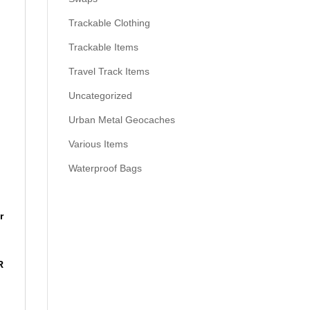
Trackable Clothing
Trackable Items
Travel Track Items
Uncategorized
Urban Metal Geocaches
Various Items
Waterproof Bags
r
R