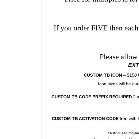
If you order FIVE then each
Please allow
EX
CUSTOM TB ICON
– $150 U
Icon sizes will be a
CUSTOM TB CODE PREFIX
REQUIRED
2 a
CUSTOM TB ACTIVATION CODE
free with
Custom Tag requir