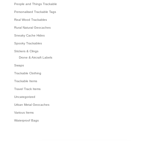
People and Things Trackable
Personalised Trackable Tags
Real Wood Trackables
Rural Natural Geocaches
Sneaky Cache Hides
Spooky Trackables
Stickers & Clings
Drone & Aircraft Labels
Swaps
Trackable Clothing
Trackable Items
Travel Track Items
Uncategorized
Urban Metal Geocaches
Various Items
Waterproof Bags