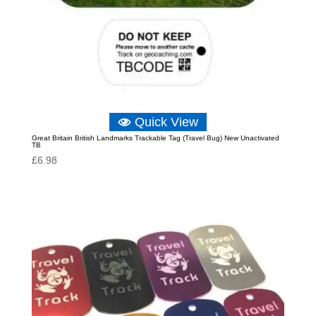
Quick View
Great Britain British Landmarks Trackable Tag (Travel Bug) New Unactivated
TB
£
6.98