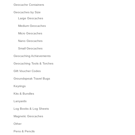
Geocache Containers
Geocaches by Size
Large Geocaches
Medium Geocaches
Micro Geocaches
Nano Geocaches
Small Geocaches
Geocaching Achievements
Geocaching Tools & Torches
Gift Voucher Codes
Groundspeak Travel Bugs
Keyrings
Kits & Bundles
Lanyards
Log Books & Log Sheets
Magnetic Geocaches
Other
Pens & Pencils