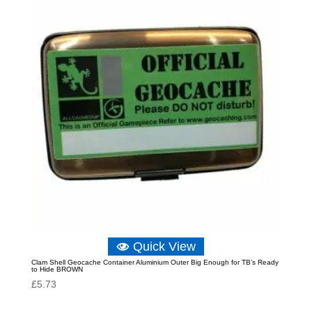
Quick View
Clam Shell Geocache Container Aluminium Outer Big Enough for TB’s Ready
to Hide BROWN
£
5.73