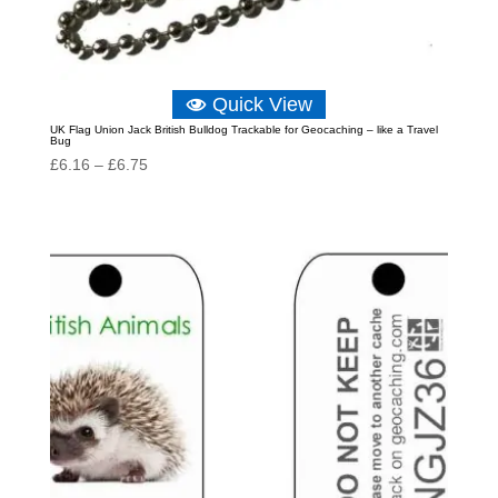
Quick View
UK Flag Union Jack British Bulldog Trackable for Geocaching – like a Travel
Bug
Price
£
6.16
–
£
6.75
range:
£6.16
through
£6.75