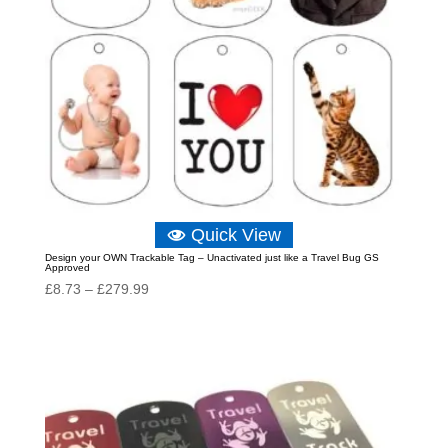
Quick View
Design your OWN Trackable Tag – Unactivated just like a Travel Bug GS
Approved
Price
£
8.73
–
£
279.99
range:
£8.73
through
£279.99