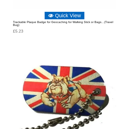
Quick View
Trackable Plaque Badge for Geocaching for Walking Stick or Bags…(Travel
Bug)
£
5.23