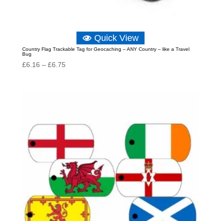
Quick View
Country Flag Trackable Tag for Geocaching – ANY Country – like a Travel
Bug
Price
£
6.16
–
£
6.75
range:
£6.16
through
£6.75