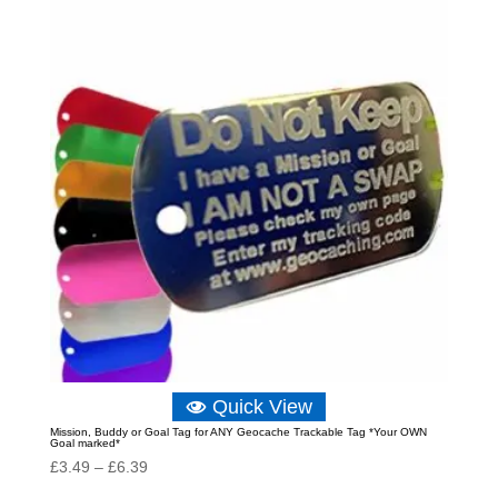
through
£25.63
Quick View
Mission, Buddy or Goal Tag for ANY Geocache Trackable Tag *Your OWN
Goal marked*
Price
£
3.49
–
£
6.39
range: