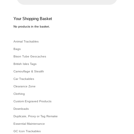
u
c
t
s
s
e
Your Shopping Basket
a
r
c
No products in the basket.
h
Animal Trackables
Bags
Bison Tube Geocaches
British Isles Tags
Camouflage & Stealth
Car Trackables
Clearance Zone
Clothing
Custom Engraved Products
Downloads
Duplicate, Proxy or Tag Remake
Essential Maintenance
GC Icon Trackables