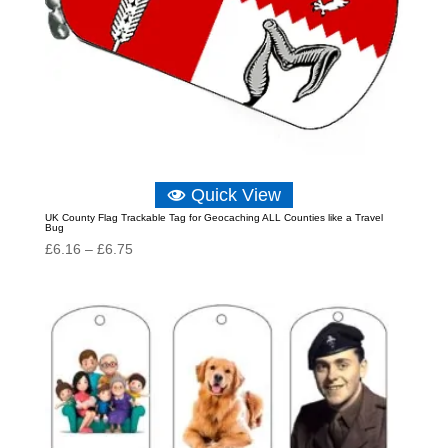
Quick View
UK County Flag Trackable Tag for Geocaching ALL Counties like a Travel
Bug
Price
£
6.16
–
£
6.75
range:
£6.16
through
£6.75