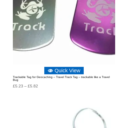
Quick View
Trackable Tag for Geocaching – Travel Track Tag – trackable like a Travel
Bug
Price
£
5.23
–
£
5.82
range:
£5.23
through
£5.82