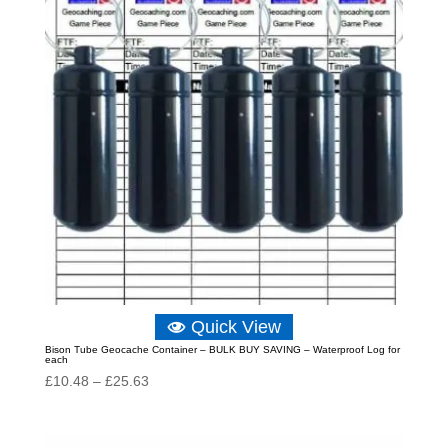
Quick View
Bison Tube Geocache Container – BULK BUY SAVING – Waterproof Log for
each
Price
£
10.48
–
£
25.63
range:
£10.48