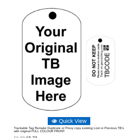
Quick View
Trackable Tag Remake Duplicate or Proxy copy existing Lost or Precious TB’s
with original FULL COLOUR FRONT
Original
Current
£
6.89
£
6.33