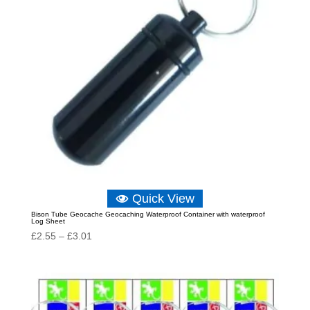
Quick View
Bison Tube Geocache Geocaching Waterproof Container with waterproof
Log Sheet
Price
£
2.55
–
£
3.01
range:
£2.55
through
£3.01