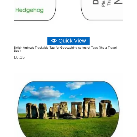
Quick View
British Animals Trackable Tag for Geocaching series of Tags (like a Travel
Bug)
£
8.15