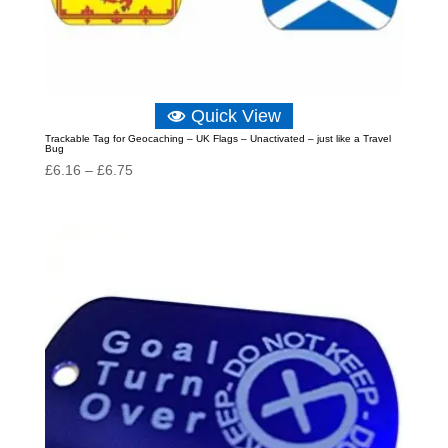
Quick View
Trackable Tag for Geocaching – UK Flags – Unactivated – just like a Travel
Bug
Price
£
6.16
–
£
6.75
range:
£6.16
through
£6.75