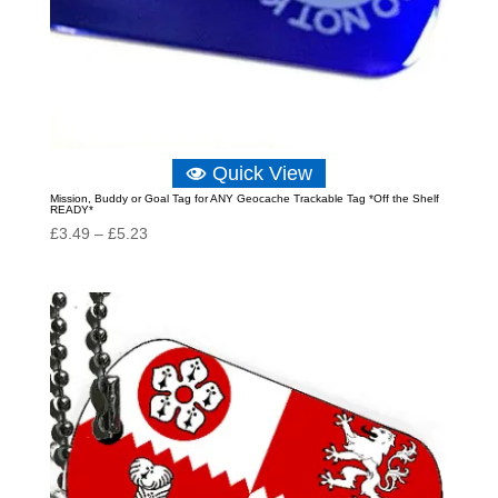
Quick View
Mission, Buddy or Goal Tag for ANY Geocache Trackable Tag *Off the Shelf
READY*
Price
£
3.49
–
£
5.23
range:
£3.49
through
£5.23