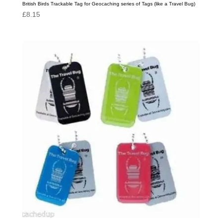
British Birds Trackable Tag for Geocaching series of Tags (like a Travel Bug)
£
8.15