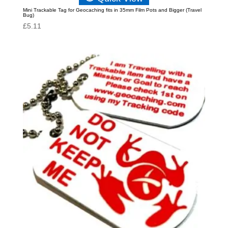
Mini Trackable Tag for Geocaching fits in 35mm Film Pots and Bigger (Travel
Bug)
£
5.11