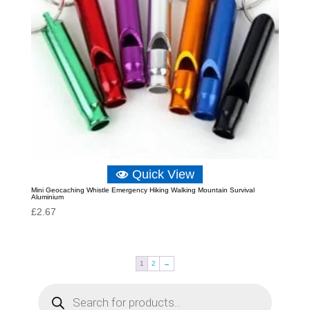
Quick View
Mini Geocaching Whistle Emergency Hiking Walking Mountain Survival
Aluminium
£
2.67
1
2
→
P
r
o
d