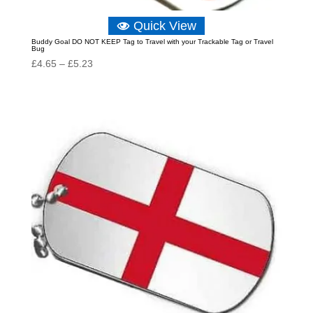
Quick View
Buddy Goal DO NOT KEEP Tag to Travel with your Trackable Tag or Travel
Bug
Price
£
4.65
–
£
5.23
range:
£4.65
through
£5.23