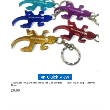
Quick View
Trackable AllCachedUp Geko for Geocaching – Travel Track Tag – (Travel
Bug)
£
6.98