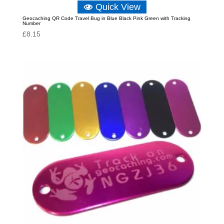
Quick View
Geocaching QR Code Travel Bug in Blue Black Pink Green with Tracking
Number
£
8.15