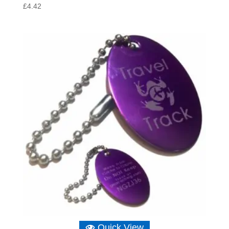
£
4.42
Quick View