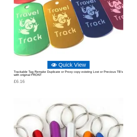
Quick View
Trackable Tag Remake Duplicate or Proxy copy existing Lost or Precious TB’s
with original FRONT
£
6.16