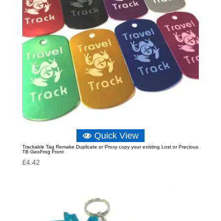
Quick View
Trackable Tag Remake Duplicate or Proxy copy your existing Lost or Precious
TB GeoFrog Front
£
4.42