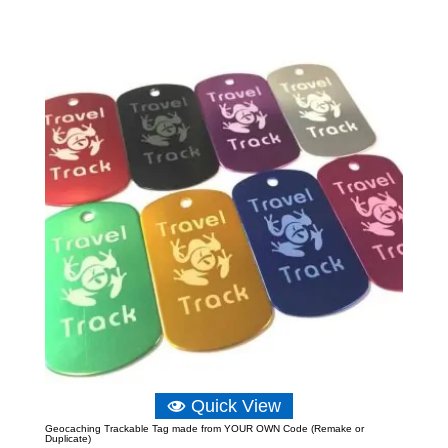
£3.49
through
£6.39
Quick View
Geocaching Trackable Tag made from YOUR OWN Code (Remake or
Duplicate)