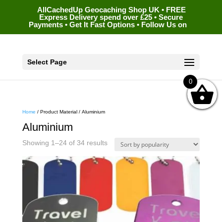
AllCachedUp Geocaching Shop UK • FREE
Express Delivery spend over £25 • Secure
Payments • Get It Fast Options • Follow Us on
Select Page
0
Home
/ Product Material / Aluminium
Aluminium
Sorted
Showing 1–24 of 34 results
by
popularity