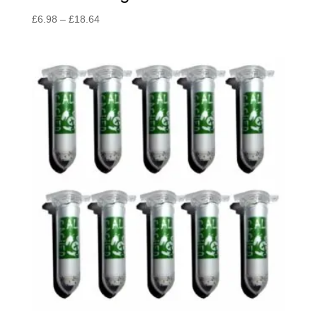
Price
£
6.98
–
£
18.64
range:
£6.98
through
£18.64