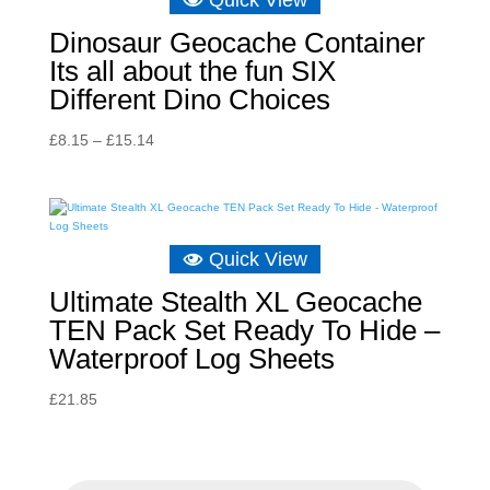
Quick View
Dinosaur Geocache Container
Its all about the fun SIX
Different Dino Choices
Price
£
8.15
–
£
15.14
range:
£8.15
through
£15.14
Quick View
Ultimate Stealth XL Geocache
TEN Pack Set Ready To Hide –
Waterproof Log Sheets
£
21.85
P