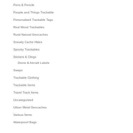
Pens & Pencils
People and Things Trackable
Personalised Trackable Tags
Real Wood Trackables
Rural Natural Geocaches
Sneaky Cache Hides
Spooky Trackables
Stickers & Clings
Drone & Aircraft Labels
Swaps
Trackable Clothing
Trackable Items
Travel Track Items
Uncategorized
Urban Metal Geocaches
Various Items
Waterproof Bags