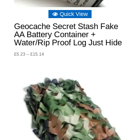
Quick View
Geocache Secret Stash Fake
AA Battery Container +
Water/Rip Proof Log Just Hide
Price
£
5.23
–
£
15.14
range:
£5.23
through
£15.14