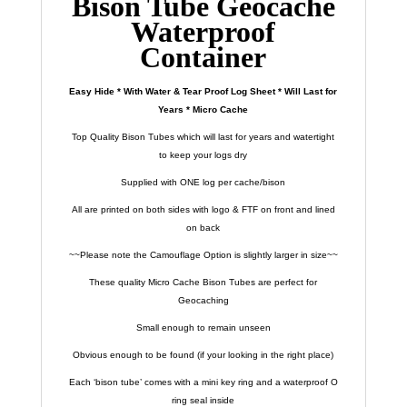
Bison Tube Geocache
Waterproof
Container
Easy Hide * With Water & Tear Proof Log Sheet * Will Last for
Years * Micro Cache
Top Quality Bison Tubes which will last for years and watertight
to keep your logs dry
Supplied with ONE log per cache/bison
All are printed on both sides with logo & FTF on front and lined
on back
~~Please note the Camouflage Option is slightly larger in size~~
These quality Micro Cache Bison Tubes are perfect for
Geocaching
Small enough to remain unseen
Obvious enough to be found (if your looking in the right place)
Each ‘bison tube’ comes with a mini key ring and a waterproof O
ring seal inside