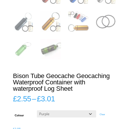
Bison Tube Geocache Geocaching
Waterproof Container with
waterproof Log Sheet
Price
£
2.55
–
£
3.01
range:
£2.55
through
Clear
Colour
£3.01
£
2.55