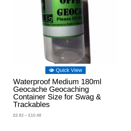
Quick View
Waterproof Medium 180ml
Geocache Geocaching
Container Size for Swag &
Trackables
Price
£
5.82
–
£
10.48
range:
£5.82