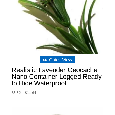
Quick View
Realistic Lavender Geocache
Nano Container Logged Ready
to Hide Waterproof
Price
£
5.82
–
£
11.64
range:
£5.82
through