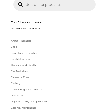
r
o
d
u
c
t
s
s
e
Your Shopping Basket
a
r
c
No products in the basket.
h
Animal Trackables
Bags
Bison Tube Geocaches
British Isles Tags
Camouflage & Stealth
Car Trackables
Clearance Zone
Clothing
Custom Engraved Products
Downloads
Duplicate, Proxy or Tag Remake
Essential Maintenance