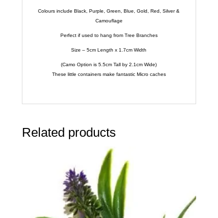
Colours include Black, Purple, Green, Blue, Gold, Red, Silver &
Camouflage
Perfect if used to hang from Tree Branches
Size – 5cm Length x 1.7cm Width
(Camo Option is 5.5cm Tall by 2.1cm Wide)
These little containers make fantastic Micro caches
Related products