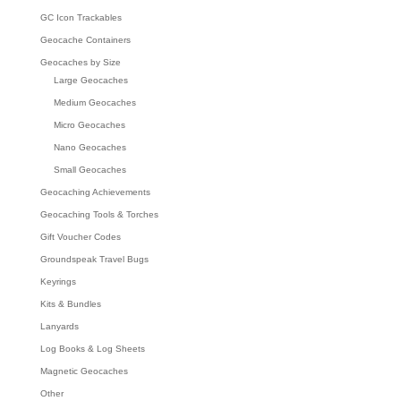
GC Icon Trackables
Geocache Containers
Geocaches by Size
Large Geocaches
Medium Geocaches
Micro Geocaches
Nano Geocaches
Small Geocaches
Geocaching Achievements
Geocaching Tools & Torches
Gift Voucher Codes
Groundspeak Travel Bugs
Keyrings
Kits & Bundles
Lanyards
Log Books & Log Sheets
Magnetic Geocaches
Other