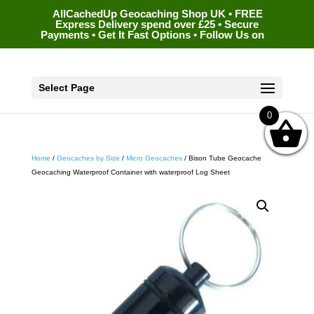
AllCachedUp Geocaching Shop UK • FREE
Express Delivery spend over £25 • Secure
Payments • Get It Fast Options • Follow Us on
Select Page
0
Home
/
Geocaches by Size
/
Micro Geocaches
/ Bison Tube Geocache
Geocaching Waterproof Container with waterproof Log Sheet