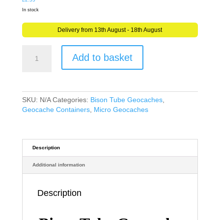
In stock
Delivery from 13th August - 18th August
Bison
Add to basket
Tube
Geocache
Geocaching
Waterproof
Container
SKU:
N/A
Categories:
Bison Tube Geocaches
,
with
Geocache Containers
,
Micro Geocaches
waterproof
Log
Sheet
quantity
Description
Additional information
Description