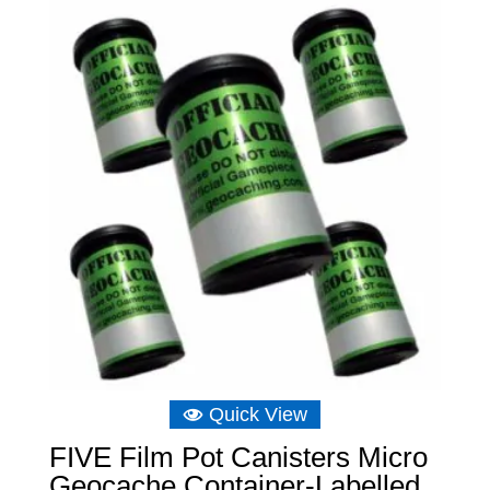
through
£10.48
Quick View
FIVE Film Pot Canisters Micro
Geocache Container-Labelled