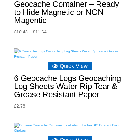
Geocache Container – Ready
to Hide Magnetic or NON
Magentic
Price
£
10.48
–
£
11.64
range:
£10.48
through
£11.64
Quick View
6 Geocache Logs Geocaching
Log Sheets Water Rip Tear &
Grease Resistant Paper
£
2.78