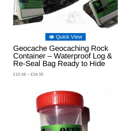
Quick View
Geocache Geocaching Rock
Container – Waterproof Log &
Re-Seal Bag Ready to Hide
Price
£
10.48
–
£
34.95
range:
£10.48
through
£34.95