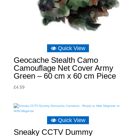
Quick View
Geocache Stealth Camo
Camouflage Net Cover Army
Green – 60 cm x 60 cm Piece
£
4.59
Quick View
Sneaky CCTV Dummy