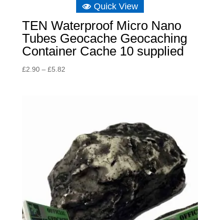
Quick View
TEN Waterproof Micro Nano
Tubes Geocache Geocaching
Container Cache 10 supplied
Price
£
2.90
–
£
5.82
range:
£2.90
through
£5.82