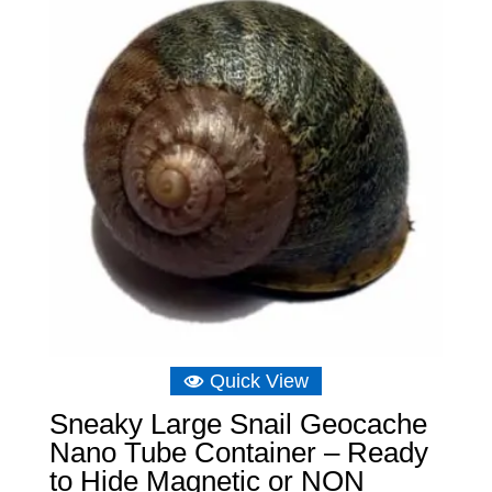
£11.64
Quick View
Sneaky Large Snail Geocache
Nano Tube Container – Ready
to Hide Magnetic or NON