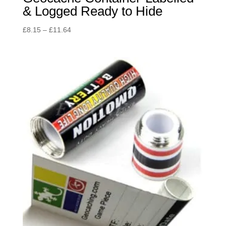
& Logged Ready to Hide
Price
£
8.15
–
£
11.64
range:
£8.15
through
£11.64