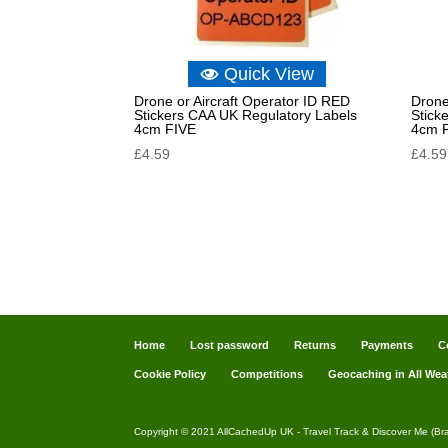
Quick View
Drone or Aircraft Operator ID RED
Drone
Stickers CAA UK Regulatory Labels
Stick
4cm FIVE
4cm 
£
4.59
£
4.59
Home
Lost password
Returns
Payments
C
Cookie Policy
Competitions
Geocaching in All Wea
Copyright © 2021 AllCachedUp UK - Travel Track & Discover Me (Br