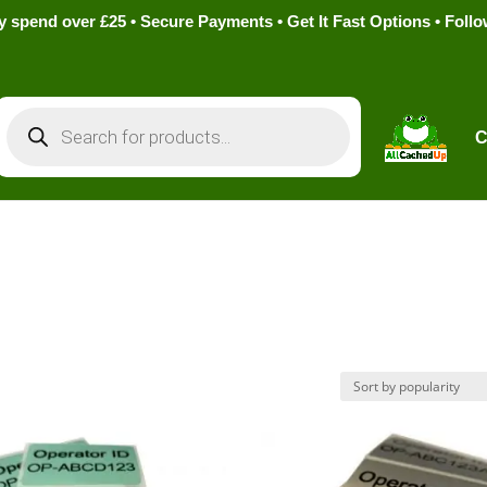
pend over £25 • Secure Payments • Get It Fast Options • Foll
Products
search
C
s