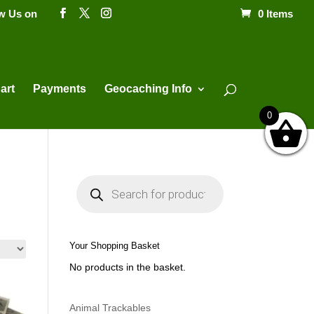
ow Us on
0 Items
Products
search
art
Payments
Geocaching Info
0
P
r
o
d
u
c
t
Your Shopping Basket
s
s
No products in the basket.
e
a
r
c
h
Animal Trackables