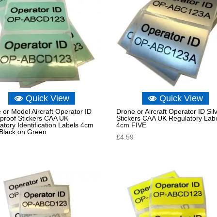
Quick View
Quick View
 or Model Aircraft Operator ID
Drone or Aircraft Operator ID Sil
proof Stickers CAA UK
Stickers CAA UK Regulatory Lab
atory Identification Labels 4cm
4cm FIVE
Black on Green
£
4.59