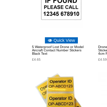
Quick View
5 Waterproof Lost Drone or Model
Drone
Aircraft Contact Number Stickers
Stick
Black Text
4cm 
£
4.65
£
4.59