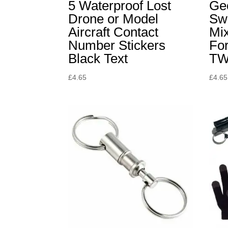
5 Waterproof Lost
Ge
Drone or Model
Sw
Aircraft Contact
Mix
Number Stickers
For
Black Text
TW
£
4.65
£
4.65