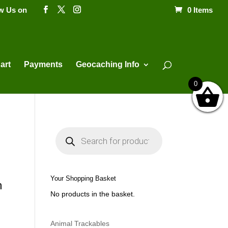
ow Us on
0 Items
Products
search
art
Payments
Geocaching Info
0
P
r
o
d
u
c
t
Your Shopping Basket
s
m
s
No products in the basket.
e
a
r
c
h
Animal Trackables