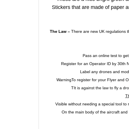
Stickers that are made of paper a
The Law –
There are new UK regulations th
Pass an online test to get
Register for an Operator ID by 30th
Label any drones and model
WarningTo register for your Flyer and 
T
It is against the law to fly a d
T
Visible without needing a special tool t
On the main body of the aircraft and 