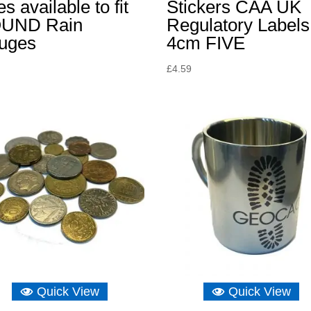
es available to fit
Stickers CAA UK
UND Rain
Regulatory Labels
uges
4cm FIVE
£
4.59
Quick View
Quick View