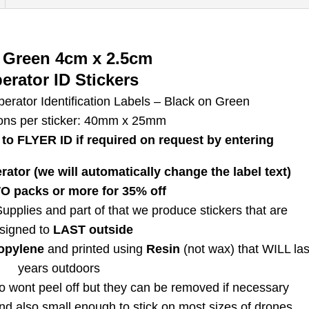
Regulatory
Identification
Labels
 Green 4cm x 2.5cm
4cm
erator ID Stickers
FIVE
erator Identification Labels – Black on Green
Black
ons per sticker: 40mm x 25mm
on
to FLYER ID if required on request
by entering
Green
quantity
ator (we will automatically change the label text)
 packs or more for 35% off
pplies and part of that we produce stickers that are
signed to
LAST outside
opylene
and printed using
Resin
(not wax) that WILL las
years outdoors
 wont peel off but they can be removed if necessary
nd also small enough to stick on most sizes of drones