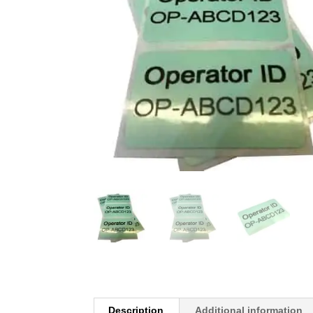
Description
Additional information