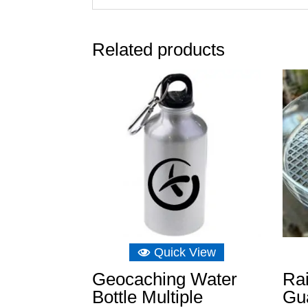
Related products
Quick View
Geocaching Water
Ra
Bottle Multiple
Gua