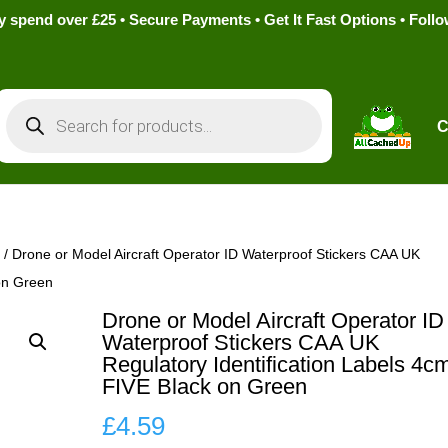
pend over £25 • Secure Payments • Get It Fast Options • Foll
Products
search
C
s
/ Drone or Model Aircraft Operator ID Waterproof Stickers CAA UK
 on Green
Drone or Model Aircraft Operator ID
Waterproof Stickers CAA UK
Regulatory Identification Labels 4c
FIVE Black on Green
£
4.59