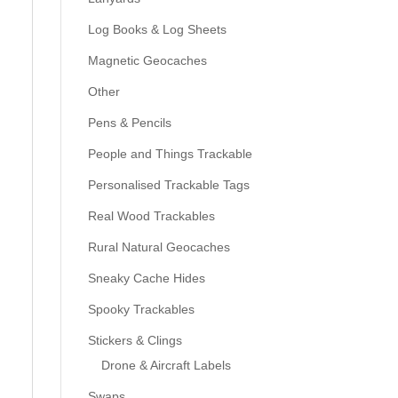
Log Books & Log Sheets
Magnetic Geocaches
Other
Pens & Pencils
People and Things Trackable
Personalised Trackable Tags
Real Wood Trackables
Rural Natural Geocaches
Sneaky Cache Hides
Spooky Trackables
Stickers & Clings
Drone & Aircraft Labels
Swaps