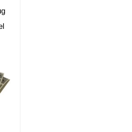
ug
el