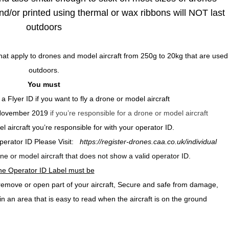
nd/or printed using thermal or wax ribbons will NOT last
outdoors
at apply to drones and model aircraft from 250g to 20kg that are used
outdoors.
You must
 a Flyer ID
if you want to fly a drone or model aircraft
 November 2019
if you’re responsible for a drone or model aircraft
 aircraft you’re responsible for with your operator ID.
Operator ID Please Visit:
https://register-drones.caa.co.uk/individual
rone or model aircraft that does not show a valid operator ID.
he Operator ID Label must be
o remove or open part of your aircraft, Secure and safe from damage,
in an area that is easy to read when the aircraft is on the ground