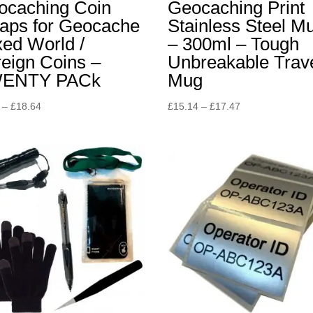
ocaching Coin
Geocaching Print
aps for Geocache
Stainless Steel M
ed World /
– 300ml – Tough
eign Coins –
Unbreakable Trav
ENTY PACk
Mug
Price
Price
–
£
18.64
£
15.14
–
£
17.47
range:
range:
£4.65
£15.14
through
through
£18.64
£17.47