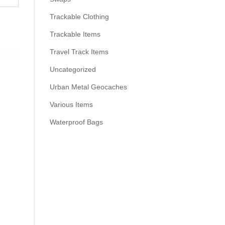
Trackable Clothing
Trackable Items
Travel Track Items
Uncategorized
Urban Metal Geocaches
Various Items
Waterproof Bags