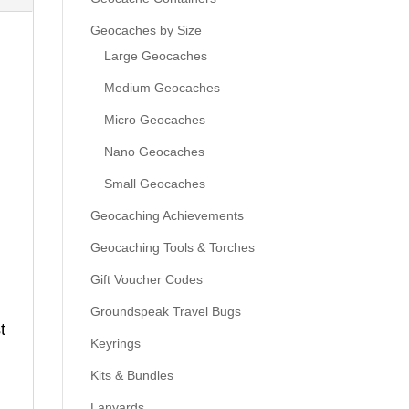
Geocaches by Size
Large Geocaches
Medium Geocaches
Micro Geocaches
Nano Geocaches
Small Geocaches
Geocaching Achievements
Geocaching Tools & Torches
Gift Voucher Codes
Groundspeak Travel Bugs
t
Keyrings
Kits & Bundles
Lanyards