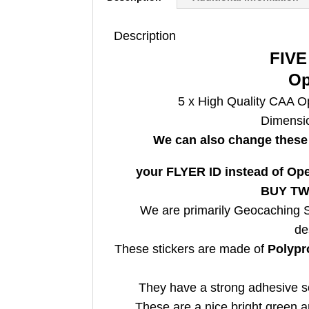
Description
FIVE
Op
5 x
High Quality CAA Op
Dimensi
We can also change these 
your FLYER ID instead of Oper
BUY TWO
We are primarily Geocaching Su
de
These stickers are made of
Polypr
They have a strong adhesive so
These are a nice bright green a