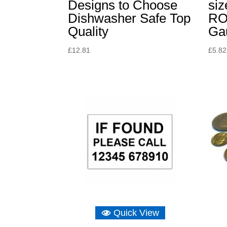
Designs to Choose
siz
Dishwasher Safe Top
RO
Quality
Ga
£
12.81
£
5.82
Quick View