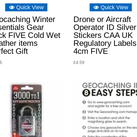
Quick View
Quick View
ocaching Winter
Drone or Aircraft
entials Gear
Operator ID Silver
ck FIVE Cold Wet
Stickers CAA UK
ather items
Regulatory Labels
fect Gift
4cm FIVE
55
£
4.59