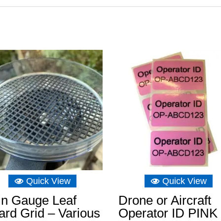
Quick View
Quick View
in Gauge Leaf
Drone or Aircraft
rd Grid – Various
Operator ID PINK