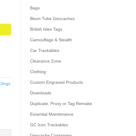
Bags
Bison Tube Geocaches
British Isles Tags
Camouflage & Stealth
Car Trackables
Clearance Zone
Clothing
Custom Engraved Products
Clings
Downloads
Duplicate, Proxy or Tag Remake
Essential Maintenance
GC Icon Trackables
Geocache Containers