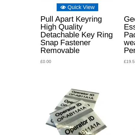
Quick View
Pull Apart Keyring
Ge
High Quality
Ess
Detachable Key Ring
Pa
Snap Fastener
we
Removable
Per
£
0.00
£
19.