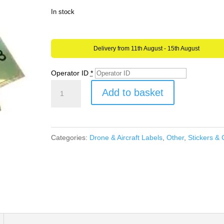
In stock
Delivery from 11th August - 15th August
Operator ID
*
Drone
Add to basket
or
Model
Aircraft
Categories:
Drone & Aircraft Labels
,
Other
,
Stickers & 
Operator
ID
Waterproof
Stickers
CAA
UK