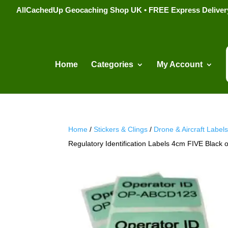
AllCachedUp Geocaching Shop UK • FREE Express Delivery s
Home
Categories
My Account
Home
/
Stickers & Clings
/
Drone & Aircraft Label
Regulatory Identification Labels 4cm FIVE Black