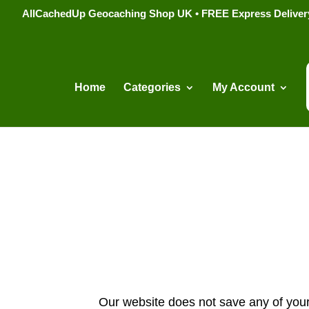
AllCachedUp Geocaching Shop UK • FREE Express Delivery s
Home
Categories
My Account
Our website does not save any of your