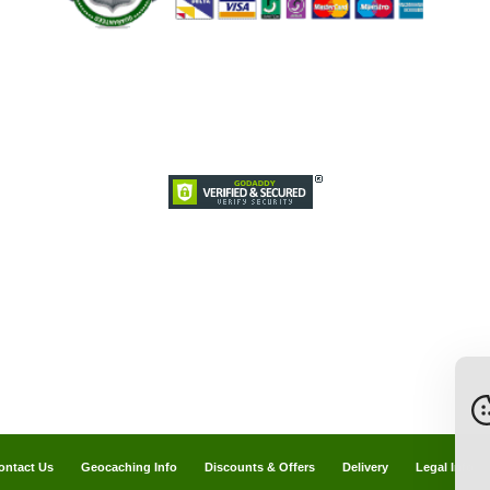
ontact Us
Geocaching Info
Discounts & Offers
Delivery
Legal Info