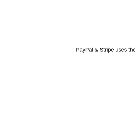
PayPal & Stripe uses the