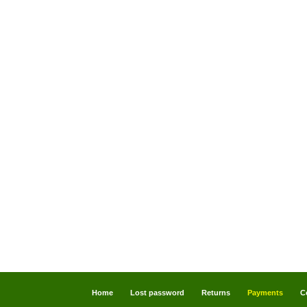
Home
Lost password
Returns
Payments
C