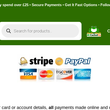
pend over £25 • Secure Payments • Get It Fast Options • Foll
Products
search
C
 card or account details,
all
payments made online and o