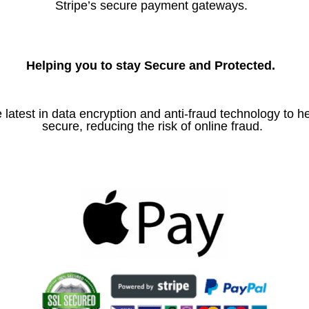
Stripe’s secure payment gateways.
Helping you to stay Secure and Protected.
 latest in data encryption and anti-fraud technology to h
secure, reducing the risk of online fraud.