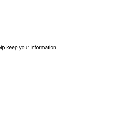
elp keep your information