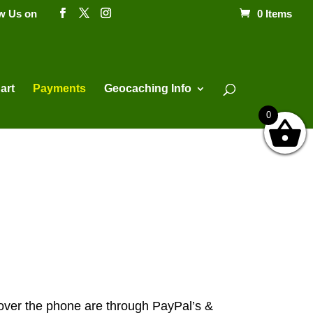
ow Us on
0 Items
Products
search
art
Payments
Geocaching Info
0
ver the phone are through PayPal’s &