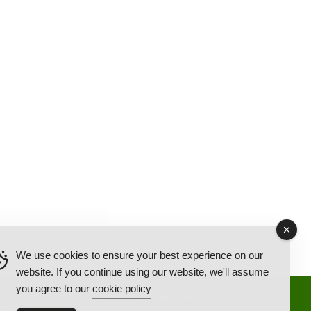
We use cookies to ensure your best experience on our
website. If you continue using our website, we'll assume
you agree to our
cookie policy
Back Ordered Items
About Us
Privacy Policy