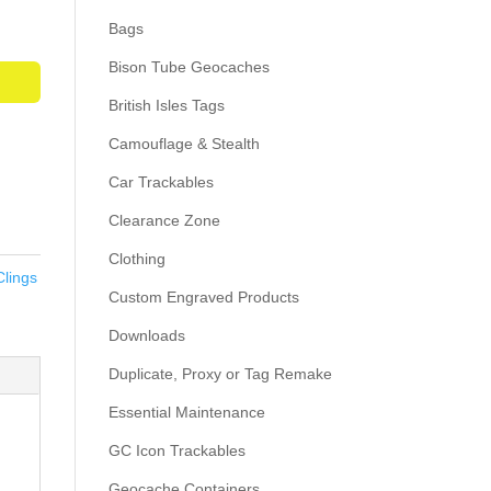
Bags
Bison Tube Geocaches
British Isles Tags
Camouflage & Stealth
Car Trackables
Clearance Zone
Clothing
Clings
Custom Engraved Products
Downloads
Duplicate, Proxy or Tag Remake
Essential Maintenance
GC Icon Trackables
Geocache Containers