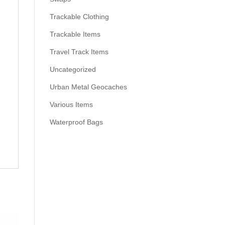
Trackable Clothing
Trackable Items
Travel Track Items
Uncategorized
Urban Metal Geocaches
Various Items
Waterproof Bags