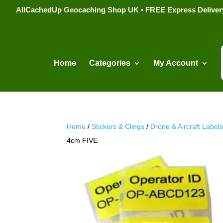
AllCachedUp Geocaching Shop UK • FREE Express Delivery s
Home
Categories
My Account
Home
/
Stickers & Clings
/
Drone & Aircraft Label
4cm FIVE