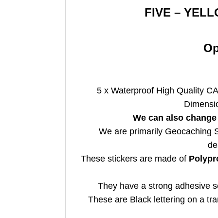
FIVE – YELL
Op
5 x Waterproof
High Quality CA
Dimensi
We can also change 
We are primarily Geocaching Su
de
These stickers are made of
Polypr
They have a strong adhesive so
These are Black lettering on a t