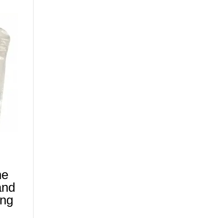
ne
and
ing