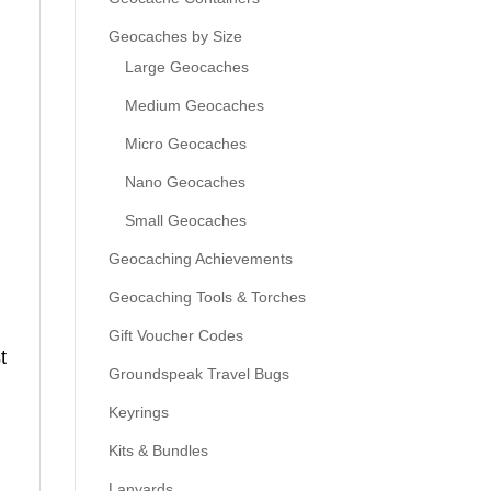
Geocaches by Size
Large Geocaches
Medium Geocaches
Micro Geocaches
Nano Geocaches
Small Geocaches
Geocaching Achievements
Geocaching Tools & Torches
Gift Voucher Codes
t
Groundspeak Travel Bugs
Keyrings
Kits & Bundles
Lanyards