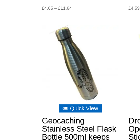
Price
£
4.65
–
£
11.64
£
4.59
range:
£4.65
through
£11.64
Quick View
Geocaching
Dro
Stainless Steel Flask
Op
Bottle 500ml keeps
St