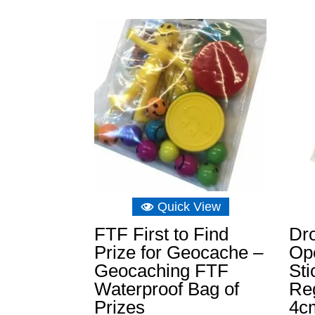
Quick View
FTF First to Find
Dro
Prize for Geocache –
Op
Geocaching FTF
St
Waterproof Bag of
Reg
Prizes
4c