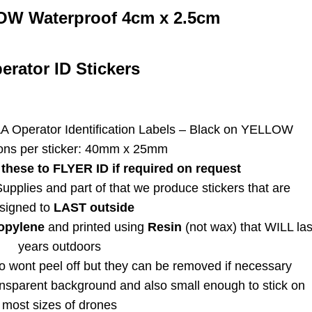
4cm
OW Waterproof 4cm x 2.5cm
FIVE
quantity
erator ID Stickers
A Operator Identification Labels – Black on YELLOW
ons per sticker: 40mm x 25mm
these to FLYER ID if required on request
pplies and part of that we produce stickers that are
signed to
LAST outside
opylene
and printed using
Resin
(not wax) that WILL las
years outdoors
 wont peel off but they can be removed if necessary
ransparent background and also small enough to stick on
most sizes of drones