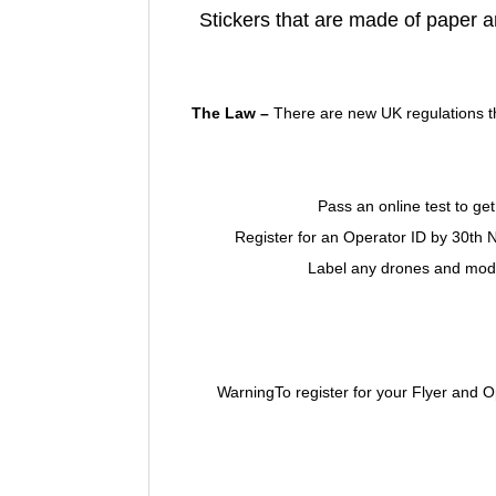
Stickers that are made of paper a
The Law –
There are new UK regulations th
Pass an online test to get
Register for an Operator ID by 30th
Label any drones and model
WarningTo register for your Flyer and 