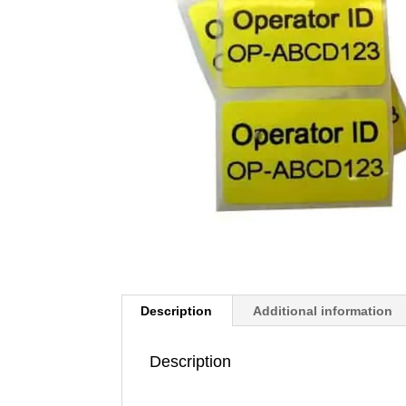
Description
Additional information
Description