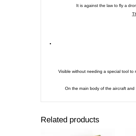
It is against the law to fly a d
T
Visible without needing a special tool t
On the main body of the aircraft and 
Related products