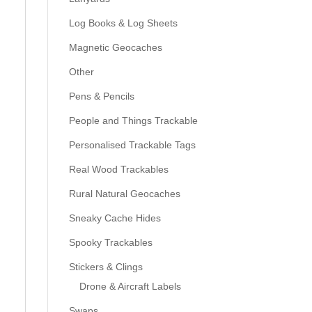
Log Books & Log Sheets
Magnetic Geocaches
Other
Pens & Pencils
People and Things Trackable
Personalised Trackable Tags
Real Wood Trackables
Rural Natural Geocaches
Sneaky Cache Hides
Spooky Trackables
Stickers & Clings
Drone & Aircraft Labels
Swaps