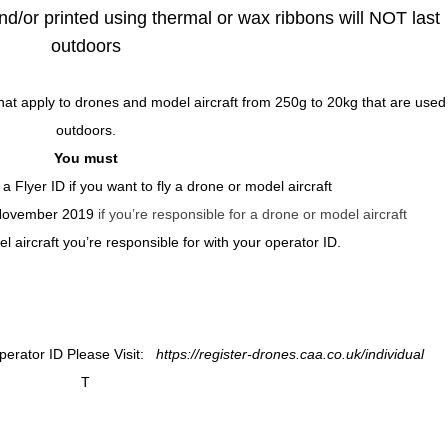
nd/or printed using thermal or wax ribbons will NOT last
outdoors
at apply to drones and model aircraft from 250g to 20kg that are used
outdoors.
You must
 a Flyer ID
if you want to fly a drone or model aircraft
 November 2019
if you’re responsible for a drone or model aircraft
 aircraft you’re responsible for with your operator ID.
Operator ID Please Visit:
https://register-drones.caa.co.uk/individual
T