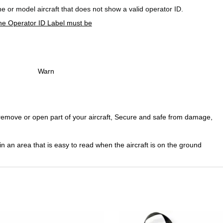
rone or model aircraft that does not show a valid operator ID.
he Operator ID Label must be
Warn
o remove or open part of your aircraft, Secure and safe from damage,
in an area that is easy to read when the aircraft is on the ground