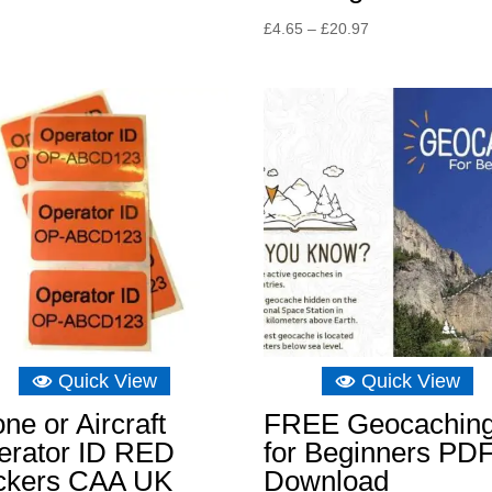
Price
£
4.65
–
£
20.97
range:
£4.65
through
£20.97
Quick View
Quick View
ne or Aircraft
FREE Geocachin
erator ID RED
for Beginners PD
ickers CAA UK
Download