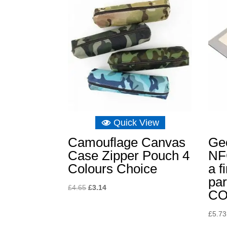
Quick View
Camouflage Canvas
Ge
Case Zipper Pouch 4
NFC
Colours Choice
a f
par
Original
Current
£
4.65
£
3.14
C
price
price
was:
is:
£
5.73
£4.65.
£3.14.