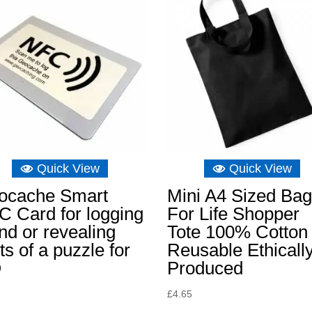
Quick View
Quick View
ocache Smart
Mini A4 Sized Ba
 Card for logging
For Life Shopper
ind or revealing
Tote 100% Cotton
ts of a puzzle for
Reusable Ethicall
O
Produced
£
4.65