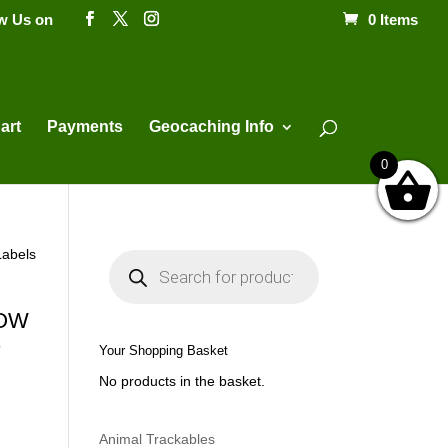
ow Us on
0 Items
Products
search
art
Payments
Geocaching Info
0
Labels
P
r
o
d
u
LOW
c
s
t
Your Shopping Basket
s
s
No products in the basket.
e
a
r
c
h
Animal Trackables