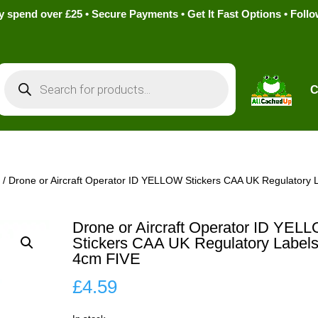
pend over £25 • Secure Payments • Get It Fast Options • Foll
Products
search
C
s
/ Drone or Aircraft Operator ID YELLOW Stickers CAA UK Regulatory 
Drone or Aircraft Operator ID YEL
Stickers CAA UK Regulatory Label
4cm FIVE
£
4.59