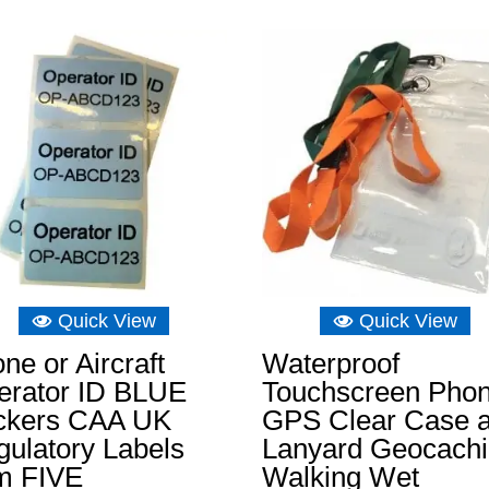
Quick View
Quick View
ne or Aircraft
Waterproof
erator ID BLUE
Touchscreen Pho
ickers CAA UK
GPS Clear Case 
ulatory Labels
Lanyard Geocach
m FIVE
Walking Wet