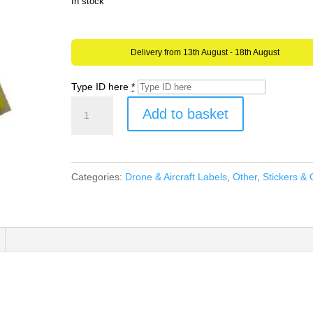
In stock
Delivery from 13th August - 18th August
Type ID here
*
Drone
Add to basket
or
Aircraft
Operator
Categories:
Drone & Aircraft Labels
,
Other
,
Stickers & 
ID
YELLOW
Stickers
CAA
UK
Regulatory
Labels