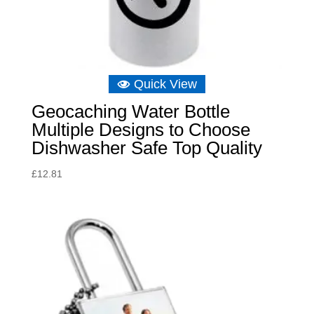
Quick View
Geocaching Water Bottle
Multiple Designs to Choose
Dishwasher Safe Top Quality
£
12.81