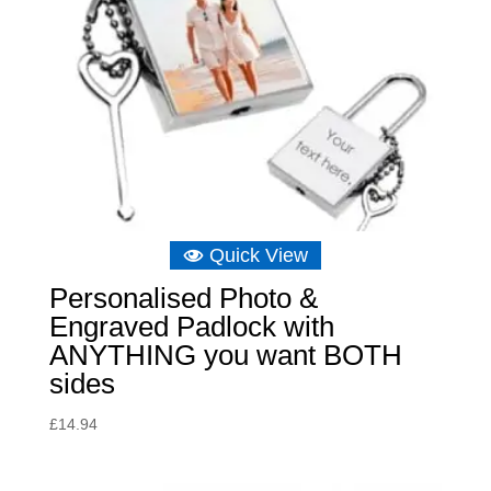
Quick View
Personalised Photo &
Engraved Padlock with
ANYTHING you want BOTH
sides
£
14.94