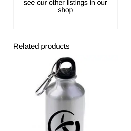
see our other listings in our
shop
Related products