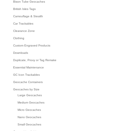
Bison Tube Geocaches
British Isles Tags
Camouflage & Stealth
Car Trackables
Clearance Zone
Clothing
Custom Engraved Products
Downloads
Duplicate, Proxy or Tag Remake
Essential Maintenance
GC Icon Trackables
Geocache Containers
Geocaches by Size
Large Geocaches
Medium Geocaches
Micro Geocaches
Nano Geocaches
Small Geocaches