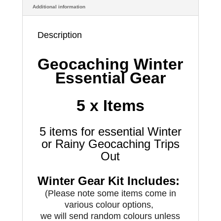
Additional information
Description
Geocaching Winter
Essential Gear
5 x Items
5 items for essential Winter
or Rainy Geocaching Trips
Out
Winter Gear Kit Includes:
(Please note some items come in
various colour options,
we will send random colours unless