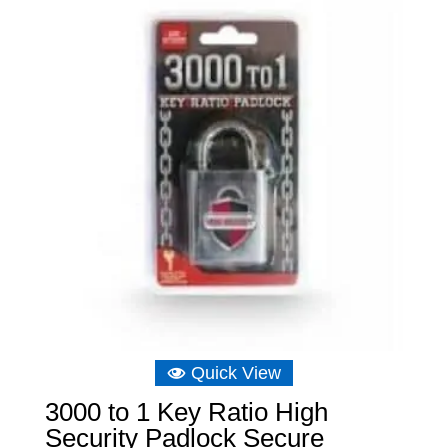
Quick View
3000 to 1 Key Ratio High
Security Padlock Secure