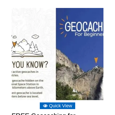
range:
£4.65
through
£18.64
Quick View