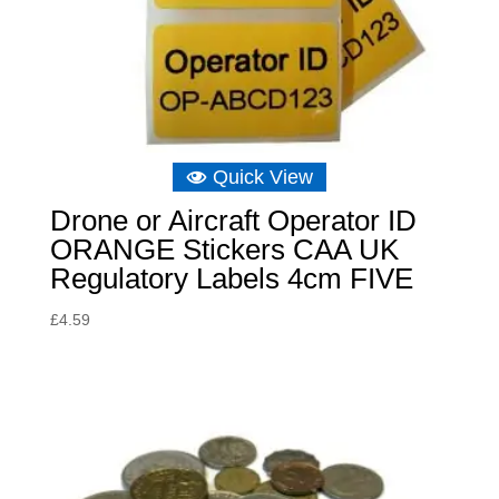
Quick View
Drone or Aircraft Operator ID
ORANGE Stickers CAA UK
Regulatory Labels 4cm FIVE
£
4.59