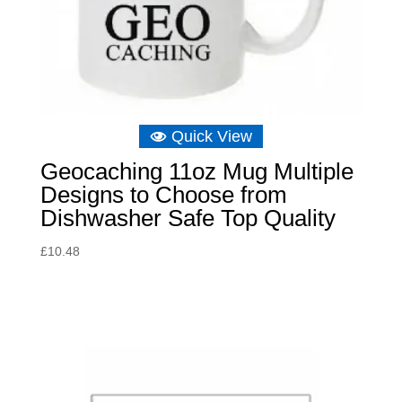
Quick View
Geocaching 11oz Mug Multiple
Designs to Choose from
Dishwasher Safe Top Quality
£
10.48