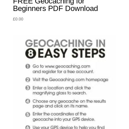
FREE Geocaching for
Beginners PDF Download
£
0.00