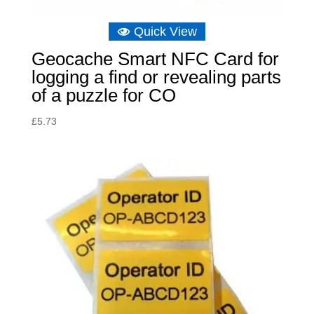
Quick View
Geocache Smart NFC Card for
logging a find or revealing parts
of a puzzle for CO
£
5.73