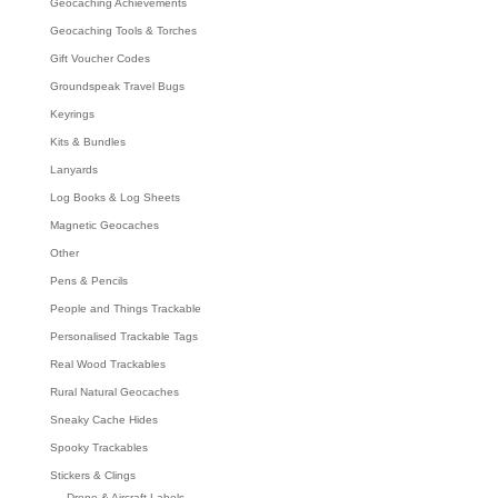
Geocaching Achievements
Geocaching Tools & Torches
Gift Voucher Codes
Groundspeak Travel Bugs
Keyrings
Kits & Bundles
Lanyards
Log Books & Log Sheets
Magnetic Geocaches
Other
Pens & Pencils
People and Things Trackable
Personalised Trackable Tags
Real Wood Trackables
Rural Natural Geocaches
Sneaky Cache Hides
Spooky Trackables
Stickers & Clings
Drone & Aircraft Labels