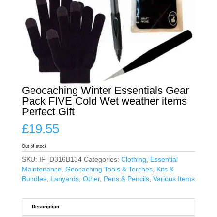
Geocaching Winter Essentials Gear
Pack FIVE Cold Wet weather items
Perfect Gift
£
19.55
Out of stock
SKU:
IF_D316B134
Categories:
Clothing
,
Essential
Maintenance
,
Geocaching Tools & Torches
,
Kits &
Bundles
,
Lanyards
,
Other
,
Pens & Pencils
,
Various Items
Description