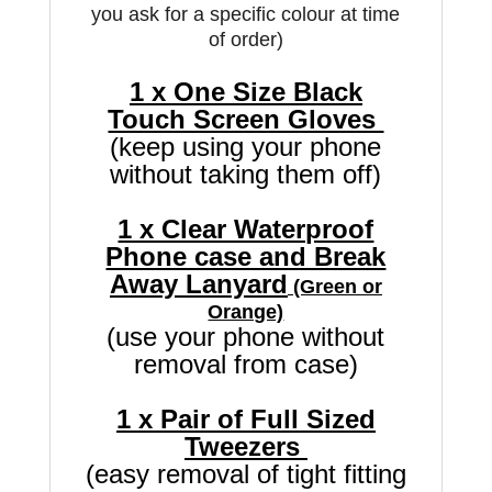
you ask for a specific colour at time
of order)
1 x One Size Black
Touch Screen Gloves
(keep using your phone
without taking them off)
1 x Clear Waterproof
Phone case and Break
Away Lanyard
(Green or
Orange)
(use your phone without
removal from case)
1 x Pair of Full Sized
Tweezers
(easy removal of tight fitting