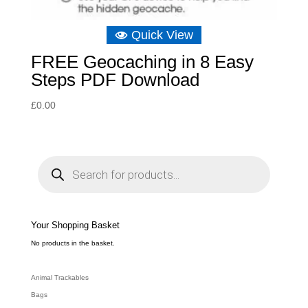
Quick View
FREE Geocaching in 8 Easy
Steps PDF Download
£
0.00
P
r
o
d
u
c
t
s
s
e
Your Shopping Basket
a
r
c
No products in the basket.
h
Animal Trackables
Bags