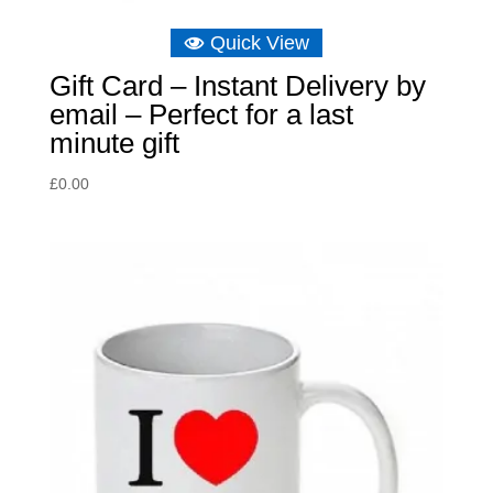
Quick View
Gift Card – Instant Delivery by
email – Perfect for a last
minute gift
£
0.00