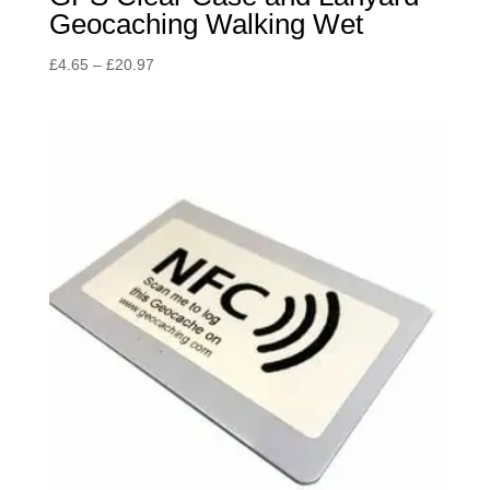
Geocaching Walking Wet
Price
£
4.65
–
£
20.97
range:
£4.65
through
£20.97