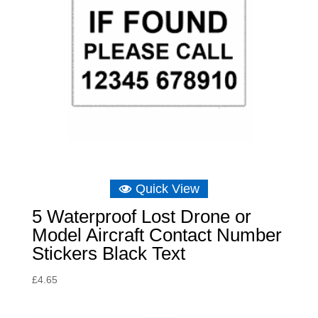
Quick View
5 Waterproof Lost Drone or
Model Aircraft Contact Number
Stickers Black Text
£
4.65