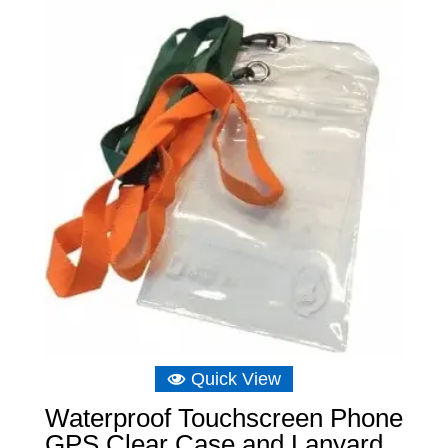
Quick View
Waterproof Touchscreen Phone
GPS Clear Case and Lanyard