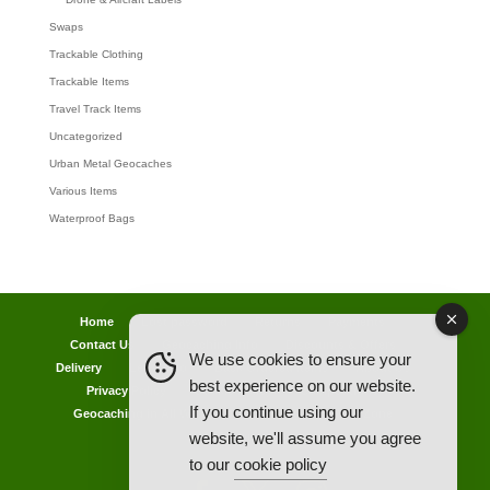
Swaps
Trackable Clothing
Trackable Items
Travel Track Items
Uncategorized
Urban Metal Geocaches
Various Items
Waterproof Bags
Home
Lost password
Returns
Payments
Contact Us
Geocaching Info
Discounts & Offers
We use cookies to ensure your
Delivery
Legal Info
Back Ordered Items
About Us
best experience on our website.
Privacy Policy
Cookie Policy
Competitions
If you continue using our
Geocaching in All Weathers Advice
Clearance Zone
website, we'll assume you agree
My Account
to our
cookie policy