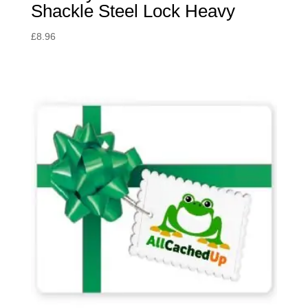
Shackle Steel Lock Heavy
£
8.96