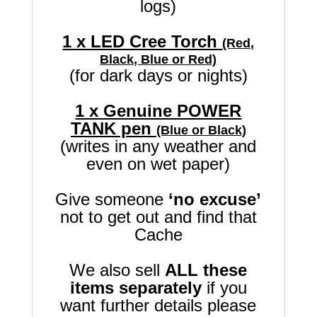
logs)
1 x LED Cree Torch
(Red,
Black, Blue or Red)
(for dark days or nights)
1 x Genuine POWER
TANK pen
(Blue or Black)
(writes in any weather and
even on wet paper)
Give someone
‘no excuse’
not to get out and find that
Cache
We also sell
ALL these
items separately
if you
want further details please