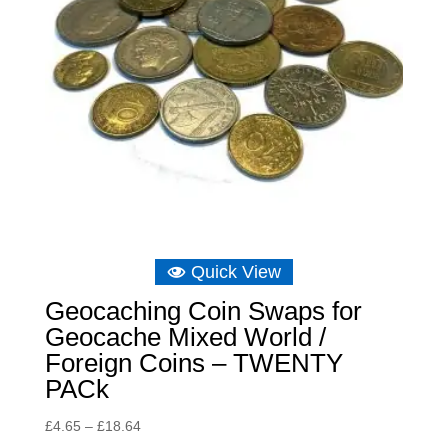
Quick View
Geocaching Coin Swaps for
Geocache Mixed World /
Foreign Coins – TWENTY
PACk
Price
£
4.65
–
£
18.64