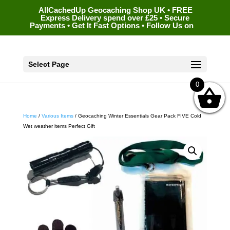
AllCachedUp Geocaching Shop UK • FREE
Express Delivery spend over £25 • Secure
Payments • Get It Fast Options • Follow Us on
Select Page
0
Home
/
Various Items
/ Geocaching Winter Essentials Gear Pack FIVE Cold
Wet weather items Perfect Gift