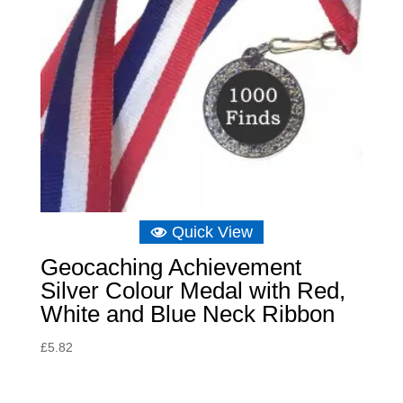
Quick View
Geocaching Achievement
Silver Colour Medal with Red,
White and Blue Neck Ribbon
£
5.82