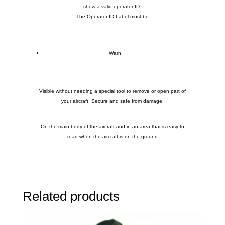
show a valid operator ID.
The Operator ID Label must be
Warn
Visible without needing a special tool to remove or open part of
your aircraft, Secure and safe from damage,
On the main body of the aircraft and in an area that is easy to
read when the aircraft is on the ground
Related products