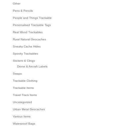
Other
Pens & Pencils
People and Things Trackable
Personalised Trackable Tags
Real Wood Trackables
Rural Natural Geocaches
Sneaky Cache Hides
Spooky Trackables
Stickers & Clings
Drone & Aircraft Labels
Swaps
Trackable Clothing
Trackable Items
Travel Track Items
Uncategorized
Urban Metal Geocaches
Various Items
Waterproof Bags