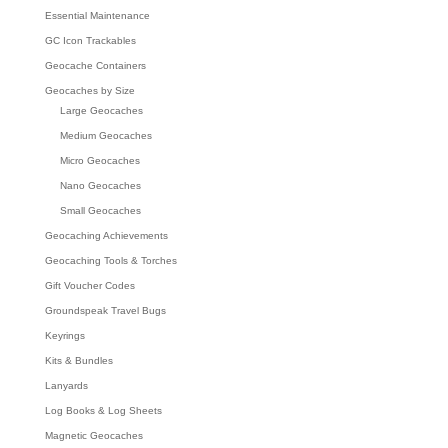
Essential Maintenance
GC Icon Trackables
Geocache Containers
Geocaches by Size
Large Geocaches
Medium Geocaches
Micro Geocaches
Nano Geocaches
Small Geocaches
Geocaching Achievements
Geocaching Tools & Torches
Gift Voucher Codes
Groundspeak Travel Bugs
Keyrings
Kits & Bundles
Lanyards
Log Books & Log Sheets
Magnetic Geocaches