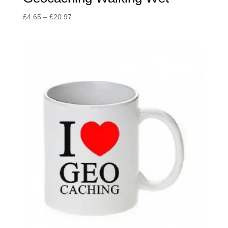
Price
£
4.65
–
£
20.97
range:
£4.65
through
£20.97