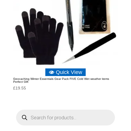
Quick View
Geocaching Winter Essentials Gear Pack FIVE Cold Wet weather items
Perfect Gift
£
19.55
P
r
o
d
u
c
t