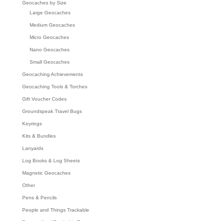
Geocaches by Size
Large Geocaches
Medium Geocaches
Micro Geocaches
Nano Geocaches
Small Geocaches
Geocaching Achievements
Geocaching Tools & Torches
Gift Voucher Codes
Groundspeak Travel Bugs
Keyrings
Kits & Bundles
Lanyards
Log Books & Log Sheets
Magnetic Geocaches
Other
Pens & Pencils
People and Things Trackable