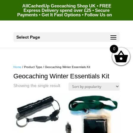
AllCachedUp Geocaching Shop UK • FREE
Express Delivery spend over £25 • Secure
Payments • Get It Fast Options • Follow Us on
Select Page
0
Home
/ Product Type / Geocaching Winter Essentials Kit
Geocaching Winter Essentials Kit
Showing the single result