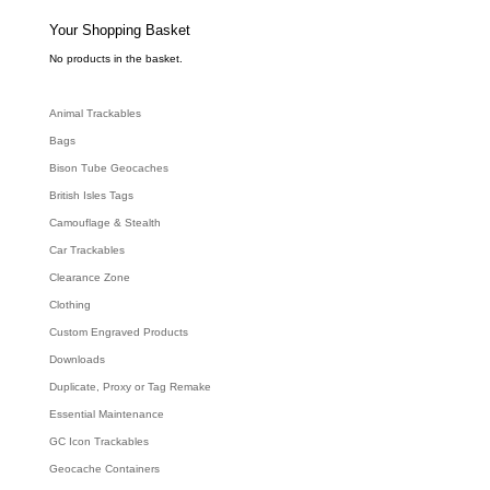
s
s
e
Your Shopping Basket
a
r
c
No products in the basket.
h
Animal Trackables
Bags
Bison Tube Geocaches
British Isles Tags
Camouflage & Stealth
Car Trackables
Clearance Zone
Clothing
Custom Engraved Products
Downloads
Duplicate, Proxy or Tag Remake
Essential Maintenance
GC Icon Trackables
Geocache Containers