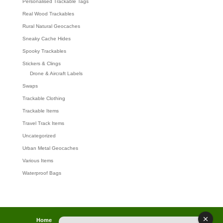
Personalised Trackable Tags
Real Wood Trackables
Rural Natural Geocaches
Sneaky Cache Hides
Spooky Trackables
Stickers & Clings
Drone & Aircraft Labels
Swaps
Trackable Clothing
Trackable Items
Travel Track Items
Uncategorized
Urban Metal Geocaches
Various Items
Waterproof Bags
Home
Lost password
Returns
Payments