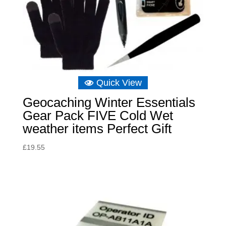
Quick View
Geocaching Winter Essentials
Gear Pack FIVE Cold Wet
weather items Perfect Gift
£
19.55