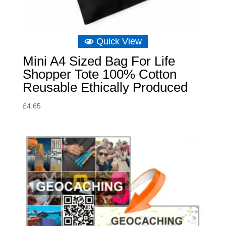
Quick View
Mini A4 Sized Bag For Life
Shopper Tote 100% Cotton
Reusable Ethically Produced
£
4.65