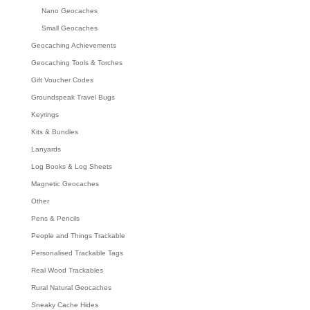
Nano Geocaches
Small Geocaches
Geocaching Achievements
Geocaching Tools & Torches
Gift Voucher Codes
Groundspeak Travel Bugs
Keyrings
Kits & Bundles
Lanyards
Log Books & Log Sheets
Magnetic Geocaches
Other
Pens & Pencils
People and Things Trackable
Personalised Trackable Tags
Real Wood Trackables
Rural Natural Geocaches
Sneaky Cache Hides