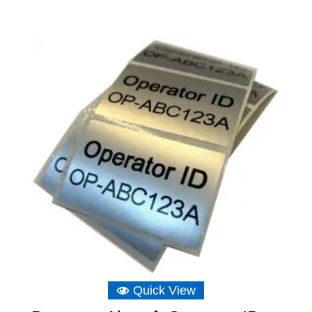
Quick View