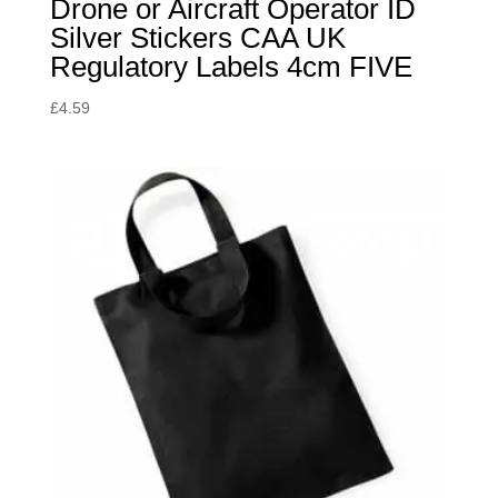
Drone or Aircraft Operator ID
Silver Stickers CAA UK
Regulatory Labels 4cm FIVE
£
4.59