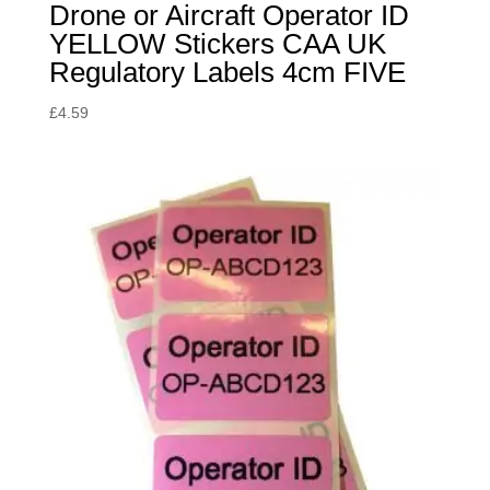
Drone or Aircraft Operator ID
YELLOW Stickers CAA UK
Regulatory Labels 4cm FIVE
£
4.59