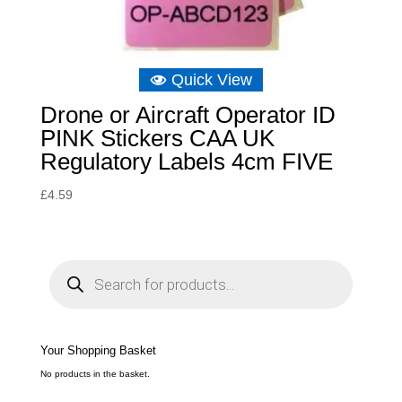
Quick View
Drone or Aircraft Operator ID
PINK Stickers CAA UK
Regulatory Labels 4cm FIVE
£
4.59
P
r
o
d
u
c
t
s
s
e
Your Shopping Basket
a
r
c
No products in the basket.
h