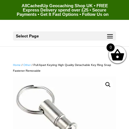
AllCachedUp Geocaching Shop UK • FREE
Express Delivery spend over £25 • Secure
Payments • Get It Fast Options • Follow Us on
Select Page
0
Home
/
Other
/ Pull Apart Keyring High Quality Detachable Key Ring Snap
Fastener Removable