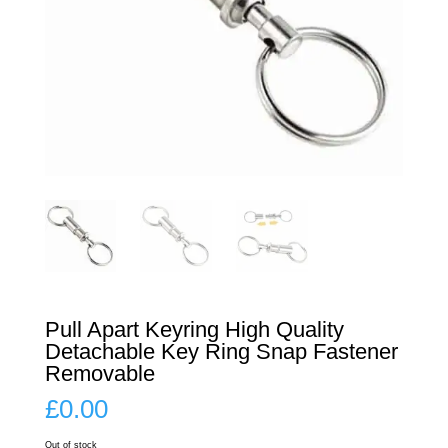
Pull Apart Keyring High Quality
Detachable Key Ring Snap Fastener
Removable
£
0.00
Out of stock