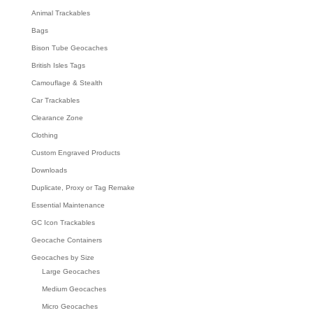
Animal Trackables
Bags
Bison Tube Geocaches
British Isles Tags
Camouflage & Stealth
Car Trackables
Clearance Zone
Clothing
Custom Engraved Products
Downloads
Duplicate, Proxy or Tag Remake
Essential Maintenance
GC Icon Trackables
Geocache Containers
Geocaches by Size
Large Geocaches
Medium Geocaches
Micro Geocaches