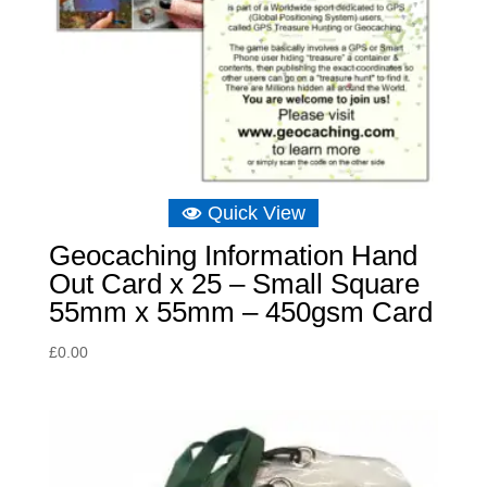
Quick View
Geocaching Information Hand
Out Card x 25 – Small Square
55mm x 55mm – 450gsm Card
£
0.00