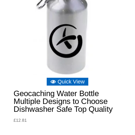
Quick View
Geocaching Water Bottle
Multiple Designs to Choose
Dishwasher Safe Top Quality
£
12.81