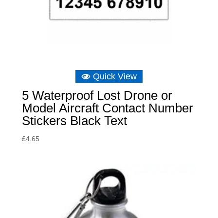
Quick View
5 Waterproof Lost Drone or
Model Aircraft Contact Number
Stickers Black Text
£
4.65