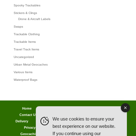
Spooky Trackables
Stickers & Clings
Drone & Aircraft Labels
Swaps
Trackable Clothing
Trackable Items
Travel Track Items
Uncategorized
Urban Metal Geocaches
Various Items
Waterproof Bags
Home
Lost password
Returns
Payments
Contact Us
Geocaching Info
Discounts & Offers
We use cookies to ensure your
Delivery
Legal Info
Back Ordered Items
About Us
best experience on our website.
Privacy Policy
Cookie Policy
Competitions
If you continue using our
Geocaching in All Weathers Advice
Clearance Zone