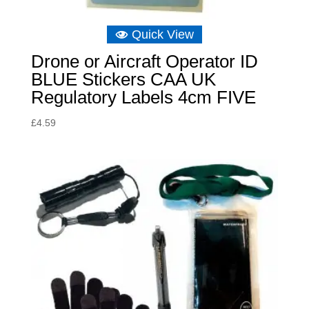
Quick View
Drone or Aircraft Operator ID
BLUE Stickers CAA UK
Regulatory Labels 4cm FIVE
£
4.59