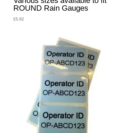
Various sizes available to fit
ROUND Rain Gauges
£
5.82