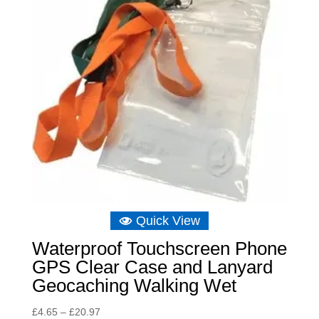
Quick View
Waterproof Touchscreen Phone
GPS Clear Case and Lanyard
Geocaching Walking Wet
Price
£
4.65
–
£
20.97