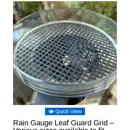
Quick View
Rain Gauge Leaf Guard Grid –