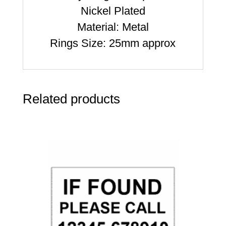
Nickel Plated
Material: Metal
Rings Size: 25mm approx
Related products