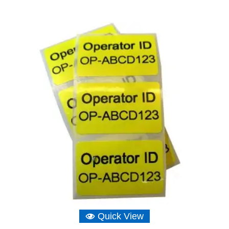
range:
£4.65
through
£20.97
Quick View