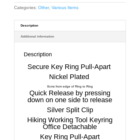
Categories:
Other
,
Various Items
Description
Additional information
Description
Secure Key Ring Pull-Apart
Nickel Plated
8cms from edge of Ring to Ring
Quick Release by pressing
down on one side to release
Silver Split Clip
Hiking Working Tool Keyring
Office Detachable
Key Ring Pull-Apart