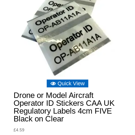
Quick View
Drone or Model Aircraft
Operator ID Stickers CAA UK
Regulatory Labels 4cm FIVE
Black on Clear
£
4.59