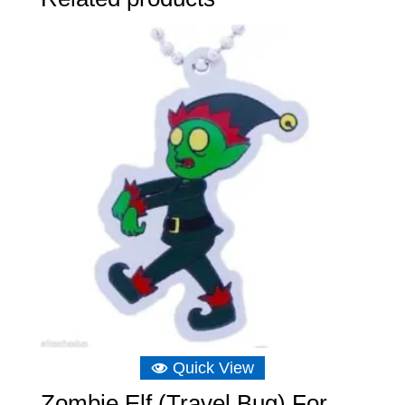
Quick View
Zombie Elf (Travel Bug) For