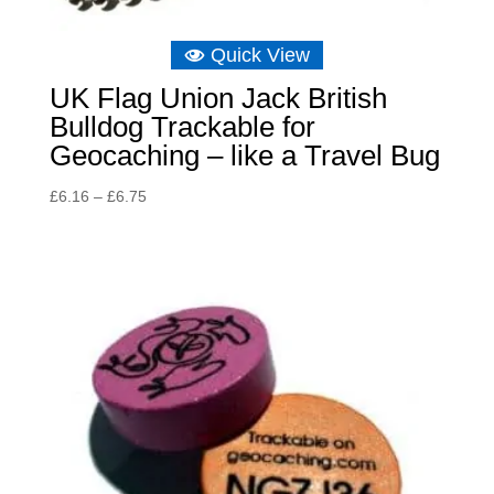
Quick View
UK Flag Union Jack British
Bulldog Trackable for
Geocaching – like a Travel Bug
Price
£
6.16
–
£
6.75
range:
£6.16
through
£6.75