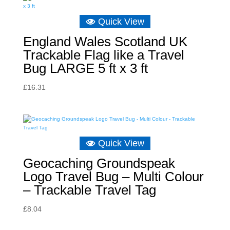
£8.04.
£5.73.
Quick View
England Wales Scotland UK
Trackable Flag like a Travel
Bug LARGE 5 ft x 3 ft
£
16.31
Quick View
Geocaching Groundspeak
Logo Travel Bug – Multi Colour
– Trackable Travel Tag
£
8.04