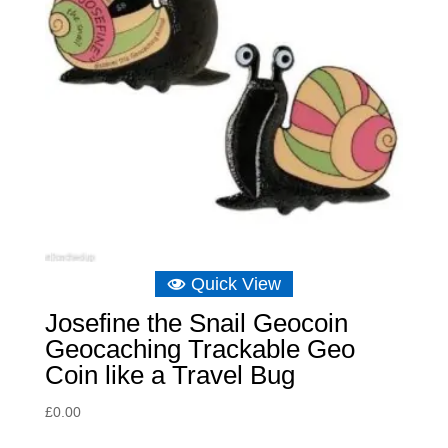
Quick View
Josefine the Snail Geocoin
Geocaching Trackable Geo
Coin like a Travel Bug
£
0.00