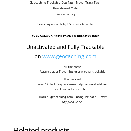
Geocaching Trackable Dog Tag – Travel Track Tag –
Unactivated Code
Geocache Tag
Every tag is made by US on site to order
FULL COLOUR PRINT FRONT & Engraved Back
Unactivated and Fully Trackable
on
www.geocaching.com
All the same
features as a Travel Bug or any other trackable
The back will
read
‘Do Not Keep – Please help me travel – Move
me from cache 2 cache –
Track at geocaching.com – Using the code –
‘New
Supplied Code
‘
Related products