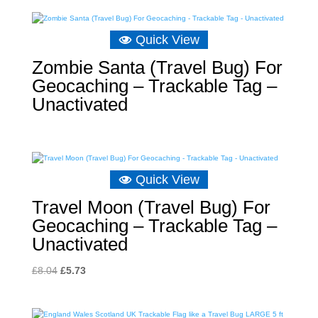
Quick View
Zombie Santa (Travel Bug) For
Geocaching – Trackable Tag –
Unactivated
Quick View
Travel Moon (Travel Bug) For
Geocaching – Trackable Tag –
Unactivated
Original
Current
£
8.04
£
5.73
price
price
was:
is: