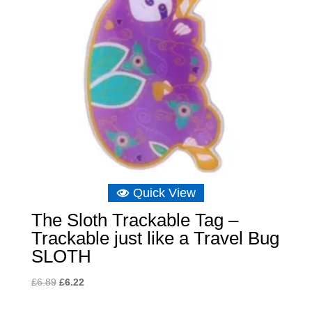
Quick View
The Sloth Trackable Tag –
Trackable just like a Travel Bug
SLOTH
Original
Current
£
6.89
£
6.22
price
price