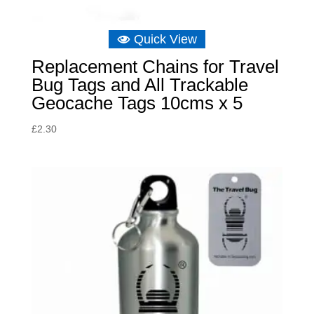
Quick View
Replacement Chains for Travel
Bug Tags and All Trackable
Geocache Tags 10cms x 5
£
2.30