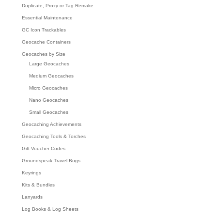
Duplicate, Proxy or Tag Remake
Essential Maintenance
GC Icon Trackables
Geocache Containers
Geocaches by Size
Large Geocaches
Medium Geocaches
Micro Geocaches
Nano Geocaches
Small Geocaches
Geocaching Achievements
Geocaching Tools & Torches
Gift Voucher Codes
Groundspeak Travel Bugs
Keyrings
Kits & Bundles
Lanyards
Log Books & Log Sheets