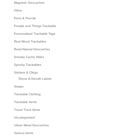
Magnetic Geocaches
Other
Pens & Pencils
People and Things Trackable
Personalised Trackable Tags
Real Wood Trackables
Rural Natural Geocaches
Sneaky Cache Hides
Spooky Trackables
Stickers & Clings
Drone & Aircraft Labels
Swaps
Trackable Clothing
Trackable Items
Travel Track Items
Uncategorized
Urban Metal Geocaches
Various Items