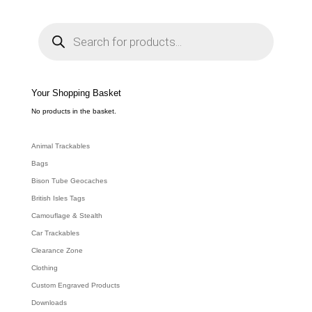
P
r
o
d
u
c
t
s
s
e
Your Shopping Basket
a
r
c
No products in the basket.
h
Animal Trackables
Bags
Bison Tube Geocaches
British Isles Tags
Camouflage & Stealth
Car Trackables
Clearance Zone
Clothing
Custom Engraved Products
Downloads