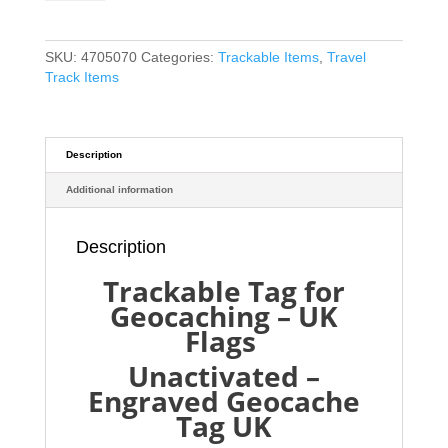
Geocaching
-
UK
SKU:
4705070
Categories:
Trackable Items
,
Travel
Flags
Track Items
-
Unactivated
-
just
Description
like
Additional information
a
Travel
Bug
Description
quantity
Trackable Tag for
Geocaching – UK
Flags
Unactivated –
Engraved Geocache
Tag UK