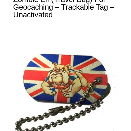
Geocaching – Trackable Tag –
Unactivated