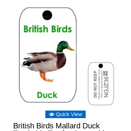
was:
is:
£6.89.
£6.22.
Quick View
British Birds Mallard Duck