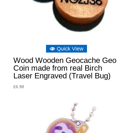
Quick View
Wood Wooden Geocache Geo
Coin made from real Birch
Laser Engraved (Travel Bug)
£
6.98