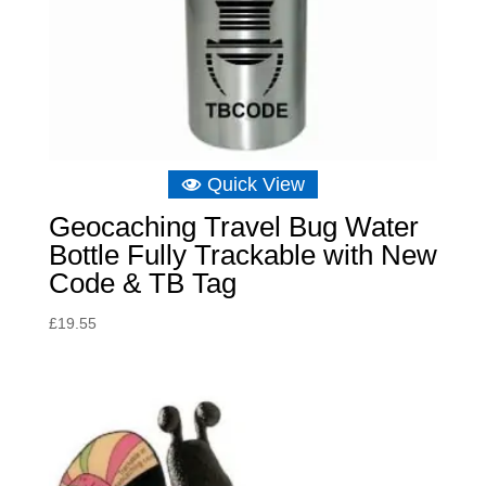
Quick View
Geocaching Travel Bug Water
Bottle Fully Trackable with New
Code & TB Tag
£
19.55