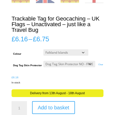
Trackable Tag for Geocaching – UK
Flags – Unactivated – just like a
Travel Bug
Price
£
6.16
–
£
6.75
range:
£6.16
through
Colour
£6.75
Clear
Dog Tag Skin Protector
£
6.16
In stock
Delivery from 13th August - 18th August
Trackable
Add to basket
Tag
for