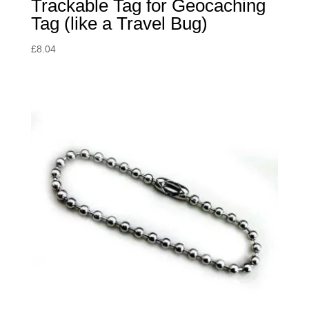
Trackable Tag for Geocaching
Tag (like a Travel Bug)
£
8.04