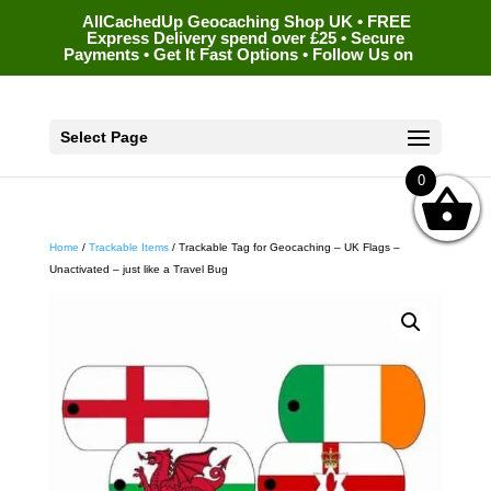
AllCachedUp Geocaching Shop UK • FREE
Express Delivery spend over £25 • Secure
Payments • Get It Fast Options • Follow Us on
Select Page
0
Home
/
Trackable Items
/ Trackable Tag for Geocaching – UK Flags –
Unactivated – just like a Travel Bug