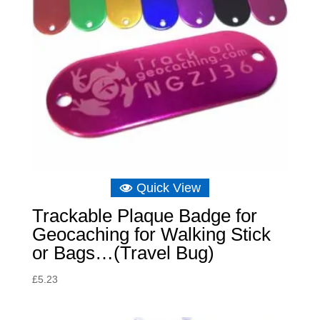
Quick View
Trackable Plaque Badge for
Geocaching for Walking Stick
or Bags…(Travel Bug)
£
5.23