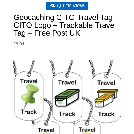
Quick View
Geocaching CITO Travel Tag –
CITO Logo – Trackable Travel
Tag – Free Post UK
£
8.04