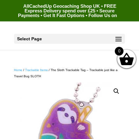
AllCachedUp Geocaching Shop UK • FREE
Express Delivery spend over £25 • Secure
Payments • Get It Fast Options • Follow Us on
Select Page
0
Home
/
Trackable Items
/ The Sloth Trackable Tag – Trackable just like a
Travel Bug SLOTH