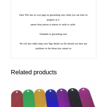
Each TAG has its own page on geocaching.com where you can track its
progress as it
passes from person to person or cache to cache.
Trackable at geocaching.com
We will also safely keep your Tags details on file should you have any
problems in the future just contact us
Related products