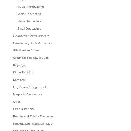
Medium Geocaches
Micro Geocaches
Nano Geocaches
Small Geocaches
Geocaching Achievements
Geocaching Tools & Torches
Gift Voucher Codes
Groundspeak Travel Bugs
Keyrings
Kits & Bundles
Lanyards
Log Books & Log Sheets
Magnetic Geocaches
Other
Pens & Pencils
People and Things Trackable
Personalised Trackable Tags
Real Wood Trackables