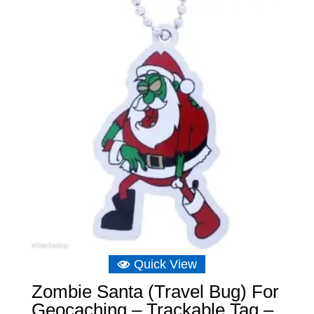
Quick View
Zombie Santa (Travel Bug) For
Geocaching – Trackable Tag –