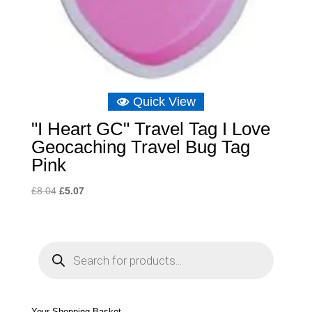
Quick View
"I Heart GC" Travel Tag I Love
Geocaching Travel Bug Tag
Pink
Original
Current
£
8.04
£
5.07
price
price
was:
is:
£8.04.
£5.07.
P
r
o
d
u
c
t
s
s
e
Your Shopping Basket