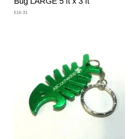
Bug LARGE 5 ft x 3 ft
£
16.31