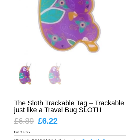
The Sloth Trackable Tag – Trackable
just like a Travel Bug SLOTH
Original
Current
£
6.89
£
6.22
price
price
was:
is:
Out of stock
£6.89.
£6.22.