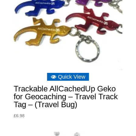
Quick View
Trackable AllCachedUp Geko
for Geocaching – Travel Track
Tag – (Travel Bug)
£
6.98