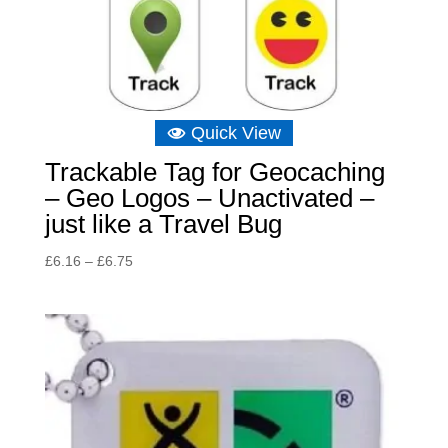
Quick View
Trackable Tag for Geocaching
– Geo Logos – Unactivated –
just like a Travel Bug
Price
£
6.16
–
£
6.75
range:
£6.16
through
£6.75