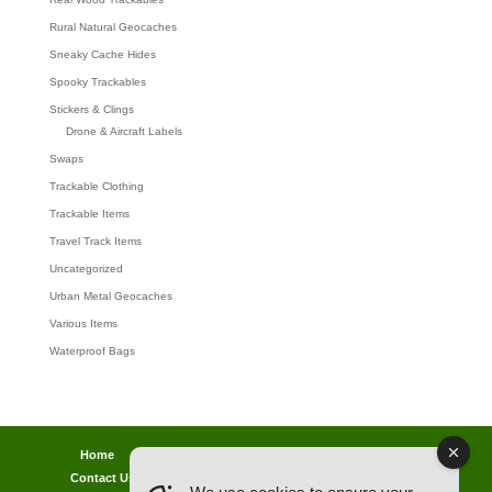
Rural Natural Geocaches
Sneaky Cache Hides
Spooky Trackables
Stickers & Clings
Drone & Aircraft Labels
Swaps
Trackable Clothing
Trackable Items
Travel Track Items
Uncategorized
Urban Metal Geocaches
Various Items
Waterproof Bags
Home
Lost password
Returns
Payments
Contact Us
Geocaching Info
Discounts & Offers