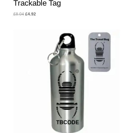
Trackable Tag
Original
Current
£
8.04
£
4.92
price
price
was:
is:
£8.04.
£4.92.