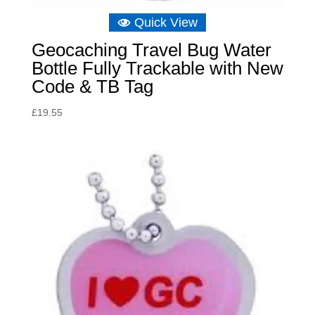
Quick View
Geocaching Travel Bug Water
Bottle Fully Trackable with New
Code & TB Tag
£
19.55