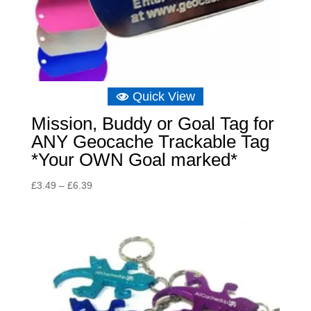
Quick View
Mission, Buddy or Goal Tag for
ANY Geocache Trackable Tag
*Your OWN Goal marked*
Price
£
3.49
–
£
6.39
range:
£3.49
through
£6.39