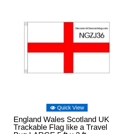
Quick View
England Wales Scotland UK
Trackable Flag like a Travel