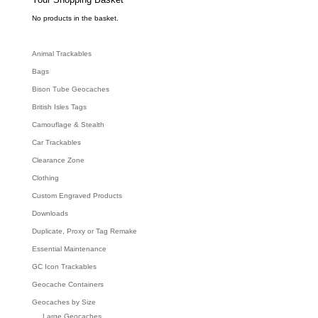
a
r
c
No products in the basket.
h
Animal Trackables
Bags
Bison Tube Geocaches
British Isles Tags
Camouflage & Stealth
Car Trackables
Clearance Zone
Clothing
Custom Engraved Products
Downloads
Duplicate, Proxy or Tag Remake
Essential Maintenance
GC Icon Trackables
Geocache Containers
Geocaches by Size
Large Geocaches