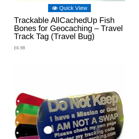
Quick View
Trackable AllCachedUp Fish
Bones for Geocaching – Travel
Track Tag (Travel Bug)
£
6.98