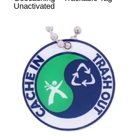
Unactivated