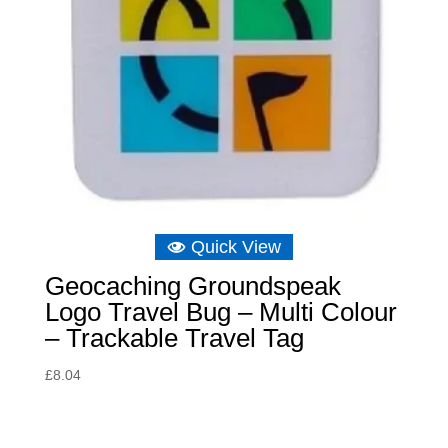
Quick View
Geocaching Groundspeak
Logo Travel Bug – Multi Colour
– Trackable Travel Tag
£
8.04