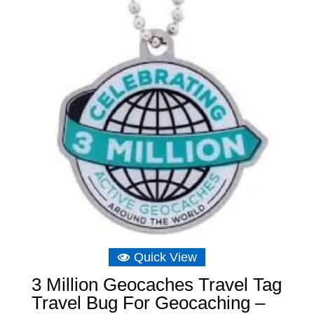
Quick View
3 Million Geocaches Travel Tag
Travel Bug For Geocaching –