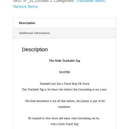
SKU:
IF_2C1004B6-1
Categories:
Trackable Items
,
Various Items
Description
Additional information
Description
The Sloth Trackable Tag
SLOTH
Trackable just like a Travel Bug UK Stock
This Trackable Tag is for those who believe that Geocaching is not a race.
The final destination is not all that matters, the journey is part of the
experience.
Be inspired to slow down and enjoy what Geocaching can be,
with a Sloth Travel Tag!