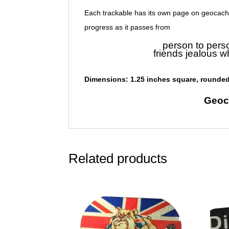
Each trackable has its own page on geocach
progress as it passes from
person to pers
friends jealous w
Dimensions: 1.25 inches square, rounded
Geoc
Related products