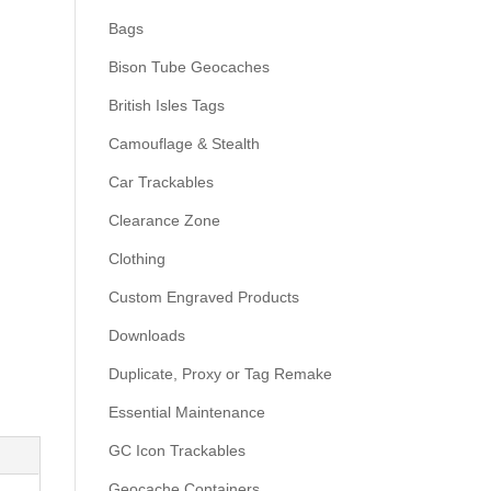
Bags
Bison Tube Geocaches
British Isles Tags
Camouflage & Stealth
Car Trackables
Clearance Zone
Clothing
Custom Engraved Products
Downloads
Duplicate, Proxy or Tag Remake
Essential Maintenance
GC Icon Trackables
Geocache Containers