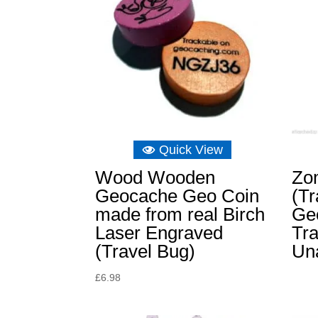
Quick View
Wood Wooden
Zo
Geocache Geo Coin
(Tr
made from real Birch
Ge
Laser Engraved
Tra
(Travel Bug)
Un
£
6.98