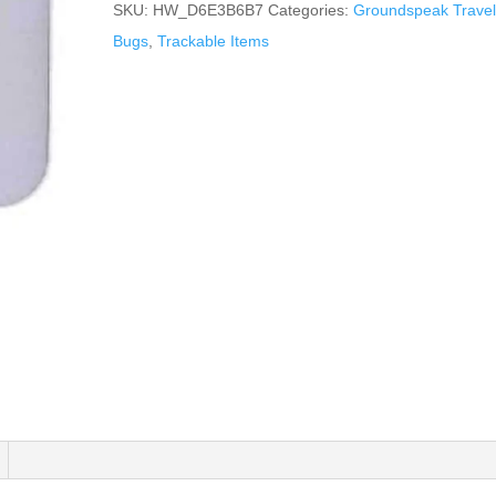
SKU:
HW_D6E3B6B7
Categories:
Groundspeak Travel
Bugs
,
Trackable Items