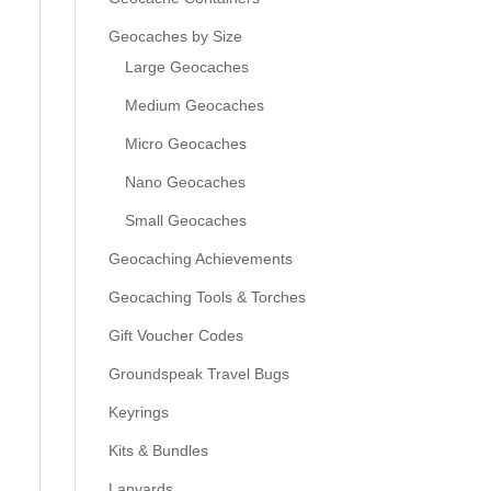
Geocaches by Size
Large Geocaches
Medium Geocaches
Micro Geocaches
Nano Geocaches
Small Geocaches
Geocaching Achievements
Geocaching Tools & Torches
Gift Voucher Codes
Groundspeak Travel Bugs
Keyrings
Kits & Bundles
Lanyards