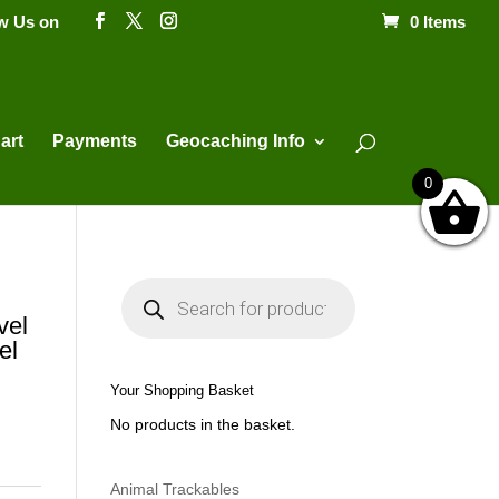
ow Us on
0 Items
Products
search
art
Payments
Geocaching Info
0
P
r
o
vel
d
el
u
c
t
Your Shopping Basket
s
s
No products in the basket.
e
a
r
c
h
Animal Trackables