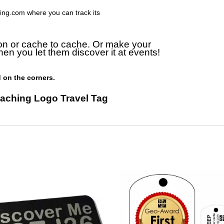
ing.com where you can track its
on or cache to cache. Or make your
hen you let them discover it at events!
 on the corners.
aching Logo Travel Tag