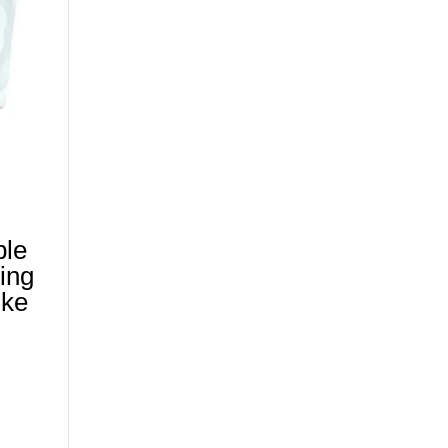
ble
ing
ike