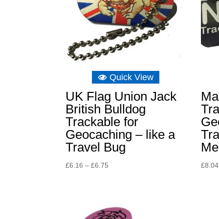
Quick View
UK Flag Union Jack
Ma
British Bulldog
Tr
Trackable for
Ge
Geocaching – like a
Tra
Travel Bug
Me
Price
£
6.16
–
£
6.75
£
8.04
range:
£6.16
through
£6.75