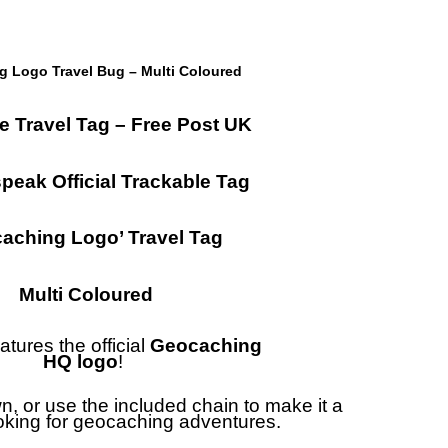
 Logo Travel Bug – Multi Coloured
e Travel Tag – Free Post UK
eak Official Trackable Tag
aching Logo’ Travel Tag
Multi Coloured
atures the official
Geocaching
HQ logo
!
wn, or use the included chain to make it a
ooking for geocaching adventures.