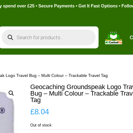
pend over £25 • Secure Payments • Get It Fast Options • Foll
Products
search
C
 Logo Travel Bug – Multi Colour – Trackable Travel Tag
Geocaching Groundspeak Logo Tra
Bug – Multi Colour – Trackable Trav
Tag
£
8.04
Out of stock