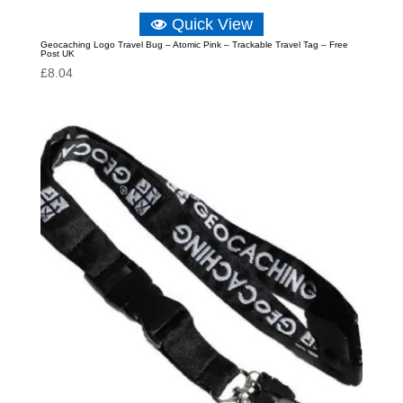
Quick View
Geocaching Logo Travel Bug – Atomic Pink – Trackable Travel Tag – Free
Post UK
£
8.04