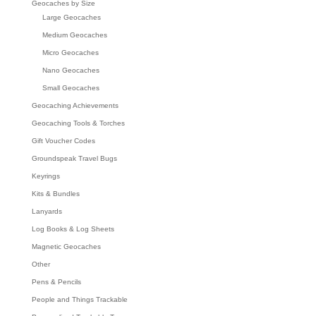
Geocaches by Size
Large Geocaches
Medium Geocaches
Micro Geocaches
Nano Geocaches
Small Geocaches
Geocaching Achievements
Geocaching Tools & Torches
Gift Voucher Codes
Groundspeak Travel Bugs
Keyrings
Kits & Bundles
Lanyards
Log Books & Log Sheets
Magnetic Geocaches
Other
Pens & Pencils
People and Things Trackable