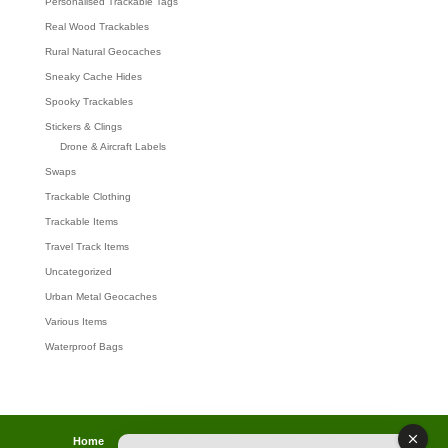
Personalised Trackable Tags
Real Wood Trackables
Rural Natural Geocaches
Sneaky Cache Hides
Spooky Trackables
Stickers & Clings
Drone & Aircraft Labels
Swaps
Trackable Clothing
Trackable Items
Travel Track Items
Uncategorized
Urban Metal Geocaches
Various Items
Waterproof Bags
Home
Lost password
Returns
Payments