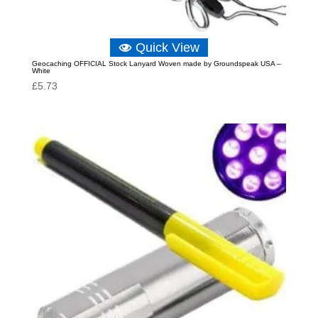
Quick View
Geocaching OFFICIAL Stock Lanyard Woven made by Groundspeak USA –
White
£
5.73