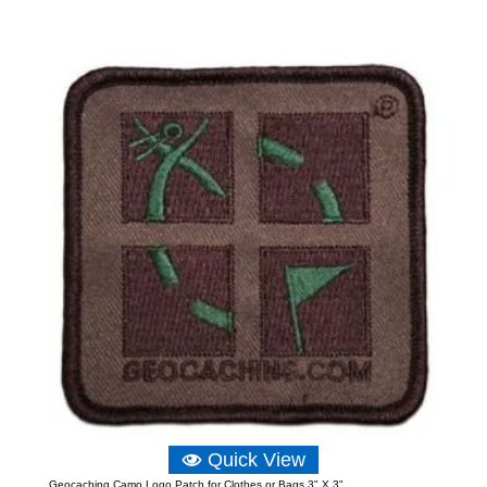
Quick View
Geocaching Camo Logo Patch for Clothes or Bags 3" X 3"