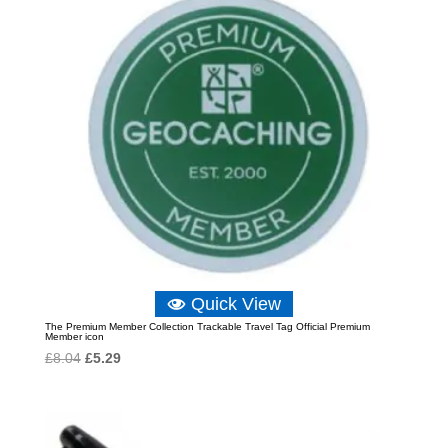
Quick View
The Premium Member Collection Trackable Travel Tag Official Premium
Member icon
Original
Current
£
8.04
£
5.29
price
price
was:
is:
£8.04.
£5.29.