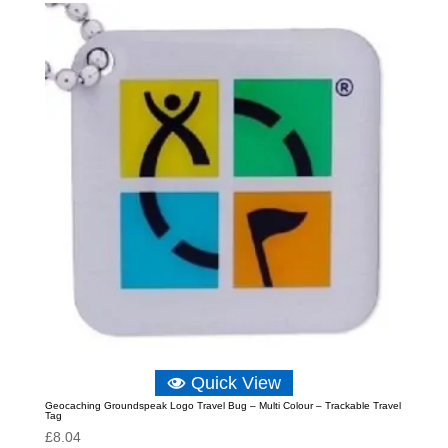
Quick View
Geocaching Groundspeak Logo Travel Bug – Multi Colour – Trackable Travel
Tag
£
8.04