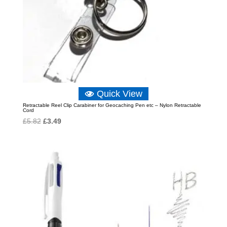
Quick View
Retractable Reel Clip Carabiner for Geocaching Pen etc – Nylon Retractable
Cord
Original
Current
£
5.82
£
3.49
price
price
was:
is:
£5.82.
£3.49.