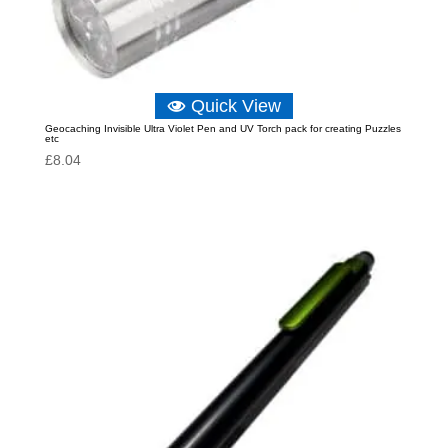
Quick View
Geocaching Invisible Ultra Violet Pen and UV Torch pack for creating Puzzles
etc
£
8.04