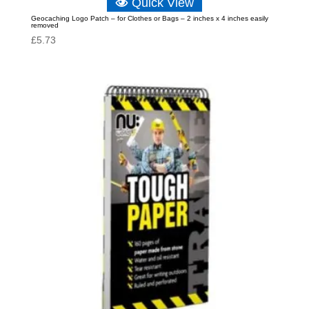
Quick View
Geocaching Logo Patch – for Clothes or Bags – 2 inches x 4 inches easily
removed
£
5.73