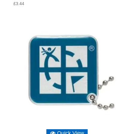
£
3.44
Quick View