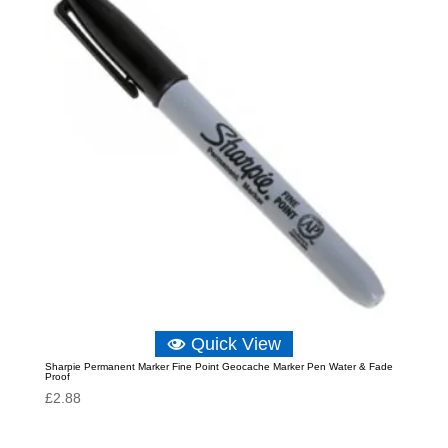
Quick View
Sharpie Permanent Marker Fine Point Geocache Marker Pen Water & Fade
Proof
£
2.88