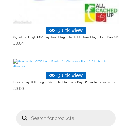
Quick View
Signal the Frog® USA Flag Travel Tag – Trackable Travel Tag – Free Post UK
£
8.04
Quick View
Geocaching CITO Logo Patch – for Clothes or Bags 2.5 inches in diameter
£
0.00
P
r
o
d
u
c
t
s