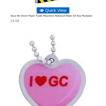
Quick View
Nuco NU Stone Paper Tradie Reporters Notebook Water Oil Tear Resistant
£
4.59