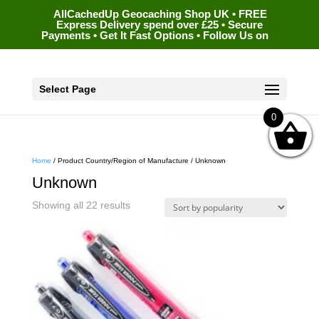
AllCachedUp Geocaching Shop UK • FREE
Express Delivery spend over £25 • Secure
Payments • Get It Fast Options • Follow Us on
Select Page
0
Home
/ Product Country/Region of Manufacture / Unknown
Unknown
Sorted
Showing all 22 results
by
popularity