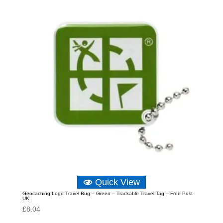
Quick View
Geocaching Logo Travel Bug – Green – Trackable Travel Tag – Free Post
UK
£
8.04