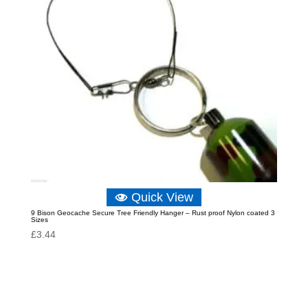
Quick View
9 Bison Geocache Secure Tree Friendly Hanger – Rust proof Nylon coated 3
Sizes
£
3.44