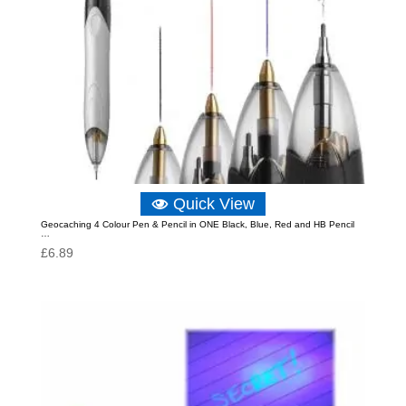
Quick View
Geocaching 4 Colour Pen & Pencil in ONE Black, Blue, Red and HB Pencil
…
£
6.89