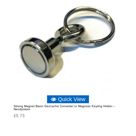
Quick View
Strong Magnet Bison Geocache Converter or Magnetic Keyring Holder –
Neodymium
£
5.73