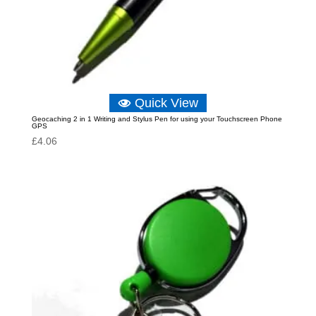
Quick View
Geocaching 2 in 1 Writing and Stylus Pen for using your Touchscreen Phone
GPS
£
4.06