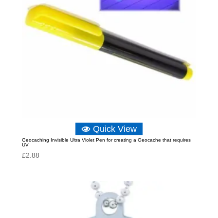
Quick View
Geocaching Invisible Ultra Violet Pen for creating a Geocache that requires
UV
£
2.88