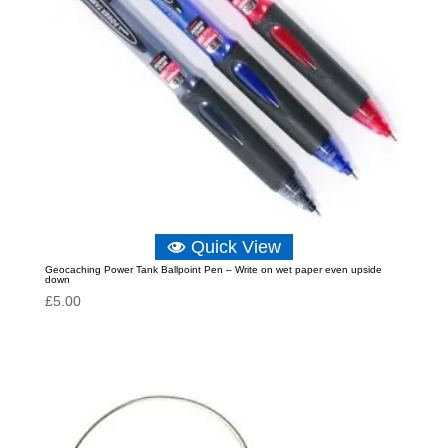
Quick View
Geocaching Power Tank Ballpoint Pen – Write on wet paper even upside
down
£
5.00