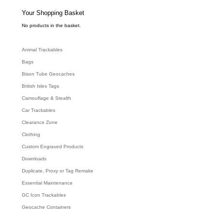
s
e
Your Shopping Basket
a
r
c
No products in the basket.
h
Animal Trackables
Bags
Bison Tube Geocaches
British Isles Tags
Camouflage & Stealth
Car Trackables
Clearance Zone
Clothing
Custom Engraved Products
Downloads
Duplicate, Proxy or Tag Remake
Essential Maintenance
GC Icon Trackables
Geocache Containers