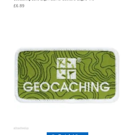
£
6.89