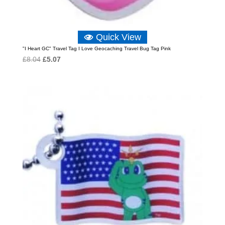
Quick View
"I Heart GC" Travel Tag I Love Geocaching Travel Bug Tag Pink
Original
Current
£
8.04
£
5.07
price
price
was:
is:
£8.04.
£5.07.