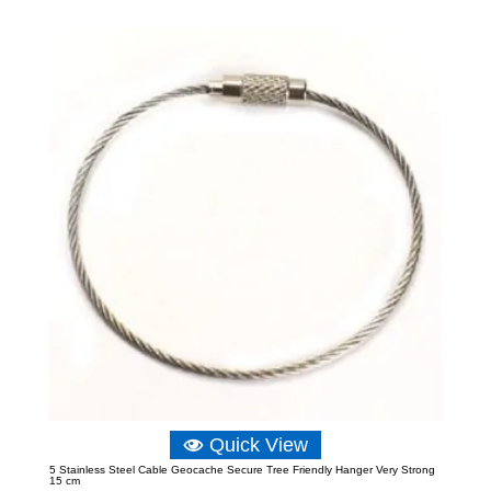
Quick View
5 Stainless Steel Cable Geocache Secure Tree Friendly Hanger Very Strong
15 cm