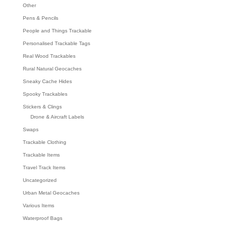
Other
Pens & Pencils
People and Things Trackable
Personalised Trackable Tags
Real Wood Trackables
Rural Natural Geocaches
Sneaky Cache Hides
Spooky Trackables
Stickers & Clings
Drone & Aircraft Labels
Swaps
Trackable Clothing
Trackable Items
Travel Track Items
Uncategorized
Urban Metal Geocaches
Various Items
Waterproof Bags