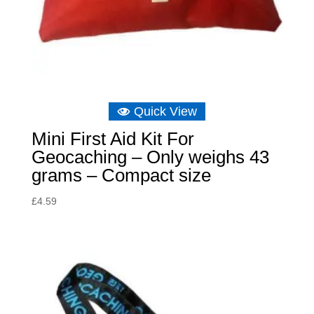
Quick View
Mini First Aid Kit For
Geocaching – Only weighs 43
grams – Compact size
£
4.59