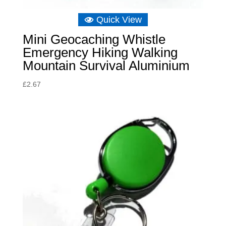
Quick View
Mini Geocaching Whistle
Emergency Hiking Walking
Mountain Survival Aluminium
£
2.67