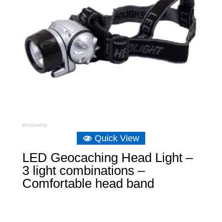
Quick View
LED Geocaching Head Light –
3 light combinations –
Comfortable head band