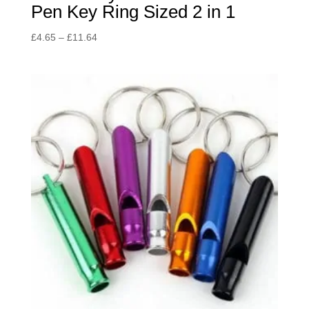
Pen Key Ring Sized 2 in 1
Price
£
4.65
–
£
11.64
range:
£4.65
through
£11.64