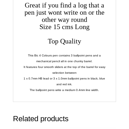
Great if you find a log that a
pen just wont write on or the
other way round
Size 15 cms Long
Top Quality
This Bic 4 Colours pen contains 3 ballpoint pens and a
mechanical pencil all in one chunky barrel.
It features four smooth sliders at the top of the barrel for easy
selection between
1 x 0.7mm HB lead or 3 x 1.0mm ballpoint pens in black, blue
and red ink.
The ballpoint pens write a medium 0.4mm line width.
Related products