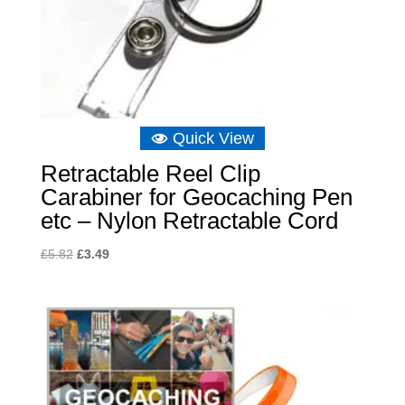
Quick View
Retractable Reel Clip
Carabiner for Geocaching Pen
etc – Nylon Retractable Cord
Original
Current
£
5.82
£
3.49
price
price
was:
is:
£5.82.
£3.49.