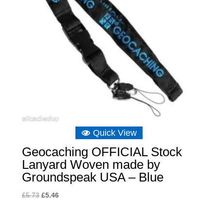
Quick View
Geocaching OFFICIAL Stock
Lanyard Woven made by
Groundspeak USA – Blue
Original
Current
£
5.73
£
5.46
price
price
was:
is: