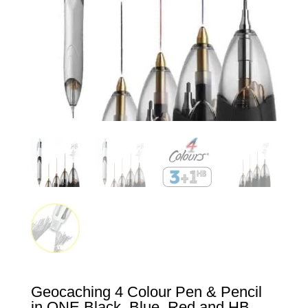
Geocaching 4 Colour Pen & Pencil
in ONE Black, Blue, Red and HB