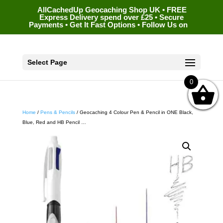
AllCachedUp Geocaching Shop UK • FREE
Express Delivery spend over £25 • Secure
Payments • Get It Fast Options • Follow Us on
Select Page
0
Home
/
Pens & Pencils
/ Geocaching 4 Colour Pen & Pencil in ONE Black,
Blue, Red and HB Pencil …