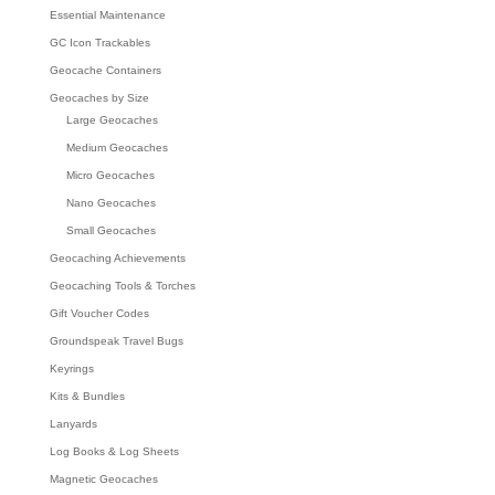
Essential Maintenance
GC Icon Trackables
Geocache Containers
Geocaches by Size
Large Geocaches
Medium Geocaches
Micro Geocaches
Nano Geocaches
Small Geocaches
Geocaching Achievements
Geocaching Tools & Torches
Gift Voucher Codes
Groundspeak Travel Bugs
Keyrings
Kits & Bundles
Lanyards
Log Books & Log Sheets
Magnetic Geocaches