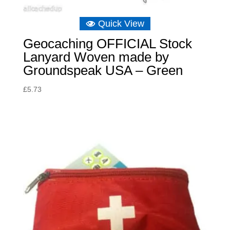
Quick View
Geocaching OFFICIAL Stock
Lanyard Woven made by
Groundspeak USA – Green
£
5.73