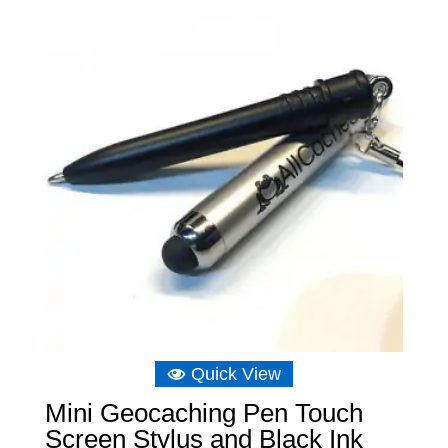
Quick View
Mini Geocaching Pen Touch
Screen Stylus and Black Ink