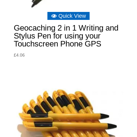
Quick View
Geocaching 2 in 1 Writing and
Stylus Pen for using your
Touchscreen Phone GPS
£
4.06