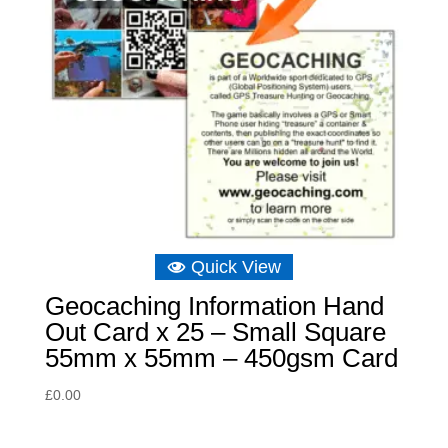
Quick View
Geocaching Information Hand
Out Card x 25 – Small Square
55mm x 55mm – 450gsm Card
£
0.00