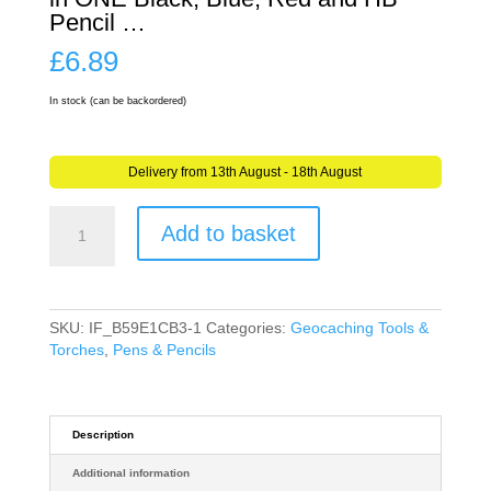
Pencil …
£
6.89
In stock (can be backordered)
Delivery from 13th August - 18th August
Geocaching
Add to basket
4
Colour
Pen
&
Pencil
SKU:
IF_B59E1CB3-1
Categories:
Geocaching Tools &
in
Torches
,
Pens & Pencils
ONE
Black,
Blue,
Red
Description
and
Additional information
HB