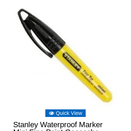
£5.73.
£5.46.
Quick View
Stanley Waterproof Marker