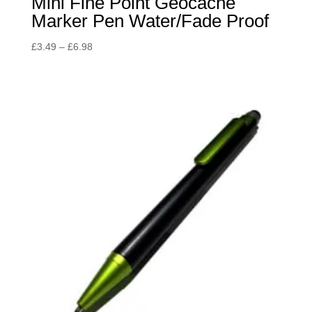
Mini Fine Point Geocache
Marker Pen Water/Fade Proof
Price
£
3.49
–
£
6.98
range:
£3.49
through
£6.98