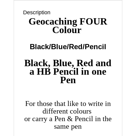
Pencil
…
Description
quantity
Geocaching FOUR
Colour
Black/Blue/Red/Pencil
Black, Blue, Red and
a HB Pencil in one
Pen
For those that like to write in
different colours
or carry a Pen & Pencil in the
same pen