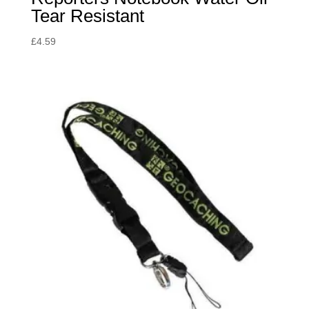
Tear Resistant
£
4.59