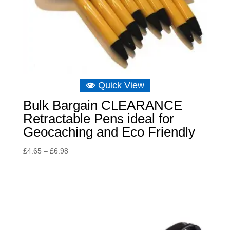
Quick View
Bulk Bargain CLEARANCE
Retractable Pens ideal for
Geocaching and Eco Friendly
Price
£
4.65
–
£
6.98
range:
£4.65
through
£6.98