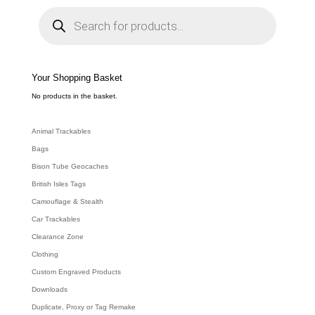
P
r
o
d
u
c
t
s
s
e
Your Shopping Basket
a
r
c
No products in the basket.
h
Animal Trackables
Bags
Bison Tube Geocaches
British Isles Tags
Camouflage & Stealth
Car Trackables
Clearance Zone
Clothing
Custom Engraved Products
Downloads
Duplicate, Proxy or Tag Remake