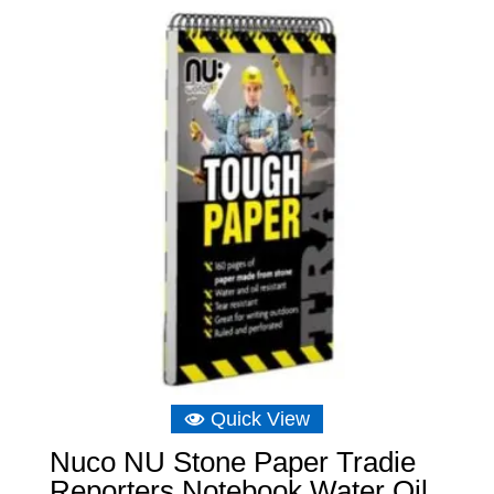
Quick View
Nuco NU Stone Paper Tradie
Reporters Notebook Water Oil