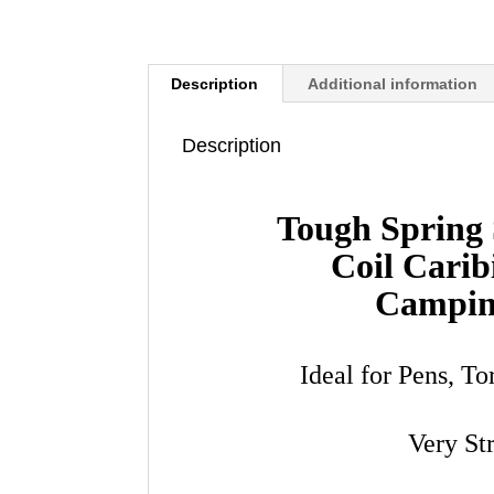
Description
Additional information
Description
Tough Spring 
Coil Carib
Campin
Ideal for Pens, T
Very St