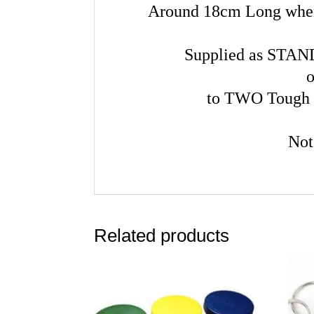
Around 18cm Long when 
Supplied as STAN
o
to TWO Tough 
Not
Related products