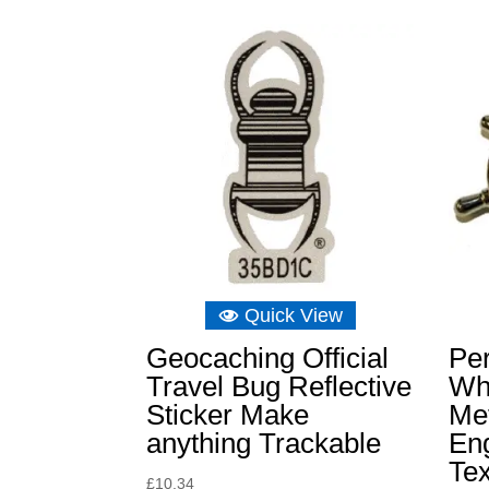
Quick View
Geocaching Official
Per
Travel Bug Reflective
Wh
Sticker Make
Met
anything Trackable
En
Tex
£
10.34