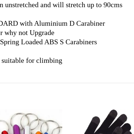
unstretched and will stretch up to 90cms
DARD with Aluminium D Carabiner
r why not Upgrade
Spring Loaded ABS S Carabiners
 suitable for climbing