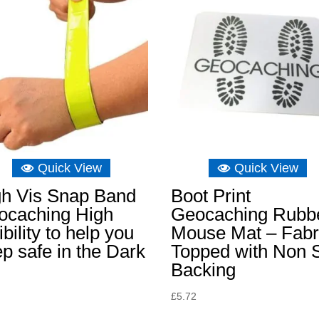
Quick View
Quick View
gh Vis Snap Band
Boot Print
ocaching High
Geocaching Rubb
ibility to help you
Mouse Mat – Fabr
p safe in the Dark
Topped with Non S
Backing
£
5.72