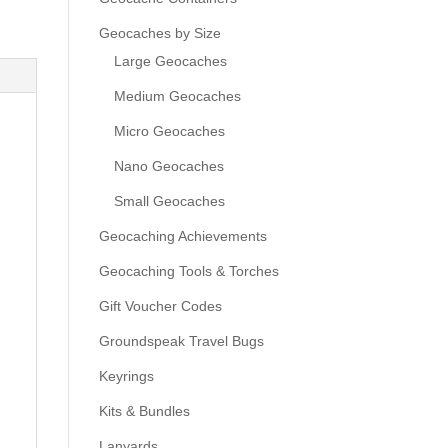
Geocaches by Size
Large Geocaches
Medium Geocaches
Micro Geocaches
Nano Geocaches
Small Geocaches
Geocaching Achievements
Geocaching Tools & Torches
Gift Voucher Codes
Groundspeak Travel Bugs
Keyrings
Kits & Bundles
Lanyards