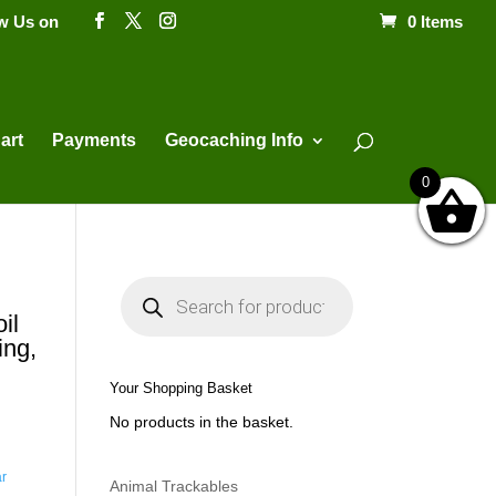
ow Us on
0 Items
Products
search
art
Payments
Geocaching Info
0
P
r
o
il
d
ing,
u
c
t
Your Shopping Basket
s
s
No products in the basket.
e
a
r
c
ar
h
Animal Trackables