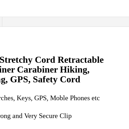
GPS
quantity
Stretchy Cord Retractable
iner Carabiner Hiking,
g, GPS, Safety Cord
orches, Keys, GPS, Moble Phones etc
rong and Very Secure Clip