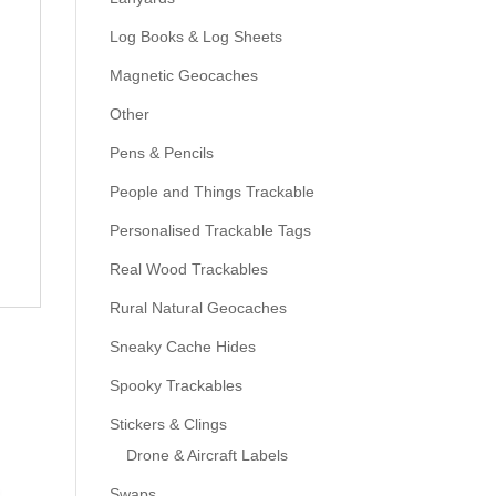
Log Books & Log Sheets
Magnetic Geocaches
Other
Pens & Pencils
People and Things Trackable
Personalised Trackable Tags
Real Wood Trackables
Rural Natural Geocaches
Sneaky Cache Hides
Spooky Trackables
Stickers & Clings
Drone & Aircraft Labels
Swaps