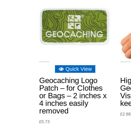
Quick View
Geocaching Logo
Hi
Patch – for Clothes
Ge
or Bags – 2 inches x
Vis
4 inches easily
kee
removed
£
2.88
£
5.73