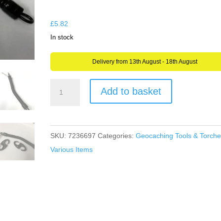
through
£5.82
£
5.82
In stock
Delivery from 13th August - 18th August
Spring
Add to basket
Stretchy
Cord
Retractable
SKU:
7236697
Categories:
Geocaching Tools & Torche
Coil
Various Items
Caribiner
Carabiner
-
Hiking,
Camping,