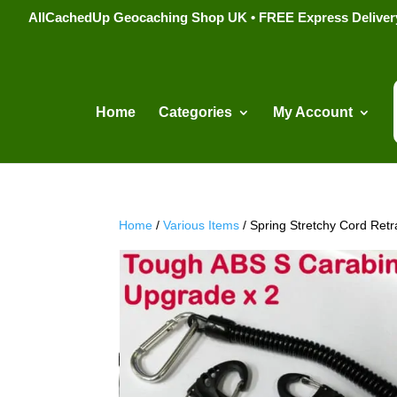
AllCachedUp Geocaching Shop UK • FREE Express Delivery s
Home
Categories
My Account
Home
/
Various Items
/ Spring Stretchy Cord Retr