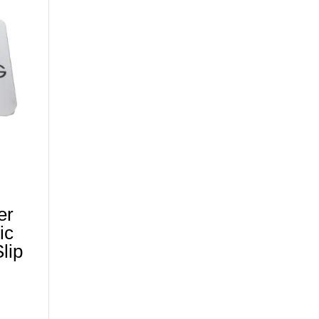
er
ic
lip