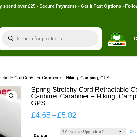
pend over £25 • Secure Payments • Get It Fast Options • Foll
Products
search
C
actable Coil Caribiner Carabiner – Hiking, Camping, GPS
Spring Stretchy Cord Retractable Co
Caribiner Carabiner – Hiking, Camp
GPS
Price
£
4.65
–
£
5.82
range:
£4.65
Cle
Colour