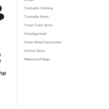
Trackable Clothing
Trackable Items
Travel Track Items
Uncategorized
Urban Metal Geocaches
Various Items
h
e
Waterproof Bags
the