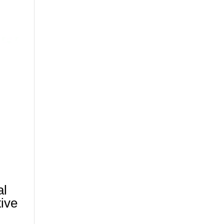
al
tive