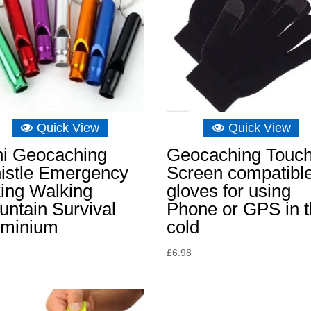
Quick View
Quick View
ni Geocaching
Geocaching Touc
istle Emergency
Screen compatibl
ing Walking
gloves for using
ntain Survival
Phone or GPS in 
uminium
cold
£
6.98