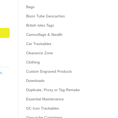
Bags
Bison Tube Geocaches
British Isles Tags
Camouflage & Stealth
Car Trackables
Clearance Zone
Clothing
Custom Engraved Products
s
,
Downloads
Duplicate, Proxy or Tag Remake
Essential Maintenance
GC Icon Trackables
Geocache Containers