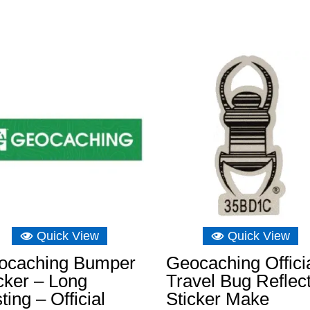
Quick View
Quick View
ocaching Bumper
Geocaching Offici
cker – Long
Travel Bug Reflec
ting – Official
Sticker Make