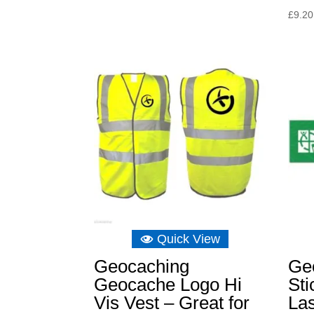
£
9.20
Quick View
Geocaching
Ge
Geocache Logo Hi
Sti
Vis Vest – Great for
Las