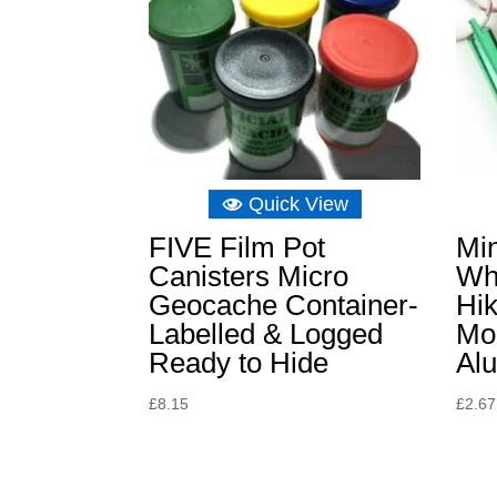
Quick View
FIVE Film Pot
Mi
Canisters Micro
Wh
Geocache Container-
Hik
Labelled & Logged
Mou
Ready to Hide
Al
£
8.15
£
2.67