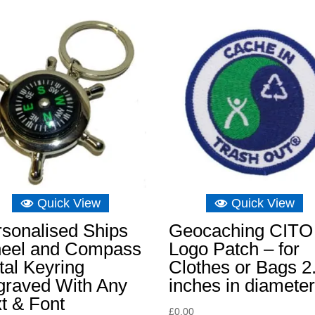
Quick View
Quick View
sonalised Ships
Geocaching CITO
eel and Compass
Logo Patch – for
al Keyring
Clothes or Bags 2
graved With Any
inches in diamete
t & Font
£
0.00