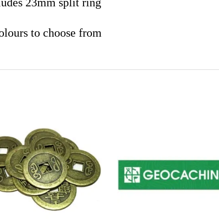
ludes 23mm split ring
olours to choose from