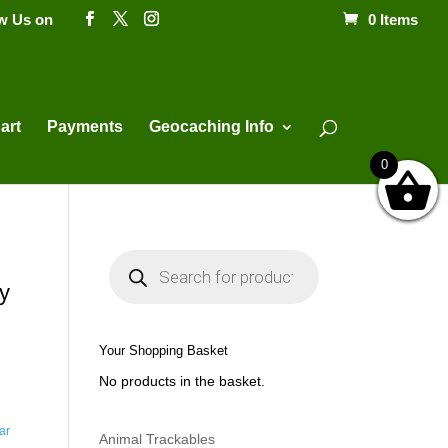
ow Us on
0 Items
Products
search
art
Payments
Geocaching Info
0
P
r
o
y
d
u
c
t
Your Shopping Basket
s
s
No products in the basket.
e
a
r
c
ar
h
Animal Trackables