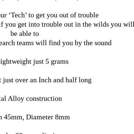
ur ‘Tech’ to get you out of trouble
f you get into trouble out in the wilds you wil
be able to
earch teams will find you by the sound
lightweight just 5 grams
 just over an Inch and half long
al Alloy construction
h 45mm, Diameter 8mm