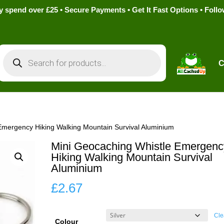
pend over £25 • Secure Payments • Get It Fast Options • Foll
Products
search
C
Emergency Hiking Walking Mountain Survival Aluminium
Mini Geocaching Whistle Emergenc
Hiking Walking Mountain Survival
Aluminium
£
2.67
Cle
Colour