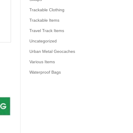
Trackable Clothing
Trackable Items
Travel Track Items
Uncategorized
Urban Metal Geocaches
Various Items
Waterproof Bags