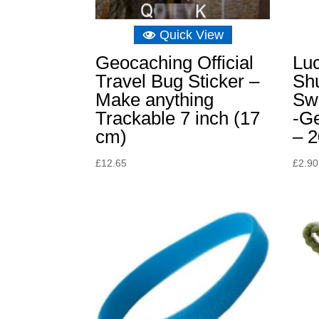
Quick View
Geocaching Official
Lu
Travel Bug Sticker –
Sh
Make anything
Sw
Trackable 7 inch (17
-G
cm)
– 
£
12.65
£
2.90