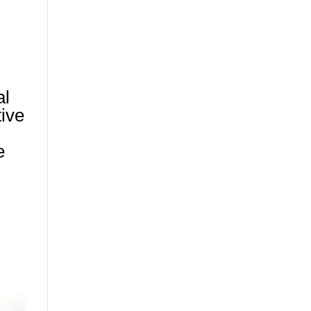
al
tive
e