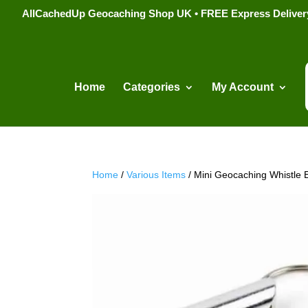
AllCachedUp Geocaching Shop UK • FREE Express Delivery s
Home
Categories
My Account
Home
/
Various Items
/ Mini Geocaching Whistle 