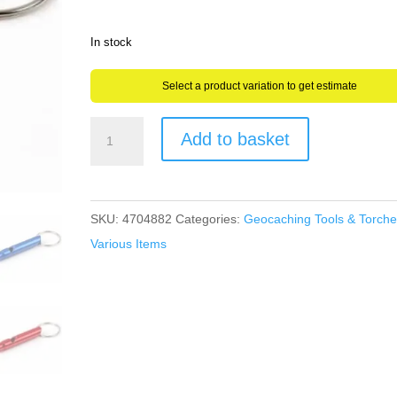
In stock
Select a product variation to get estimate
Mini
Add to basket
Geocaching
Whistle
Emergency
SKU:
4704882
Categories:
Geocaching Tools & Torche
Hiking
Various Items
Walking
Mountain
Survival
Aluminium
quantity