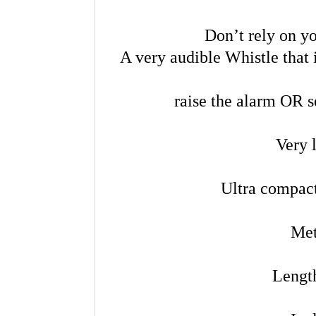
Don’t rely on yo
A very audible Whistle that i
raise the alarm OR s
Very 
Ultra compact
Met
Lengt