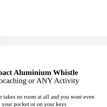
pact Aluminium Whistle
eocaching or ANY Activity
tle takes no room at all and you wont even
n your pocket or on your keys