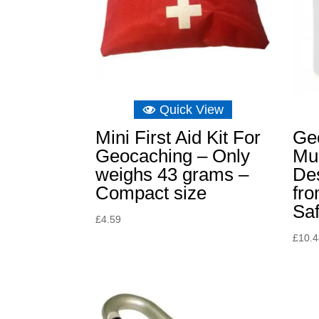
Quick View
Mini First Aid Kit For
Ge
Geocaching – Only
Mug
weighs 43 grams –
De
Compact size
fr
Saf
£
4.59
£
10.