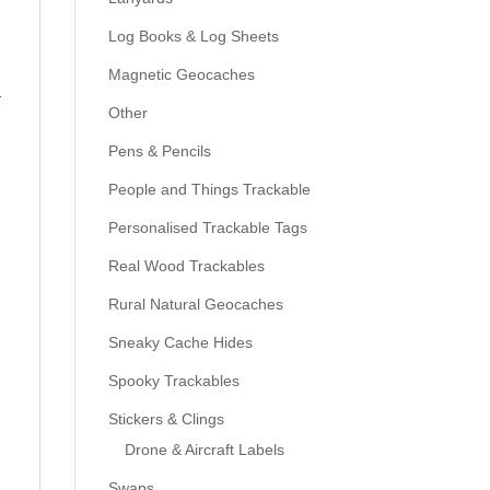
Log Books & Log Sheets
Magnetic Geocaches
l
Other
Pens & Pencils
People and Things Trackable
Personalised Trackable Tags
Real Wood Trackables
Rural Natural Geocaches
Sneaky Cache Hides
Spooky Trackables
Stickers & Clings
Drone & Aircraft Labels
Swaps