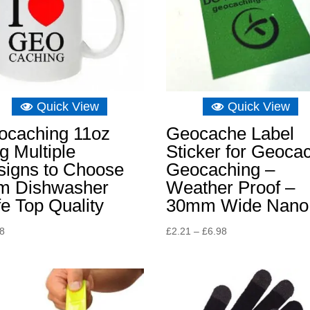
Quick View
Quick View
ocaching 11oz
Geocache Label
 Multiple
Sticker for Geoca
signs to Choose
Geocaching –
om Dishwasher
Weather Proof –
e Top Quality
30mm Wide Nano
Price
48
£
2.21
–
£
6.98
range:
£2.21
through
£6.98