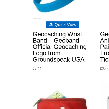
Quick View
Geocaching Wrist
Ge
Band – Geoband –
Ank
Official Geocaching
Pai
Logo from
Tro
Groundspeak USA
Tic
£
3.44
£
3.44