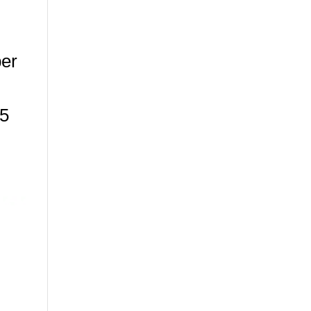
er
25