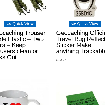
Quick View
Quick View
ocaching Trouser
Geocaching Offici
le Elastic – Two
Travel Bug Reflec
rs – Keep
Sticker Make
users clean or
anything Trackabl
ks Out
£
10.34