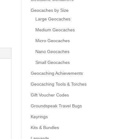
Geocaches by Size
Large Geocaches
Medium Geocaches
Micro Geocaches
Nano Geocaches
Small Geocaches
Geocaching Achievements
Geocaching Tools & Torches
Gift Voucher Codes
Groundspeak Travel Bugs
Keyrings
Kits & Bundles
Lanyards