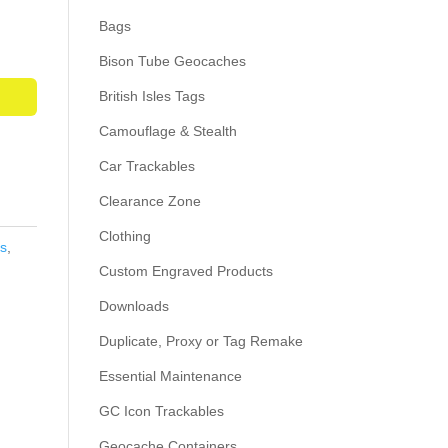
Bags
Bison Tube Geocaches
British Isles Tags
Camouflage & Stealth
Car Trackables
Clearance Zone
Clothing
s
,
Custom Engraved Products
Downloads
Duplicate, Proxy or Tag Remake
Essential Maintenance
GC Icon Trackables
Geocache Containers