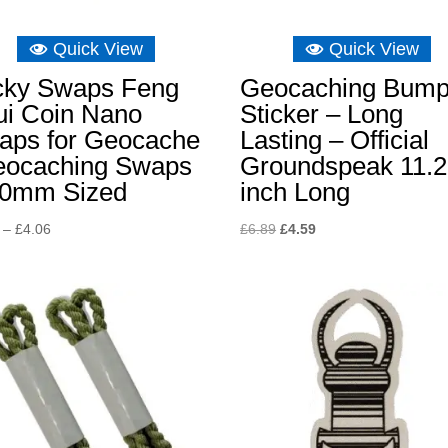
Quick View
Quick View
cky Swaps Feng
Geocaching Bump
ui Coin Nano
Sticker – Long
aps for Geocache
Lasting – Official
eocaching Swaps
Groundspeak 11.
20mm Sized
inch Long
Price
Original
Current
–
£
4.06
£
6.89
£
4.59
range:
price
price
£2.90
was:
is:
through
£6.89.
£4.59.
£4.06