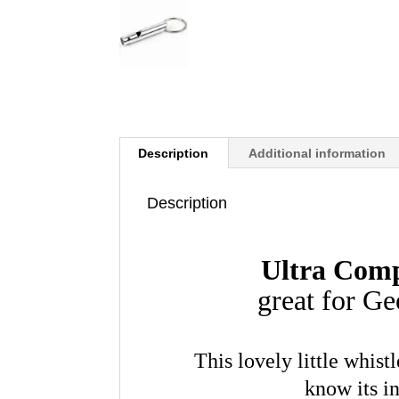
Description
Additional information
Description
Ultra Com
great for G
This lovely little whis
know its i