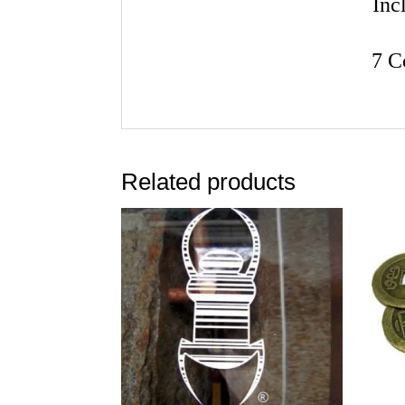
Inc
7 C
Related products