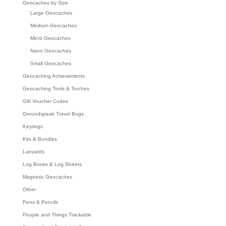
Geocaches by Size
Large Geocaches
Medium Geocaches
Micro Geocaches
Nano Geocaches
Small Geocaches
Geocaching Achievements
Geocaching Tools & Torches
Gift Voucher Codes
Groundspeak Travel Bugs
Keyrings
Kits & Bundles
Lanyards
Log Books & Log Sheets
Magnetic Geocaches
Other
Pens & Pencils
People and Things Trackable