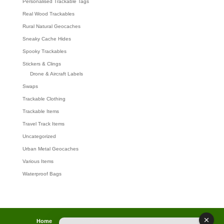
Personalised Trackable Tags
Real Wood Trackables
Rural Natural Geocaches
Sneaky Cache Hides
Spooky Trackables
Stickers & Clings
Drone & Aircraft Labels
Swaps
Trackable Clothing
Trackable Items
Travel Track Items
Uncategorized
Urban Metal Geocaches
Various Items
Waterproof Bags
Home
Lost password
Returns
Payments