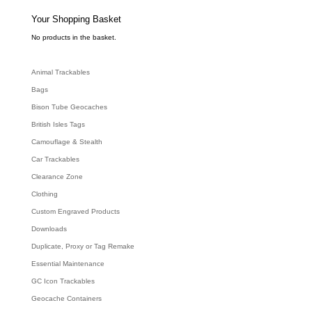
s
s
e
Your Shopping Basket
a
r
c
No products in the basket.
h
Animal Trackables
Bags
Bison Tube Geocaches
British Isles Tags
Camouflage & Stealth
Car Trackables
Clearance Zone
Clothing
Custom Engraved Products
Downloads
Duplicate, Proxy or Tag Remake
Essential Maintenance
GC Icon Trackables
Geocache Containers