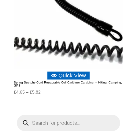
Quick View
Spring Stretchy Cord Retractable Coil Caribiner Carabiner – Hiking, Camping,
GPS
Price
£
4.65
–
£
5.82
range:
£4.65
through
P
r
£5.82
o
d
u
c
t