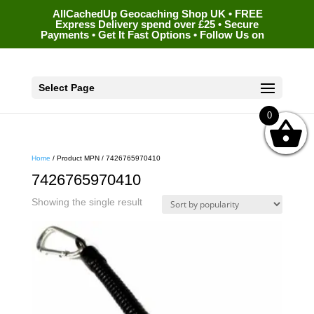
AllCachedUp Geocaching Shop UK • FREE
Express Delivery spend over £25 • Secure
Payments • Get It Fast Options • Follow Us on
Select Page
0
Home
/ Product MPN / 7426765970410
7426765970410
Showing the single result