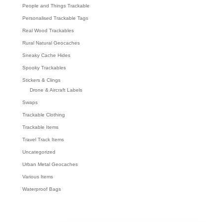
People and Things Trackable
Personalised Trackable Tags
Real Wood Trackables
Rural Natural Geocaches
Sneaky Cache Hides
Spooky Trackables
Stickers & Clings
Drone & Aircraft Labels
Swaps
Trackable Clothing
Trackable Items
Travel Track Items
Uncategorized
Urban Metal Geocaches
Various Items
Waterproof Bags