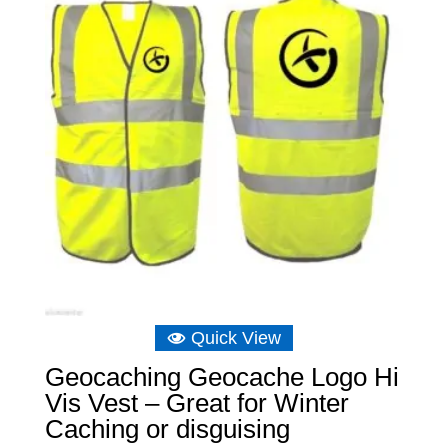
Quick View
Geocaching Geocache Logo Hi
Vis Vest – Great for Winter
Caching or disguising