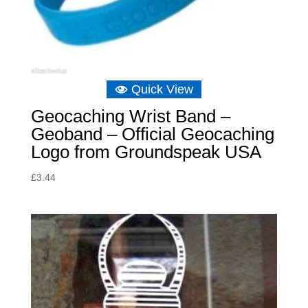
Quick View
Geocaching Wrist Band –
Geoband – Official Geocaching
Logo from Groundspeak USA
£
3.44