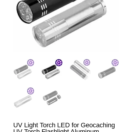
UV Light Torch LED for Geocaching
UV Torch Flashlight Aluminum