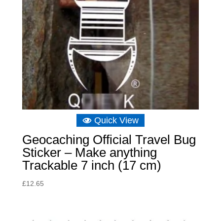
Quick View
Geocaching Official Travel Bug
Sticker – Make anything
Trackable 7 inch (17 cm)
£
12.65