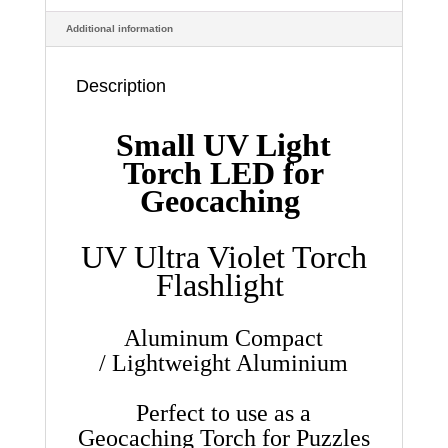
size
Additional information
quantity
Description
Small UV Light
Torch LED for
Geocaching
UV Ultra Violet Torch
Flashlight
Aluminum Compact
/
Lightweight Aluminium
Perfect to use as a
Geocaching Torch for Puzzles