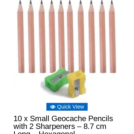
Quick View
10 x Small Geocache Pencils
with 2 Sharpeners – 8.7 cm