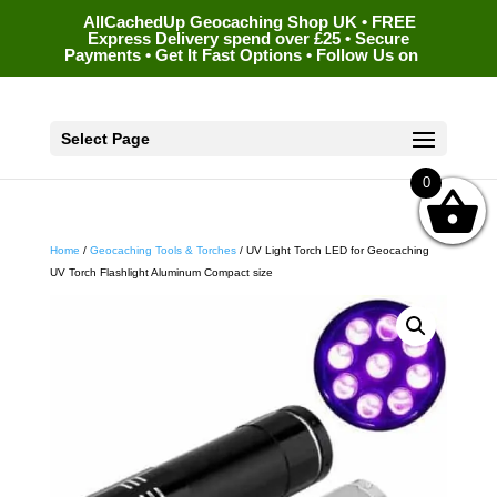
AllCachedUp Geocaching Shop UK • FREE
Express Delivery spend over £25 • Secure
Payments • Get It Fast Options • Follow Us on
Select Page
0
Home
/
Geocaching Tools & Torches
/ UV Light Torch LED for Geocaching
UV Torch Flashlight Aluminum Compact size