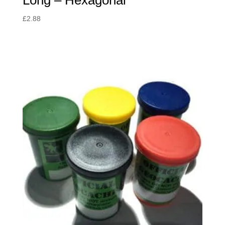
Long – Hexagonal
£
2.88