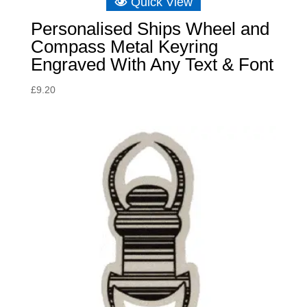
Quick View
Personalised Ships Wheel and
Compass Metal Keyring
Engraved With Any Text & Font
£
9.20