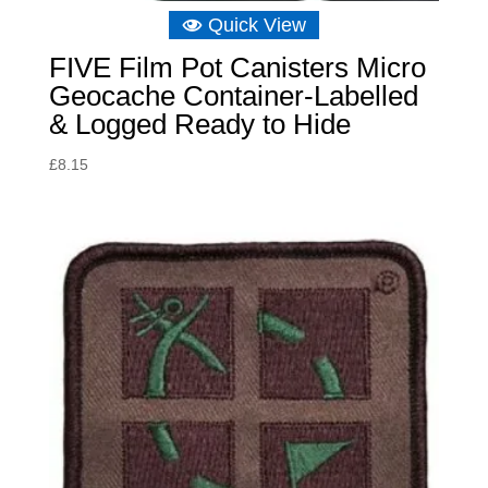
Quick View
FIVE Film Pot Canisters Micro
Geocache Container-Labelled
& Logged Ready to Hide
£
8.15