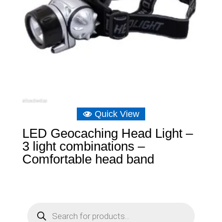
Quick View
LED Geocaching Head Light –
3 light combinations –
Comfortable head band
P
r
o
d