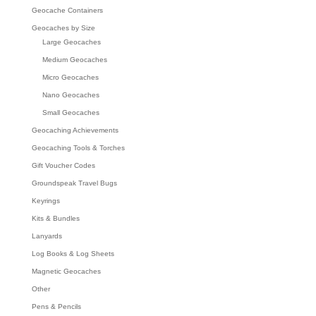
Geocache Containers
Geocaches by Size
Large Geocaches
Medium Geocaches
Micro Geocaches
Nano Geocaches
Small Geocaches
Geocaching Achievements
Geocaching Tools & Torches
Gift Voucher Codes
Groundspeak Travel Bugs
Keyrings
Kits & Bundles
Lanyards
Log Books & Log Sheets
Magnetic Geocaches
Other
Pens & Pencils