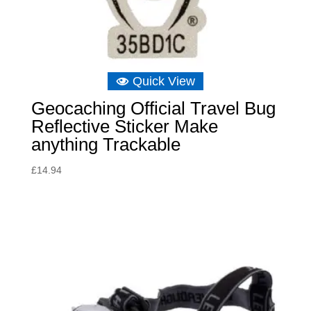
Quick View
Geocaching Official Travel Bug
Reflective Sticker Make
anything Trackable
£
14.94