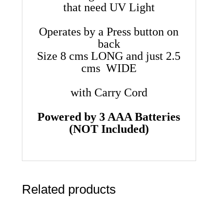
that need UV Light
Operates by a Press button on
back
Size 8 cms LONG and just 2.5
cms WIDE
with Carry Cord
Powered by 3 AAA Batteries
(NOT Included)
Related products