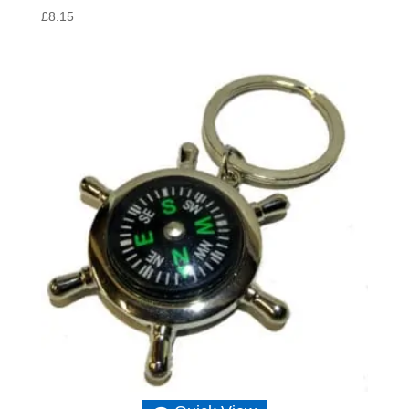
£
8.15