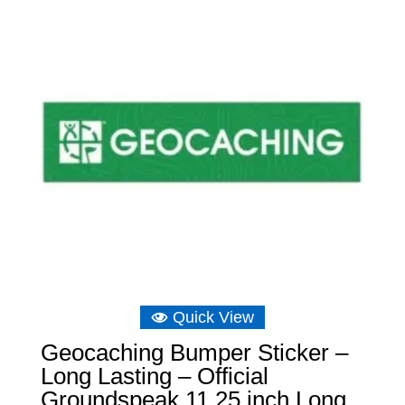
Quick View
Geocaching Bumper Sticker –
Long Lasting – Official
Groundspeak 11.25 inch Long