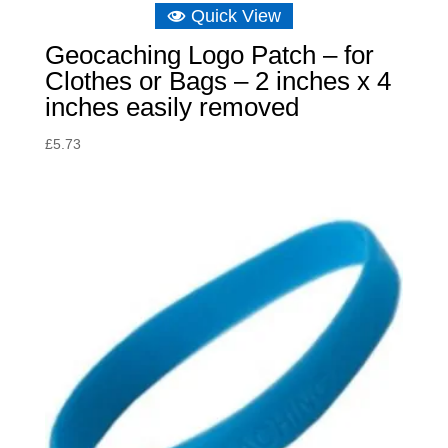
Quick View
Geocaching Logo Patch – for
Clothes or Bags – 2 inches x 4
inches easily removed
£
5.73