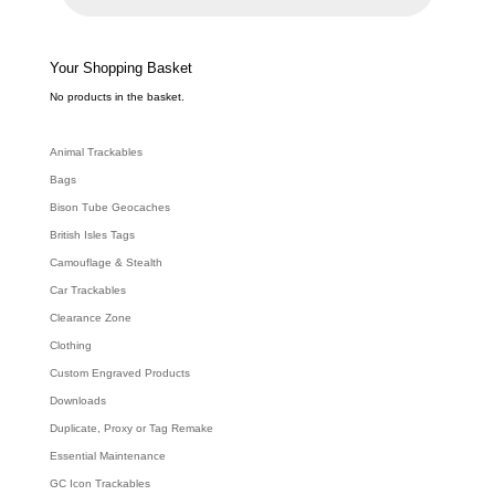
u
c
t
s
s
e
Your Shopping Basket
a
r
c
No products in the basket.
h
Animal Trackables
Bags
Bison Tube Geocaches
British Isles Tags
Camouflage & Stealth
Car Trackables
Clearance Zone
Clothing
Custom Engraved Products
Downloads
Duplicate, Proxy or Tag Remake
Essential Maintenance
GC Icon Trackables