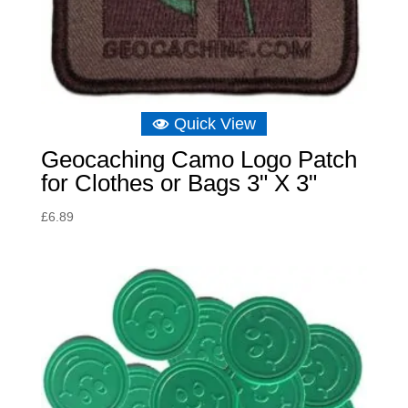
Quick View
Geocaching Camo Logo Patch
for Clothes or Bags 3" X 3"
£
6.89