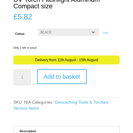
Compact size
£
5.82
Clear
Colour
Only 1 left in stock
Delivery from 11th August - 15th August
UV
Add to basket
Light
Torch
LED
for
Geocaching
SKU:
N/A
Categories:
Geocaching Tools & Torches
,
UV
Various Items
Torch
Flashlight
Aluminum
Compact
Description