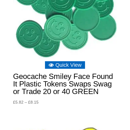
Quick View
Geocache Smiley Face Found
It Plastic Tokens Swaps Swag
or Trade 20 or 40 GREEN
Price
£
5.82
–
£
8.15
range:
£5.82
through
£8.15