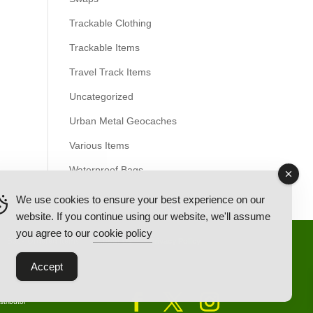
Trackable Clothing
Trackable Items
Travel Track Items
Uncategorized
Urban Metal Geocaches
Various Items
Waterproof Bags
We use cookies to ensure your best experience on our
website. If you continue using our website, we'll assume
you agree to our
cookie policy
Back Ordered Items
About Us
Privacy Policy
Accept
tributor