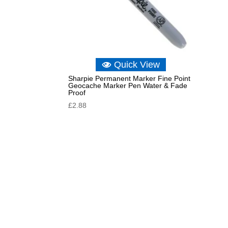
Quick View
Sharpie Permanent Marker Fine Point
Geocache Marker Pen Water & Fade
Proof
£
2.88