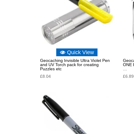
Quick View
Geocaching Invisible Ultra Violet Pen
Geoca
and UV Torch pack for creating
ONE B
Puzzles etc
…
£
8.04
£
6.89