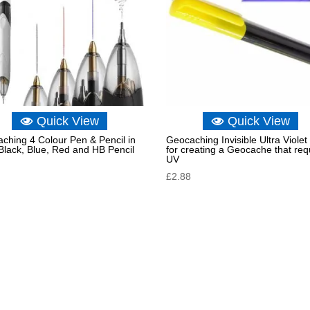
Quick View
Quick View
ching 4 Colour Pen & Pencil in
Geocaching Invisible Ultra Violet
lack, Blue, Red and HB Pencil
for creating a Geocache that req
UV
£
2.88