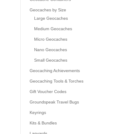
Geocaches by Size
Large Geocaches
Medium Geocaches
Micro Geocaches
Nano Geocaches
Small Geocaches
Geocaching Achievements
Geocaching Tools & Torches
Gift Voucher Codes
Groundspeak Travel Bugs
Keyrings
Kits & Bundles
Lanyards