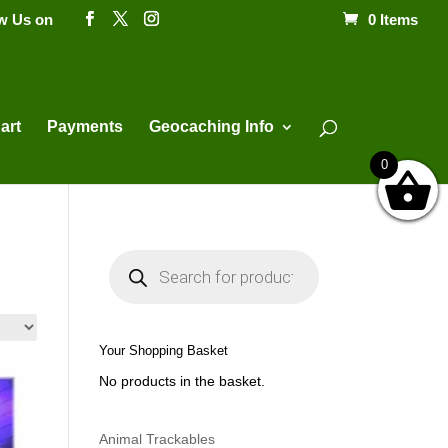
ow Us on
0 Items
Products
search
art
Payments
Geocaching Info
0
P
r
o
d
u
c
t
Your Shopping Basket
s
s
No products in the basket.
e
a
r
c
h
Animal Trackables