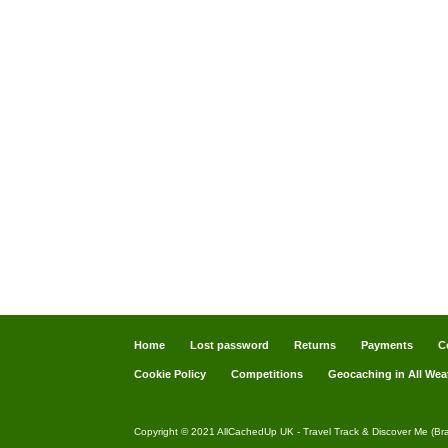
Home
Lost password
Returns
Payments
C
Cookie Policy
Competitions
Geocaching in All Wea
Copyright © 2021 AllCachedUp UK - Travel Track & Discover Me (Br