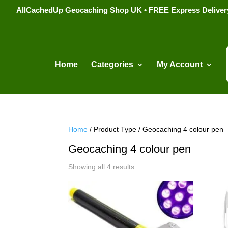
AllCachedUp Geocaching Shop UK • FREE Express Delivery s
Home
Categories
My Account
Home
/ Product Type / Geocaching 4 colour pen
Geocaching 4 colour pen
Sorted
Showing all 4 results
by
popularity