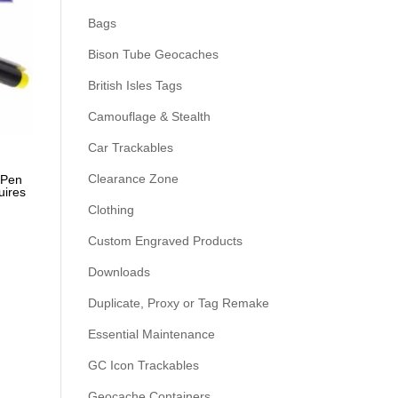
Bags
Bison Tube Geocaches
British Isles Tags
Camouflage & Stealth
Car Trackables
Clearance Zone
 Pen
uires
Clothing
Custom Engraved Products
Downloads
Duplicate, Proxy or Tag Remake
Essential Maintenance
GC Icon Trackables
Geocache Containers