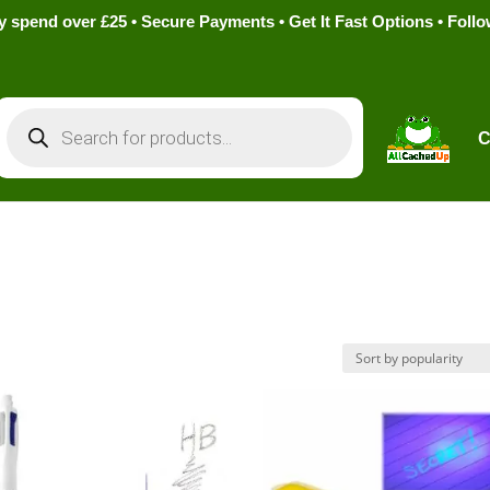
pend over £25 • Secure Payments • Get It Fast Options • Foll
Products
search
C