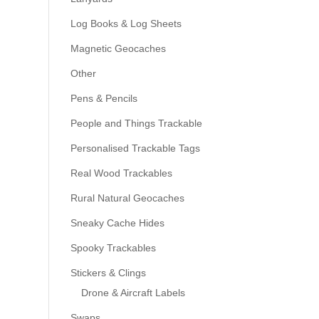
Log Books & Log Sheets
Magnetic Geocaches
Other
Pens & Pencils
People and Things Trackable
Personalised Trackable Tags
Real Wood Trackables
Rural Natural Geocaches
Sneaky Cache Hides
Spooky Trackables
Stickers & Clings
Drone & Aircraft Labels
Swaps