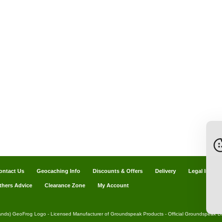
ontact Us
Geocaching Info
Discounts & Offers
Delivery
Legal Info
thers Advice
Clearance Zone
My Account
ands) GeoFrog Logo - Licensed Manufacturer of Groundspeak Products - Official Groundspeak Dis