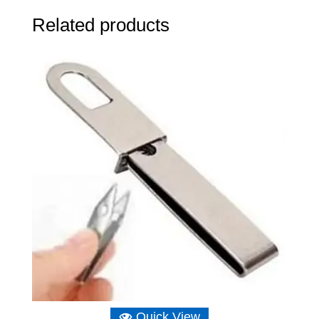
Related products
Quick View