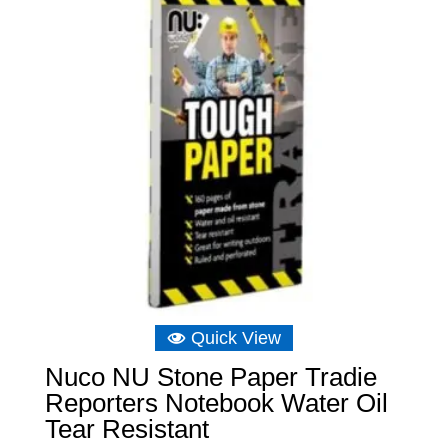
Quick View
Nuco NU Stone Paper Tradie
Reporters Notebook Water Oil
Tear Resistant