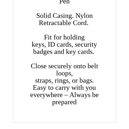
Pen
Solid Casing. Nylon
Retractable Cord.
Fit for holding
keys, ID cards, security
badges and key cards.
Close securely onto belt
loops,
straps, rings, or bags.
Easy to carry with you
everywhere – Always be
prepared