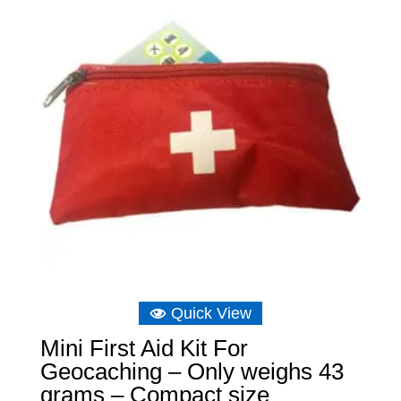
£11.64
Quick View
Mini First Aid Kit For
Geocaching – Only weighs 43
grams – Compact size