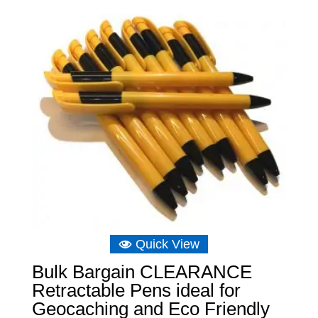
Quick View
Bulk Bargain CLEARANCE
Retractable Pens ideal for
Geocaching and Eco Friendly