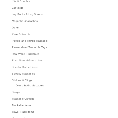
Kits & Bundles
Lanyards
Log Books & Log Sheets
Magnetic Geocaches
Other
Pens & Pencils
People and Things Trackable
Personalised Trackable Tags
Real Wood Trackables
Rural Natural Geocaches
Sneaky Cache Hides
Spooky Trackables
Stickers & Clings
Drone & Aircraft Labels
Swaps
Trackable Clothing
Trackable Items
Travel Track Items