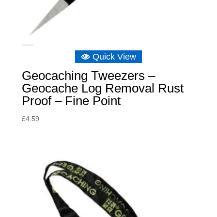
Quick View
Geocaching Tweezers –
Geocache Log Removal Rust
Proof – Fine Point
£
4.59