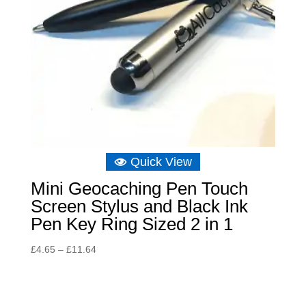
Quick View
Mini Geocaching Pen Touch
Screen Stylus and Black Ink
Pen Key Ring Sized 2 in 1
Price
£
4.65
–
£
11.64
range:
£4.65
through