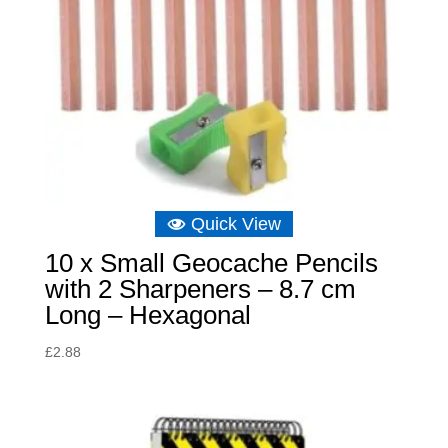
Quick View
10 x Small Geocache Pencils
with 2 Sharpeners – 8.7 cm
Long – Hexagonal
£
2.88