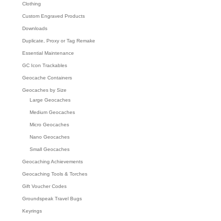
Clothing
Custom Engraved Products
Downloads
Duplicate, Proxy or Tag Remake
Essential Maintenance
GC Icon Trackables
Geocache Containers
Geocaches by Size
Large Geocaches
Medium Geocaches
Micro Geocaches
Nano Geocaches
Small Geocaches
Geocaching Achievements
Geocaching Tools & Torches
Gift Voucher Codes
Groundspeak Travel Bugs
Keyrings