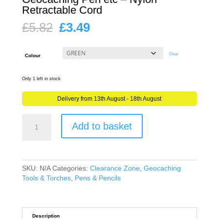
Retractable Cord
Original
Current
£
5.82
£
3.49
price
price
was:
is:
£5.82.
£3.49.
Clear
Colour
Only 1 left in stock
Delivery from 13th August - 18th August
Retractable
Add to basket
Reel
Clip
Carabiner
for
Geocaching
SKU:
N/A
Categories:
Clearance Zone
,
Geocaching
Pen
Tools & Torches
,
Pens & Pencils
etc
-
Nylon
Retractable
Description