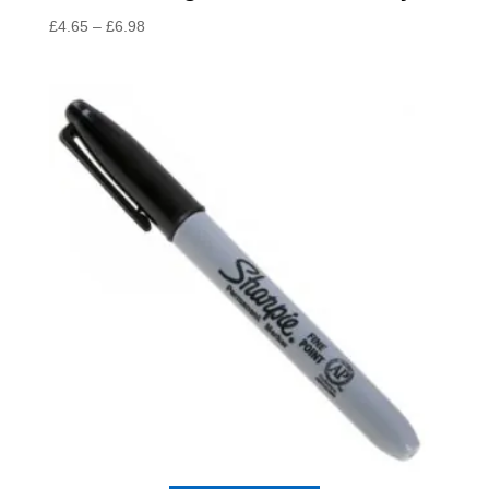
Price
£
4.65
–
£
6.98
range:
£4.65
through
£6.98