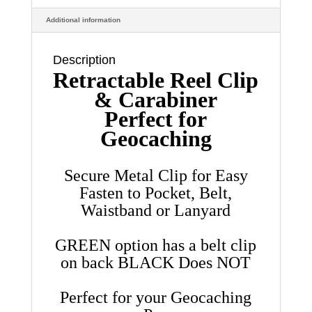
Cord
Additional information
quantity
Description
Retractable Reel Clip
& Carabiner
Perfect for
Geocaching
Secure Metal Clip for Easy
Fasten to Pocket, Belt,
Waistband or Lanyard
GREEN option has a belt clip
on back BLACK Does NOT
Perfect for your Geocaching