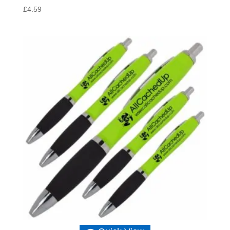
£
4.59