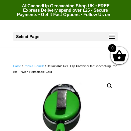
AllCachedUp Geocaching Shop UK • FREE
Express Delivery spend over £25 • Secure
Payments • Get It Fast Options • Follow Us on
Select Page
0
Home
/
Pens & Pencils
/ Retractable Reel Clip Carabiner for Geocaching Pen
etc – Nylon Retractable Cord