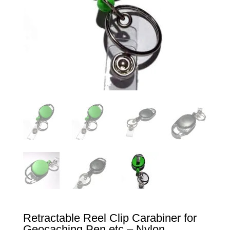
Retractable Reel Clip Carabiner for
Geocaching Pen etc – Nylon