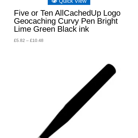
Quick View
Five or Ten AllCachedUp Logo
Geocaching Curvy Pen Bright
Lime Green Black ink
Price
£
5.82
–
£
10.48
range:
£5.82
through
£10.48