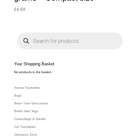
£
4.59
P
r
o
d
u
c
t
s
s
e
Your Shopping Basket
a
r
c
No products in the basket.
h
Animal Trackables
Bags
Bison Tube Geocaches
British Isles Tags
Camouflage & Stealth
Car Trackables
Clearance Zone