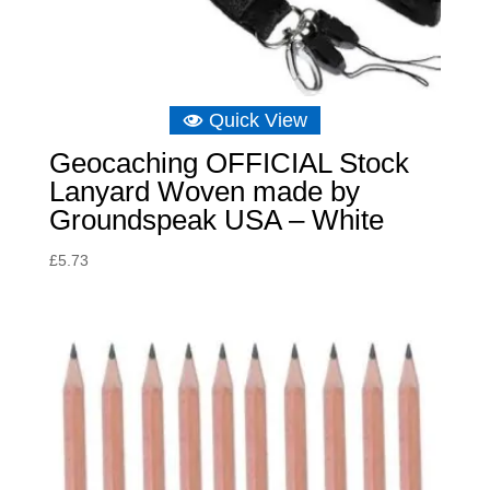
Quick View
Geocaching OFFICIAL Stock
Lanyard Woven made by
Groundspeak USA – White
£
5.73