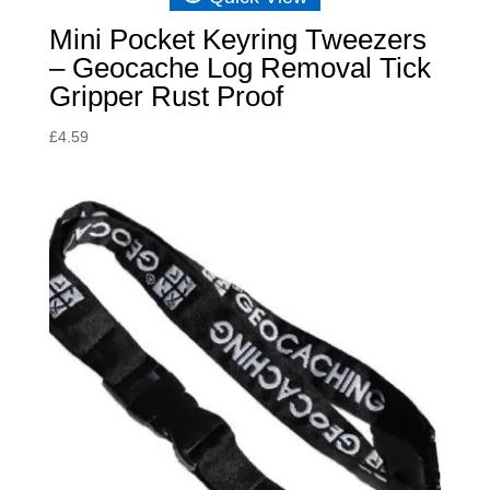
Mini Pocket Keyring Tweezers
– Geocache Log Removal Tick
Gripper Rust Proof
£
4.59