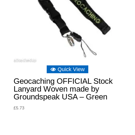
Quick View
Geocaching OFFICIAL Stock
Lanyard Woven made by
Groundspeak USA – Green
£
5.73