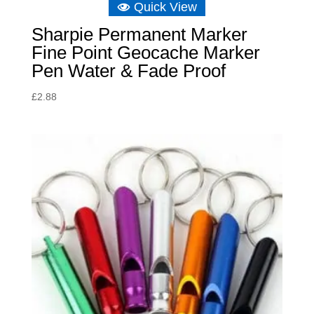
Quick View
Sharpie Permanent Marker
Fine Point Geocache Marker
Pen Water & Fade Proof
£
2.88