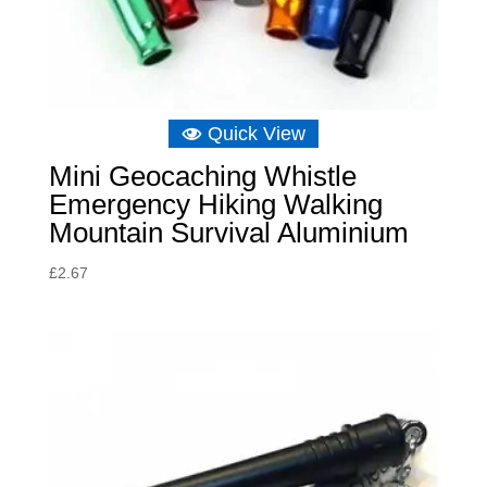
Quick View
Mini Geocaching Whistle
Emergency Hiking Walking
Mountain Survival Aluminium
£
2.67