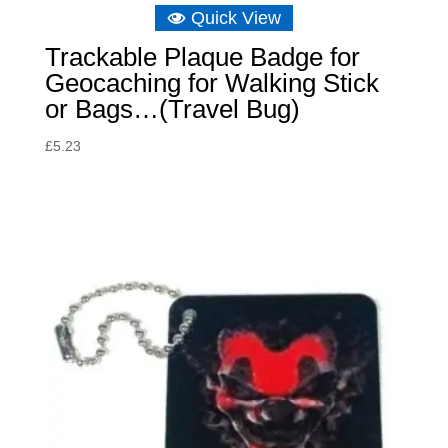
Quick View
Trackable Plaque Badge for
Geocaching for Walking Stick
or Bags…(Travel Bug)
£
5.23