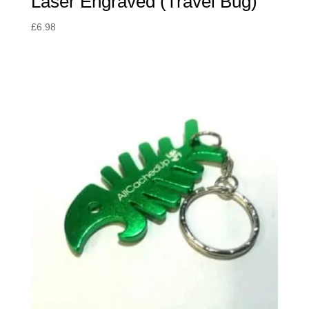
Laser Engraved (Travel Bug)
£
6.98