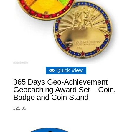
Quick View
365 Days Geo-Achievement
Geocaching Award Set – Coin,
Badge and Coin Stand
£
21.85