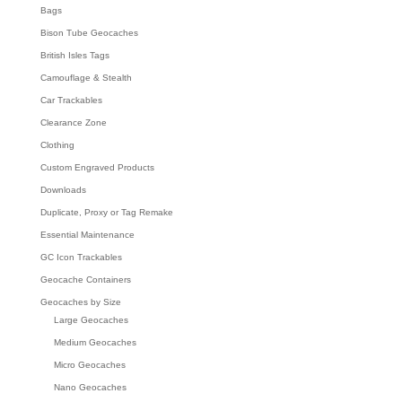
Bags
Bison Tube Geocaches
British Isles Tags
Camouflage & Stealth
Car Trackables
Clearance Zone
Clothing
Custom Engraved Products
Downloads
Duplicate, Proxy or Tag Remake
Essential Maintenance
GC Icon Trackables
Geocache Containers
Geocaches by Size
Large Geocaches
Medium Geocaches
Micro Geocaches
Nano Geocaches