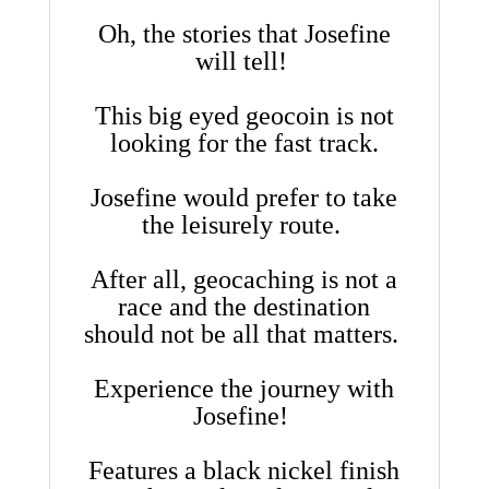
Oh, the stories that Josefine
will tell!
This big eyed geocoin is not
looking for the fast track.
Josefine would prefer to take
the leisurely route.
After all, geocaching is not a
race and the destination
should not be all that matters.
Experience the journey with
Josefine!
Features a black nickel finish