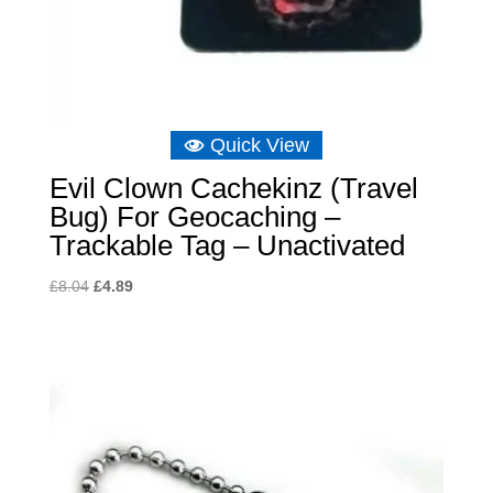
Quick View
Evil Clown Cachekinz (Travel
Bug) For Geocaching –
Trackable Tag – Unactivated
Original
Current
£
8.04
£
4.89
price
price
was:
is:
£8.04.
£4.89.