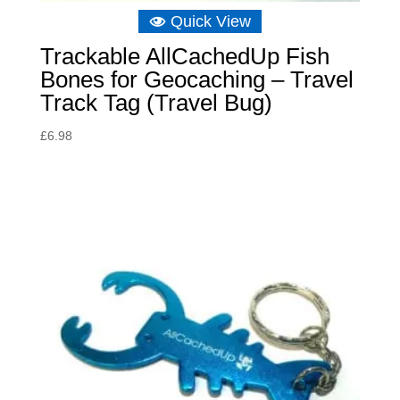
Quick View
Trackable AllCachedUp Fish
Bones for Geocaching – Travel
Track Tag (Travel Bug)
£
6.98