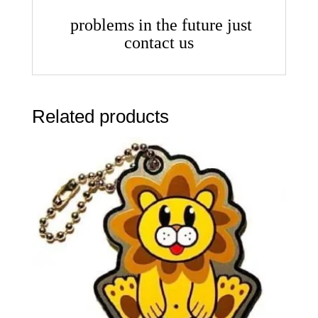
problems in the future just
contact us
Related products