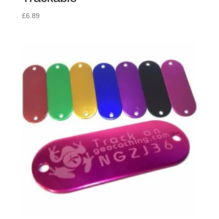
£
6.89