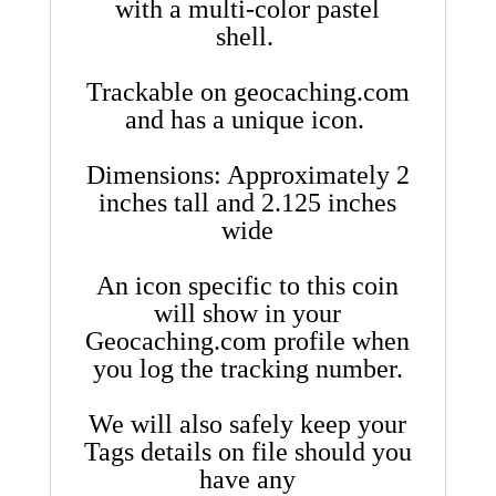
with a multi-color pastel
shell.
Trackable on geocaching.com
and has a unique icon.
Dimensions: Approximately 2
inches tall and 2.125 inches
wide
An icon specific to this coin
will show in your
Geocaching.com profile when
you log the tracking number.
We will also safely keep your
Tags details on file should you
have any