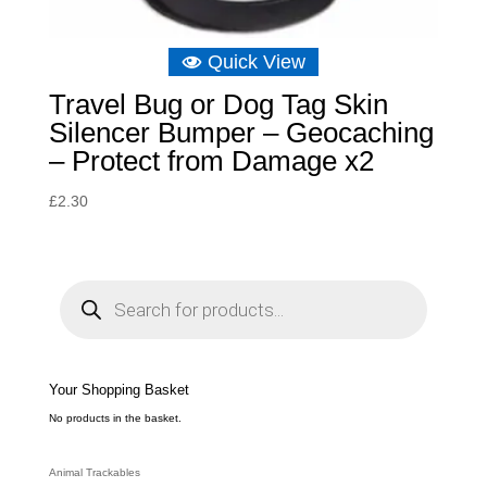
Quick View
Travel Bug or Dog Tag Skin
Silencer Bumper – Geocaching
– Protect from Damage x2
£
2.30
P
r
o
d
u
c
t
s
s
e
Your Shopping Basket
a
r
c
No products in the basket.
h
Animal Trackables