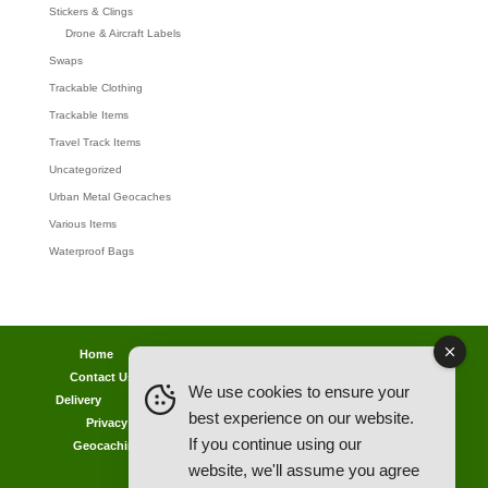
Stickers & Clings
Drone & Aircraft Labels
Swaps
Trackable Clothing
Trackable Items
Travel Track Items
Uncategorized
Urban Metal Geocaches
Various Items
Waterproof Bags
Home
Lost password
Returns
Payments
Contact Us
Geocaching Info
Discounts & Offers
We use cookies to ensure your
Delivery
Legal Info
Back Ordered Items
About Us
best experience on our website.
Privacy Policy
Cookie Policy
Competitions
If you continue using our
Geocaching in All Weathers Advice
Clearance Zone
website, we'll assume you agree
My Account