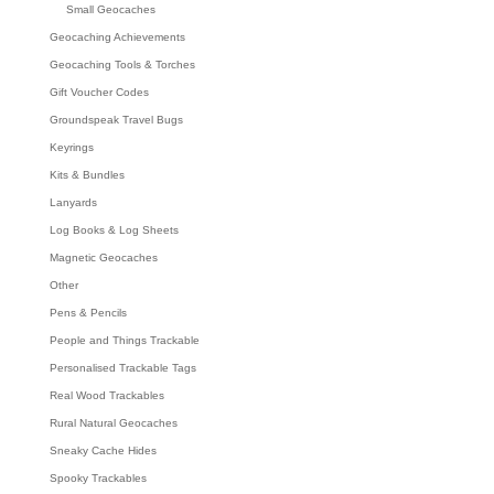
Small Geocaches
Geocaching Achievements
Geocaching Tools & Torches
Gift Voucher Codes
Groundspeak Travel Bugs
Keyrings
Kits & Bundles
Lanyards
Log Books & Log Sheets
Magnetic Geocaches
Other
Pens & Pencils
People and Things Trackable
Personalised Trackable Tags
Real Wood Trackables
Rural Natural Geocaches
Sneaky Cache Hides
Spooky Trackables