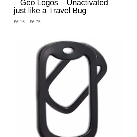
– Geo Logos – Unactivated –
just like a Travel Bug
Price
£
6.16
–
£
6.75
range:
£6.16
through
£6.75