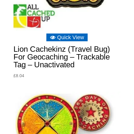
Quick View
Lion Cachekinz (Travel Bug)
For Geocaching – Trackable
Tag – Unactivated
£
8.04