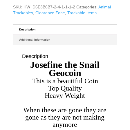
SKU:
HW_D6E3B6B7-2-4-1-1-1-2
Categories:
Animal
Trackables
,
Clearance Zone
,
Trackable Items
Description
Additional information
Description
Josefine the Snail
Geocoin
This is a beautiful Coin
Top Quality
Heavy Weight
When these are gone they are
gone as they are not making
anymore