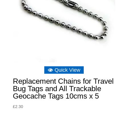
Quick View
Replacement Chains for Travel
Bug Tags and All Trackable
Geocache Tags 10cms x 5
£
2.30