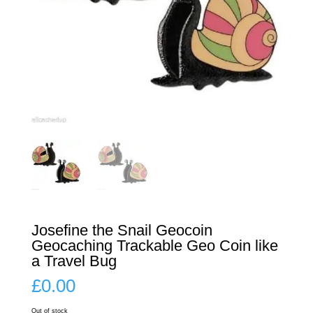
Josefine the Snail Geocoin
Geocaching Trackable Geo Coin like
a Travel Bug
£
0.00
Out of stock