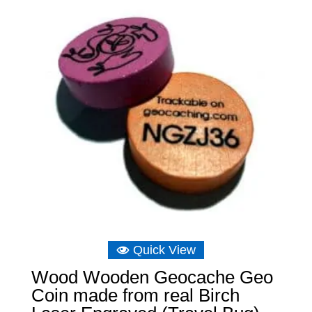
Quick View
Wood Wooden Geocache Geo
Coin made from real Birch