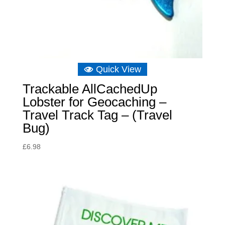
Quick View
Trackable AllCachedUp
Lobster for Geocaching –
Travel Track Tag – (Travel
Bug)
£
6.98