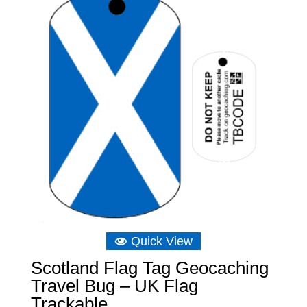
Quick View
Scotland Flag Tag Geocaching
Travel Bug – UK Flag
Trackable