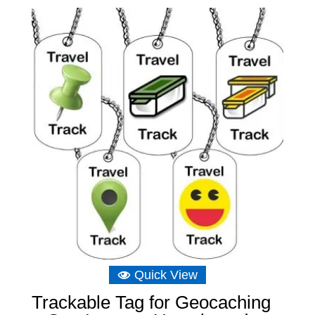
Quick View
Trackable Tag for Geocaching