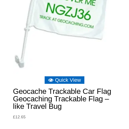
Quick View
Geocache Trackable Car Flag
Geocaching Trackable Flag –
like Travel Bug
£
12.65