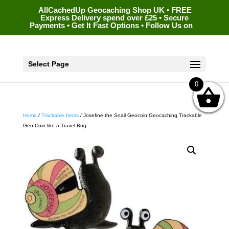
AllCachedUp Geocaching Shop UK • FREE
Express Delivery spend over £25 • Secure
Payments • Get It Fast Options • Follow Us on
Select Page
0
Home
/
Trackable Items
/ Josefine the Snail Geocoin Geocaching Trackable
Geo Coin like a Travel Bug