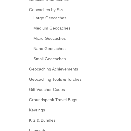
Geocaches by Size
Large Geocaches
Medium Geocaches
Micro Geocaches
Nano Geocaches
Small Geocaches
Geocaching Achievements
Geocaching Tools & Torches
Gift Voucher Codes
Groundspeak Travel Bugs
Keyrings
Kits & Bundles
Lanyards