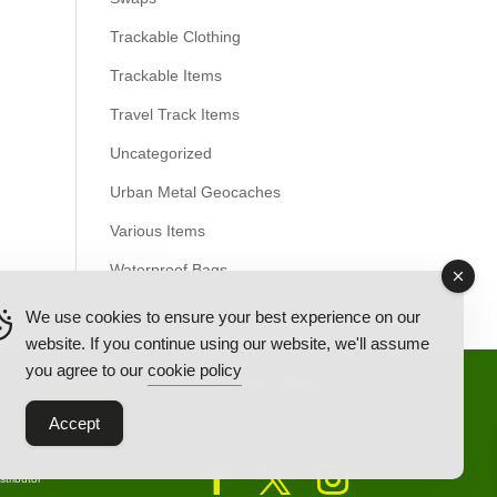
Trackable Clothing
Trackable Items
Travel Track Items
Uncategorized
Urban Metal Geocaches
Various Items
Waterproof Bags
We use cookies to ensure your best experience on our
website. If you continue using our website, we'll assume
you agree to our
cookie policy
Back Ordered Items
About Us
Privacy Policy
Accept
tributor