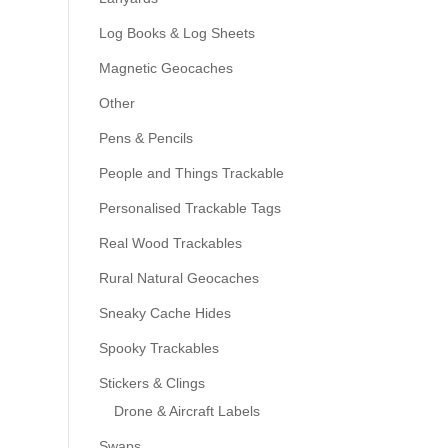
Log Books & Log Sheets
Magnetic Geocaches
Other
Pens & Pencils
People and Things Trackable
Personalised Trackable Tags
Real Wood Trackables
Rural Natural Geocaches
Sneaky Cache Hides
Spooky Trackables
Stickers & Clings
Drone & Aircraft Labels
Swaps