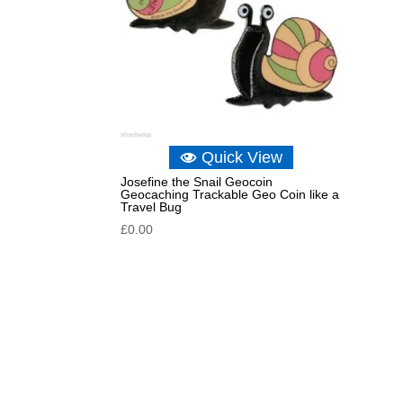
Quick View
Josefine the Snail Geocoin
Geocaching Trackable Geo Coin like a
Travel Bug
£
0.00