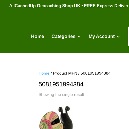
AllCachedUp Geocaching Shop UK • FREE Express Delivery s
Home
Categories
My Account
Home
/ Product MPN / 5081951994384
5081951994384
Showing the single result