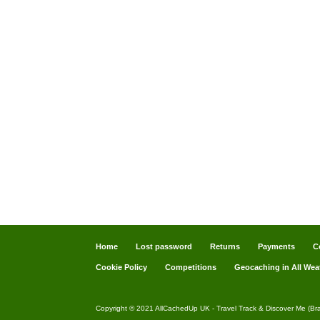
Home
Lost password
Returns
Payments
C
Cookie Policy
Competitions
Geocaching in All Wea
Copyright © 2021 AllCachedUp UK - Travel Track & Discover Me (Br