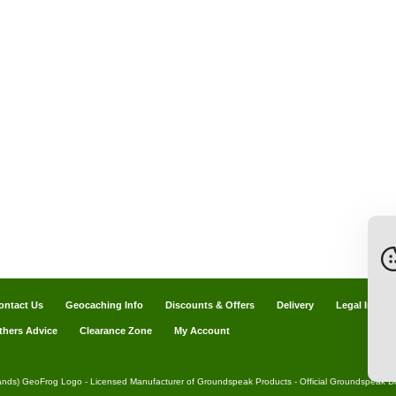
ontact Us
Geocaching Info
Discounts & Offers
Delivery
Legal Info
thers Advice
Clearance Zone
My Account
ands) GeoFrog Logo - Licensed Manufacturer of Groundspeak Products - Official Groundspeak Dis