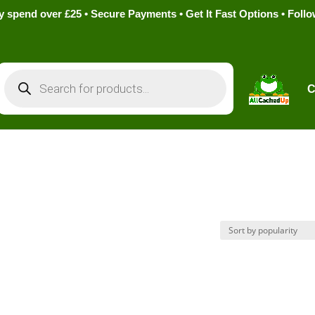
pend over £25 • Secure Payments • Get It Fast Options • Foll
Products
search
C