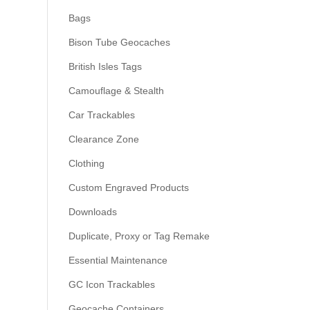
Bags
Bison Tube Geocaches
British Isles Tags
Camouflage & Stealth
Car Trackables
Clearance Zone
Clothing
Custom Engraved Products
Downloads
Duplicate, Proxy or Tag Remake
Essential Maintenance
GC Icon Trackables
Geocache Containers