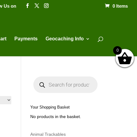
ow Us on
0 Items
Products
search
art
Payments
Geocaching Info
0
P
r
o
d
u
c
t
Your Shopping Basket
s
s
No products in the basket.
e
a
r
c
h
Animal Trackables