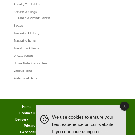
Spooky Trackables
Stickers & Clings
Drone & Aircraft Labels
Swaps
Trackable Clothing
Trackable Items
Travel Track Items
Uncategorized
Urban Metal Geocaches
Various Items
Waterproof Bags
Home
Lost password
Returns
Payments
Contact Us
Geocaching Info
Discounts & Offers
We use cookies to ensure your
Delivery
Legal Info
Back Ordered Items
About Us
best experience on our website.
Privacy Policy
Cookie Policy
Competitions
If you continue using our
Geocaching in All Weathers Advice
Clearance Zone