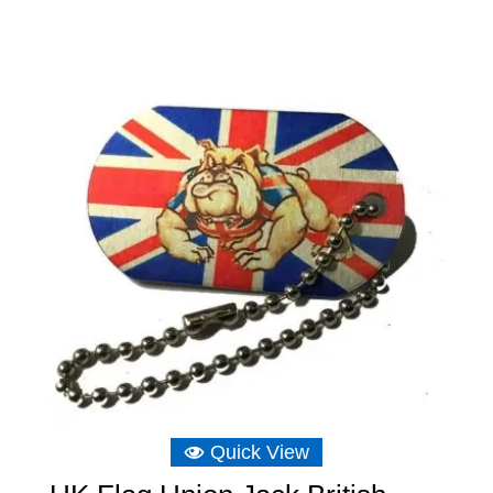
£3.49
through
£6.39
Quick View