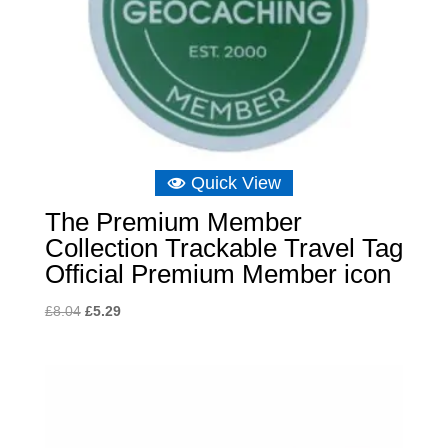
Quick View
The Premium Member
Collection Trackable Travel Tag
Official Premium Member icon
Original
Current
£
8.04
£
5.29
price
price
was:
is:
£8.04.
£5.29.