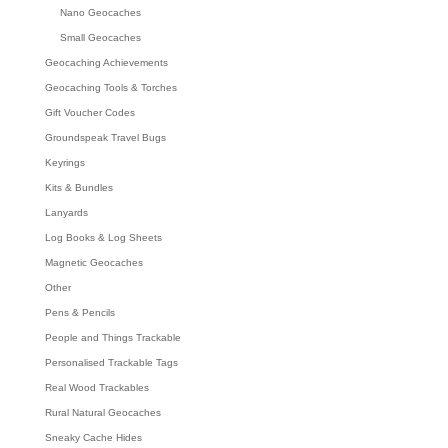
Nano Geocaches
Small Geocaches
Geocaching Achievements
Geocaching Tools & Torches
Gift Voucher Codes
Groundspeak Travel Bugs
Keyrings
Kits & Bundles
Lanyards
Log Books & Log Sheets
Magnetic Geocaches
Other
Pens & Pencils
People and Things Trackable
Personalised Trackable Tags
Real Wood Trackables
Rural Natural Geocaches
Sneaky Cache Hides