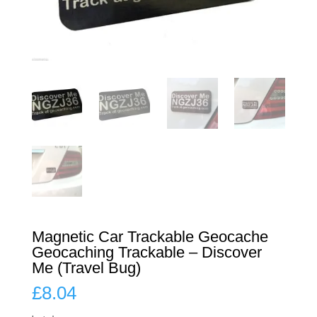
Magnetic Car Trackable Geocache
Geocaching Trackable – Discover
Me (Travel Bug)
£
8.04