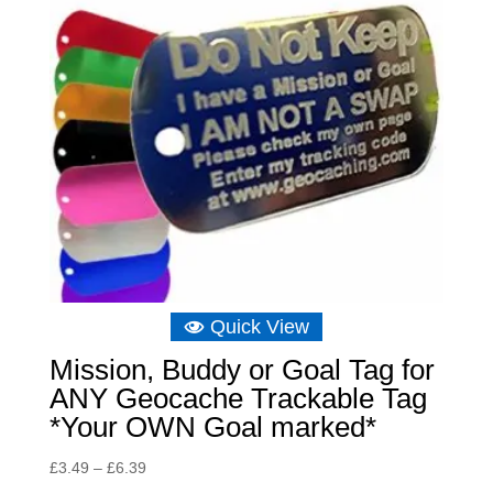
Quick View
Mission, Buddy or Goal Tag for
ANY Geocache Trackable Tag
*Your OWN Goal marked*
Price
£
3.49
–
£
6.39
range: