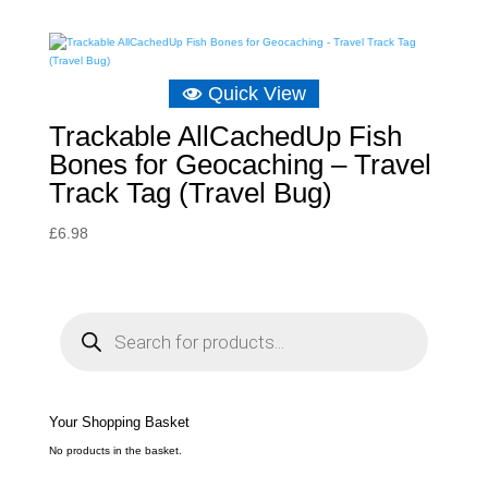
Quick View
Trackable AllCachedUp Fish
Bones for Geocaching – Travel
Track Tag (Travel Bug)
£
6.98
P
r
o
d
u
c
t
s
s
e
Your Shopping Basket
a
r
c
No products in the basket.
h