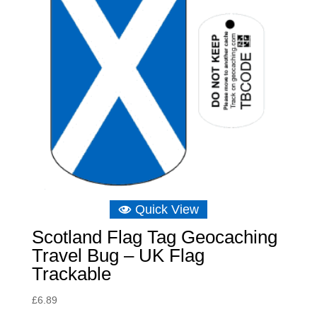
Quick View
Scotland Flag Tag Geocaching
Travel Bug – UK Flag
Trackable
£
6.89