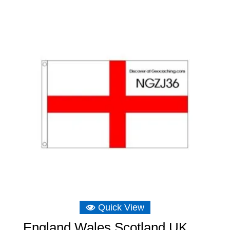
Quick View
England Wales Scotland UK