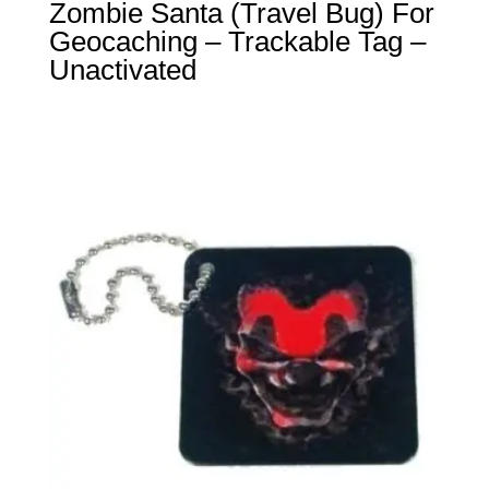
Zombie Santa (Travel Bug) For
Geocaching – Trackable Tag –
Unactivated