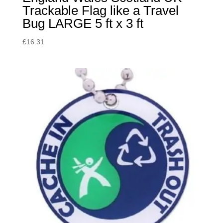
Trackable Flag like a Travel
Bug LARGE 5 ft x 3 ft
£
16.31