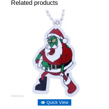
Related products
Quick View