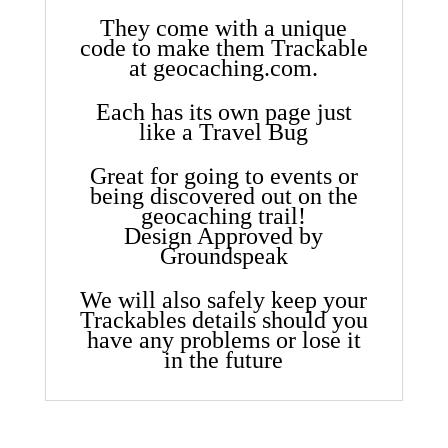
They come with a unique
code to make them Trackable
at geocaching.com.
Each has its own page just
like a Travel Bug
Great for going to events or
being discovered out on the
geocaching trail!
Design Approved by
Groundspeak
We will also safely keep your
Trackables details should you
have any problems or lose it
in the future