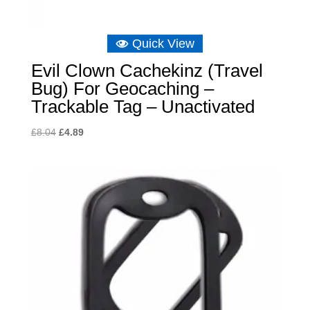
Quick View
Evil Clown Cachekinz (Travel
Bug) For Geocaching –
Trackable Tag – Unactivated
Original
Current
£
8.04
£
4.89
price
price
was:
is:
£8.04.
£4.89.