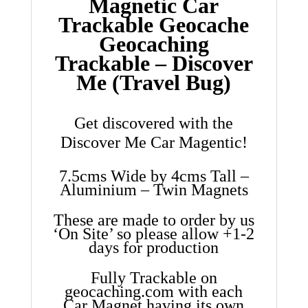
Magnetic Car
Trackable Geocache
Geocaching
Trackable – Discover
Me (Travel Bug)
Get discovered with the
Discover Me Car Magentic!
7.5cms Wide by 4cms Tall –
Aluminium – Twin Magnets
These are made to order by us
‘On Site’ so please allow +1-2
days for production
Fully Trackable on
geocaching.com with each
Car Magnet having its own