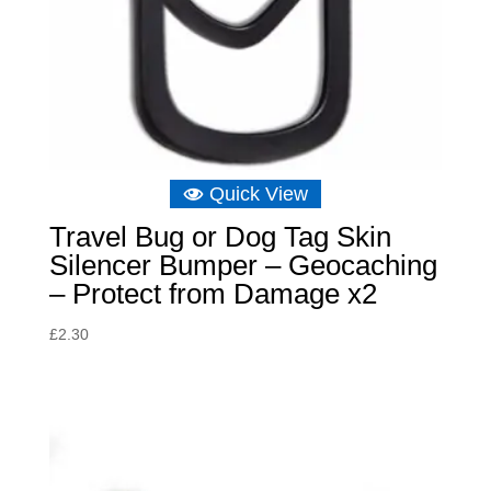
Quick View
Travel Bug or Dog Tag Skin
Silencer Bumper – Geocaching
– Protect from Damage x2
£
2.30