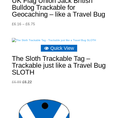
UK Flag Union Jack British
Bulldog Trackable for
Geocaching – like a Travel Bug
Price
£
6.16
–
£
6.75
range:
£6.16
through
Quick View
£6.75
The Sloth Trackable Tag –
Trackable just like a Travel Bug
SLOTH
Original
Current
£
6.89
£
6.22
price
price
was:
is:
£6.89.
£6.22.