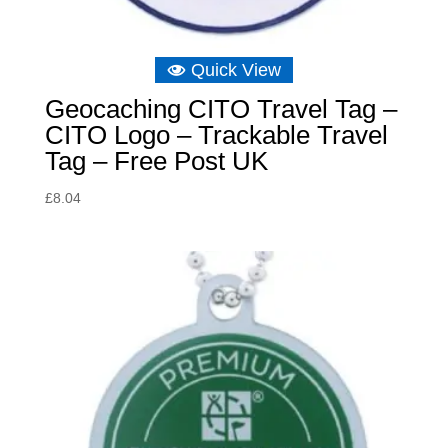
Quick View
Geocaching CITO Travel Tag –
CITO Logo – Trackable Travel
Tag – Free Post UK
£
8.04