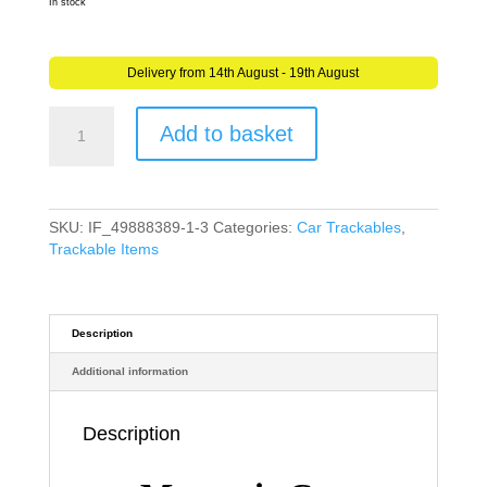
In stock
Delivery from 14th August - 19th August
Magnetic
Add to basket
Car
Trackable
Geocache
Geocaching
Trackable
SKU:
IF_49888389-1-3
Categories:
Car Trackables
,
–
Trackable Items
Discover
Me
(Travel
Bug)
Description
quantity
Additional information
Description