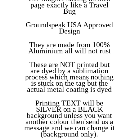
page exactly like a Travel
Bug
Groundspeak USA Approved
Design
They are made from 100%
Aluminium all will not rust
These are NOT printed but
are dyed by a sublimation
process which means nothing
is stuck on the tag but the
actual metal coating is dyed
Printing TEXT will be
SILVER on a BLACK
background unless you want
another colour then send us a
message and we can change it
(background only).