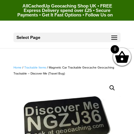
AllCachedUp Geocaching Shop UK • FREE
Express Delivery spend over £25 • Secure
Payments • Get It Fast Options • Follow Us on
Select Page
0
Home
/
Trackable Items
/ Magnetic Car Trackable Geocache Geocaching
Trackable – Discover Me (Travel Bug)