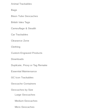
Animal Trackables
Bags
Bison Tube Geocaches
British Isles Tags
Camouflage & Stealth
Car Trackables
Clearance Zone
Clothing
Custom Engraved Products
Downloads
Duplicate, Proxy or Tag Remake
Essential Maintenance
GC Icon Trackables
Geocache Containers
Geocaches by Size
Large Geocaches
Medium Geocaches
Micro Geocaches