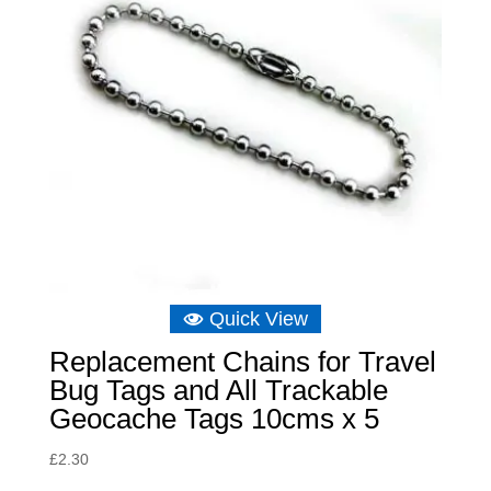
Quick View
Replacement Chains for Travel
Bug Tags and All Trackable
Geocache Tags 10cms x 5
£
2.30