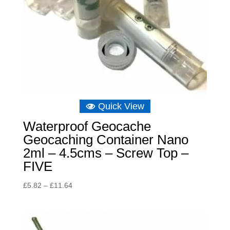
Quick View
Waterproof Geocache
Geocaching Container Nano
2ml – 4.5cms – Screw Top –
FIVE
Price
£
5.82
–
£
11.64
range:
£5.82
through