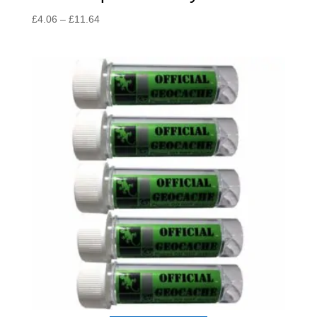
Price
£
4.06
–
£
11.64
range:
£4.06
through
£11.64