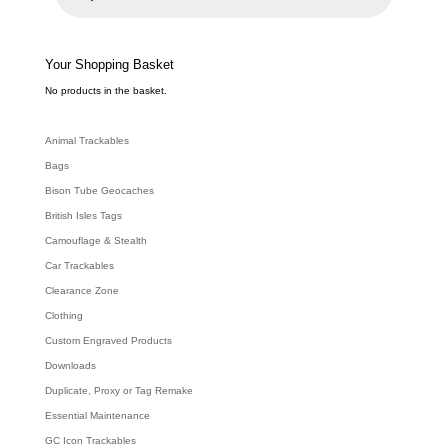
u
c
t
s
s
e
Your Shopping Basket
a
r
c
No products in the basket.
h
Animal Trackables
Bags
Bison Tube Geocaches
British Isles Tags
Camouflage & Stealth
Car Trackables
Clearance Zone
Clothing
Custom Engraved Products
Downloads
Duplicate, Proxy or Tag Remake
Essential Maintenance
GC Icon Trackables