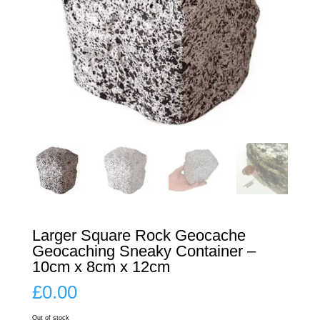
Larger Square Rock Geocache
Geocaching Sneaky Container –
10cm x 8cm x 12cm
£
0.00
Out of stock