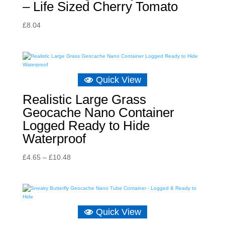
– Life Sized Cherry Tomato
£
8.04
Quick View
Realistic Large Grass
Geocache Nano Container
Logged Ready to Hide
Waterproof
Price
£
4.65
–
£
10.48
range:
£4.65
through
£10.48
Quick View