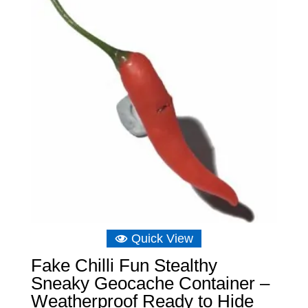
£11.64
Quick View
Fake Chilli Fun Stealthy
Sneaky Geocache Container –
Weatherproof Ready to Hide