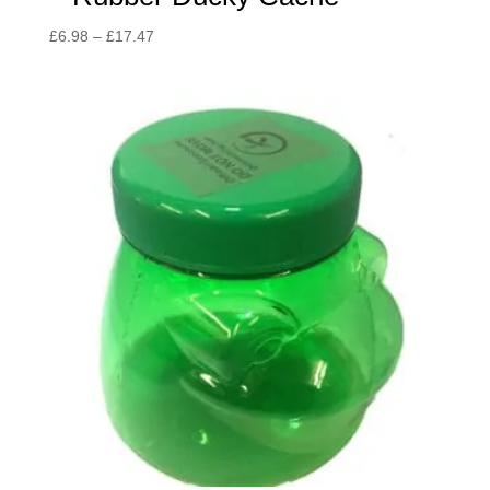
Price
£
6.98
–
£
17.47
range:
£6.98
through
£17.47