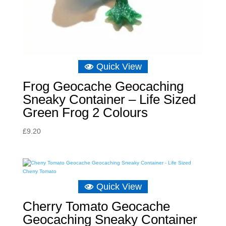
Quick View
Frog Geocache Geocaching
Sneaky Container – Life Sized
Green Frog 2 Colours
£
9.20
Quick View
Cherry Tomato Geocache
Geocaching Sneaky Container