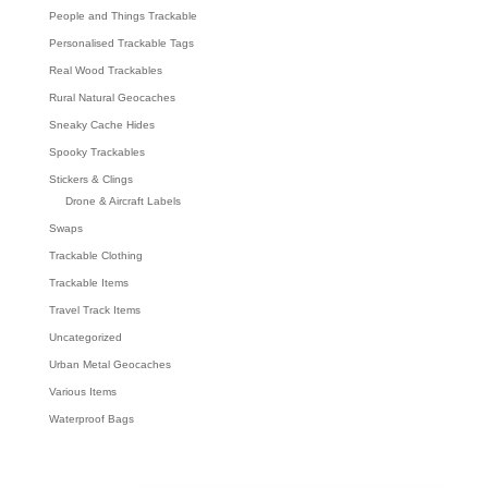
People and Things Trackable
Personalised Trackable Tags
Real Wood Trackables
Rural Natural Geocaches
Sneaky Cache Hides
Spooky Trackables
Stickers & Clings
Drone & Aircraft Labels
Swaps
Trackable Clothing
Trackable Items
Travel Track Items
Uncategorized
Urban Metal Geocaches
Various Items
Waterproof Bags