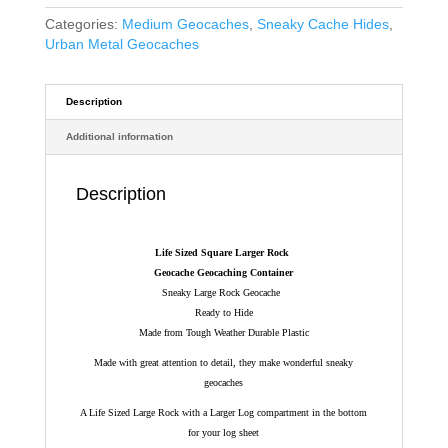
Categories:
Medium Geocaches
,
Sneaky Cache Hides
,
Urban Metal Geocaches
Description
Additional information
Description
Life Sized Square Larger Rock
Geocache Geocaching Container
Sneaky Large Rock Geocache
Ready to Hide
Made from Tough Weather Durable Plastic
Made with great attention to detail, they make wonderful sneaky
geocaches
A Life Sized Large Rock with a Larger Log compartment in the bottom
for your log sheet