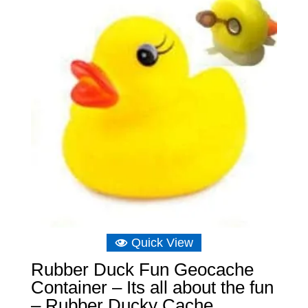
Quick View
Rubber Duck Fun Geocache
Container – Its all about the fun
– Rubber Ducky Cache