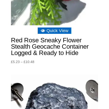
Quick View
Red Rose Sneaky Flower
Stealth Geocache Container
Logged & Ready to Hide
Price
£
5.23
–
£
10.48
range:
£5.23
through
£10.48