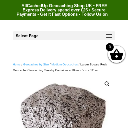
AllCachedUp Geocaching Shop UK • FREE
Express Delivery spend over £25 • Secure
Payments • Get It Fast Options • Follow Us on
Select Page
0
Home
/
Geocaches by Size
/
Medium Geocaches
/ Larger Square Rock
Geocache Geocaching Sneaky Container – 10cm x 8cm x 12cm