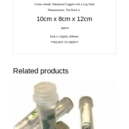
Comes already Waterproof Logged with a Log Sheet
Measurements: The Rock is
10cm x 8cm x 12cm
approx
Each is slightly different
**READY TO HIDE**
Related products