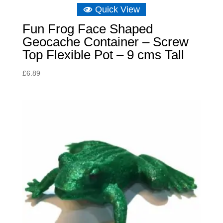
Quick View
Fun Frog Face Shaped
Geocache Container – Screw
Top Flexible Pot – 9 cms Tall
£
6.89