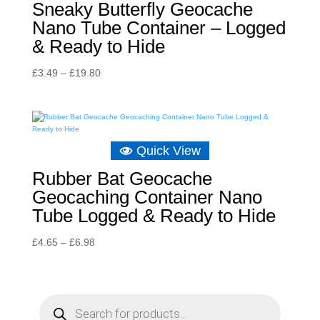
Sneaky Butterfly Geocache
Nano Tube Container – Logged
& Ready to Hide
Price
£
3.49
–
£
19.80
range:
£3.49
through
£19.80
Quick View
Rubber Bat Geocache
Geocaching Container Nano
Tube Logged & Ready to Hide
Price
£
4.65
–
£
6.98
range:
£4.65
through
P
r
£6.98
o
d