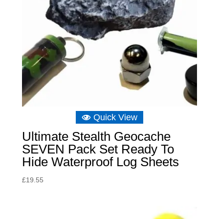
Quick View
Ultimate Stealth Geocache
SEVEN Pack Set Ready To
Hide Waterproof Log Sheets
£
19.55