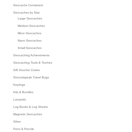
Geocache Containers
Geocaches by Size
Large Geocaches
Medium Geocaches
Micro Geocaches
Nano Geocaches
Small Geocaches
Geocaching Achievements
Geocaching Tools & Torches
Gift Voucher Codes
Groundspeak Travel Bugs
Keyrings
Kits & Bundles
Lanyards
Log Books & Log Sheets
Magnetic Geocaches
Other
Pens & Pencils