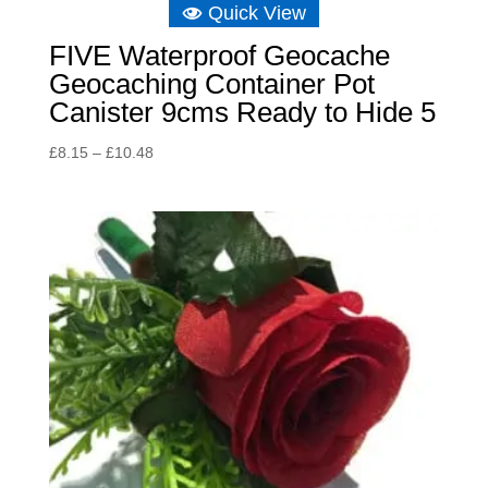
Quick View
FIVE Waterproof Geocache
Geocaching Container Pot
Canister 9cms Ready to Hide 5
Price
£
8.15
–
£
10.48
range:
£8.15
through
£10.48