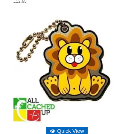
£
12.65
Quick View