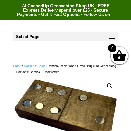
AllCachedUp Geocaching Shop UK • FREE
Express Delivery spend over £25 • Secure
Payments • Get It Fast Options • Follow Us on
Select Page
0
Home
/
Trackable Items
/ Domino Acacia Wood (Travel Bug) For Geocaching
– Trackable Domino – Unactivated