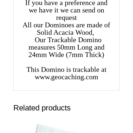
If you have a preference and
we have it we can send on
request
All our Dominoes are made of
Solid Acacia Wood,
Our Trackable Domino
measures 50mm Long and
24mm Wide (7mm Thick)
This Domino is trackable at
www.geocaching.com
Related products