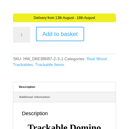
Delivery from 13th August - 18th August
Domino
Add to basket
Acacia
Wood
(Travel
Bug)
For
SKU:
HW_D6E3B6B7-2-3-1
Categories:
Real Wood
Geocaching
Trackables
,
Trackable Items
-
Trackable
Domino
-
Description
Unactivated
Additional information
quantity
Description
Trackable Domino