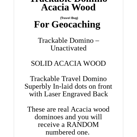
Acacia Wood
(Travel Bug)
For Geocaching
Trackable Domino –
Unactivated
SOLID ACACIA WOOD
Trackable Travel Domino
Superbly In-laid dots on front
with Laser Engraved Back
These are real Acacia wood
dominoes and you will
receive a RANDOM
numbered one.