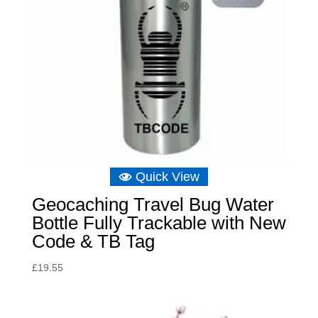
Quick View
Geocaching Travel Bug Water
Bottle Fully Trackable with New
Code & TB Tag
£
19.55