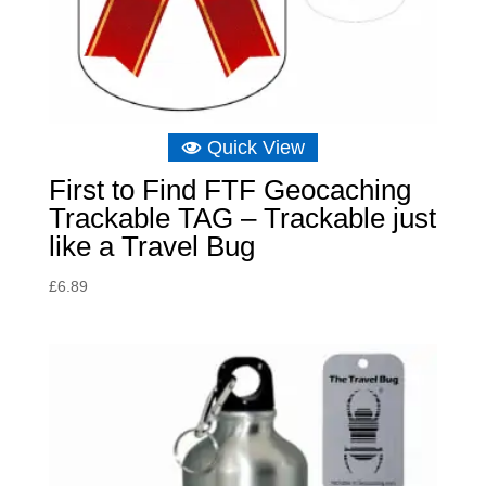
Quick View
First to Find FTF Geocaching
Trackable TAG – Trackable just
like a Travel Bug
£
6.89