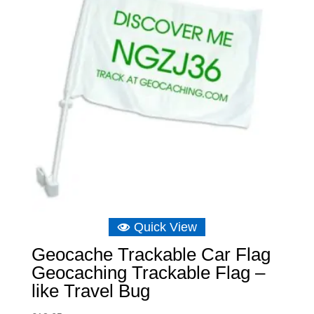
Quick View
Geocache Trackable Car Flag
Geocaching Trackable Flag –
like Travel Bug