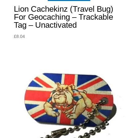
Lion Cachekinz (Travel Bug)
For Geocaching – Trackable
Tag – Unactivated
£
8.04