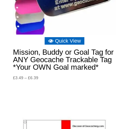
Quick View
Mission, Buddy or Goal Tag for
ANY Geocache Trackable Tag
*Your OWN Goal marked*
Price
£
3.49
–
£
6.39
range:
£3.49
through
£6.39