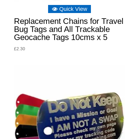
Quick View
Replacement Chains for Travel
Bug Tags and All Trackable
Geocache Tags 10cms x 5
£
2.30