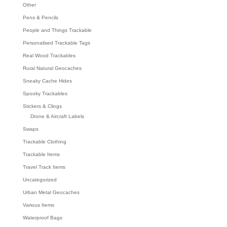
Other
Pens & Pencils
People and Things Trackable
Personalised Trackable Tags
Real Wood Trackables
Rural Natural Geocaches
Sneaky Cache Hides
Spooky Trackables
Stickers & Clings
Drone & Aircraft Labels
Swaps
Trackable Clothing
Trackable Items
Travel Track Items
Uncategorized
Urban Metal Geocaches
Various Items
Waterproof Bags