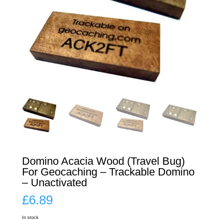
Domino Acacia Wood (Travel Bug)
For Geocaching – Trackable Domino
– Unactivated
£
6.89
In stock