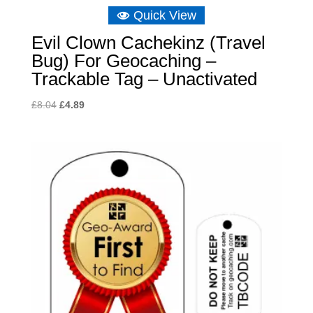
Quick View
Evil Clown Cachekinz (Travel
Bug) For Geocaching –
Trackable Tag – Unactivated
Original
Current
£
8.04
£
4.89
price
price
was:
is:
£8.04.
£4.89.