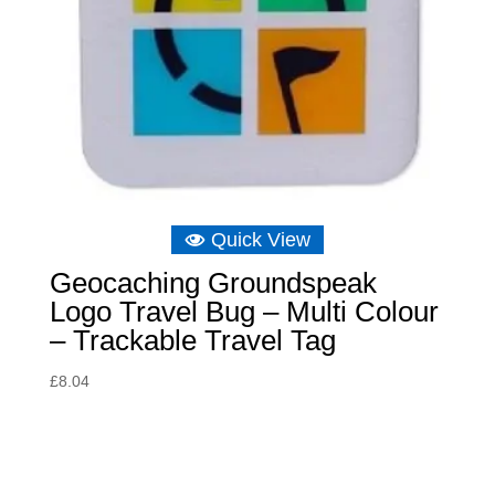
Quick View
Geocaching Groundspeak
Logo Travel Bug – Multi Colour
– Trackable Travel Tag
£
8.04