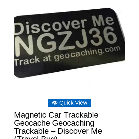
Quick View
Magnetic Car Trackable
Geocache Geocaching
Trackable – Discover Me
(Travel Bug)