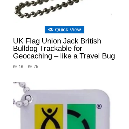
Quick View
UK Flag Union Jack British
Bulldog Trackable for
Geocaching – like a Travel Bug
Price
£
6.16
–
£
6.75
range:
£6.16
through
£6.75