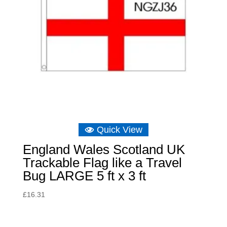
Quick View
England Wales Scotland UK
Trackable Flag like a Travel
Bug LARGE 5 ft x 3 ft
£
16.31