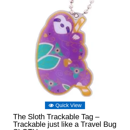
Quick View
The Sloth Trackable Tag –
Trackable just like a Travel Bug