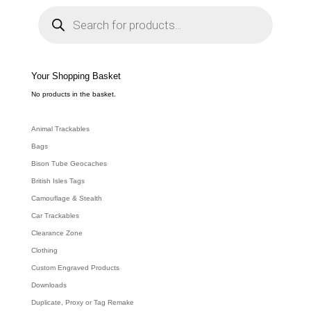
P
r
o
d
u
c
t
s
s
e
Your Shopping Basket
a
r
c
No products in the basket.
h
Animal Trackables
Bags
Bison Tube Geocaches
British Isles Tags
Camouflage & Stealth
Car Trackables
Clearance Zone
Clothing
Custom Engraved Products
Downloads
Duplicate, Proxy or Tag Remake