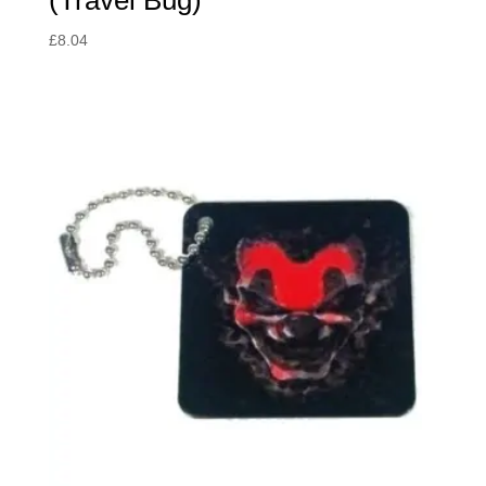
£
8.04