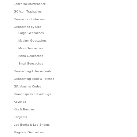
Essential Maintenance
GC Icon Trackables
Geocache Containers
Geocaches by Size
Large Geocaches
Medium Geocaches
Micro Geocaches
Nano Geocaches
Small Geocaches
Geocaching Achievements
Geocaching Tools & Torches
Gift Voucher Codes
Groundspeak Travel Bugs
Keyrings
Kits & Bundles
Lanyards
Log Books & Log Sheets
Magnetic Geocaches