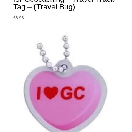
Tag – (Travel Bug)
£
6.98