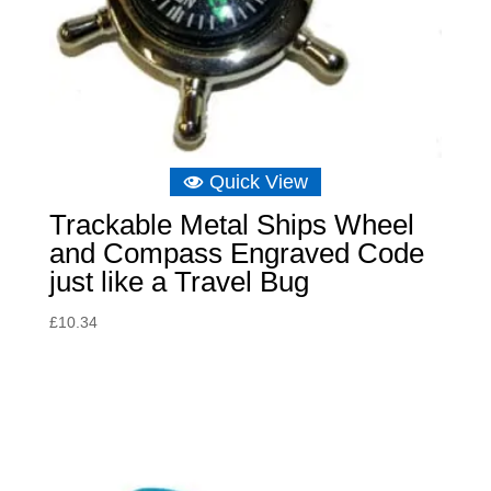
Quick View
Trackable Metal Ships Wheel
and Compass Engraved Code
just like a Travel Bug
£
10.34