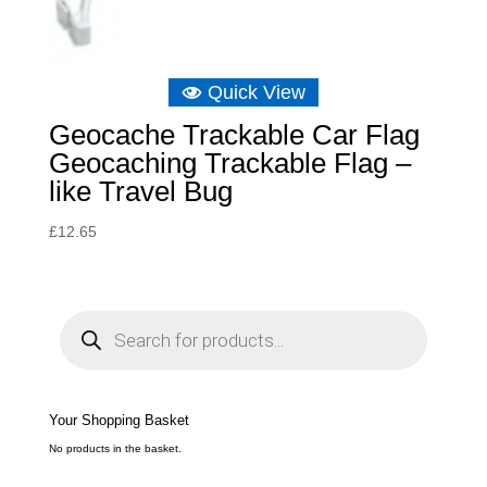
Quick View
Geocache Trackable Car Flag
Geocaching Trackable Flag –
like Travel Bug
£
12.65
P
r
o
d
u
c
t
s
s
e
Your Shopping Basket
a
r
c
No products in the basket.
h