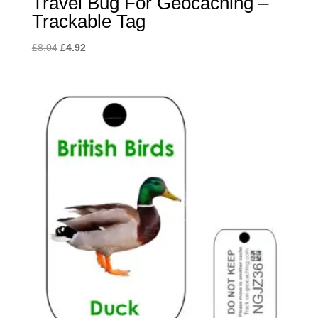
Travel Bug For Geocaching –
Trackable Tag
Original
Current
£
8.04
£
4.92
price
price
was:
is:
£8.04.
£4.92.