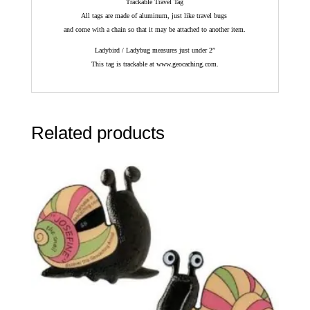
Trackable Travel Tag
All tags are made of aluminum, just like travel bugs
and come with a chain so that it may be attached to another item.
Ladybird / Ladybug measures just under 2″
This tag is trackable at www.geocaching.com.
Related products