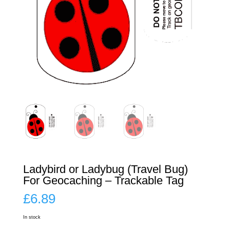
Ladybird or Ladybug (Travel Bug)
For Geocaching – Trackable Tag
£
6.89
In stock