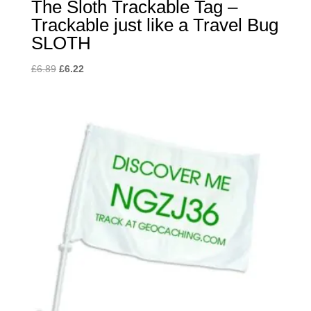
The Sloth Trackable Tag –
Trackable just like a Travel Bug
SLOTH
Original
Current
£
6.89
£
6.22
price
price
was:
is:
£6.89.
£6.22.