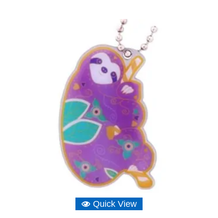
Quick View