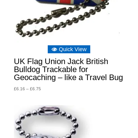
Quick View
UK Flag Union Jack British
Bulldog Trackable for
Geocaching – like a Travel Bug
Price
£
6.16
–
£
6.75
range:
£6.16
through
£6.75