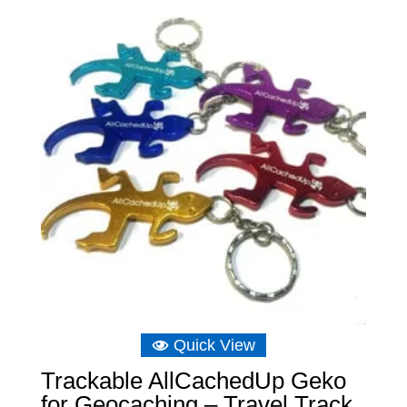
Quick View
Trackable AllCachedUp Geko
for Geocaching – Travel Track