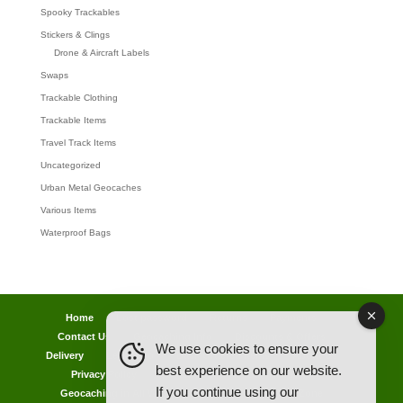
Spooky Trackables
Stickers & Clings
Drone & Aircraft Labels
Swaps
Trackable Clothing
Trackable Items
Travel Track Items
Uncategorized
Urban Metal Geocaches
Various Items
Waterproof Bags
Home
Lost password
Returns
Payments
Contact Us
Geocaching Info
Discounts & Offers
We use cookies to ensure your
Delivery
Legal Info
Back Ordered Items
About Us
best experience on our website.
Privacy Policy
Cookie Policy
Competitions
If you continue using our
Geocaching in All Weathers Advice
Clearance Zone