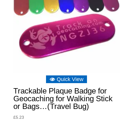
Quick View
Trackable Plaque Badge for
Geocaching for Walking Stick
or Bags…(Travel Bug)
£
5.23