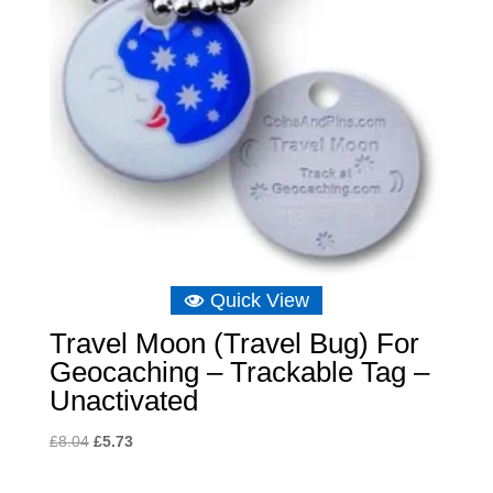
Quick View
Travel Moon (Travel Bug) For
Geocaching – Trackable Tag –
Unactivated
Original
Current
£
8.04
£
5.73
price
price
was:
is: