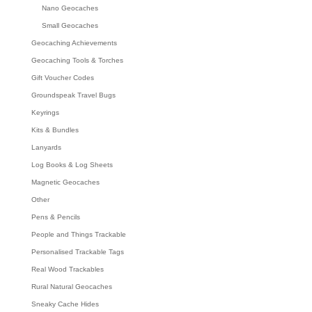
Nano Geocaches
Small Geocaches
Geocaching Achievements
Geocaching Tools & Torches
Gift Voucher Codes
Groundspeak Travel Bugs
Keyrings
Kits & Bundles
Lanyards
Log Books & Log Sheets
Magnetic Geocaches
Other
Pens & Pencils
People and Things Trackable
Personalised Trackable Tags
Real Wood Trackables
Rural Natural Geocaches
Sneaky Cache Hides