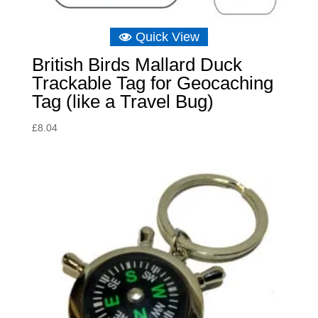
Quick View
British Birds Mallard Duck
Trackable Tag for Geocaching
Tag (like a Travel Bug)
£
8.04