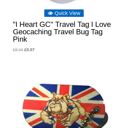
Quick View
"I Heart GC" Travel Tag I Love
Geocaching Travel Bug Tag
Pink
Original
Current
£
8.04
£
5.07
price
price
was:
is:
£8.04.
£5.07.