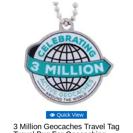
£8.04.
£5.73.
Quick View
3 Million Geocaches Travel Tag