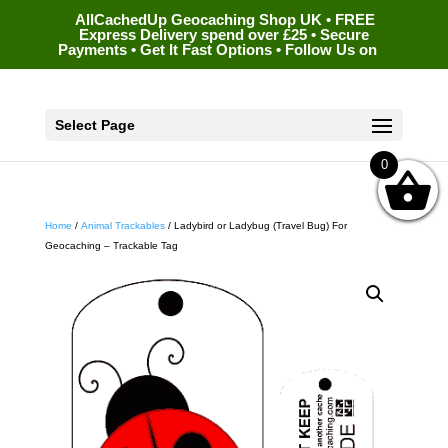
AllCachedUp Geocaching Shop UK • FREE
Express Delivery spend over £25 • Secure
Payments • Get It Fast Options • Follow Us on
Select Page
0
Home
/
Animal Trackables
/ Ladybird or Ladybug (Travel Bug) For
Geocaching – Trackable Tag