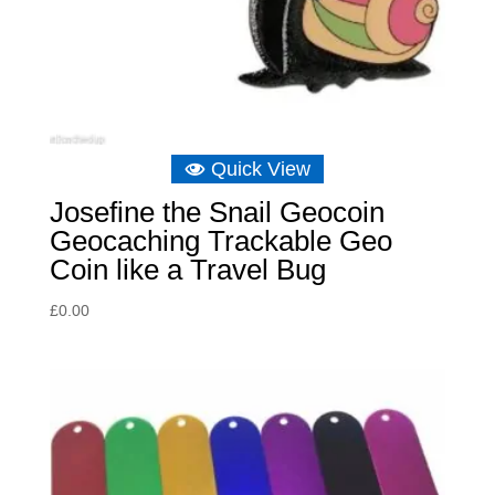
Quick View
Josefine the Snail Geocoin
Geocaching Trackable Geo
Coin like a Travel Bug
£
0.00