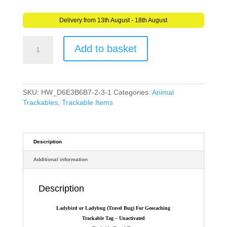
Delivery from 13th August - 18th August
Ladybird
Add to basket
or
Ladybug
(Travel
Bug)
For
SKU:
HW_D6E3B6B7-2-3-1
Categories:
Animal
Geocaching
Trackables
,
Trackable Items
-
Trackable
Tag
quantity
Description
Additional information
Description
Ladybird or Ladybug (Travel Bug) For Geocaching
Trackable Tag – Unactivated