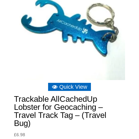
Quick View
Trackable AllCachedUp
Lobster for Geocaching –
Travel Track Tag – (Travel
Bug)
£
6.98