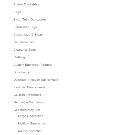
Animal Trackables
Bags
Bison Tube Geocaches
British Isles Tags
Camouflage & Stealth
Car Trackables
Clearance Zone
Clothing
Custom Engraved Products
Downloads
Duplicate, Proxy or Tag Remake
Essential Maintenance
GC Icon Trackables
Geocache Containers
Geocaches by Size
Large Geocaches
Medium Geocaches
Micro Geocaches