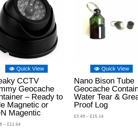
Quick View
Quick View
eaky CCTV
Nano Bison Tube
mmy Geocache
Geocache Contai
tainer – Ready to
Water Tear & Gre
e Magnetic or
Proof Log
N Magentic
Price
£
3.49
–
£
15.14
range:
Price
48
–
£
11.64
£3.49
range:
through
£10.48