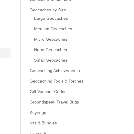
Geocaches by Size
Large Geocaches
Medium Geocaches
Micro Geocaches
Nano Geocaches
Small Geocaches
Geocaching Achievements
Geocaching Tools & Torches
Gift Voucher Codes
Groundspeak Travel Bugs
Keyrings
Kits & Bundles
Lanyards