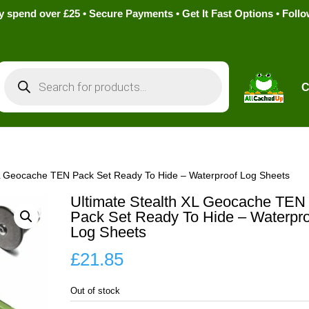
pend over £25 • Secure Payments • Get It Fast Options • Foll
Products
search
C
XL Geocache TEN Pack Set Ready To Hide – Waterproof Log Sheets
Ultimate Stealth XL Geocache TEN
Pack Set Ready To Hide – Waterpro
Log Sheets
£
21.85
Out of stock