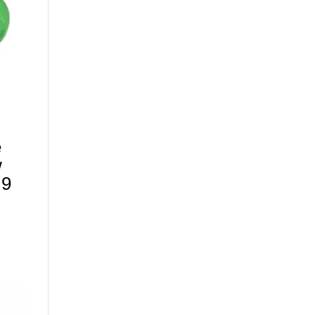
e
w
 9