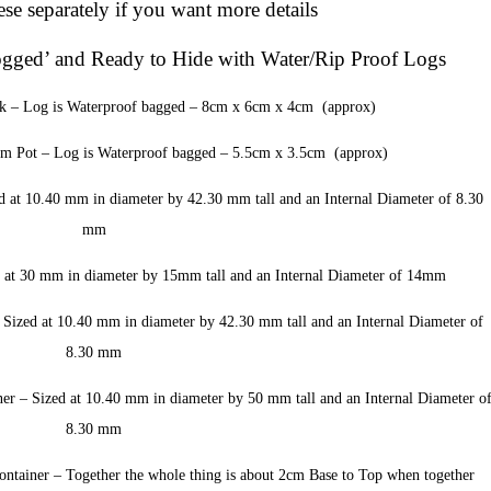
se separately if you want more details
ogged’ and Ready to Hide with Water/Rip Proof Logs
k – Log is Waterproof bagged – 8cm x 6cm x 4cm (approx)
 Pot – Log is Waterproof bagged – 5.5cm x 3.5cm (approx)
t 10.40 mm in diameter by 42.30 mm tall and an Internal Diameter of 8.30
mm
at 30 mm in diameter by 15mm tall and an Internal Diameter of 14mm
ized at 10.40 mm in diameter by 42.30 mm tall and an Internal Diameter of
8.30 mm
 – Sized at 10.40 mm in diameter by 50 mm tall and an Internal Diameter o
8.30 mm
ainer – Together the whole thing is about 2cm Base to Top when together