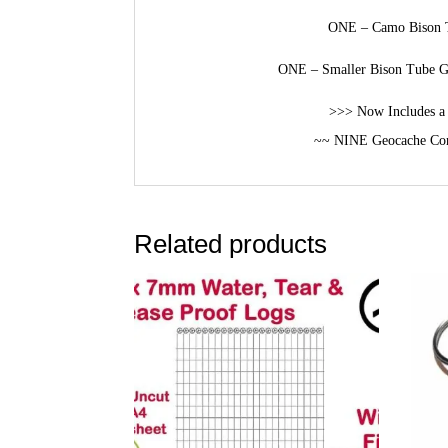
ONE – Camo Bison T
ONE – Smaller Bison Tube Ge
>>> Now Includes a 
~~ NINE Geocache Con
Related products