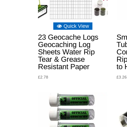
Quick View
23 Geocache Logs
Sm
Geocaching Log
Tu
Sheets Water Rip
Co
Tear & Grease
Ri
Resistant Paper
to 
£
2.78
£
3.26