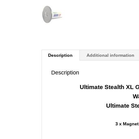
Description
Additional information
Description
Ultimate Stealth XL
W
Ultimate St
3 x Magnet