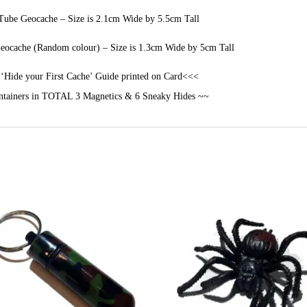
ube Geocache – Size is 2.1cm Wide by 5.5cm Tall
ocache (Random colour) – Size is 1.3cm Wide by 5cm Tall
‘Hide your First Cache’ Guide printed on Card<<<
tainers in TOTAL 3 Magnetics & 6 Sneaky Hides ~~