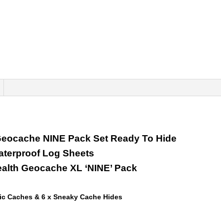
 Geocache NINE Pack Set Ready To Hide
aterproof Log Sheets
ealth Geocache XL ‘NINE’ Pack
ic Caches & 6 x Sneaky Cache Hides