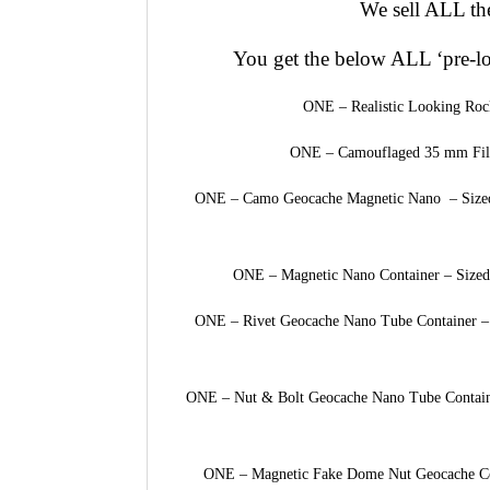
We sell ALL the
You get the below ALL ‘pre-l
ONE – Realistic Looking Roc
ONE – Camouflaged 35 mm Film
ONE – Camo Geocache Magnetic Nano – Sized a
ONE – Magnetic Nano Container – Sized 
ONE – Rivet Geocache Nano Tube Container – S
ONE – Nut & Bolt Geocache Nano Tube Container
ONE – Magnetic Fake Dome Nut Geocache Cont