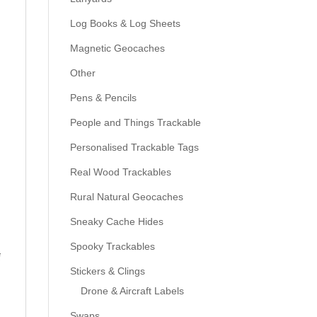
Log Books & Log Sheets
Magnetic Geocaches
Other
Pens & Pencils
People and Things Trackable
Personalised Trackable Tags
Real Wood Trackables
Rural Natural Geocaches
Sneaky Cache Hides
Spooky Trackables
f
Stickers & Clings
Drone & Aircraft Labels
Swaps