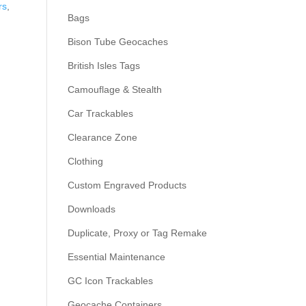
rs
,
Bags
Bison Tube Geocaches
British Isles Tags
Camouflage & Stealth
Car Trackables
Clearance Zone
Clothing
Custom Engraved Products
Downloads
Duplicate, Proxy or Tag Remake
Essential Maintenance
GC Icon Trackables
Geocache Containers