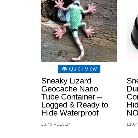
Quick View
Sneaky Lizard
Sn
Geocache Nano
Du
Tube Container –
Con
Logged & Ready to
Hid
Hide Waterproof
NO
Price
£
3.49
–
£
15.14
£
10.
range:
£3.49