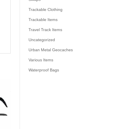
Trackable Clothing
Trackable Items
Travel Track Items
Uncategorized
Urban Metal Geocaches
Various Items
Waterproof Bags