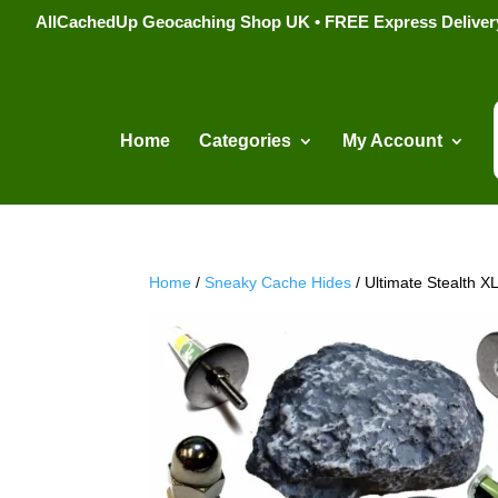
AllCachedUp Geocaching Shop UK • FREE Express Delivery s
Home
Categories
My Account
Home
/
Sneaky Cache Hides
/ Ultimate Stealth 