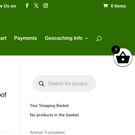
ow Us on
0 Items
Products
search
art
Payments
Geocaching Info
0
P
r
o
d
of
u
c
t
Your Shopping Basket
s
s
No products in the basket.
e
a
r
c
h
Animal Trackables