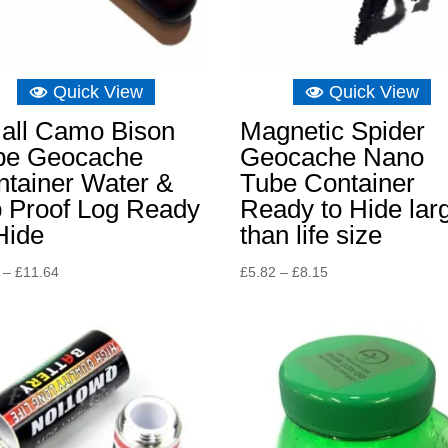
Quick View
Quick View
all Camo Bison
Magnetic Spider
be Geocache
Geocache Nano
ntainer Water &
Tube Container
p Proof Log Ready
Ready to Hide lar
Hide
than life size
Price
Price
–
£
11.64
£
5.82
–
£
8.15
range:
range:
£3.26
£5.82
through
through
£11.64
£8.15