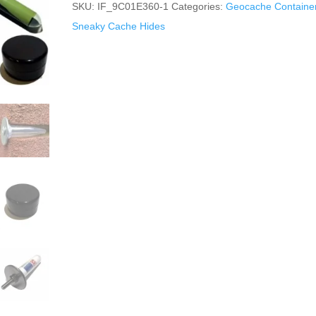
SKU:
IF_9C01E360-1
Categories:
Geocache Containe
Sneaky Cache Hides