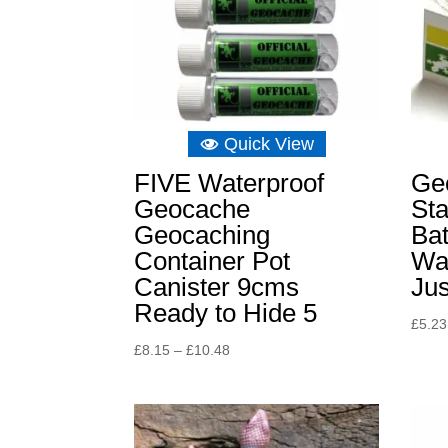
Quick View
FIVE Waterproof
Ge
Geocache
St
Geocaching
Bat
Container Pot
Wat
Canister 9cms
Jus
Ready to Hide 5
£
5.23
Price
£
8.15
–
£
10.48
range:
£8.15
through
£10.48