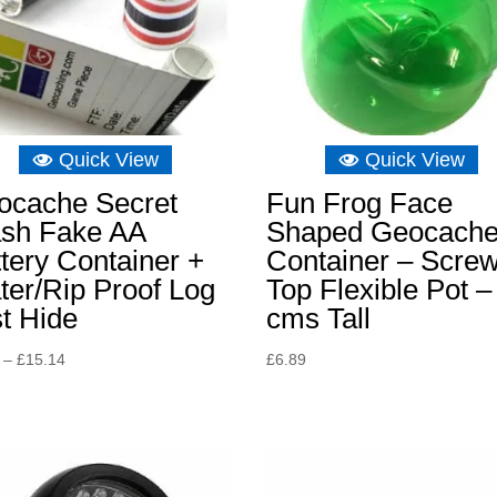
Quick View
Quick View
ocache Secret
Fun Frog Face
ash Fake AA
Shaped Geocach
tery Container +
Container – Scre
er/Rip Proof Log
Top Flexible Pot –
t Hide
cms Tall
Price
–
£
15.14
£
6.89
range:
£5.23
through
£15.14