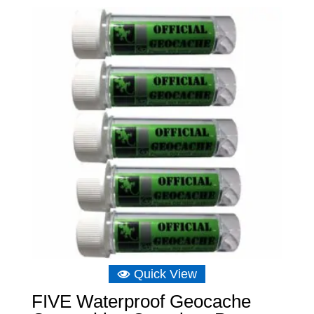
Quick View
FIVE Waterproof Geocache