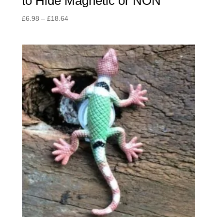
to Hide Magnetic or NON
Price
£
6.98
–
£
18.64
range:
£6.98
through
£18.64