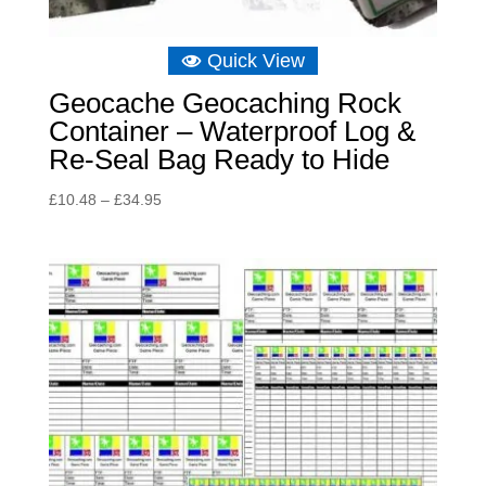
Quick View
Geocache Geocaching Rock
Container – Waterproof Log &
Re-Seal Bag Ready to Hide
Price
£
10.48
–
£
34.95
range:
£10.48
through
£34.95