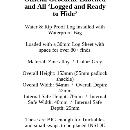
and All ‘Logged and Ready
to Hide’
Water & Rip Proof Log installed with
Waterproof Bag
Loaded with a 30mm Log Sheet with
space for over 80+ finds
Material: Zinc alloy /
Color: Grey
Overall Height: 153mm (55mm padlock
shackle)
Overall Width: 64mm / Overall Depth:
42mm
Internal Safe Height: 70mm / Internal
Safe Width: 40mm / Internal Safe
Depth: 25mm
These are BIG enough for Trackables
and small swaps to be placed INSIDE