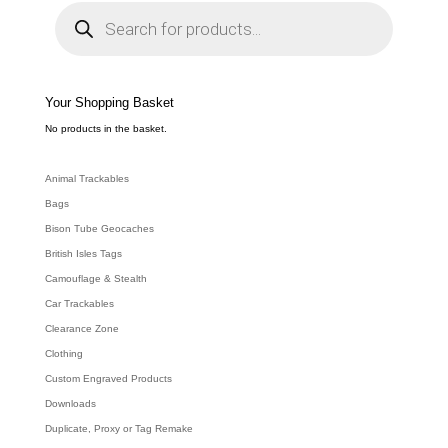
P
r
o
d
u
c
t
s
s
e
Your Shopping Basket
a
r
c
No products in the basket.
h
Animal Trackables
Bags
Bison Tube Geocaches
British Isles Tags
Camouflage & Stealth
Car Trackables
Clearance Zone
Clothing
Custom Engraved Products
Downloads
Duplicate, Proxy or Tag Remake