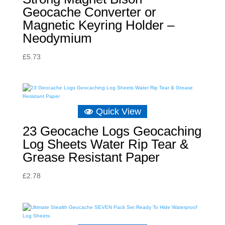
Geocache Converter or
Magnetic Keyring Holder –
Neodymium
£
5.73
Quick View
23 Geocache Logs Geocaching
Log Sheets Water Rip Tear &
Grease Resistant Paper
£
2.78