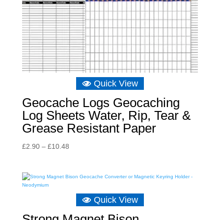
Quick View
Geocache Logs Geocaching
Log Sheets Water, Rip, Tear &
Grease Resistant Paper
Price
£
2.90
–
£
10.48
range:
£2.90
through
£10.48
Quick View
Strong Magnet Bison