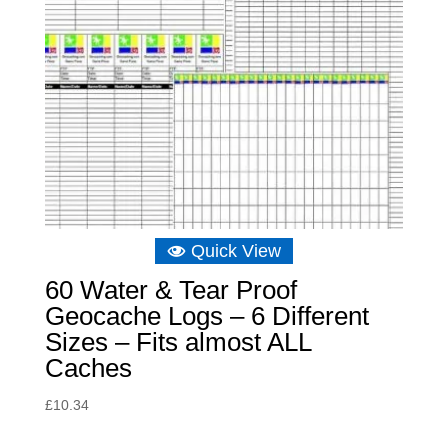
Quick View
60 Water & Tear Proof
Geocache Logs – 6 Different
Sizes – Fits almost ALL
Caches
£
10.34