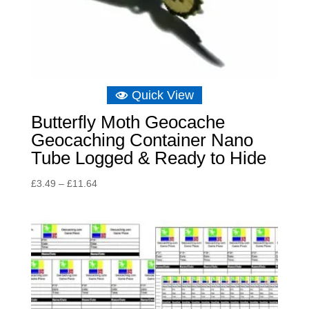
Quick View
Butterfly Moth Geocache
Geocaching Container Nano
Tube Logged & Ready to Hide
Price
£
3.49
–
£
11.64
range:
£3.49
through
£11.64