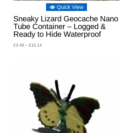
Quick View
Sneaky Lizard Geocache Nano
Tube Container – Logged &
Ready to Hide Waterproof
Price
£
3.49
–
£
15.14
range:
£3.49
through
£15.14