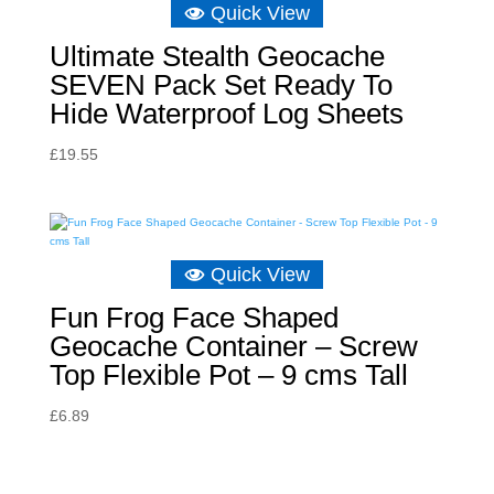
Quick View
Ultimate Stealth Geocache
SEVEN Pack Set Ready To
Hide Waterproof Log Sheets
£
19.55
Quick View
Fun Frog Face Shaped
Geocache Container – Screw
Top Flexible Pot – 9 cms Tall
£
6.89