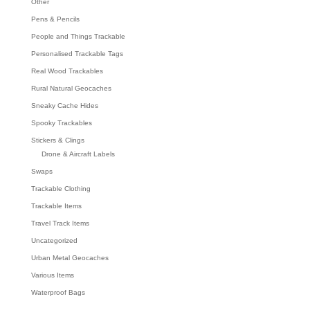
Other
Pens & Pencils
People and Things Trackable
Personalised Trackable Tags
Real Wood Trackables
Rural Natural Geocaches
Sneaky Cache Hides
Spooky Trackables
Stickers & Clings
Drone & Aircraft Labels
Swaps
Trackable Clothing
Trackable Items
Travel Track Items
Uncategorized
Urban Metal Geocaches
Various Items
Waterproof Bags