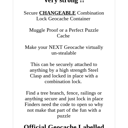
Very strong !!
Secure
CHANGEABLE
Combination
Lock Geocache Container
Muggle Proof or a Perfect Puzzle
Cache
Make your NEXT Geocache virtually
un-stealable
This can be securely attached to
anything by a high strength Steel
Clasp
and locked in place with a
combination lock.
Find a tree branch, fence, railings or
anything secure and just lock in place
Finders need the code to open so why
not make that part of the fun with a
puzzle
Official Geocache Labelled