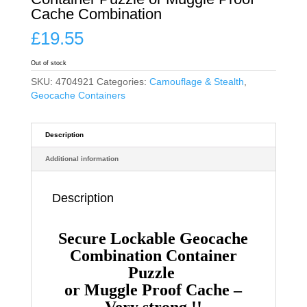
Cache Combination
£
19.55
Out of stock
SKU:
4704921
Categories:
Camouflage & Stealth
,
Geocache Containers
Description
Additional information
Description
Secure Lockable Geocache
Combination Container
Puzzle
or Muggle Proof Cache –