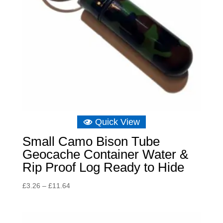
Quick View
Small Camo Bison Tube
Geocache Container Water &
Rip Proof Log Ready to Hide
Price
£
3.26
–
£
11.64
range:
£3.26
through