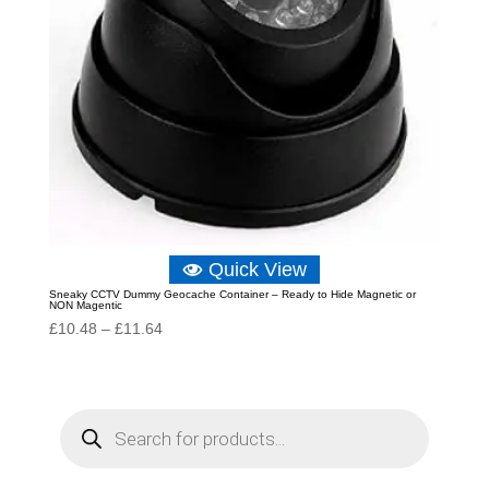
Quick View
Sneaky CCTV Dummy Geocache Container – Ready to Hide Magnetic or
NON Magentic
Price
£
10.48
–
£
11.64
range:
£10.48
through
P
r
£11.64
o
d
u
c
t