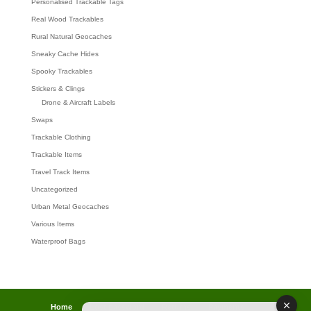
Personalised Trackable Tags
Real Wood Trackables
Rural Natural Geocaches
Sneaky Cache Hides
Spooky Trackables
Stickers & Clings
Drone & Aircraft Labels
Swaps
Trackable Clothing
Trackable Items
Travel Track Items
Uncategorized
Urban Metal Geocaches
Various Items
Waterproof Bags
Home
Lost password
Returns
Payments