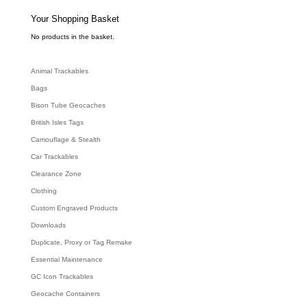
s
s
e
Your Shopping Basket
a
r
c
No products in the basket.
h
Animal Trackables
Bags
Bison Tube Geocaches
British Isles Tags
Camouflage & Stealth
Car Trackables
Clearance Zone
Clothing
Custom Engraved Products
Downloads
Duplicate, Proxy or Tag Remake
Essential Maintenance
GC Icon Trackables
Geocache Containers