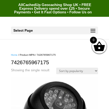
AllCachedUp Geocaching Shop UK • FREE
Express Delivery spend over £25 • Secure
Payments • Get It Fast Options • Follow Us on
Select Page
0
Home
/ Product MPN / 7426765967175
7426765967175
Showing the single result