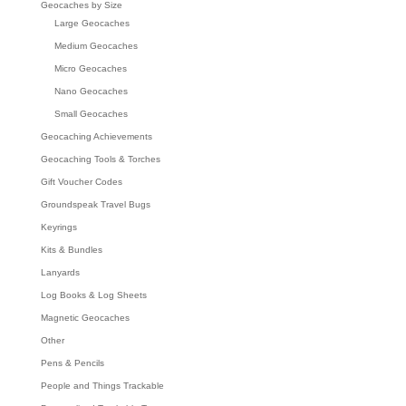
Geocaches by Size
Large Geocaches
Medium Geocaches
Micro Geocaches
Nano Geocaches
Small Geocaches
Geocaching Achievements
Geocaching Tools & Torches
Gift Voucher Codes
Groundspeak Travel Bugs
Keyrings
Kits & Bundles
Lanyards
Log Books & Log Sheets
Magnetic Geocaches
Other
Pens & Pencils
People and Things Trackable