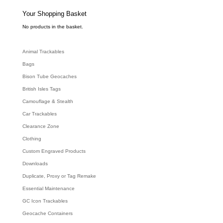
s
s
e
Your Shopping Basket
a
r
c
No products in the basket.
h
Animal Trackables
Bags
Bison Tube Geocaches
British Isles Tags
Camouflage & Stealth
Car Trackables
Clearance Zone
Clothing
Custom Engraved Products
Downloads
Duplicate, Proxy or Tag Remake
Essential Maintenance
GC Icon Trackables
Geocache Containers