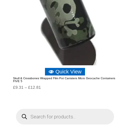
Quick View
Skull & Crossbones Wrapped Film Pot Canisters Micro Geocache Containers
FIVE 5
Price
£
9.31
–
£
12.81
range:
£9.31
through
P
r
£12.81
o
d
u
c
t