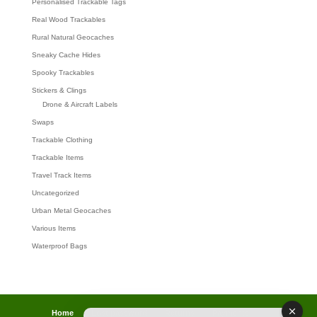
Personalised Trackable Tags
Real Wood Trackables
Rural Natural Geocaches
Sneaky Cache Hides
Spooky Trackables
Stickers & Clings
Drone & Aircraft Labels
Swaps
Trackable Clothing
Trackable Items
Travel Track Items
Uncategorized
Urban Metal Geocaches
Various Items
Waterproof Bags
Home
Lost password
Returns
Payments