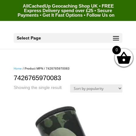
AllCachedUp Geocaching Shop UK • FREE
Express Delivery spend over £25 • Secure
Payments • Get It Fast Options • Follow Us on
Select Page
0
Home
/ Product MPN / 7426765970083
7426765970083
Showing the single result