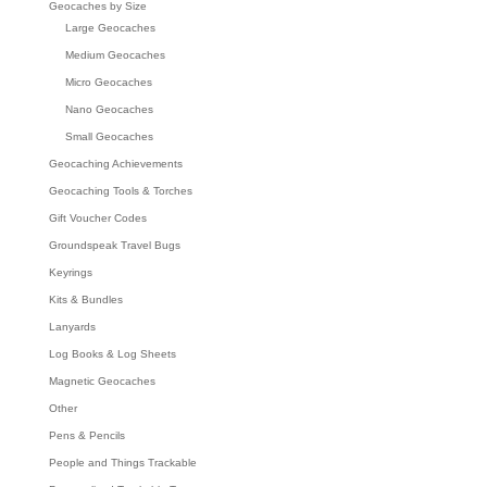
Geocaches by Size
Large Geocaches
Medium Geocaches
Micro Geocaches
Nano Geocaches
Small Geocaches
Geocaching Achievements
Geocaching Tools & Torches
Gift Voucher Codes
Groundspeak Travel Bugs
Keyrings
Kits & Bundles
Lanyards
Log Books & Log Sheets
Magnetic Geocaches
Other
Pens & Pencils
People and Things Trackable