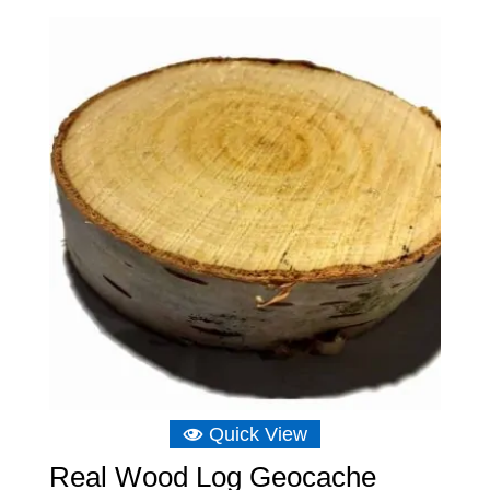
£3.49
through
£15.14
Quick View
Real Wood Log Geocache