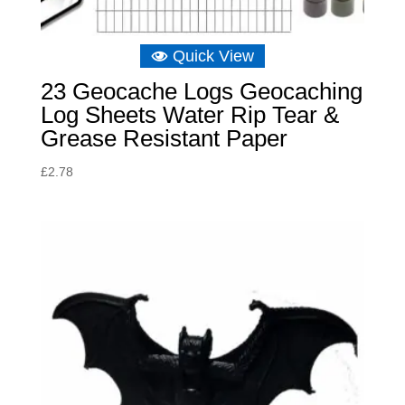
Quick View
23 Geocache Logs Geocaching
Log Sheets Water Rip Tear &
Grease Resistant Paper
£
2.78