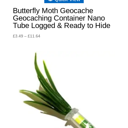
Butterfly Moth Geocache
Geocaching Container Nano
Tube Logged & Ready to Hide
Price
£
3.49
–
£
11.64
range:
£3.49
through
£11.64