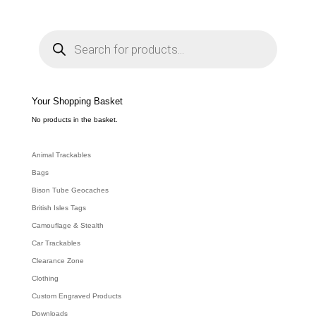
P
r
o
d
u
c
t
s
s
e
Your Shopping Basket
a
r
c
No products in the basket.
h
Animal Trackables
Bags
Bison Tube Geocaches
British Isles Tags
Camouflage & Stealth
Car Trackables
Clearance Zone
Clothing
Custom Engraved Products
Downloads