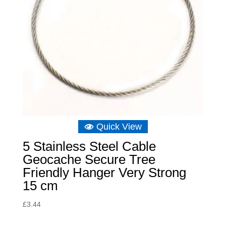
Quick View
5 Stainless Steel Cable
Geocache Secure Tree
Friendly Hanger Very Strong
15 cm
£
3.44