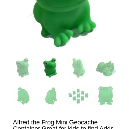
Alfred the Frog Mini Geocache
Container Great for kids to find Adds