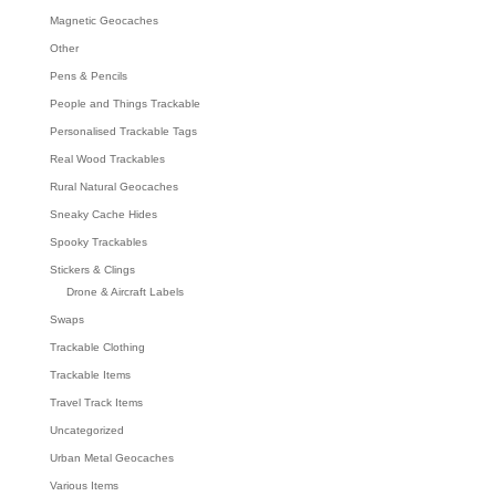
Magnetic Geocaches
Other
Pens & Pencils
People and Things Trackable
Personalised Trackable Tags
Real Wood Trackables
Rural Natural Geocaches
Sneaky Cache Hides
Spooky Trackables
Stickers & Clings
Drone & Aircraft Labels
Swaps
Trackable Clothing
Trackable Items
Travel Track Items
Uncategorized
Urban Metal Geocaches
Various Items