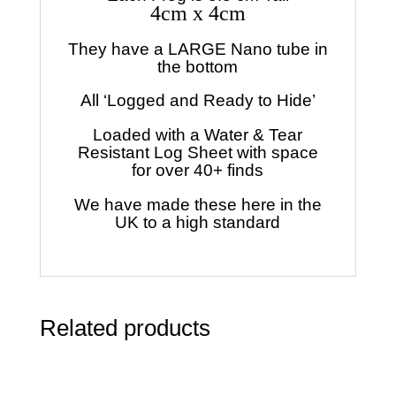
4cm x 4cm
They have a LARGE Nano tube in
the bottom
All ‘Logged and Ready to Hide’
Loaded with a Water & Tear
Resistant Log Sheet with space
for over 40+ finds
We have made these here in the
UK to a high standard
Related products