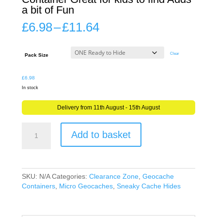
a bit of Fun
Price
£
6.98
–
£
11.64
range:
£6.98
through
Clear
Pack Size
£11.64
£
6.98
In stock
Delivery from 11th August - 15th August
Alfred
Add to basket
the
Frog
Mini
Geocache
Container
SKU:
N/A
Categories:
Clearance Zone
,
Geocache
Great
Containers
,
Micro Geocaches
,
Sneaky Cache Hides
for
kids
to