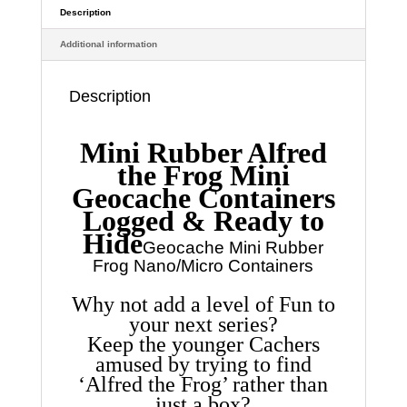
find
Description
Adds
Additional information
a
bit
of
Description
Fun
quantity
Mini Rubber Alfred
the Frog Mini
Geocache Containers
Logged & Ready to
Hide
Geocache Mini Rubber
Frog Nano/Micro Containers
Why not add a level of Fun to
your next series?
Keep the younger Cachers
amused by trying to find
‘Alfred the Frog’ rather than
just a box?