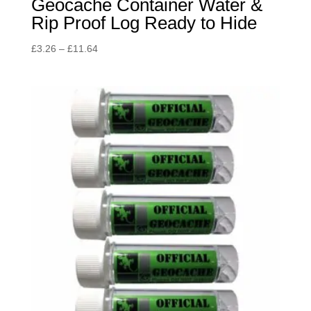
Geocache Container Water &
Rip Proof Log Ready to Hide
Price
£
3.26
–
£
11.64
range:
£3.26
through
£11.64