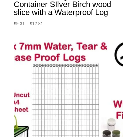
Container SIlver Birch wood
slice with a Waterproof Log
Price
£
9.31
–
£
12.81
range:
£9.31
through
£12.81