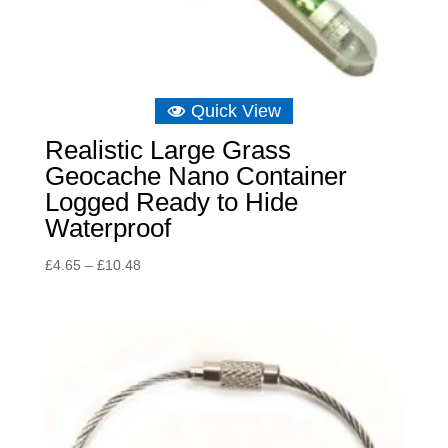
Quick View
Realistic Large Grass
Geocache Nano Container
Logged Ready to Hide
Waterproof
Price
£
4.65
–
£
10.48
range:
£4.65
through
£10.48