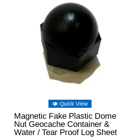
Quick View
Magnetic Fake Plastic Dome
Nut Geocache Container &
Water / Tear Proof Log Sheet