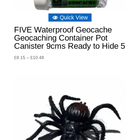
Quick View
FIVE Waterproof Geocache
Geocaching Container Pot
Canister 9cms Ready to Hide 5
Price
£
8.15
–
£
10.48
range:
£8.15
through
£10.48