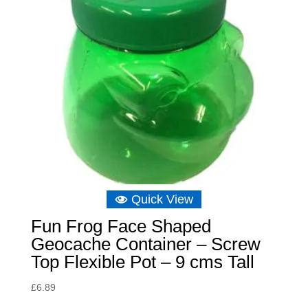
Quick View
Fun Frog Face Shaped
Geocache Container – Screw
Top Flexible Pot – 9 cms Tall
£
6.89