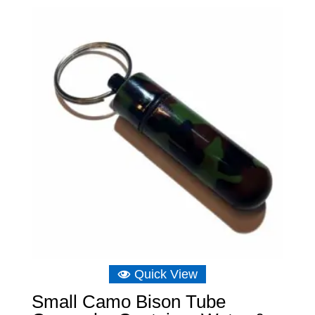
Quick View
Small Camo Bison Tube