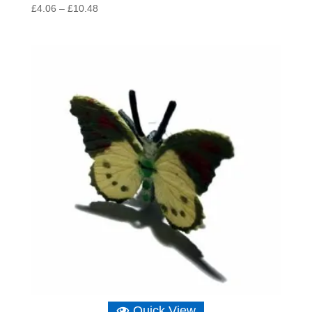
Price
£
4.06
–
£
10.48
range:
£4.06
through
£10.48
Quick View