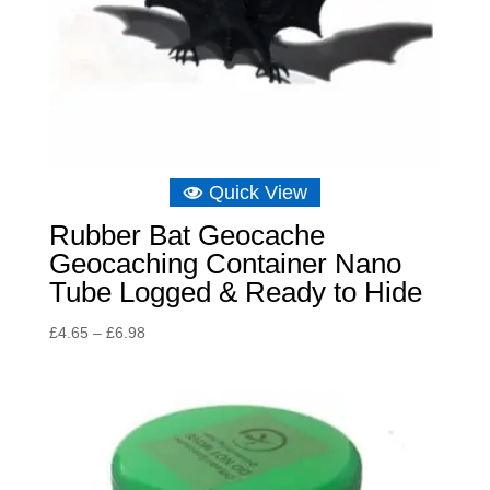
Quick View
Rubber Bat Geocache
Geocaching Container Nano
Tube Logged & Ready to Hide
Price
£
4.65
–
£
6.98
range:
£4.65
through
£6.98