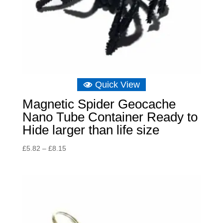
Quick View
Magnetic Spider Geocache
Nano Tube Container Ready to
Hide larger than life size
Price
£
5.82
–
£
8.15
range:
£5.82
through
£8.15