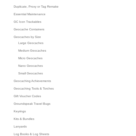
Duplicate, Proxy or Tag Remake
Essential Maintenance
GC Icon Trackables
Geocache Containers
Geocaches by Size
Large Geocaches
Medium Geocaches
Micro Geocaches
Nano Geocaches
Small Geocaches
Geocaching Achievements
Geocaching Tools & Torches
Gift Voucher Codes
Groundspeak Travel Bugs
Keyrings
Kits & Bundles
Lanyards
Log Books & Log Sheets