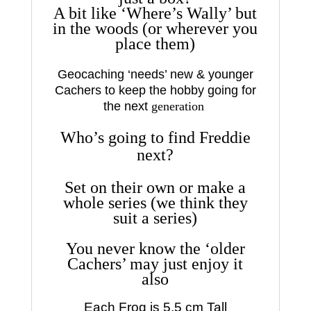
A bit like ‘Where’s Wally’ but
in the woods (or wherever you
place them)
Geocaching ‘needs’ new & younger
Cachers to keep the hobby going for
the next
generation
Who’s going to find Freddie
next?
Set on their own or make a
whole series (we think they
suit a series)
You never know the ‘older
Cachers’ may just enjoy it
also
Each Frog is 5.5 cm Tall