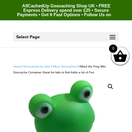
AllCachedUp Geocaching Shop UK • FREE
Express Delivery spend over £25 • Secure
Payments • Get It Fast Options • Follow Us on
Select Page
0
Home
/
Geocaches by Size
/
Micro Geocaches
/ Alfred the Frog Mini
Geocache Container Great for kids to find Adds a bit of Fun