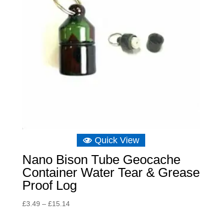
Quick View
Nano Bison Tube Geocache
Container Water Tear & Grease
Proof Log
Price
£
3.49
–
£
15.14
range: