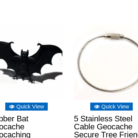
Quick View
Quick View
bber Bat
5 Stainless Steel
ocache
Cable Geocache
ocaching
Secure Tree Frien