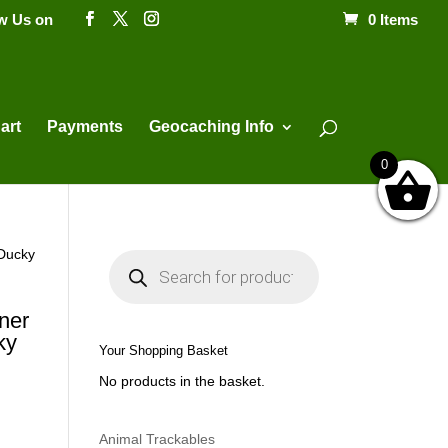
ow Us on
0 Items
Products
search
art
Payments
Geocaching Info
0
 Ducky
P
r
o
d
u
ner
c
ky
t
Your Shopping Basket
s
s
No products in the basket.
e
a
r
c
h
Animal Trackables