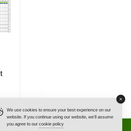
t
We use cookies to ensure your best experience on our
website. If you continue using our website, we'll assume
you agree to our
cookie policy
Back Ordered Items
About Us
Privacy Policy