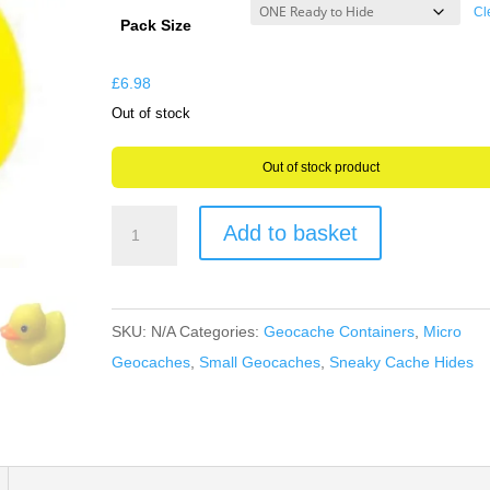
£6.98
Cl
Pack Size
through
£17.47
£
6.98
Out of stock
Out of stock product
Rubber
Add to basket
Duck
Fun
Geocache
SKU:
N/A
Categories:
Geocache Containers
,
Micro
Container
Geocaches
,
Small Geocaches
,
Sneaky Cache Hides
-
Its
all
about