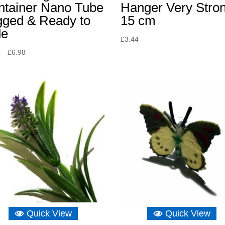
ntainer Nano Tube
Hanger Very Stro
gged & Ready to
15 cm
de
£
3.44
Price
–
£
6.98
range:
£4.65
through
£6.98
Quick View
Quick View