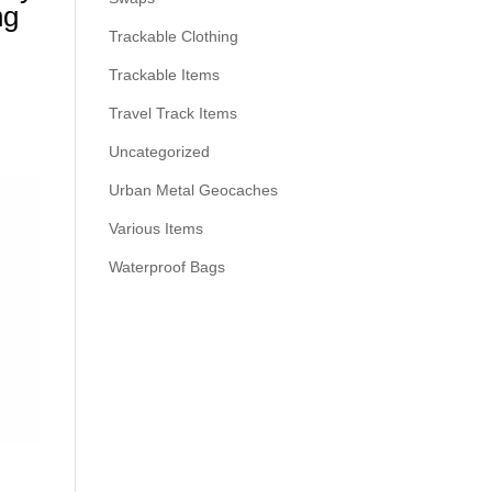
ng
Trackable Clothing
Trackable Items
Travel Track Items
Uncategorized
Urban Metal Geocaches
Various Items
Waterproof Bags