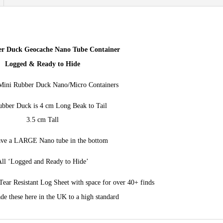
the
fun
-
Rubber
r Duck Geocache Nano Tube Container
Ducky
Logged & Ready to Hide
Cache
ini Rubber Duck Nano/Micro Containers
quantity
bber Duck is 4 cm Long Beak to Tail
3.5 cm Tall
ve a LARGE Nano tube in the bottom
ll ‘Logged and Ready to Hide’
ear Resistant Log Sheet with space for over 40+ finds
e these here in the UK to a high standard