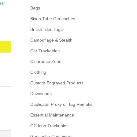
ear
Bags
Bison Tube Geocaches
British Isles Tags
Camouflage & Stealth
Car Trackables
Clearance Zone
Clothing
Custom Engraved Products
Downloads
Duplicate, Proxy or Tag Remake
Essential Maintenance
GC Icon Trackables
Geocache Containers