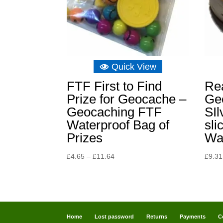
Quick View
FTF First to Find
Re
Prize for Geocache –
Ge
Geocaching FTF
SIl
Waterproof Bag of
sli
Prizes
Wa
Price
£
4.65
–
£
11.64
£
9.31
range:
£4.65
through
£11.64
Home
Lost password
Returns
Payments
C