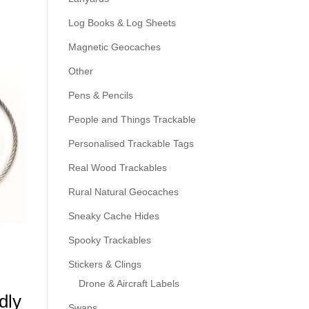
Log Books & Log Sheets
Magnetic Geocaches
Other
Pens & Pencils
People and Things Trackable
Personalised Trackable Tags
Real Wood Trackables
Rural Natural Geocaches
Sneaky Cache Hides
Spooky Trackables
Stickers & Clings
Drone & Aircraft Labels
dly
Swaps