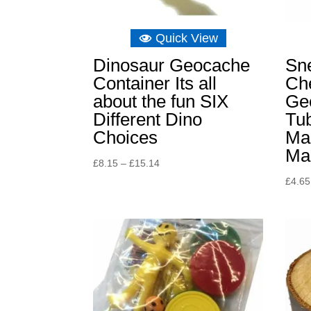
Quick View
Dinosaur Geocache
Sn
Container Its all
Ch
about the fun SIX
Ge
Different Dino
Tu
Choices
Ma
Ma
Price
£
8.15
–
£
15.14
range:
£
4.65
£8.15
through
£15.14