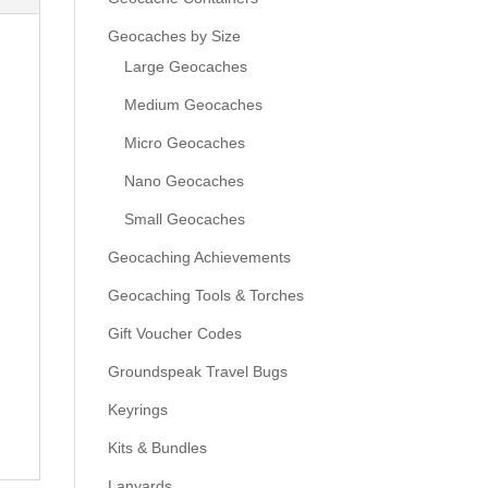
Geocaches by Size
Large Geocaches
Medium Geocaches
Micro Geocaches
Nano Geocaches
Small Geocaches
Geocaching Achievements
Geocaching Tools & Torches
Gift Voucher Codes
Groundspeak Travel Bugs
Keyrings
Kits & Bundles
Lanyards