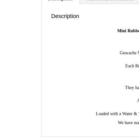
Description
Mini Rubbe
Geocache M
Each Ru
They ha
A
Loaded with a Water & T
We have mad