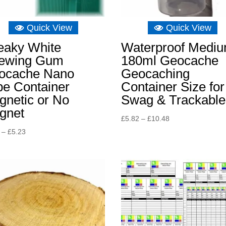
Quick View
Quick View
eaky White
Waterproof Medi
ewing Gum
180ml Geocache
ocache Nano
Geocaching
be Container
Container Size for
gnetic or No
Swag & Trackable
gnet
Price
£
5.82
–
£
10.48
range:
Price
–
£
5.23
£5.82
range:
through
£4.65
£10.48
through
£5.23