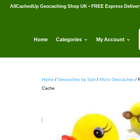
AllCachedUp Geocaching Shop UK • FREE Express Delivery s
Home
Categories
My Account
Home
/
Geocaches by Size
/
Micro Geocaches
/ 
Cache