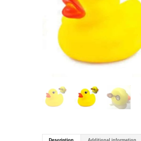
Description
Additional information