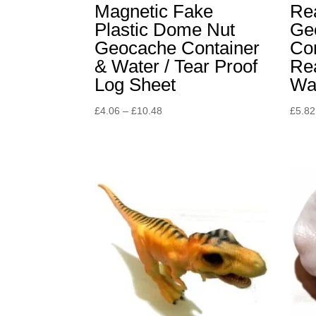
Magnetic Fake
Rea
Plastic Dome Nut
Ge
Geocache Container
Co
& Water / Tear Proof
Re
Log Sheet
Wa
Price
£
4.06
–
£
10.48
£
5.82
range:
£4.06
through
£10.48