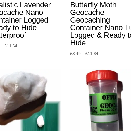
listic Lavender
Butterfly Moth
ocache Nano
Geocache
ntainer Logged
Geocaching
ady to Hide
Container Nano T
terproof
Logged & Ready t
Hide
Price
–
£
11.64
range:
Price
£
3.49
–
£
11.64
£5.82
range:
through
£3.49
£11.64
through
£11.64