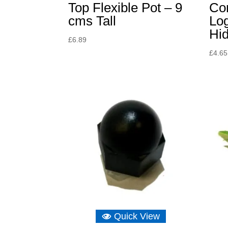
Top Flexible Pot – 9
Co
cms Tall
Lo
Hi
£
6.89
£
4.65
Quick View