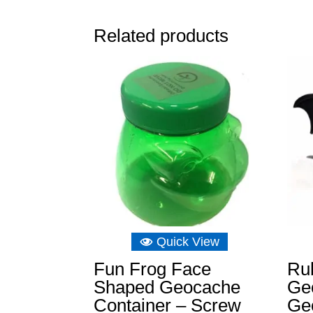
Related products
Quick View
Fun Frog Face
Ru
Shaped Geocache
Ge
Container – Screw
Ge