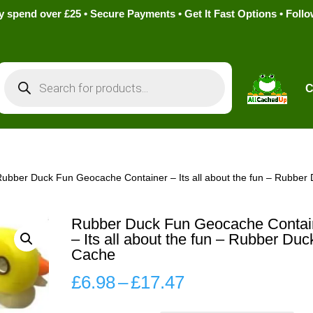
pend over £25 • Secure Payments • Get It Fast Options • Foll
Products
search
C
Rubber Duck Fun Geocache Container – Its all about the fun – Rubber
Rubber Duck Fun Geocache Contai
– Its all about the fun – Rubber Duc
Cache
Price
£
6.98
–
£
17.47
range: