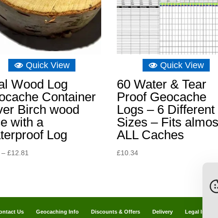
Quick View
Quick View
al Wood Log
60 Water & Tear
ocache Container
Proof Geocache
ver Birch wood
Logs – 6 Different
ce with a
Sizes – Fits almos
terproof Log
ALL Caches
Price
–
£
12.81
£
10.34
range:
£9.31
through
£12.81
ontact Us
Geocaching Info
Discounts & Offers
Delivery
Legal Info